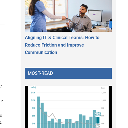
Aligning IT & Clinical Teams: How to
Reduce Friction and Improve
Communication
MOST-READ
e
he
to
-