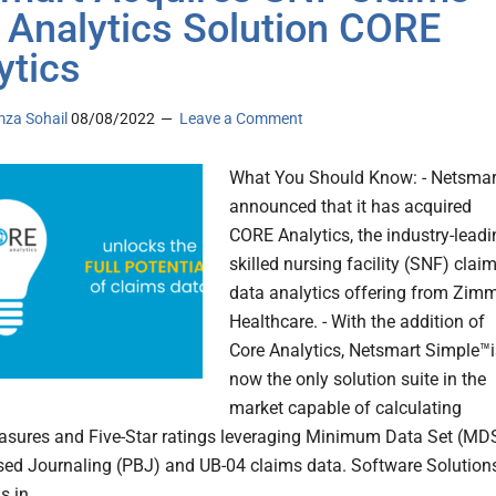
 Analytics Solution CORE
ytics
za Sohail
08/08/2022
Leave a Comment
What You Should Know: - Netsmar
announced that it has acquired
CORE Analytics, the industry-leadi
skilled nursing facility (SNF) clai
data analytics offering from Zim
Healthcare. - With the addition of
Core Analytics, Netsmart Simple™i
now the only solution suite in the
market capable of calculating
asures and Five-Star ratings leveraging Minimum Data Set (MDS
sed Journaling (PBJ) and UB-04 claims data. Software Solution
s in