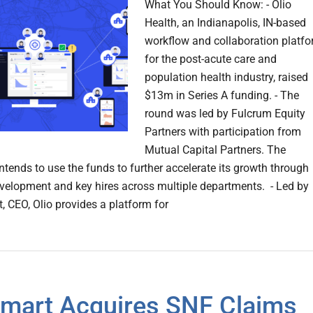
What You Should Know: - Olio
Health, an Indianapolis, IN-based
workflow and collaboration platf
for the post-acute care and
population health industry, raised
$13m in Series A funding. - The
round was led by Fulcrum Equity
Partners with participation from
Mutual Capital Partners. The
tends to use the funds to further accelerate its growth through
velopment and key hires across multiple departments. - Led by
, CEO, Olio provides a platform for
mart Acquires SNF Claims