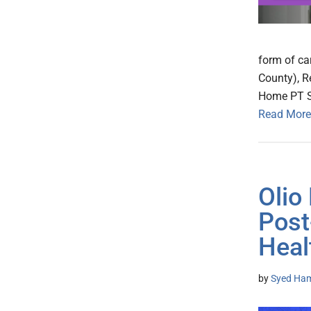
form of ca
County), R
Home PT Se
Read More
Olio
Post
Heal
by
Syed Ham