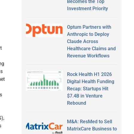
Becomes the Top
Investment Priority
Optum Partners with
Anthropic to Deploy
Claude Across
t
Healthcare Claims and
Revenue Workflows
ng
ms
Rock Health H1 2026
met
Digital Health Funding
Recap: Startups Hit
s
$7.4B in Venture
Rebound
),
M&A: ResMed to Sell
s
MatrixCare Business to