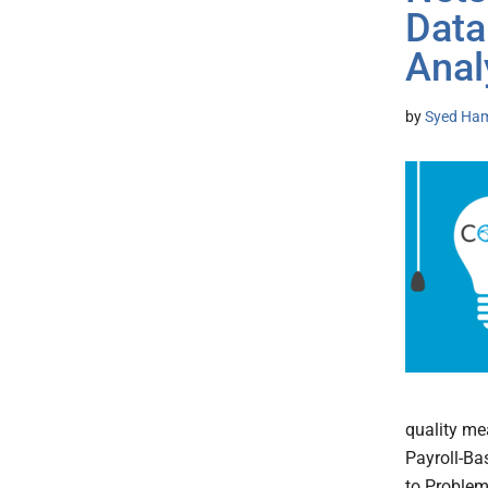
Data
Anal
by
Syed Ham
quality me
Payroll-Ba
to Problem