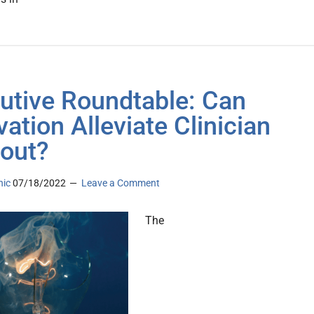
utive Roundtable: Can
vation Alleviate Clinician
out?
nic
07/18/2022
Leave a Comment
The