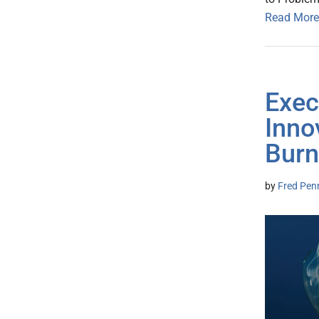
Read More
Exec
Inno
Burn
by
Fred Pen