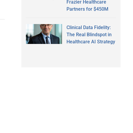
Frazier Healthcare
Partners for $450M
Clinical Data Fidelity:
The Real Blindspot in
Healthcare AI Strategy