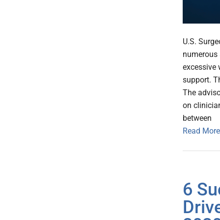
U.S. Surge
numerous s
excessive 
support. Th
The adviso
on clinici
between
Read More
6 Su
Driv