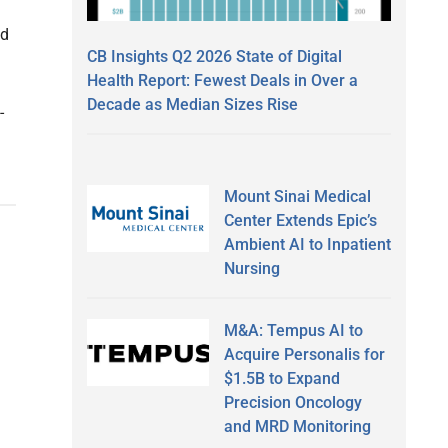
nd
CB Insights Q2 2026 State of Digital
Health Report: Fewest Deals in Over a
Decade as Median Sizes Rise
-
Mount Sinai Medical
Center Extends Epic’s
Ambient AI to Inpatient
Nursing
M&A: Tempus AI to
Acquire Personalis for
$1.5B to Expand
Precision Oncology
and MRD Monitoring