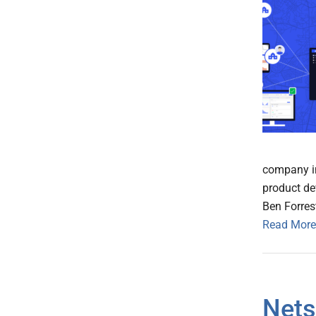
company in
product de
Ben Forrest
Read More
Nets