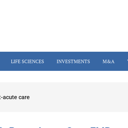
LIFE SCIENCES
INVESTMENTS
M&A
t-acute care