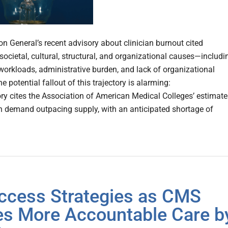
on General’s recent advisory about clinician burnout cited
ocietal, cultural, structural, and organizational causes—includi
workloads, administrative burden, and lack of organizational
e potential fallout of this trajectory is alarming:
ry cites the Association of American Medical Colleges’ estimate
an demand outpacing supply, with an anticipated shortage of
ccess Strategies as CMS
es More Accountable Care b