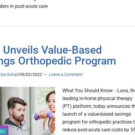
ders in post-acute care
 Unveils Value-Based
ngs Orthopedic Program
za Sohail
09/02/2022
Leave a Comment
What You Should Know: - Luna, th
leading in-home physical therapy
(PT) platform, today announces t
launch of a value-based savings
program for orthopedic practices 
reduce post-acute care costs by 55