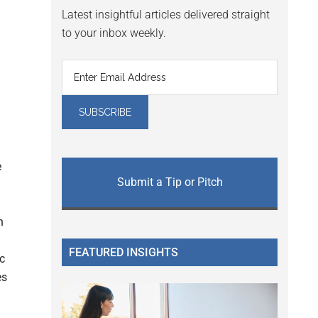
Latest insightful articles delivered straight
to your inbox weekly.
e
Submit a Tip or Pitch
h
FEATURED INSIGHTS
c
es