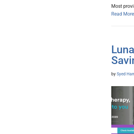
Most provi
Read More
Luna
Savi
by
Syed Ham