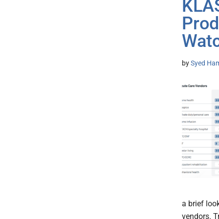
KLAS
Prod
Wat
by
Syed Ham
a brief loo
vendors. T