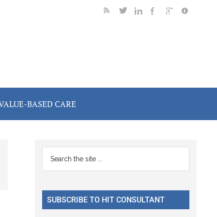
VALUE-BASED CARE
Primary
Search
the
Sidebar
site
...
SUBSCRIBE TO HIT CONSULTANT