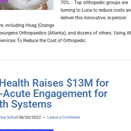
70%. - Top orthopedic groups are
turning to Luna to reduce costs a
deliver this innovative, in-person
re, including Hoag (Orange
esurgens Orthopaedics (Atlanta), and dozens of others. Using At
rvices To Reduce the Cost of Orthopedic
 Health Raises $13M for
-Acute Engagement for
th Systems
za Sohail
08/30/2022
Leave a Comment