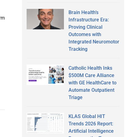
Brain Health’s
orm
Infrastructure Era:
Proving Clinical
Outcomes with
Integrated Neuromotor
Tracking
Catholic Health Inks
$500M Care Alliance
with GE HealthCare to
Automate Outpatient
Triage
KLAS Global HIT
Trends 2026 Report:
Artificial Intelligence