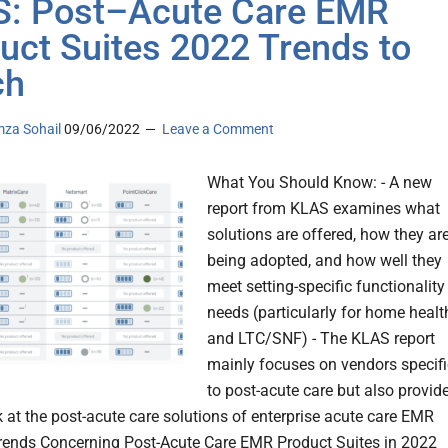
: Post–Acute Care EMR
uct Suites 2022 Trends to
ch
za Sohail
09/06/2022
Leave a Comment
What You Should Know: - A new
report from KLAS examines what
solutions are offered, how they ar
being adopted, and how well they
meet setting-specific functionality
needs (particularly for home healt
and LTC/SNF) - The KLAS report
mainly focuses on vendors specifi
to post-acute care but also provid
k at the post-acute care solutions of enterprise acute care EMR
rends Concerning Post-Acute Care EMR Product Suites in 2022