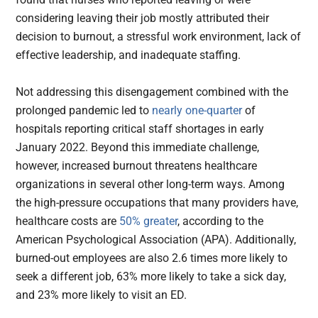
considering leaving their job mostly attributed their
decision to burnout, a stressful work environment, lack of
effective leadership, and inadequate staffing.
Not addressing this disengagement combined with the
prolonged pandemic led to
nearly one-quarter
of
hospitals reporting critical staff shortages in early
January 2022. Beyond this immediate challenge,
however, increased burnout threatens healthcare
organizations in several other long-term ways. Among
the high-pressure occupations that many providers have,
healthcare costs are
50% greater
, according to the
American Psychological Association (APA). Additionally,
burned-out employees are also 2.6 times more likely to
seek a different job, 63% more likely to take a sick day,
and 23% more likely to visit an ED.