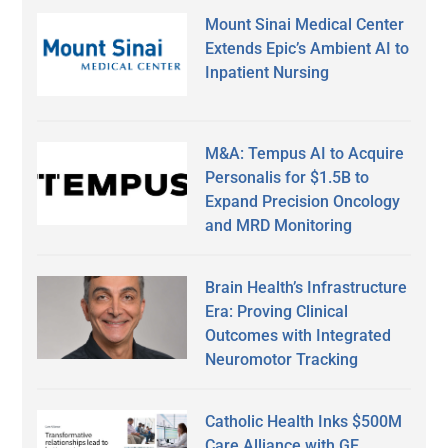
Mount Sinai Medical Center
Extends Epic’s Ambient AI to
Inpatient Nursing
M&A: Tempus AI to Acquire
Personalis for $1.5B to
Expand Precision Oncology
and MRD Monitoring
Brain Health’s Infrastructure
Era: Proving Clinical
Outcomes with Integrated
Neuromotor Tracking
Catholic Health Inks $500M
Care Alliance with GE