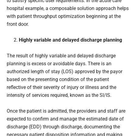
to satisfy specific user requirements. In the acute care
hospital example, a composable solution approach helps
with patient throughput optimization beginning at the
front door.
Highly variable and delayed discharge planning
The result of highly variable and delayed discharge
planning is excess or avoidable days. There is an
authorized length of stay (LOS) approved by the payor
based on the presenting condition of the patient
reflective of their severity of injury or illness and the
intensity of services required, known as the SI/IS.
Once the patient is admitted, the providers and staff are
expected to confirm and manage the estimated date of
discharge (EDD) through discharge, documenting the
necessary patient disposition information and making