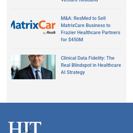
M&A: ResMed to Sell
MatrixCare Business to
Frazier Healthcare Partners
for $450M
Clinical Data Fidelity: The
Real Blindspot in Healthcare
AI Strategy
Secondary
Sidebar
Footer