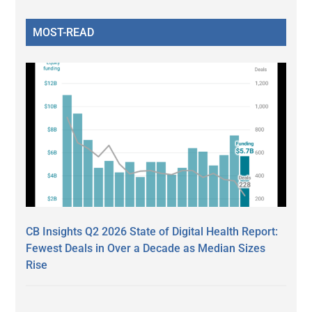
MOST-READ
CB Insights Q2 2026 State of Digital Health Report:
Fewest Deals in Over a Decade as Median Sizes
Rise