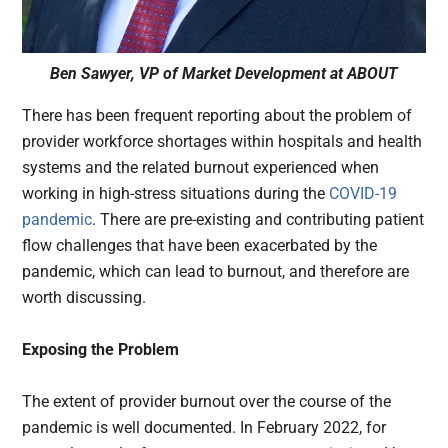
Ben Sawyer, VP of Market Development at ABOUT
There has been frequent reporting about the problem of
provider workforce shortages within hospitals and health
systems and the related burnout experienced when
working in high-stress situations during the
COVID-19
pandemic
. There are pre-existing and contributing patient
flow challenges that have been exacerbated by the
pandemic, which can lead to burnout, and therefore are
worth discussing.
Exposing the Problem
The extent of provider burnout over the course of the
pandemic is well documented. In February 2022, for