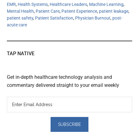
EMR
,
Health Systems
,
Healthcare Leaders
,
Machine Learning
,
Mental Health
,
Patient Care
,
Patient Experience
,
patient leakage
,
patient safety
,
Patient Satisfaction
,
Physician Burnout
,
post-
acute care
TAP NATIVE
Get in-depth healthcare technology analysis and
commentary delivered straight to your email weekly