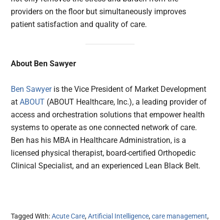
providers on the floor but simultaneously improves
patient satisfaction and quality of care.
About Ben Sawyer
Ben Sawyer
is the Vice President of Market Development
at
ABOUT
(ABOUT Healthcare, Inc.), a leading provider of
access and orchestration solutions that empower health
systems to operate as one connected network of care.
Ben has his MBA in Healthcare Administration, is a
licensed physical therapist, board-certified Orthopedic
Clinical Specialist, and an experienced Lean Black Belt.
Tagged With:
Acute Care
,
Artificial Intelligence
,
care management
,