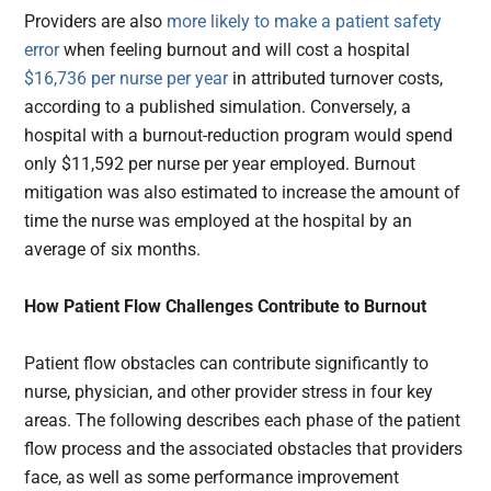
Providers are also
more likely to make a patient safety
error
when feeling burnout and will cost a hospital
$16,736 per nurse per year
in attributed turnover costs,
according to a published simulation. Conversely, a
hospital with a burnout-reduction program would spend
only $11,592 per nurse per year employed. Burnout
mitigation was also estimated to increase the amount of
time the nurse was employed at the hospital by an
average of six months.
How Patient Flow Challenges Contribute to Burnout
Patient flow obstacles can contribute significantly to
nurse, physician, and other provider stress in four key
areas. The following describes each phase of the patient
flow process and the associated obstacles that providers
face, as well as some performance improvement