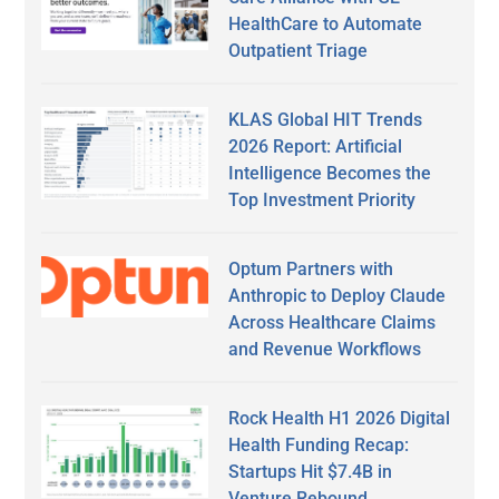
HealthCare to Automate
Outpatient Triage
KLAS Global HIT Trends
2026 Report: Artificial
Intelligence Becomes the
Top Investment Priority
Optum Partners with
Anthropic to Deploy Claude
Across Healthcare Claims
and Revenue Workflows
Rock Health H1 2026 Digital
Health Funding Recap:
Startups Hit $7.4B in
Venture Rebound