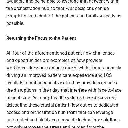
available and being able to leverage that network within
the orchestration hub so that PAC decisions can be
completed on behalf of the patient and family as early as
possible.
Returning the Focus to the Patient
All four of the aforementioned patient flow challenges
and opportunities are examples of how provider
workforce stressors can be reduced while simultaneously
driving an improved patient care experience and LOS
result. Eliminating repetitive effort by providers reduces
the disruptions in their day that interfere with face-to-face
patient care. As many health systems have discovered,
delegating these crucial patient-flow duties to dedicated
access and orchestration hub team that can leverage
automated and highly composable technology solutions
not only removes the stress and burden from the