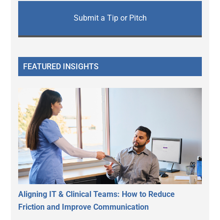
Submit a Tip or Pitch
FEATURED INSIGHTS
Aligning IT & Clinical Teams: How to Reduce
Friction and Improve Communication