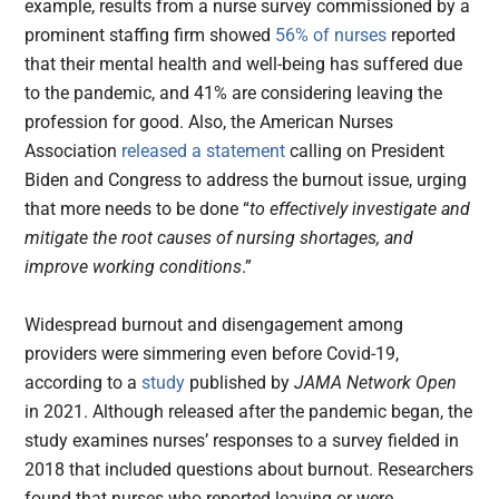
example, results from a nurse survey commissioned by a
prominent staffing firm showed
56% of nurses
reported
that their mental health and well-being has suffered due
to the pandemic, and 41% are considering leaving the
profession for good. Also, the American Nurses
Association
released a statement
calling on President
Biden and Congress to address the burnout issue, urging
that more needs to be done “
to effectively investigate and
mitigate the root causes of nursing shortages, and
improve working conditions
.”
Widespread burnout and disengagement among
providers were simmering even before Covid-19,
according to a
study
published by
JAMA Network Open
in 2021. Although released after the pandemic began, the
study examines nurses’ responses to a survey fielded in
2018 that included questions about burnout. Researchers
found that nurses who reported leaving or were