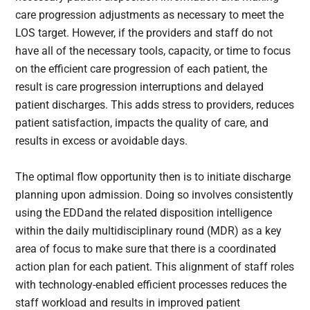
care progression adjustments as necessary to meet the
LOS target. However, if the providers and staff do not
have all of the necessary tools, capacity, or time to focus
on the efficient care progression of each patient, the
result is care progression interruptions and delayed
patient discharges. This adds stress to providers, reduces
patient satisfaction, impacts the quality of care, and
results in excess or avoidable days.
The optimal flow opportunity then is to initiate discharge
planning upon admission. Doing so involves consistently
using the EDDand the related disposition intelligence
within the daily multidisciplinary round (MDR) as a key
area of focus to make sure that there is a coordinated
action plan for each patient. This alignment of staff roles
with technology-enabled efficient processes reduces the
staff workload and results in improved patient