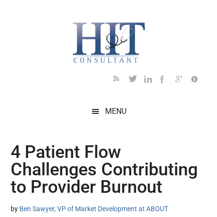
Skip
Skip
Skip
Skip
Skip
to
to
to
to
to
main
secondary
primary
secondary
footer
content
menu
sidebar
sidebar
MENU
4 Patient Flow
Challenges Contributing
to Provider Burnout
by
Ben Sawyer, VP of Market Development at ABOUT