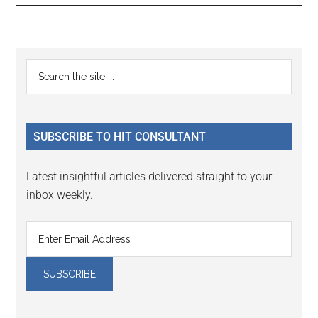
Reader
Primary
Search
Interactions
the
Sidebar
site
...
SUBSCRIBE TO HIT CONSULTANT
Latest insightful articles delivered straight to your
inbox weekly.