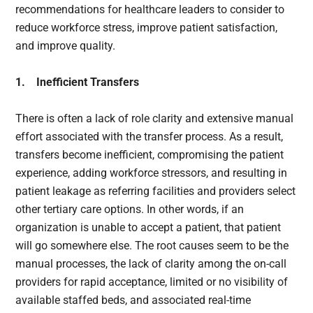
recommendations for healthcare leaders to consider to
reduce workforce stress, improve patient satisfaction,
and improve quality.
1. Inefficient Transfers
There is often a lack of role clarity and extensive manual
effort associated with the transfer process. As a result,
transfers become inefficient, compromising the patient
experience, adding workforce stressors, and resulting in
patient leakage as referring facilities and providers select
other tertiary care options. In other words, if an
organization is unable to accept a patient, that patient
will go somewhere else. The root causes seem to be the
manual processes, the lack of clarity among the on-call
providers for rapid acceptance, limited or no visibility of
available staffed beds, and associated real-time