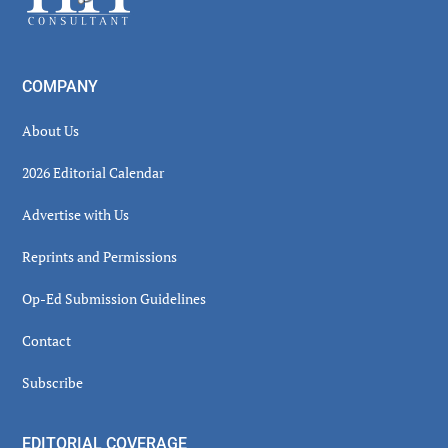
COMPANY
About Us
2026 Editorial Calendar
Advertise with Us
Reprints and Permissions
Op-Ed Submission Guidelines
Contact
Subscribe
EDITORIAL COVERAGE