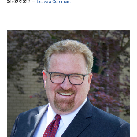
06/02/2022
Leave a Comment