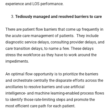
experience and LOS performance.
Tediously managed and resolved barriers to care
There are patient flow barriers that come up frequently in
the acute care management of patients. They include
diagnostic service delays, consulting provider delays, and
care transition delays, to name a few. These delays
stress the workforce as they have to work around the
impediments.
An optimal flow opportunity is to prioritize the barriers
and orchestrate centrally the disparate efforts across the
ancillaries to resolve barriers and use artificial
intelligence- and machine learning-enabled process flows
to identify those rate-limiting steps and promote the
most efficient care path for each patient.