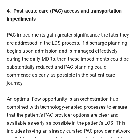
4. Post-acute care (PAC) access and transportation
impediments
PAC impediments gain greater significance the later they
are addressed in the LOS process. If discharge planning
begins upon admission and is managed effectively
during the daily MDRs, then these impediments could be
substantially reduced and PAC planning could
commence as early as possible in the patient care
journey.
An optimal flow opportunity is an orchestration hub
combined with technology-enabled processes to ensure
that the patient’s PAC provider options are clear and
available as early as possible in the patient’s LOS. This
includes having an already curated PAC provider network