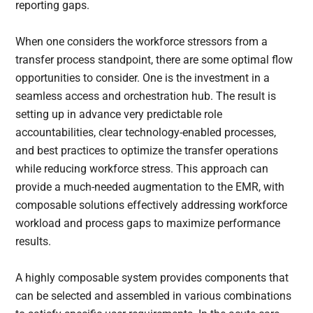
reporting gaps.
When one considers the workforce stressors from a
transfer process standpoint, there are some optimal flow
opportunities to consider. One is the investment in a
seamless access and orchestration hub. The result is
setting up in advance very predictable role
accountabilities, clear technology-enabled processes,
and best practices to optimize the transfer operations
while reducing workforce stress. This approach can
provide a much-needed augmentation to the EMR, with
composable solutions effectively addressing workforce
workload and process gaps to maximize performance
results.
A highly composable system provides components that
can be selected and assembled in various combinations