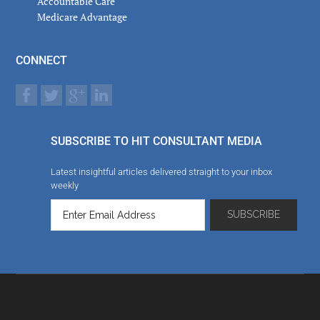
Accountable Care
Medicare Advantage
CONNECT
SUBSCRIBE TO HIT CONSULTANT MEDIA
Latest insightful articles delivered straight to your inbox
weekly