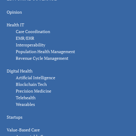
Opinion
Health IT
Care Coordination
EMR/EHR
Interoperability
Population Health Management
Revenue Cycle Management
Digital Health
Artificial Intelligence
Blockchain Tech
Precision Medicine
Telehealth
Wearables
Startups
Value-Based Care