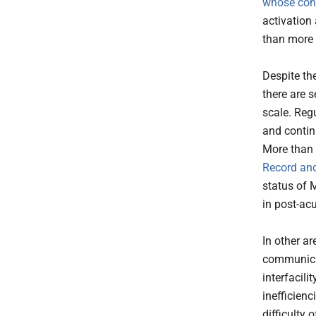
whose cond
activation
than more 
Despite th
there are s
scale. Reg
and continu
More than
Record and
status of 
in post-acu
In other a
communicat
interfacil
inefficienc
difficulty