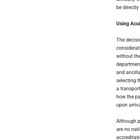
be directly
Using Acui
The decisio
considerat
without th
department,
and ancill
selecting t
a transpor
how the pat
upon arriv
Although pa
are no nati
accreditat