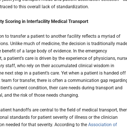
 traced to this overall lack of standardization.
ty Scoring in Interfacility Medical Transport
n to transfer a patient to another facility reflects a myriad of
ions. Unlike much of medicine, the decision is traditionally mad
e benefit of a large body of evidence. In the emergency
 a patient’s care is driven by the experience of physicians, nurs
ary staff, who rely on their accumulated clinical wisdom in
he next step in a patient’s care. Yet when a patient is handed off
t team for transfer, there is often a communication gap regardin
ient’s current condition, their care needs during transport and
al, and the risk of those needs changing.
tient handoffs are central to the field of medical transport, the
onal standards for patient severity of illness or the clinician
ion needed for that severity. According to the
Association of