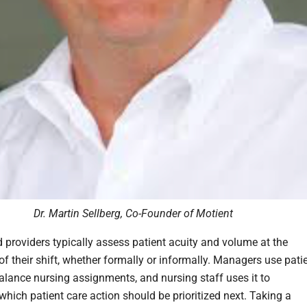
Dr. Martin Sellberg, Co-Founder of Motient
 providers typically assess patient acuity and volume at the
of their shift, whether formally or informally. Managers use pati
balance nursing assignments, and nursing staff uses it to
which patient care action should be prioritized next. Taking a