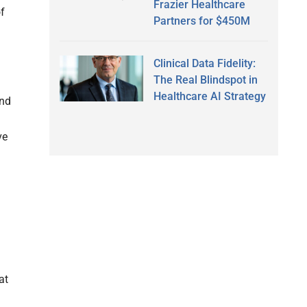
Frazier Healthcare
of
Partners for $450M
Clinical Data Fidelity:
The Real Blindspot in
Healthcare AI Strategy
and
ve
at