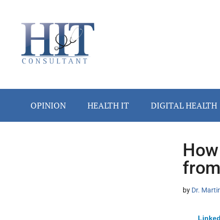
Skip
Skip
Skip
Skip
Skip
to
to
to
to
to
main
secondary
primary
secondary
footer
content
menu
sidebar
sidebar
OPINION
HEALTH IT
DIGITAL HEALTH
How 
Secondary
from
Sidebar
by
Dr. Marti
Linked