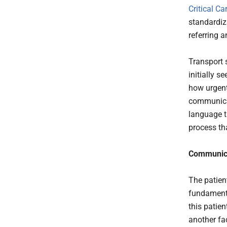
Critical Ca
standardiza
referring a
Transport s
initially s
how urgent
communicat
language t
process th
Communicat
The patien
fundamenta
this patien
another fa