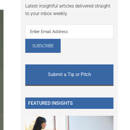
Latest insightful articles delivered straight
to your inbox weekly.
Submit a Tip or Pitch
FEATURED INSIGHTS