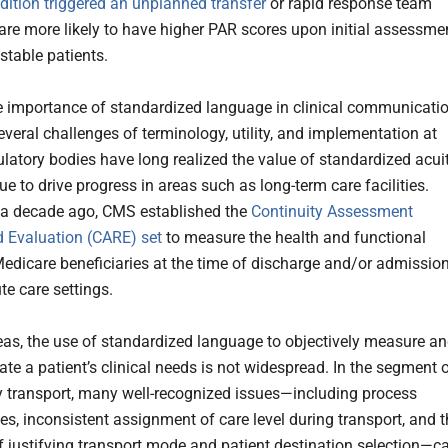
ition triggered an unplanned transfer
or rapid response team
 are more likely to have higher PAR scores upon initial assessme
stable patients.
e importance of standardized language in clinical communicatio
everal challenges of terminology, utility, and implementation at
ulatory bodies have long realized the value of standardized acuit
e to drive progress in areas such as long-term care facilities.
 a decade ago, CMS established the
Continuity Assessment
 Evaluation (CARE) set
to measure the health and functional
Medicare beneficiaries at the time of discharge and/or admissio
te care settings.
reas, the use of standardized language to objectively measure a
e a patient’s clinical needs is not widespread. In the segment 
ity transport, many well-recognized issues—including process
ies, inconsistent assignment of care level during transport, and 
 of justifying transport mode and patient destination selection—c