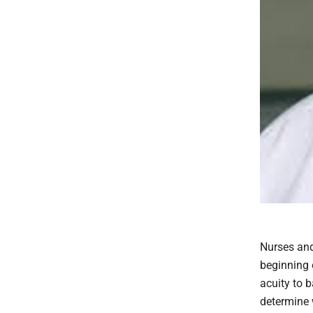
Nurses and
beginning 
acuity to 
determine 