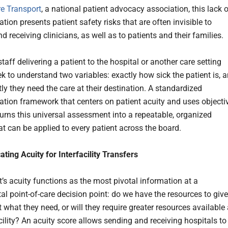
re Transport
, a national patient advocacy association, this lack 
tion presents patient safety risks that are often invisible to
nd receiving clinicians, as well as to patients and their families.
taff delivering a patient to the hospital or another care setting
eek to understand two variables: exactly how sick the patient is, 
ly they need the care at their destination. A standardized
ion framework that centers on patient acuity and uses objecti
urns this universal assessment into a repeatable, organized
at can be applied to every patient across the board.
ing Acuity for Interfacility Transfers
t’s acuity functions as the most pivotal information at a
l point-of-care decision point: do we have the resources to give
t what they need, or will they require greater resources available 
cility? An acuity score allows sending and receiving hospitals to