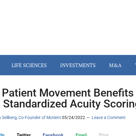
LIFE SCIENCES
INVESTMENTS
M&A
Patient Movement Benefits
 Standardized Acuity Scorin
n Sellberg, Co-Founder of Motient
05/24/2022
Leave a Comment
In
Twitter
Facebook
Email
Print