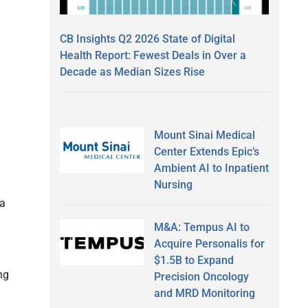
CB Insights Q2 2026 State of Digital
Health Report: Fewest Deals in Over a
Decade as Median Sizes Rise
n
Mount Sinai Medical
Center Extends Epic’s
Ambient AI to Inpatient
Nursing
 a
M&A: Tempus AI to
Acquire Personalis for
$1.5B to Expand
ng
Precision Oncology
and MRD Monitoring