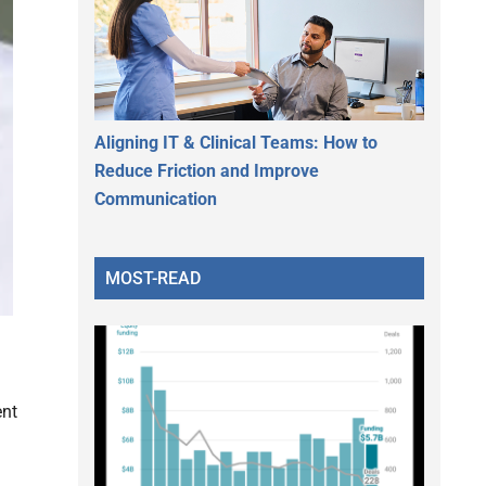
Aligning IT & Clinical Teams: How to
Reduce Friction and Improve
Communication
MOST-READ
ent