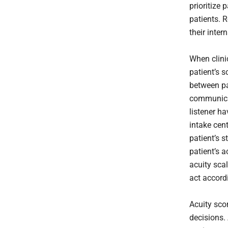
prioritize
patients. 
their inte
When clini
patient’s 
between pat
communicat
listener h
intake cen
patient’s s
patient’s a
acuity sca
act accord
Acuity sco
decisions.