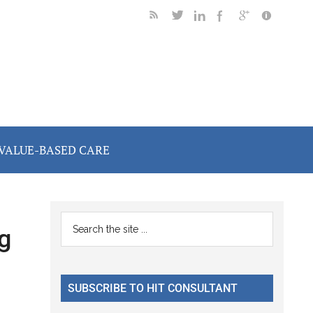
VALUE-BASED CARE
Primary
Search
g
the
Sidebar
site
...
SUBSCRIBE TO HIT CONSULTANT