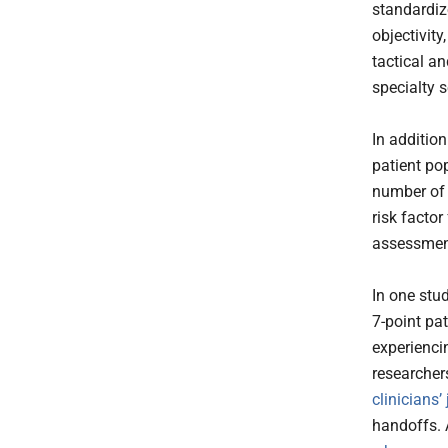
standardiz
objectivity
tactical an
specialty 
In addition
patient po
number of 
risk facto
assessment
In one stu
7-point pat
experiencin
researcher
clinicians
handoffs. A