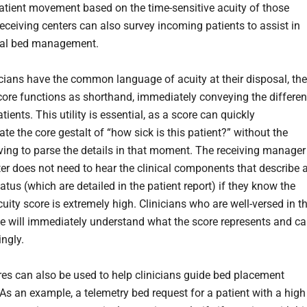
 patient movement based on the time-sensitive acuity of those
Receiving centers can also survey incoming patients to assist in
rnal bed management.
cians have the common language of acuity at their disposal, the
score functions as shorthand, immediately conveying the differe
ients. This utility is essential, as a score can quickly
e the core gestalt of “how sick is this patient?” without the
aving to parse the details in that moment. The receiving manager
ter does not need to hear the clinical components that describe 
tatus (which are detailed in the patient report) if they know the
cuity score is extremely high. Clinicians who are well-versed in t
le will immediately understand what the score represents and c
ingly.
res can also be used to help clinicians guide bed placement
 As an example, a telemetry bed request for a patient with a high