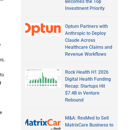
Becomes the Top
Investment Priority
Optum Partners with
Anthropic to Deploy
Claude Across
e
Healthcare Claims and
Revenue Workflows
es,
Rock Health H1 2026
 to
Digital Health Funding
g
Recap: Startups Hit
$7.4B in Venture
Rebound
re
M&A: ResMed to Sell
MatrixCare Business to