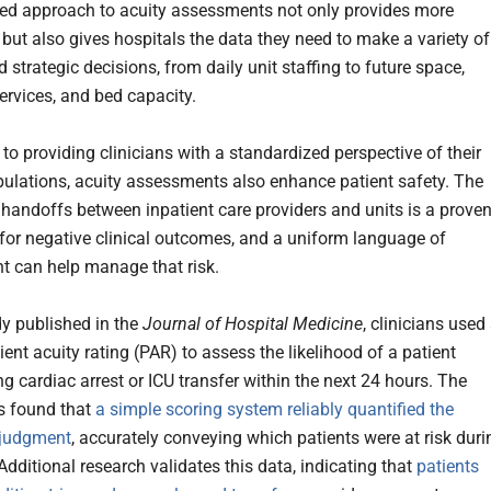
ed approach to acuity assessments not only provides more
, but also gives hospitals the data they need to make a variety of
d strategic decisions, from daily unit staffing to future space,
services, and bed capacity.
 to providing clinicians with a standardized perspective of their
pulations, acuity assessments also enhance patient safety. The
handoffs between inpatient care providers and units is a prove
r for negative clinical outcomes, and a uniform language of
 can help manage that risk.
dy published in the
Journal of Hospital Medicine
, clinicians used
ient acuity rating (PAR) to assess the likelihood of a patient
g cardiac arrest or ICU transfer within the next 24 hours. The
s found that
a simple scoring system reliably quantified the
’ judgment
, accurately conveying which patients were at risk duri
dditional research validates this data, indicating that
patients