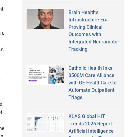
nt
Brain Health’s
Infrastructure Era:
Proving Clinical
n,
Outcomes with
Integrated Neuromotor
y,
Tracking
Catholic Health Inks
$500M Care Alliance
n
with GE HealthCare to
Automate Outpatient
Triage
nd
of
KLAS Global HIT
Trends 2026 Report:
the
Artificial Intelligence
an