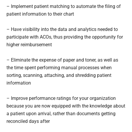
– Implement patient matching to automate the filing of
patient information to their chart
– Have visibility into the data and analytics needed to
participate with ACOs, thus providing the opportunity for
higher reimbursement
– Eliminate the expense of paper and toner, as well as
the time spent performing manual processes when
sorting, scanning, attaching, and shredding patient
information
– Improve performance ratings for your organization
because you are now equipped with the knowledge about
a patient upon arrival, rather than documents getting
reconciled days after