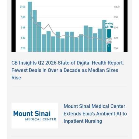
CB Insights Q2 2026 State of Digital Health Report:
Fewest Deals in Over a Decade as Median Sizes
Rise
Mount Sinai Medical Center
Extends Epic’s Ambient AI to
Inpatient Nursing