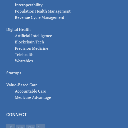
Interoperability
Population Health Management
Revenue Cycle Management
Digital Health
Artificial Intelligence
Blockchain Tech
Precision Medicine
Telehealth
Wearables
Startups
Value-Based Care
Accountable Care
Medicare Advantage
CONNECT