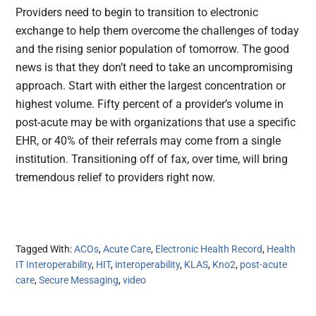
Providers need to begin to transition to electronic
exchange to help them overcome the challenges of today
and the rising senior population of tomorrow. The good
news is that they don’t need to take an uncompromising
approach. Start with either the largest concentration or
highest volume. Fifty percent of a provider’s volume in
post-acute may be with organizations that use a specific
EHR, or 40% of their referrals may come from a single
institution. Transitioning off of fax, over time, will bring
tremendous relief to providers right now.
Tagged With:
ACOs
,
Acute Care
,
Electronic Health Record
,
Health
IT Interoperability
,
HIT
,
interoperability
,
KLAS
,
Kno2
,
post-acute
care
,
Secure Messaging
,
video