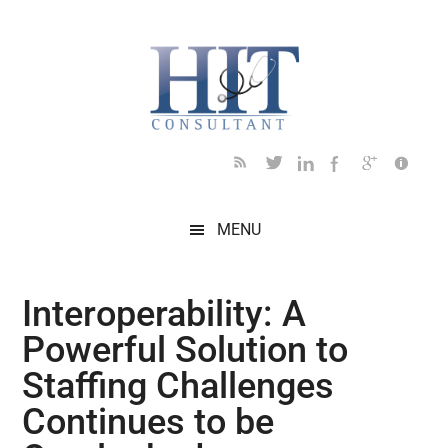
Skip
Skip
Skip
Skip
Skip
to
to
to
to
to
main
secondary
primary
secondary
footer
content
menu
sidebar
sidebar
MENU
Interoperability: A
Powerful Solution to
Staffing Challenges
Continues to be