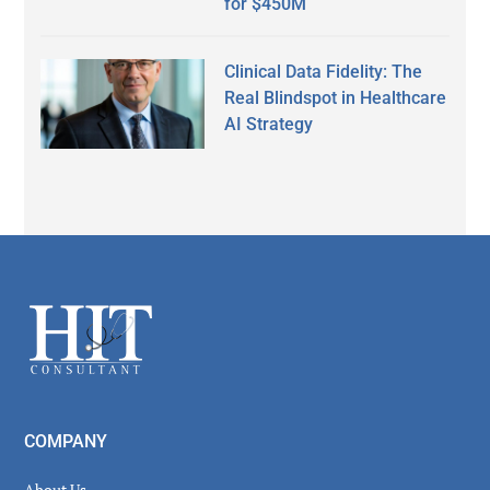
for $450M
Clinical Data Fidelity: The
Real Blindspot in Healthcare
AI Strategy
Secondary
Sidebar
Footer
COMPANY
About Us