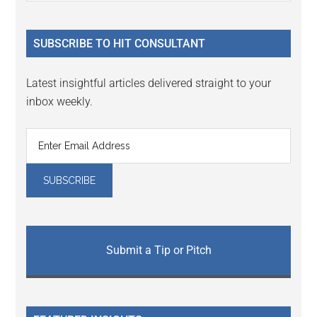
Sidebar
site
...
SUBSCRIBE TO HIT CONSULTANT
Latest insightful articles delivered straight to your
inbox weekly.
Submit a Tip or Pitch