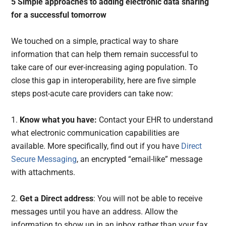
5 Simple approaches to adding electronic data sharing
for a successful tomorrow
We touched on a simple, practical way to share
information that can help them remain successful to
take care of our ever-increasing aging population. To
close this gap in interoperability, here are five simple
steps post-acute care providers can take now:
1.
Know what you have:
Contact your EHR to understand
what electronic communication capabilities are
available. More specifically, find out if you have
Direct
Secure Messaging
, an encrypted “email-like” message
with attachments.
2.
Get a Direct address
: You will not be able to receive
messages until you have an address. Allow the
information to show up in an inbox rather than your fax