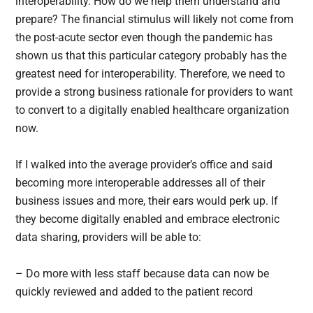
interoperability. How do we help them understand and
prepare? The financial stimulus will likely not come from
the post-acute sector even though the pandemic has
shown us that this particular category probably has the
greatest need for interoperability. Therefore, we need to
provide a strong business rationale for providers to want
to convert to a digitally enabled healthcare organization
now.
If I walked into the average provider’s office and said
becoming more interoperable addresses all of their
business issues and more, their ears would perk up. If
they become digitally enabled and embrace electronic
data sharing, providers will be able to:
– Do more with less staff because data can now be
quickly reviewed and added to the patient record