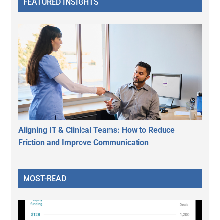
FEATURED INSIGHTS
Aligning IT & Clinical Teams: How to Reduce
Friction and Improve Communication
MOST-READ