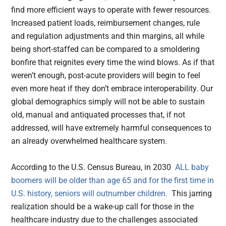
find more efficient ways to operate with fewer resources.
Increased patient loads, reimbursement changes, rule
and regulation adjustments and thin margins, all while
being short-staffed can be compared to a smoldering
bonfire that reignites every time the wind blows. As if that
weren’t enough, post-acute providers will begin to feel
even more heat if they don’t embrace interoperability. Our
global demographics simply will not be able to sustain
old, manual and antiquated processes that, if not
addressed, will have extremely harmful consequences to
an already overwhelmed healthcare system.
According to the U.S. Census Bureau, in 2030
ALL baby
boomers will be older than age 65 and for the first time in
U.S. history, seniors will outnumber children.
This jarring
realization should be a wake-up call for those in the
healthcare industry due to the challenges associated