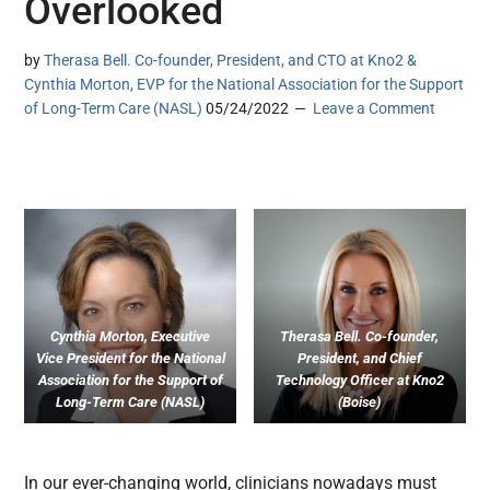
Overlooked
by
Therasa Bell. Co-founder, President, and CTO at Kno2 &
Cynthia Morton, EVP for the National Association for the Support
of Long-Term Care (NASL)
05/24/2022
Leave a Comment
Cynthia Morton, Executive
Therasa Bell. Co-founder,
Vice President for the National
President, and Chief
Association for the Support of
Technology Officer at Kno2
Long-Term Care (NASL)
(Boise)
In our ever-changing world, clinicians nowadays must