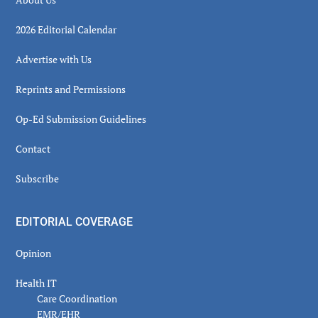
2026 Editorial Calendar
Advertise with Us
Reprints and Permissions
Op-Ed Submission Guidelines
Contact
Subscribe
EDITORIAL COVERAGE
Opinion
Health IT
Care Coordination
EMR/EHR