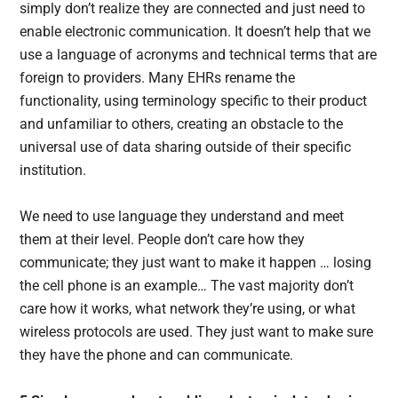
simply don’t realize they are connected and just need to
enable electronic communication. It doesn’t help that we
use a language of acronyms and technical terms that are
foreign to providers. Many EHRs rename the
functionality, using terminology specific to their product
and unfamiliar to others, creating an obstacle to the
universal use of data sharing outside of their specific
institution.
We need to use language they understand and meet
them at their level. People don’t care how they
communicate; they just want to make it happen … losing
the cell phone is an example… The vast majority don’t
care how it works, what network they’re using, or what
wireless protocols are used. They just want to make sure
they have the phone and can communicate.