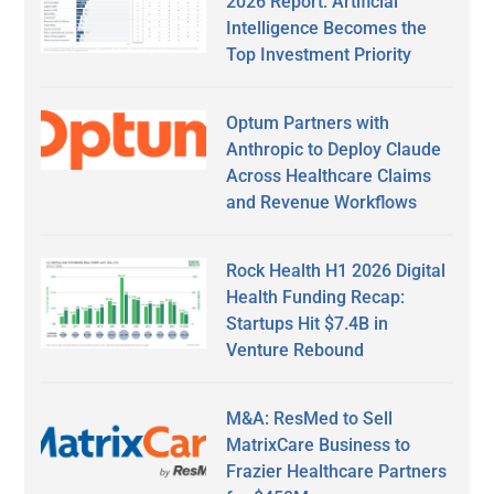
2026 Report: Artificial
Intelligence Becomes the
Top Investment Priority
Optum Partners with
Anthropic to Deploy Claude
Across Healthcare Claims
and Revenue Workflows
Rock Health H1 2026 Digital
Health Funding Recap:
Startups Hit $7.4B in
Venture Rebound
M&A: ResMed to Sell
MatrixCare Business to
Frazier Healthcare Partners