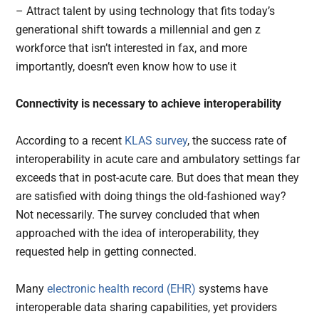
– Attract talent by using technology that fits today’s
generational shift towards a millennial and gen z
workforce that isn’t interested in fax, and more
importantly, doesn’t even know how to use it
Connectivity is necessary to achieve interoperability
According to a recent
KLAS survey
, the success rate of
interoperability in acute care and ambulatory settings far
exceeds that in post-acute care. But does that mean they
are satisfied with doing things the old-fashioned way?
Not necessarily. The survey concluded that when
approached with the idea of interoperability, they
requested help in getting connected.
Many
electronic health record (EHR)
systems have
interoperable data sharing capabilities, yet providers