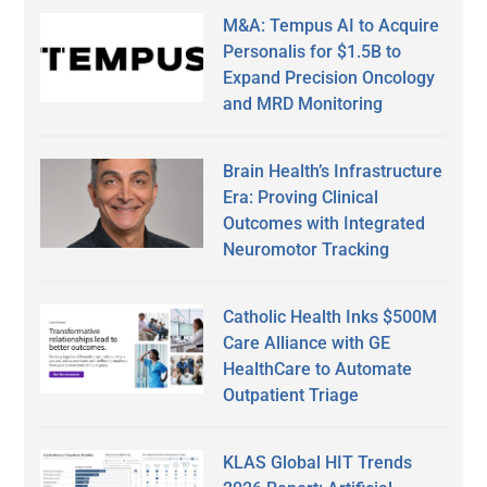
M&A: Tempus AI to Acquire
Personalis for $1.5B to
Expand Precision Oncology
and MRD Monitoring
Brain Health’s Infrastructure
Era: Proving Clinical
Outcomes with Integrated
Neuromotor Tracking
Catholic Health Inks $500M
Care Alliance with GE
HealthCare to Automate
Outpatient Triage
KLAS Global HIT Trends