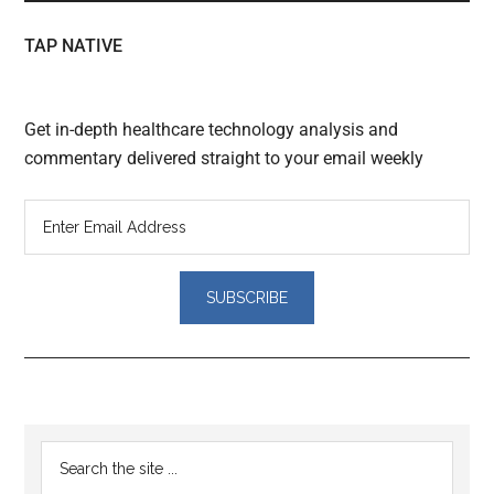
TAP NATIVE
Get in-depth healthcare technology analysis and
commentary delivered straight to your email weekly
Reader
Primary
Search
Interactions
the