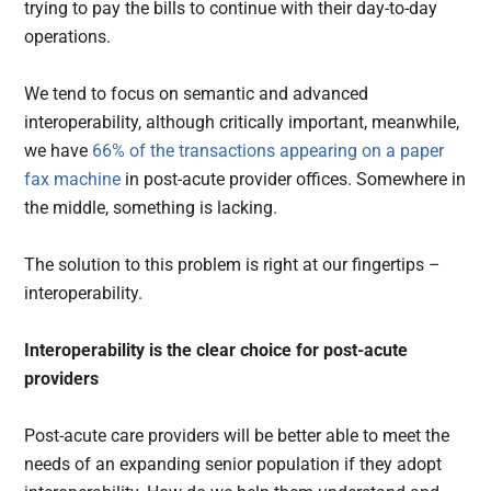
trying to pay the bills to continue with their day-to-day
operations.
We tend to focus on semantic and advanced
interoperability, although critically important, meanwhile,
we have
66% of the transactions appearing on a paper
fax machine
in post-acute provider offices. Somewhere in
the middle, something is lacking.
The solution to this problem is right at our fingertips –
interoperability.
Interoperability is the clear choice for post-acute
providers
Post-acute care providers will be better able to meet the
needs of an expanding senior population if they adopt