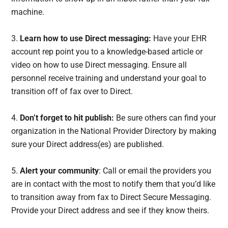
machine.
3.
Learn how to use Direct messaging:
Have your EHR
account rep point you to a knowledge-based article or
video on how to use Direct messaging. Ensure all
personnel receive training and understand your goal to
transition off of fax over to Direct.
4.
Don’t forget to hit publish:
Be sure others can find your
organization in the National Provider Directory by making
sure your Direct address(es) are published.
5.
Alert your community
: Call or email the providers you
are in contact with the most to notify them that you’d like
to transition away from fax to Direct Secure Messaging.
Provide your Direct address and see if they know theirs.