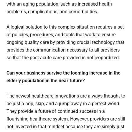
with an aging population, such as increased health
problems, complications, and comorbidities.
A logical solution to this complex situation requires a set
of policies, procedures, and tools that work to ensure
ongoing quality care by providing crucial technology that
provides the communication necessary to all providers
so that the post-acute care provided is not jeopardized.
Can your business survive the looming increase in the
elderly population in the near future?
The newest healthcare innovations are always thought to
be just a hop, skip, and a jump away in a perfect world.
They provide a future of continued success in a
flourishing healthcare system. However, providers are still
not invested in that mindset because they are simply just