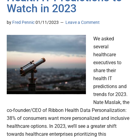
Watch in 2023
by
Fred Pennic
01/11/2023
Leave a Comment
We asked
several
healthcare
executives to
share their
health IT
predictions and
trends for 2023.
Nate Maslak, the
co-founder/CEO of Ribbon Health Data Personalization:
38% of consumers want more personalized and inclusive
healthcare options. In 2023, we’ll see a greater shift
towards healthcare enterprises prioritizing this