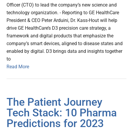
Officer (CTO) to lead the company’s new science and
technology organization. - Reporting to GE HealthCare
President & CEO Peter Arduini, Dr. Kass-Hout will help
drive GE HealthCare’s D3 precision care strategy, a
framework and digital products that emphasize the
company’s smart devices, aligned to disease states and
enabled by digital. D3 brings data and insights together
to
Read More
The Patient Journey
Tech Stack: 10 Pharma
Predictions for 2023