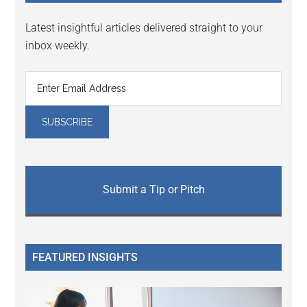
Latest insightful articles delivered straight to your
inbox weekly.
Submit a Tip or Pitch
FEATURED INSIGHTS