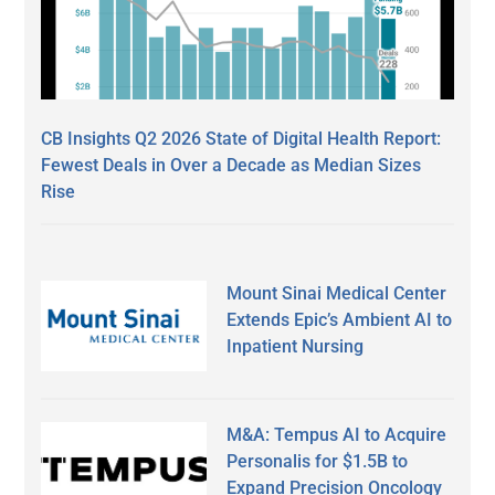
CB Insights Q2 2026 State of Digital Health Report:
Fewest Deals in Over a Decade as Median Sizes
Rise
Mount Sinai Medical Center
Extends Epic’s Ambient AI to
Inpatient Nursing
M&A: Tempus AI to Acquire
Personalis for $1.5B to
Expand Precision Oncology