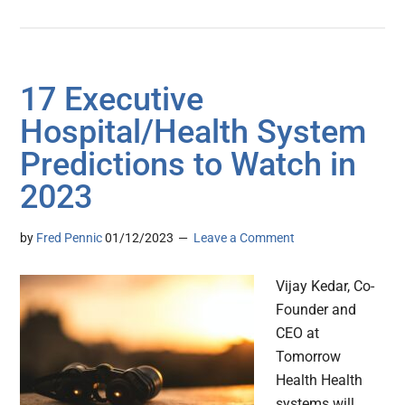
17 Executive
Hospital/Health System
Predictions to Watch in
2023
by
Fred Pennic
01/12/2023
Leave a Comment
Vijay Kedar, Co-
Founder and
CEO at
Tomorrow
Health Health
systems will