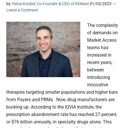
by
Yishai Knobel, Co-Founder & CEO of RxWare
01/05/2023
Leave a Comment
The complexity
of demands on
Market Access
teams has
increased in
recent years,
between
introducing
innovative
therapies targeting smaller populations and higher bars
from Payers and PBMs. Now, drug manufacturers are
bucking up. According to the IQVIA Institute, the
prescription abandonment rate has reached 27 percent,
or $76 billion annually, in specialty drugs alone. This