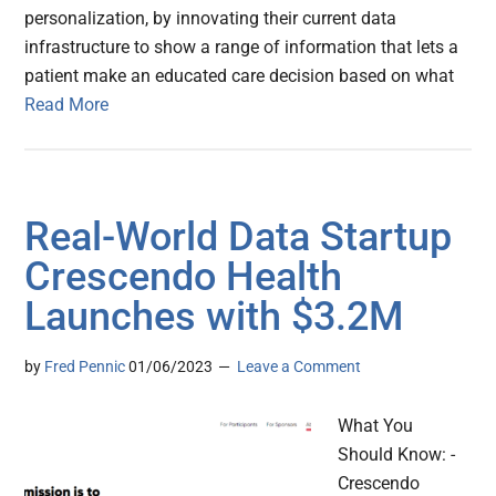
personalization, by innovating their current data
infrastructure to show a range of information that lets a
patient make an educated care decision based on what
Read More
Real-World Data Startup
Crescendo Health
Launches with $3.2M
by
Fred Pennic
01/06/2023
Leave a Comment
What You
Should Know: -
Crescendo