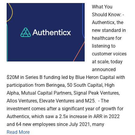
What You
Should Know: -
Authenticx, the
new standard in
healthcare for
listening to
customer voices
at scale, today
announced
$20M in Series B funding led by Blue Heron Capital with
participation from Beringea, 50 South Capital, High
Alpha, Mutual Capital Partners, Signal Peak Ventures,
Allos Ventures, Elevate Ventures and M25. - The
investment comes after a significant year of growth for
Authenticx, which saw a 2.5x increase in ARR in 2022
and 64 new employees since July 2021, many
Read More