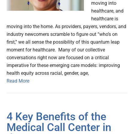
moving into
healthcare, and
healthcare is
moving into the home. As providers, payers, vendors, and
industry newcomers scramble to figure out “who’s on
first,” we all sense the possibility of this quantum leap
moment for healthcare. Many of our collective
conversations right now are focused on a critical
imperative for these emerging care models: improving
health equity across racial, gender, age,
Read More
4 Key Benefits of the
Medical Call Center in