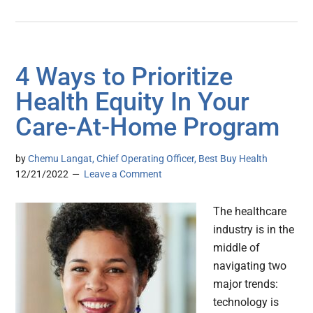
4 Ways to Prioritize
Health Equity In Your
Care-At-Home Program
by
Chemu Langat, Chief Operating Officer, Best Buy Health
12/21/2022
Leave a Comment
The healthcare
industry is in the
middle of
navigating two
major trends:
technology is