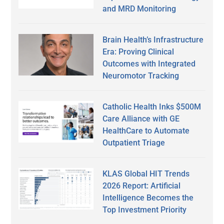
and MRD Monitoring
Brain Health’s Infrastructure
Era: Proving Clinical
Outcomes with Integrated
Neuromotor Tracking
Catholic Health Inks $500M
Care Alliance with GE
HealthCare to Automate
Outpatient Triage
KLAS Global HIT Trends
2026 Report: Artificial
Intelligence Becomes the
Top Investment Priority