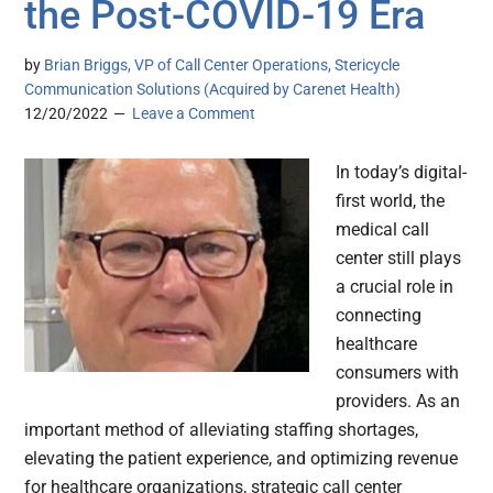
the Post-COVID-19 Era
by
Brian Briggs, VP of Call Center Operations, Stericycle
Communication Solutions (Acquired by Carenet Health)
12/20/2022
Leave a Comment
In today’s digital-
first world, the
medical call
center still plays
a crucial role in
connecting
healthcare
consumers with
providers. As an
important method of alleviating staffing shortages,
elevating the patient experience, and optimizing revenue
for healthcare organizations, strategic call center