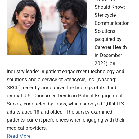
Should Know: -
Stericycle
Communication
Solutions
(acquired by
Carenet Health
in December
2022), an
industry leader in patient engagement technology and
solutions and a service of Stericycle, Inc. (Nasdaq:
SRCL), recently announced the findings of its third
annual U.S. Consumer Trends in Patient Engagement
Survey, conducted by Ipsos, which surveyed 1,004 U.S.
adults aged 18 and older. - The survey examined
patients’ current preferences when engaging with their
medical providers,
Read More