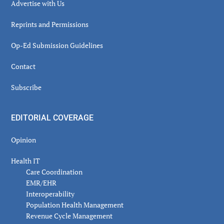
Advertise with Us
Reprints and Permissions
Op-Ed Submission Guidelines
Contact
Subscribe
EDITORIAL COVERAGE
Opinion
Health IT
Care Coordination
EMR/EHR
Interoperability
Population Health Management
Revenue Cycle Management