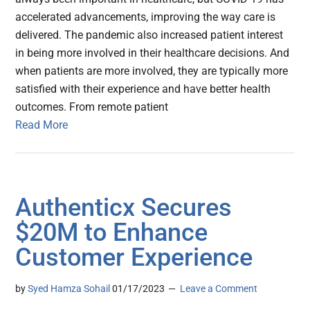
accelerated advancements, improving the way care is
delivered. The pandemic also increased patient interest
in being more involved in their healthcare decisions. And
when patients are more involved, they are typically more
satisfied with their experience and have better health
outcomes. From remote patient
Read More
Authenticx Secures
$20M to Enhance
Customer Experience
by
Syed Hamza Sohail
01/17/2023
Leave a Comment