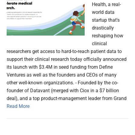
Health, a real-
world data
startup that's
drastically
reshaping how
clinical
researchers get access to hard-to-reach patient data to
support their clinical research today officially announced
its launch with $3.4M in seed funding from Define
Ventures as well as the founders and CEOs of many
other well-known organizations. - Founded by the co-
founder of Datavant (merged with Ciox in a $7 billion
deal), and a top product-management leader from Grand
Read More