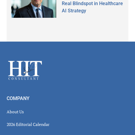
Real Blindspot in Healthcare
AI Strategy
Secondary
Sidebar
Footer
COMPANY
About Us
2026 Editorial Calendar