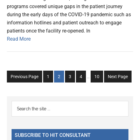
programs covered unique gaps in the patient journey
during the early days of the COVID-19 pandemic such as
information hotlines and patient outreach to engage
patients once the facility re-opened. In
Read More
Interim
Go
Go
Go
Go
Go
Previous Page
1
2
3
4
…
10
Next Page
pages
to
to
to
to
to
omitted
page
page
page
page
page
Primary
Search
the
Sidebar
site
...
SUBSCRIBE TO HIT CONSULTANT