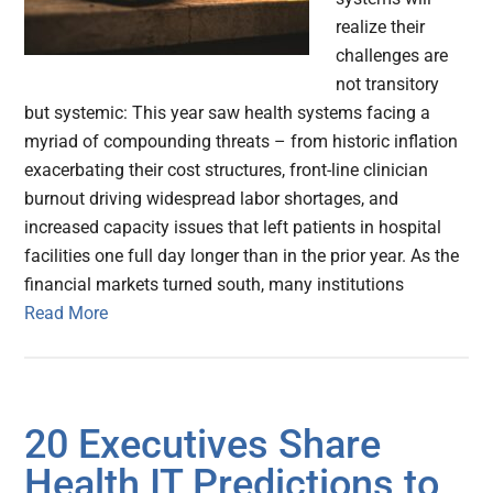
realize their
challenges are
not transitory
but systemic: This year saw health systems facing a
myriad of compounding threats – from historic inflation
exacerbating their cost structures, front-line clinician
burnout driving widespread labor shortages, and
increased capacity issues that left patients in hospital
facilities one full day longer than in the prior year. As the
financial markets turned south, many institutions
Read More
20 Executives Share
Health IT Predictions to