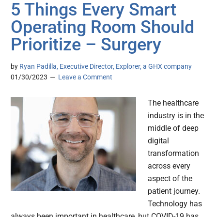
5 Things Every Smart
Operating Room Should
Prioritize – Surgery
by
Ryan Padilla, Executive Director, Explorer, a GHX company
01/30/2023
Leave a Comment
The healthcare
industry is in the
middle of deep
digital
transformation
across every
aspect of the
patient journey.
Technology has
always been important in healthcare, but COVID-19 has