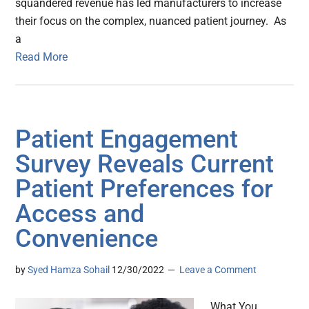
squandered revenue has led manufacturers to increase
their focus on the complex, nuanced patient journey. As
a
Read More
Patient Engagement
Survey Reveals Current
Patient Preferences for
Access and
Convenience
by
Syed Hamza Sohail
12/30/2022
Leave a Comment
What You