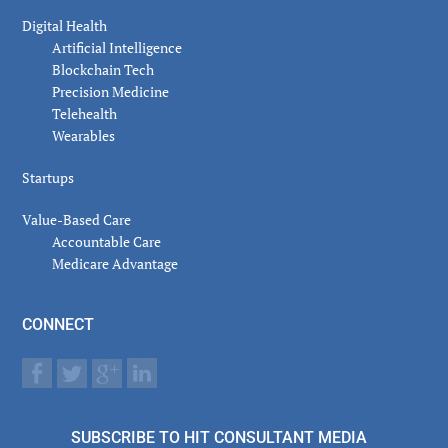
Digital Health
Artificial Intelligence
Blockchain Tech
Precision Medicine
Telehealth
Wearables
Startups
Value-Based Care
Accountable Care
Medicare Advantage
CONNECT
SUBSCRIBE TO HIT CONSULTANT MEDIA