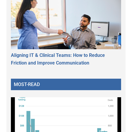
Aligning IT & Clinical Teams: How to Reduce
Friction and Improve Communication
MOST-READ