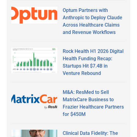
Optum Partners with
Anthropic to Deploy Claude
Across Healthcare Claims
and Revenue Workflows
Rock Health H1 2026 Digital
Health Funding Recap:
Startups Hit $7.4B in
Venture Rebound
M&A: ResMed to Sell
MatrixCare Business to
Frazier Healthcare Partners
for $450M
Clinical Data Fidelity: The