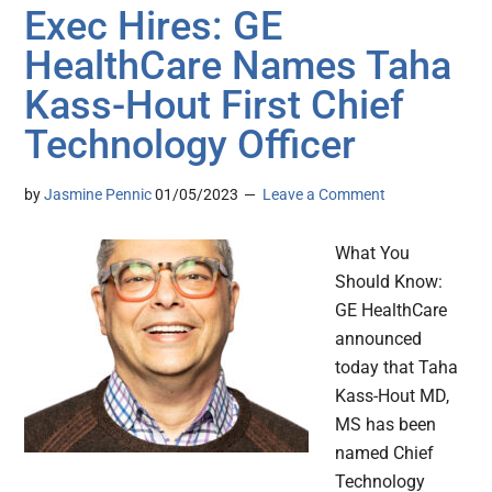
Exec Hires: GE
HealthCare Names Taha
Kass-Hout First Chief
Technology Officer
by
Jasmine Pennic
01/05/2023
Leave a Comment
What You
Should Know:
GE HealthCare
announced
today that Taha
Kass-Hout MD,
MS has been
named Chief
Technology