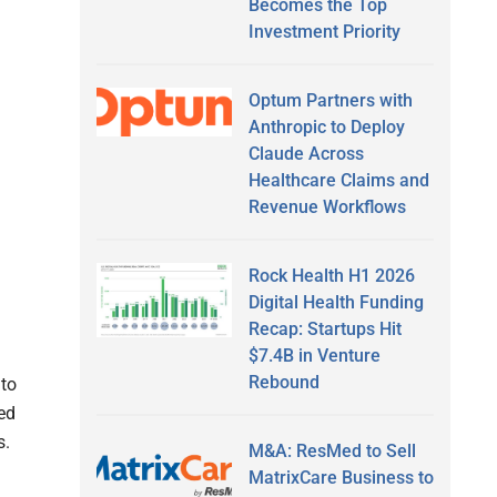
Becomes the Top
Investment Priority
Optum Partners with
Anthropic to Deploy
Claude Across
Healthcare Claims and
Revenue Workflows
Rock Health H1 2026
Digital Health Funding
Recap: Startups Hit
$7.4B in Venture
Rebound
to
red
s.
M&A: ResMed to Sell
MatrixCare Business to