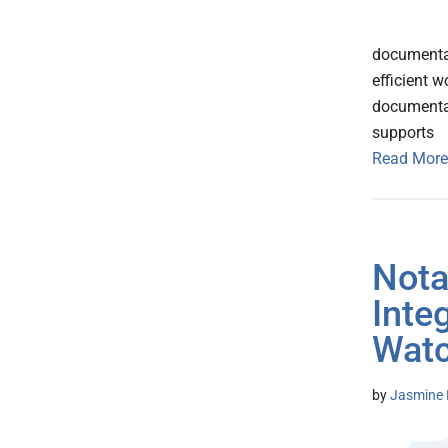
documentat
efficient 
documentat
supports
Read More
Nota
Inte
Watc
by
Jasmine 