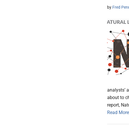
by
Fred Pen
analysts’ a
about to c
report, Na
Read More