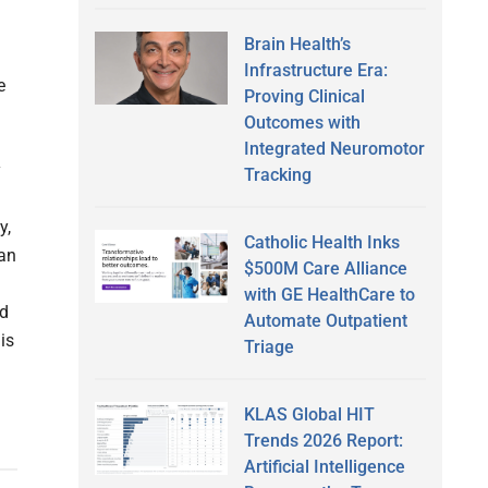
Brain Health’s
Infrastructure Era:
e
Proving Clinical
Outcomes with
Integrated Neuromotor
y
Tracking
y,
Catholic Health Inks
ean
$500M Care Alliance
with GE HealthCare to
nd
Automate Outpatient
is
Triage
KLAS Global HIT
Trends 2026 Report:
Artificial Intelligence