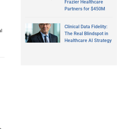
Frazier Healthcare
Partners for $450M
Clinical Data Fidelity:
al
The Real Blindspot in
Healthcare AI Strategy