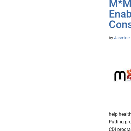
M*Mo
Enab
Cons
by
Jasmine 
help healt
Putting pr
CDI program