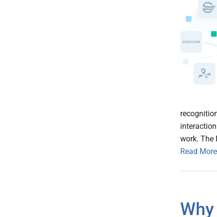
recognitio
interaction
work. The 
Read More
Why 