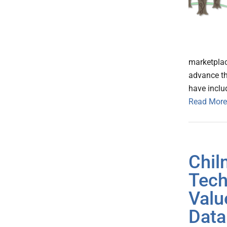
marketplace
advance the
have inclu
Read More
Chil
Tech
Valu
Data