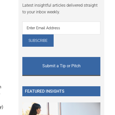
Latest insightful articles delivered straight
to your inbox weekly.
Submit a Tip or Pitch
l
n
FEATURED INSIGHTS
o
y)