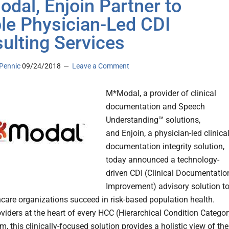
dal, Enjoin Partner to
le Physician-Led CDI
ulting Services
Pennic
09/24/2018
Leave a Comment
M*Modal, a provider of clinical
documentation and Speech
Understanding™ solutions,
and Enjoin, a physician-led clinica
documentation integrity solution,
today announced a technology-
driven CDI (Clinical Documentatio
Improvement) advisory solution t
hcare organizations succeed in risk-based population health.
oviders at the heart of every HCC (Hierarchical Condition Categor
, this clinically-focused solution provides a holistic view of the