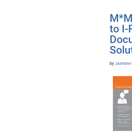
M*Mo
to I
Docu
Solu
by
Jasmine 