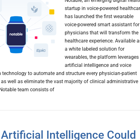
Notable, an emerging digital heal
startup in voice-powered healthca
has launched the first wearable
voice-powered smart assistant for
physicians that will transform the
healthcare experience. Available a
a white labeled solution for
wearables, the platform leverages
artificial intelligence and voice
n technology to automate and structure every physician-patient
 as well as eliminate the vast majority of clinical administrative
Notable team consists of
Artificial Intelligence Could