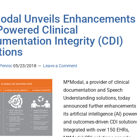
dal Unveils Enhancements
-Powered Clinical
mentation Integrity (CDI)
tions
Pennic
05/23/2018
Leave a Comment
M*Modal, a provider of clinical
documentation and Speech
Understanding solutions, today
announced further enhancements 
its artificial intelligence (AI) powe
and outcomes-driven CDI solution
Integrated with over 150 EHRs,