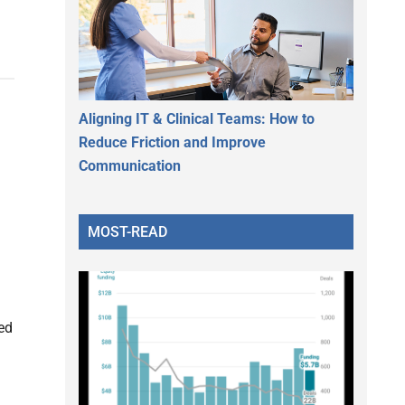
Aligning IT & Clinical Teams: How to
Reduce Friction and Improve
Communication
MOST-READ
ed