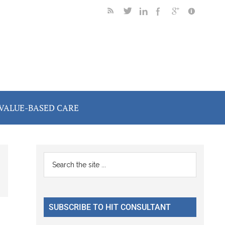
VALUE-BASED CARE
Primary
Search
the
Sidebar
site
...
SUBSCRIBE TO HIT CONSULTANT