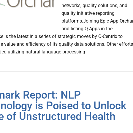
networks, quality solutions, and
quality initiative reporting
platforms.Joining Epic App Orcha
and listing Q-Apps in the
 is the latest in a series of strategic moves by Q-Centrix to
 value and efficiency of its quality data solutions. Other efforts
ded utilizing natural language processing
mark Report: NLP
nology is Poised to Unlock
e of Unstructured Health