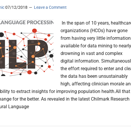
nic
07/12/2018
Leave a Comment
In the span of 10 years, healthcar
organizations (HCOs) have gone
from having very little information
available for data mining to nearl
drowning in vast and complex
digital information. Simultaneousl
the effort required to enter and cl
the data has been unsustainably
high, affecting clinician morale a
bility to extract insights for improving population health.All that 
hange for the better. As revealed in the latest Chilmark Research
tural Language