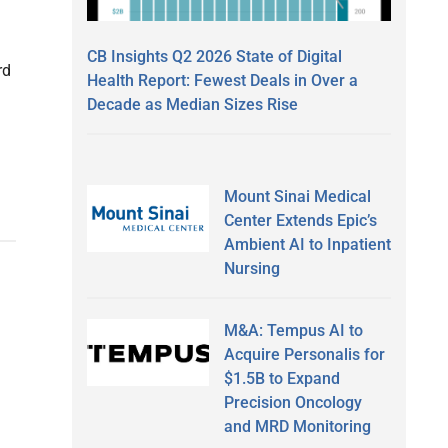
CB Insights Q2 2026 State of Digital
rd
Health Report: Fewest Deals in Over a
Decade as Median Sizes Rise
Mount Sinai Medical
Center Extends Epic’s
Ambient AI to Inpatient
Nursing
M&A: Tempus AI to
Acquire Personalis for
$1.5B to Expand
Precision Oncology
and MRD Monitoring