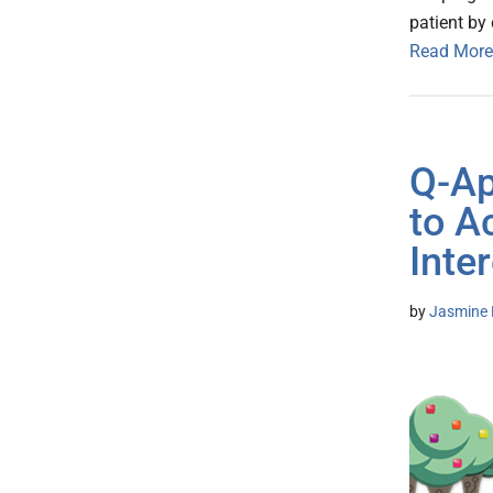
patient by
Read More
Q-Ap
to A
Inter
by
Jasmine 