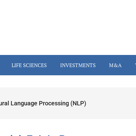
LIFE SCIENCES
INVESTMENTS
M&A
ural Language Processing (NLP)