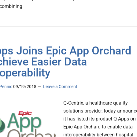
 combining
ps Joins Epic App Orchard
chieve Easier Data
operability
Pennic
09/19/2018
Leave a Comment
Q‑Centrix, a healthcare quality
solutions provider, today announc
it has listed its product Q-Apps on
Epic App Orchard to enable data
interoperability between hospital