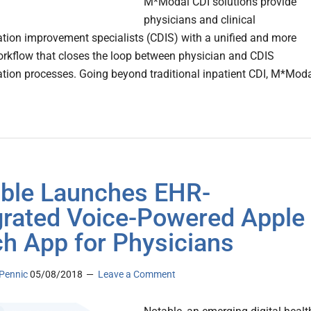
M*Modal CDI solutions provide
physicians and clinical
ion improvement specialists (CDIS) with a unified and more
workflow that closes the loop between physician and CDIS
ion processes. Going beyond traditional inpatient CDI, M*Mod
ble Launches EHR-
grated Voice-Powered Apple
h App for Physicians
Pennic
05/08/2018
Leave a Comment