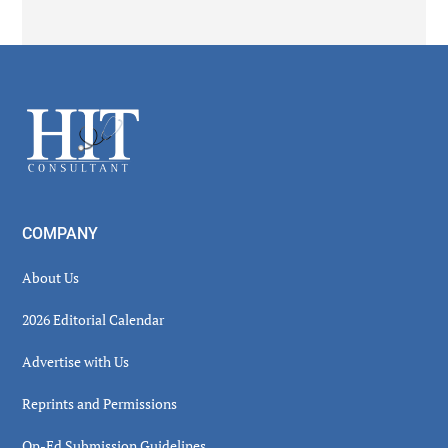
Secondary
Sidebar
Footer
COMPANY
About Us
2026 Editorial Calendar
Advertise with Us
Reprints and Permissions
Op-Ed Submission Guidelines