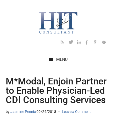
Skip
Skip
Skip
Skip
Skip
to
to
to
to
to
main
secondary
primary
secondary
footer
content
menu
sidebar
sidebar
MENU
M*Modal, Enjoin Partner
to Enable Physician-Led
CDI Consulting Services
by
Jasmine Pennic
09/24/2018
Leave a Comment