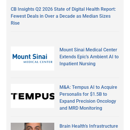
CB Insights Q2 2026 State of Digital Health Report:
Fewest Deals in Over a Decade as Median Sizes
Rise
Mount Sinai Medical Center
Extends Epic’s Ambient AI to
Inpatient Nursing
M&A: Tempus AI to Acquire
Personalis for $1.5B to
Expand Precision Oncology
and MRD Monitoring
Brain Health’s Infrastructure