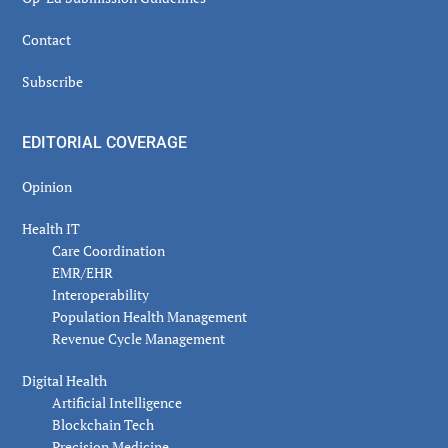
Contact
Subscribe
EDITORIAL COVERAGE
Opinion
Health IT
Care Coordination
EMR/EHR
Interoperability
Population Health Management
Revenue Cycle Management
Digital Health
Artificial Intelligence
Blockchain Tech
Precision Medicine