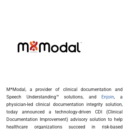
M*Modal, a provider of clinical documentation and
Speech Understanding™ solutions, and
Enjoin
, a
physician-led clinical documentation integrity solution,
today announced a technology-driven CDI (Clinical
Documentation Improvement) advisory solution to help
healthcare organizations succeed in risk-based