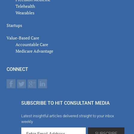
Telehealth
Wearables
Startups
Value-Based Care
Accountable Care
Medicare Advantage
CONNECT
SUBSCRIBE TO HIT CONSULTANT MEDIA
Latest insightful articles delivered straight to your inbox
weekly