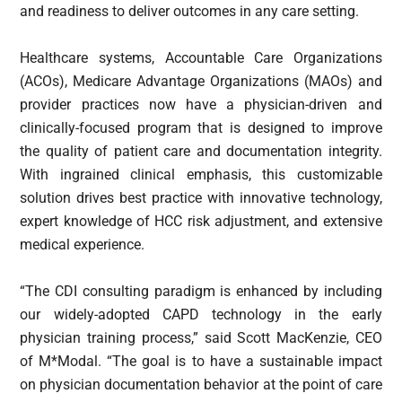
and readiness to deliver outcomes in any care setting.
Healthcare systems, Accountable Care Organizations
(ACOs), Medicare Advantage Organizations (MAOs) and
provider practices now have a physician-driven and
clinically-focused program that is designed to improve
the quality of patient care and documentation integrity.
With ingrained clinical emphasis, this customizable
solution drives best practice with innovative technology,
expert knowledge of HCC risk adjustment, and extensive
medical experience.
“The CDI consulting paradigm is enhanced by including
our widely-adopted CAPD technology in the early
physician training process,” said Scott MacKenzie, CEO
of M*Modal. “The goal is to have a sustainable impact
on physician documentation behavior at the point of care