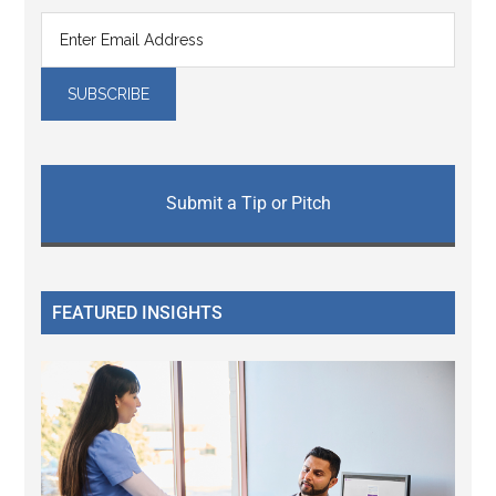
Submit a Tip or Pitch
FEATURED INSIGHTS