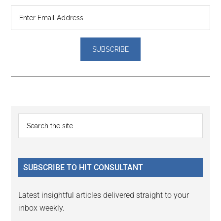
Reader
Primary
Search
Interactions
the
Sidebar
site
...
SUBSCRIBE TO HIT CONSULTANT
Latest insightful articles delivered straight to your
inbox weekly.