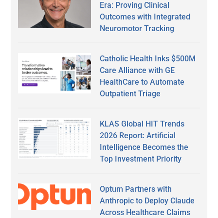
Era: Proving Clinical
Outcomes with Integrated
Neuromotor Tracking
Catholic Health Inks $500M
Care Alliance with GE
HealthCare to Automate
Outpatient Triage
KLAS Global HIT Trends
2026 Report: Artificial
Intelligence Becomes the
Top Investment Priority
Optum Partners with
Anthropic to Deploy Claude
Across Healthcare Claims