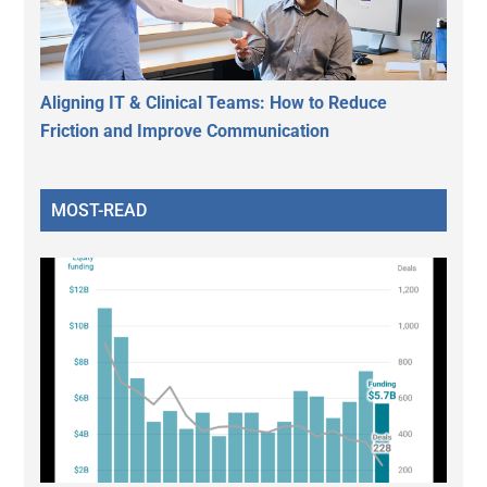
Aligning IT & Clinical Teams: How to Reduce
Friction and Improve Communication
MOST-READ