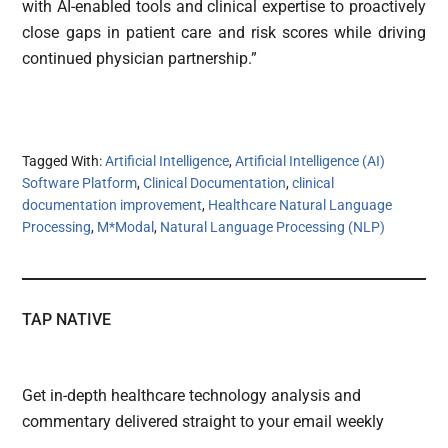
with AI-enabled tools and clinical expertise to proactively
close gaps in patient care and risk scores while driving
continued physician partnership.”
Tagged With:
Artificial Intelligence
,
Artificial Intelligence (AI)
Software Platform
,
Clinical Documentation
,
clinical
documentation improvement
,
Healthcare Natural Language
Processing
,
M*Modal
,
Natural Language Processing (NLP)
TAP NATIVE
Get in-depth healthcare technology analysis and
commentary delivered straight to your email weekly