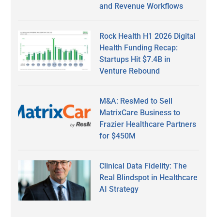
and Revenue Workflows
Rock Health H1 2026 Digital
Health Funding Recap:
Startups Hit $7.4B in
Venture Rebound
M&A: ResMed to Sell
MatrixCare Business to
Frazier Healthcare Partners
for $450M
Clinical Data Fidelity: The
Real Blindspot in Healthcare
AI Strategy