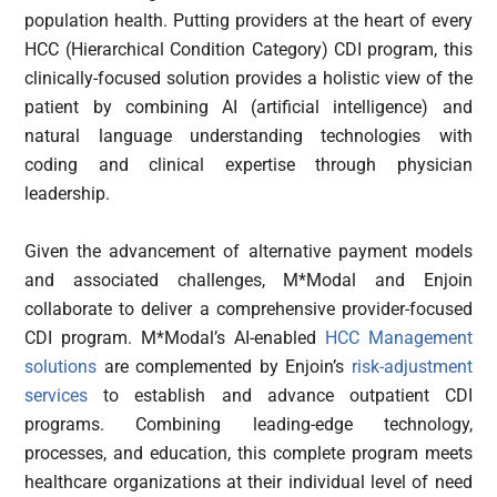
population health. Putting providers at the heart of every
HCC (Hierarchical Condition Category) CDI program, this
clinically-focused solution provides a holistic view of the
patient by combining AI (artificial intelligence) and
natural language understanding technologies with
coding and clinical expertise through physician
leadership.
Given the advancement of alternative payment models
and associated challenges, M*Modal and Enjoin
collaborate to deliver a comprehensive provider-focused
CDI program. M*Modal’s AI-enabled
HCC Management
solutions
are complemented by Enjoin’s
risk-adjustment
services
to establish and advance outpatient CDI
programs. Combining leading-edge technology,
processes, and education, this complete program meets
healthcare organizations at their individual level of need