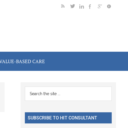
VALUE-BASED CARE
Primary
Search
the
Sidebar
site
...
SUBSCRIBE TO HIT CONSULTANT