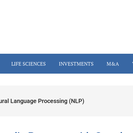
LIFE SCIENCES
INVESTMENTS
M&A
ural Language Processing (NLP)