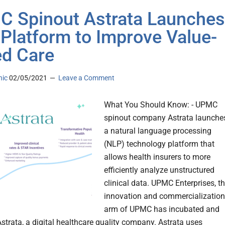
 Spinout Astrata Launches
Platform to Improve Value-
d Care
nic
02/05/2021
Leave a Comment
What You Should Know: - UPMC
spinout company Astrata launche
a natural language processing
(NLP) technology platform that
allows health insurers to more
efficiently analyze unstructured
clinical data. UPMC Enterprises, t
innovation and commercialization
arm of UPMC has incubated and
strata, a digital healthcare quality company. Astrata uses