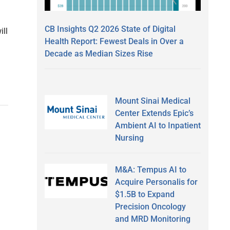
CB Insights Q2 2026 State of Digital
ill
Health Report: Fewest Deals in Over a
Decade as Median Sizes Rise
Mount Sinai Medical
Center Extends Epic’s
Ambient AI to Inpatient
Nursing
M&A: Tempus AI to
Acquire Personalis for
$1.5B to Expand
Precision Oncology
and MRD Monitoring