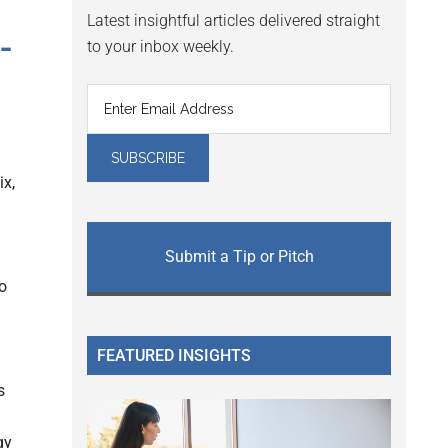
Latest insightful articles delivered straight
-
to your inbox weekly.
x,
Submit a Tip or Pitch
o
FEATURED INSIGHTS
s
gy