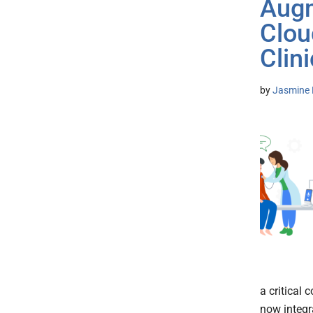
Augm
Clou
Clini
by
Jasmine 
a critical
now integr