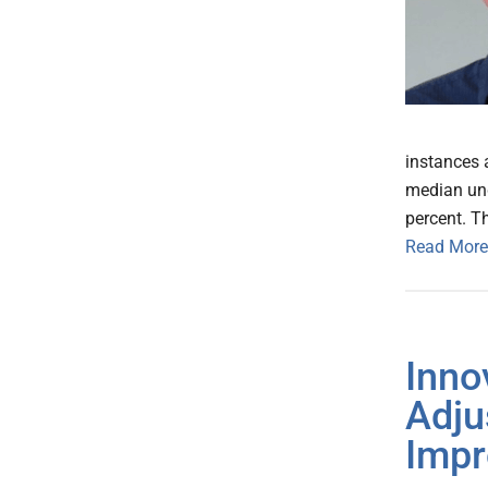
instances a
median und
percent. T
Read More
Inno
Adju
Impr