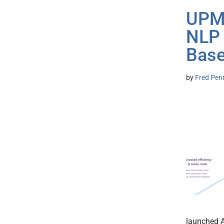
UPMC
NLP 
Base
by
Fred Pen
launched A