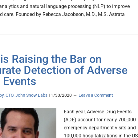
nalytics and natural language processing (NLP) to improve
d care. Founded by Rebecca Jacobson, M.D., M.S. Astrata
is Raising the Bar on
rate Detection of Adverse
 Events
lby, CTO, John Snow Labs
11/30/2020
Leave a Comment
Each year, Adverse Drug Events
(ADE) account for nearly 700,000
emergency department visits and
100,000 hospitalizations in the US