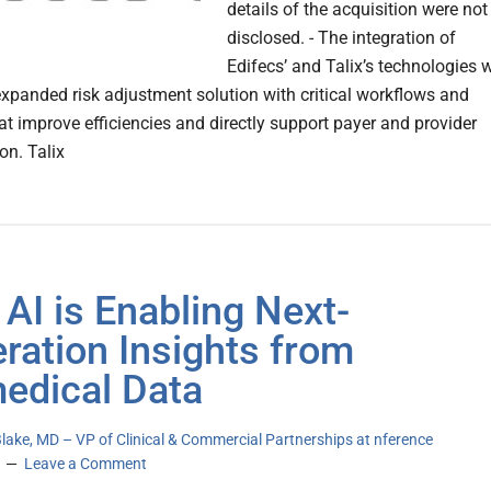
details of the acquisition were not
disclosed. - The integration of
Edifecs’ and Talix’s technologies w
expanded risk adjustment solution with critical workflows and
at improve efficiencies and directly support payer and provider
on. Talix
AI is Enabling Next-
ration Insights from
edical Data
Blake, MD – VP of Clinical & Commercial Partnerships at nference
Leave a Comment