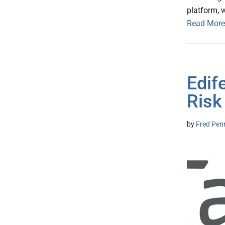
platform, 
Read More
Edif
Risk
by
Fred Pen