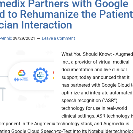
edix Partners with Google
d to Rehumanize the Patient
cian Interaction
Pennic
09/29/2021
Leave a Comment
What You Should Know: - Augmedi
Inc., a provider of virtual medical
documentation and live clinical
support, today announced that it
has partnered with Google Cloud t
optimize and integrate automated
speech recognition (“ASR”)
technology for use in real-world
clinical settings. ASR technology i
 component in the Augmedix technology stack, and Augmedix is
ating Google Cloud Speech-to-Text into its Notebuilder technolo