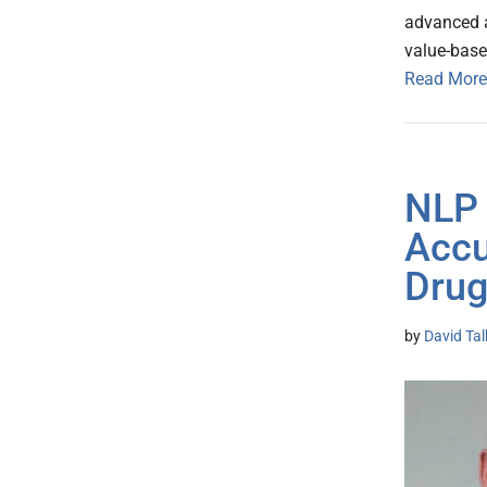
advanced a
value-base
Read More
NLP 
Accu
Drug
by
David Ta