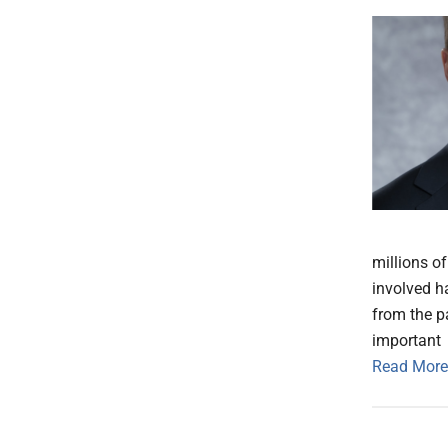
millions o
involved h
from the p
important
Read More