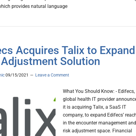
which provides natural language
ecs Acquires Talix to Expand
 Adjustment Solution
nic
09/15/2021
Leave a Comment
What You Should Know: - Edifecs,
global health IT provider announc
it is acquiring Talix, a SaaS IT
company, to expand Edifecs’ reac
in the encounter management an
risk adjustment space. Financial