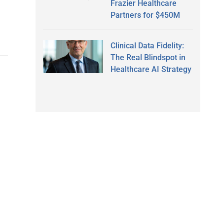
Frazier Healthcare
Partners for $450M
Clinical Data Fidelity:
The Real Blindspot in
Healthcare AI Strategy