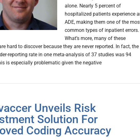
alone. Nearly 5 percent of
hospitalized patients experience a
ADE, making them one of the mos
common types of inpatient errors.
What’s more, many of these
re hard to discover because they are never reported. In fact, the
er-reporting rate in one meta-analysis of 37 studies was 94
his is especially problematic given the negative
vaccer Unveils Risk
stment Solution For
oved Coding Accuracy