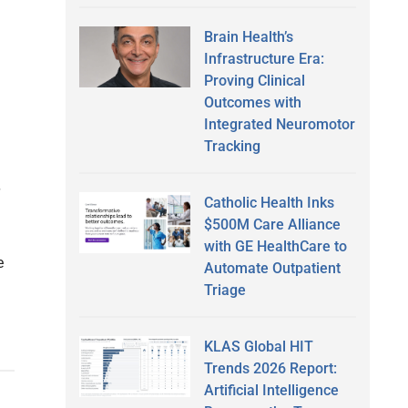
Brain Health’s
Infrastructure Era:
Proving Clinical
Outcomes with
Integrated Neuromotor
Tracking
Catholic Health Inks
$500M Care Alliance
with GE HealthCare to
e
Automate Outpatient
Triage
KLAS Global HIT
Trends 2026 Report:
Artificial Intelligence