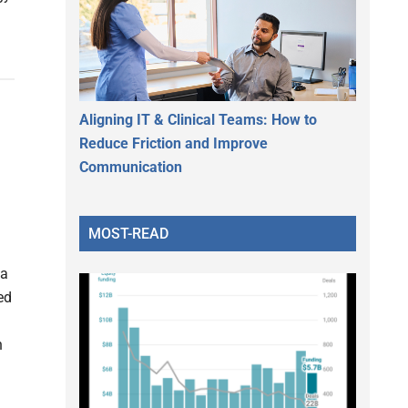
Aligning IT & Clinical Teams: How to
Reduce Friction and Improve
Communication
MOST-READ
 a
ed
h
d