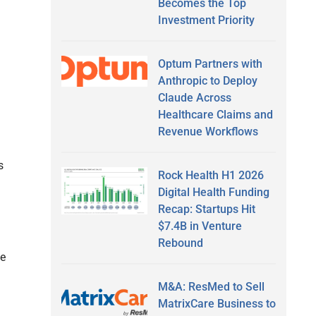
Becomes the Top
Investment Priority
Optum Partners with
Anthropic to Deploy
Claude Across
Healthcare Claims and
Revenue Workflows
s
Rock Health H1 2026
Digital Health Funding
Recap: Startups Hit
$7.4B in Venture
Rebound
he
M&A: ResMed to Sell
MatrixCare Business to