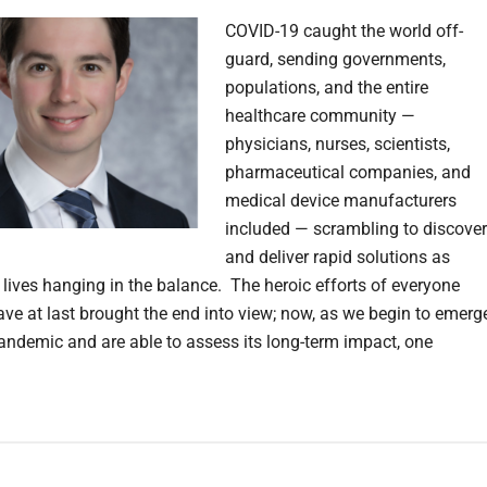
COVID-19 caught the world off-
guard, sending governments,
populations, and the entire
healthcare community —
physicians, nurses, scientists,
pharmaceutical companies, and
medical device manufacturers
included — scrambling to discover
and deliver rapid solutions as
f lives hanging in the balance. The heroic efforts of everyone
ave at last brought the end into view; now, as we begin to emerg
andemic and are able to assess its long-term impact, one