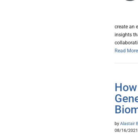
create an 
insights th
collaborati
Read More
How 
Gene
Biom
by
Alastair 
08/16/2021