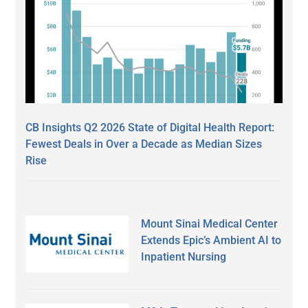
CB Insights Q2 2026 State of Digital Health Report:
Fewest Deals in Over a Decade as Median Sizes
Rise
Mount Sinai Medical Center
Extends Epic’s Ambient AI to
Inpatient Nursing