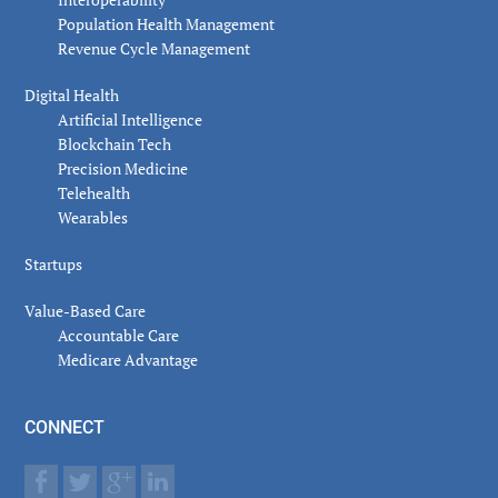
Population Health Management
Revenue Cycle Management
Digital Health
Artificial Intelligence
Blockchain Tech
Precision Medicine
Telehealth
Wearables
Startups
Value-Based Care
Accountable Care
Medicare Advantage
CONNECT