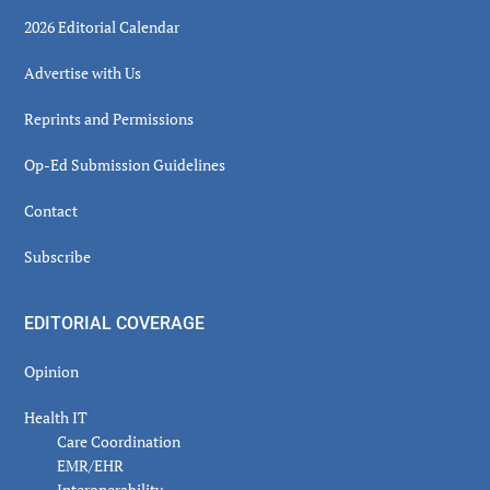
2026 Editorial Calendar
Advertise with Us
Reprints and Permissions
Op-Ed Submission Guidelines
Contact
Subscribe
EDITORIAL COVERAGE
Opinion
Health IT
Care Coordination
EMR/EHR
Interoperability