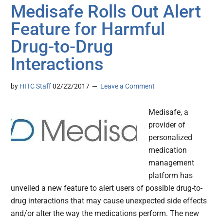
Medisafe Rolls Out Alert
Feature for Harmful
Drug-to-Drug
Interactions
by
HITC Staff
02/22/2017
Leave a Comment
Medisafe, a
provider of
personalized
medication
management
platform has
unveiled a new feature to alert users of possible drug-to-
drug interactions that may cause unexpected side effects
and/or alter the way the medications perform. The new