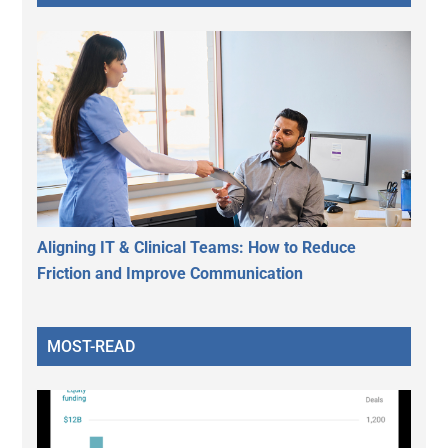
Aligning IT & Clinical Teams: How to Reduce
Friction and Improve Communication
MOST-READ