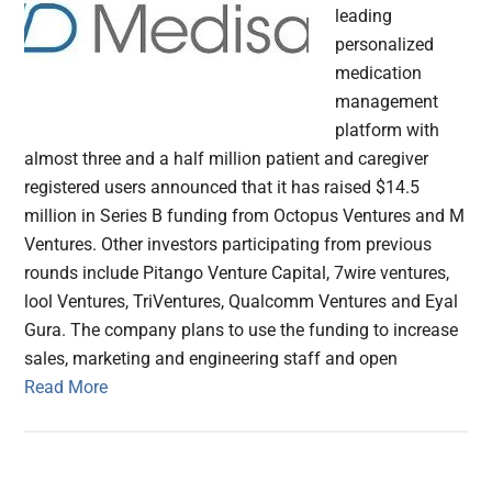
leading
personalized
medication
management
platform with
almost three and a half million patient and caregiver
registered users announced that it has raised $14.5
million in Series B funding from Octopus Ventures and M
Ventures. Other investors participating from previous
rounds include Pitango Venture Capital, 7wire ventures,
lool Ventures, TriVentures, Qualcomm Ventures and Eyal
Gura. The company plans to use the funding to increase
sales, marketing and engineering staff and open
Read More