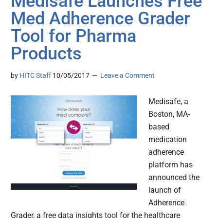
Medisafe Launches Free
Med Adherence Grader
Tool for Pharma
Products
by
HITC Staff
10/05/2017
Leave a Comment
Medisafe, a
Boston, MA-
based
medication
adherence
platform has
announced the
launch of
Adherence
Grader, a free data insights tool for the healthcare