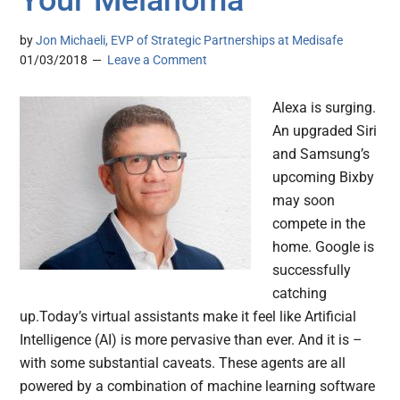
Your Melanoma
by
Jon Michaeli, EVP of Strategic Partnerships at Medisafe
01/03/2018
Leave a Comment
Alexa is surging.
An upgraded Siri
and Samsung’s
upcoming Bixby
may soon
compete in the
home. Google is
successfully
catching
up.Today’s virtual assistants make it feel like Artificial
Intelligence (AI) is more pervasive than ever. And it is –
with some substantial caveats. These agents are all
powered by a combination of machine learning software