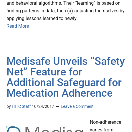
and behavioral algorithms. Their “learning” is based on
finding patterns in data, then (a) adjusting themselves by
applying lessons learned to newly
Read More
Medisafe Unveils “Safety
Net” Feature for
Additional Safeguard for
Medication Adherence
by
HITC Staff
10/24/2017
Leave a Comment
Non-adherence
varies from