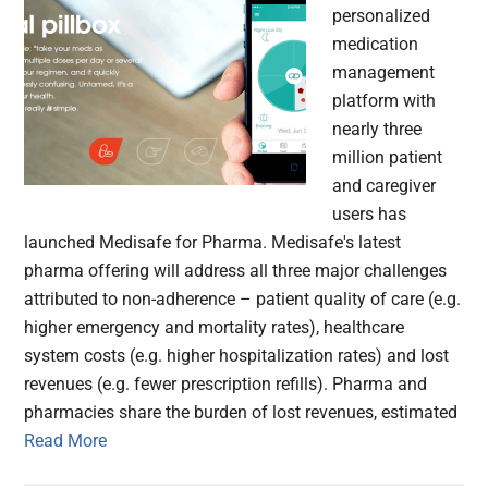
personalized
medication
management
platform with
nearly three
million patient
and caregiver
users has
launched Medisafe for Pharma. Medisafe's latest
pharma offering will address all three major challenges
attributed to non-adherence – patient quality of care (e.g.
higher emergency and mortality rates), healthcare
system costs (e.g. higher hospitalization rates) and lost
revenues (e.g. fewer prescription refills). Pharma and
pharmacies share the burden of lost revenues, estimated
Read More