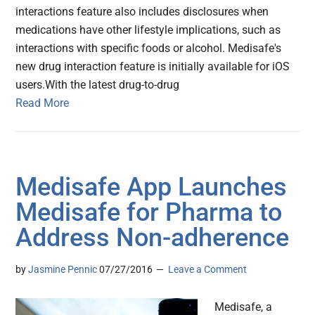
interactions feature also includes disclosures when
medications have other lifestyle implications, such as
interactions with specific foods or alcohol. Medisafe's
new drug interaction feature is initially available for iOS
users.With the latest drug-to-drug
Read More
Medisafe App Launches
Medisafe for Pharma to
Address Non-adherence
by
Jasmine Pennic
07/27/2016
Leave a Comment
Medisafe, a