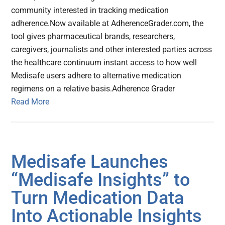
community interested in tracking medication
adherence.Now available at AdherenceGrader.com, the
tool gives pharmaceutical brands, researchers,
caregivers, journalists and other interested parties across
the healthcare continuum instant access to how well
Medisafe users adhere to alternative medication
regimens on a relative basis.Adherence Grader
Read More
Medisafe Launches
“Medisafe Insights” to
Turn Medication Data
Into Actionable Insights