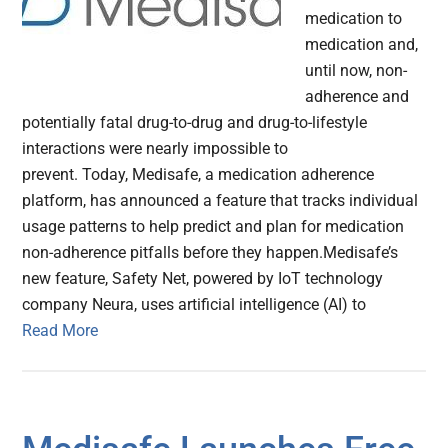
medication to
medication and,
until now, non-
adherence and
potentially fatal drug-to-drug and drug-to-lifestyle
interactions were nearly impossible to
prevent. Today, Medisafe, a medication adherence
platform, has announced a feature that tracks individual
usage patterns to help predict and plan for medication
non-adherence pitfalls before they happen.Medisafe’s
new feature, Safety Net, powered by IoT technology
company Neura, uses artificial intelligence (AI) to
Read More