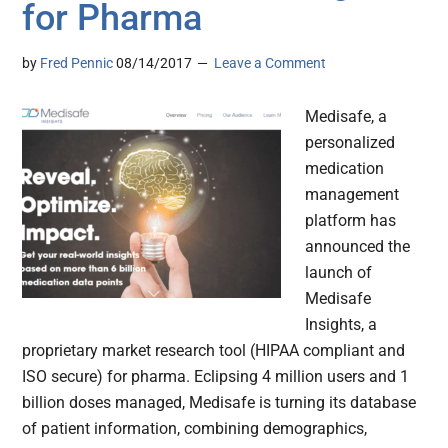
for Pharma
by
Fred Pennic
08/14/2017
Leave a Comment
Medisafe, a
personalized
medication
management
platform has
announced the
launch of
Medisafe
Insights, a
proprietary market research tool (HIPAA compliant and
ISO secure) for pharma. Eclipsing 4 million users and 1
billion doses managed, Medisafe is turning its database
of patient information, combining demographics,