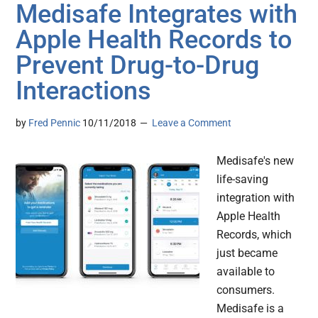
Medisafe Integrates with
Apple Health Records to
Prevent Drug-to-Drug
Interactions
by
Fred Pennic
10/11/2018
Leave a Comment
Medisafe's new
life-saving
integration with
Apple Health
Records, which
just became
available to
consumers.
Medisafe is a