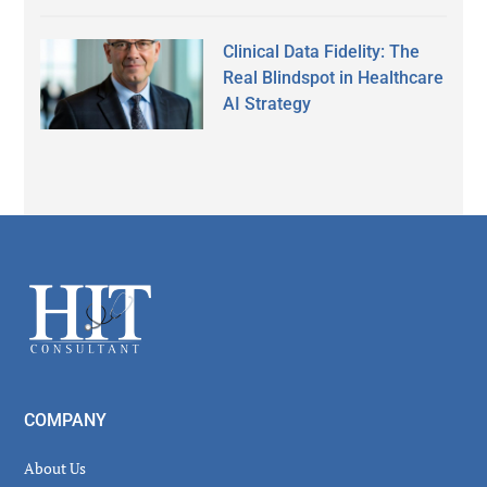
Clinical Data Fidelity: The
Real Blindspot in Healthcare
AI Strategy
Secondary
Sidebar
Footer
COMPANY
About Us