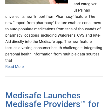
and caregiver
users has
unveiled its new ‘Import from Pharmacy’ feature. The
new "import from pharmacy" feature enables consumers
to auto-populate medications from tens of thousands of
pharmacy locations including Walgreens, CVS and Rite-
Aid directly into the Medisafe app. The new feature
tackles a vexing consumer health challenge – integrating
personal health information from multiple data sources
that
Read More
Medisafe Launches
Medisafe Providers™ for