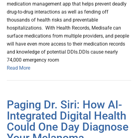
medication management app that helps prevent deadly
drug-to-drug interactions as well as fending off
thousands of health risks and preventable
hospitalizations. With Health Records, Medisafe can
surface medications from multiple providers, and people
will have even more access to their medication records
and knowledge of potential DDIs.DDIs cause nearly
74,000 emergency room
Read More
Paging Dr. Siri: How AI-
Integrated Digital Health
Could One Day Diagnose