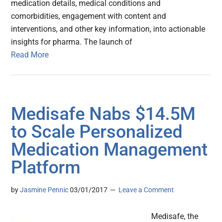
medication details, medical conditions and
comorbidities, engagement with content and
interventions, and other key information, into actionable
insights for pharma. The launch of
Read More
Medisafe Nabs $14.5M
to Scale Personalized
Medication Management
Platform
by
Jasmine Pennic
03/01/2017
Leave a Comment
Medisafe, the