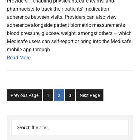
Providers™, enabling physicians, care teams, and
pharmacists to track their patients’ medication
adherence between visits. Providers can also view
adherence alongside patient biometric measurements –
blood pressure, glucose, weight, amongst others – which
Medisafe users can self-report or bring into the Medisafe
mobile app through
Read More
Go
Go
Go
Previous Page
1
2
3
Next Page
to
to
to
page
page
page
Primary
Search
the
Sidebar
site