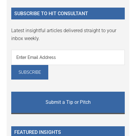
...
SUBSCRIBE TO HIT CONSULTANT
Latest insightful articles delivered straight to your
inbox weekly.
Submit a Tip or Pitch
FEATURED INSIGHTS