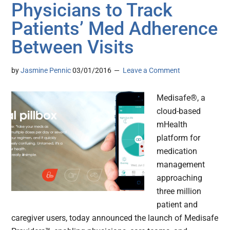
Physicians to Track
Patients’ Med Adherence
Between Visits
by
Jasmine Pennic
03/01/2016
Leave a Comment
Medisafe®, a
cloud-based
mHealth
platform for
medication
management
approaching
three million
patient and
caregiver users, today announced the launch of Medisafe