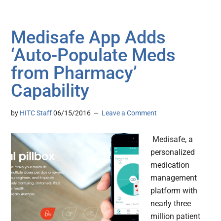
Medisafe App Adds
‘Auto-Populate Meds
from Pharmacy’
Capability
by
HITC Staff
06/15/2016
Leave a Comment
Medisafe, a
personalized
medication
management
platform with
nearly three
million patient