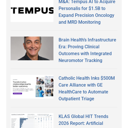
M&A: Tempus AI to Acquire
Personalis for $1.5B to
Expand Precision Oncology
and MRD Monitoring
Brain Health’s Infrastructure
Era: Proving Clinical
Outcomes with Integrated
Neuromotor Tracking
Catholic Health Inks $500M
Care Alliance with GE
HealthCare to Automate
Outpatient Triage
KLAS Global HIT Trends
2026 Report: Artificial