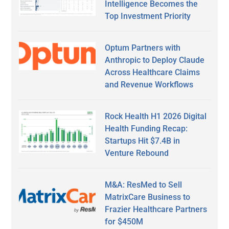
Intelligence Becomes the
Top Investment Priority
Optum Partners with
Anthropic to Deploy Claude
Across Healthcare Claims
and Revenue Workflows
Rock Health H1 2026 Digital
Health Funding Recap:
Startups Hit $7.4B in
Venture Rebound
M&A: ResMed to Sell
MatrixCare Business to
Frazier Healthcare Partners
for $450M