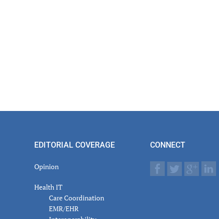
EDITORIAL COVERAGE
CONNECT
Opinion
Health IT
Care Coordination
EMR/EHR