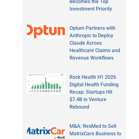
Becomes the Top
Investment Priority
Optum Partners with
Anthropic to Deploy
Claude Across
Healthcare Claims and
Revenue Workflows
Rock Health H1 2026
Digital Health Funding
Recap: Startups Hit
$7.4B in Venture
Rebound
M&A: ResMed to Sell
MatrixCare Business to