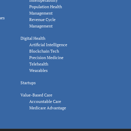
Interoperability
Population Health
Management
nes
Revenue Cycle
Management
Digital Health
Artificial Intelligence
Blockchain Tech
Precision Medicine
Telehealth
Wearables
Startups
Value-Based Care
Accountable Care
Medicare Advantage