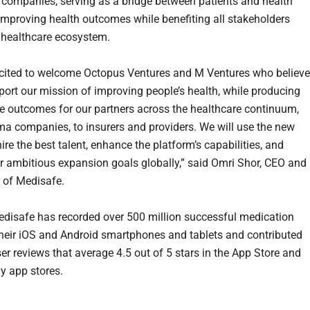
 companies, serving as a bridge between patients and health
 improving health outcomes while benefiting all stakeholders
 healthcare ecosystem.
cited to welcome Octopus Ventures and M Ventures who believe
port our mission of improving people’s health, while producing
 outcomes for our partners across the healthcare continuum,
a companies, to insurers and providers. We will use the new
hire the best talent, enhance the platform’s capabilities, and
r ambitious expansion goals globally,” said
Omri Shor
, CEO and
 of Medisafe.
edisafe has recorded over 500 million successful medication
heir iOS and Android smartphones and tablets and contributed
er reviews that average 4.5 out of 5 stars in the App Store and
y app stores.