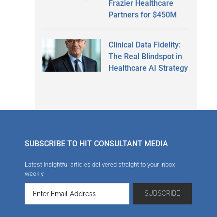
Frazier Healthcare
Partners for $450M
Clinical Data Fidelity:
The Real Blindspot in
Healthcare AI Strategy
SUBSCRIBE TO HIT CONSULTANT MEDIA
Latest insightful articles delivered straight to your inbox
weekly