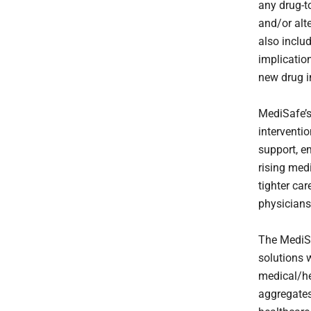
any drug-t
and/or alt
also inclu
implication
new drug in
MediSafe’s
interventi
support, e
rising med
tighter ca
physicians
The MediS
solutions 
medical/h
aggregates