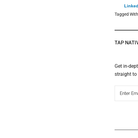
Linked
Tagged Wit
TAP NATI
Get in-dep
straight t