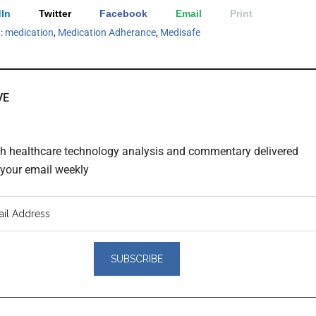
In
Twitter
Facebook
Email
Print
h:
medication
,
Medication Adherance
,
Medisafe
VE
th healthcare technology analysis and commentary delivered
o your email weekly