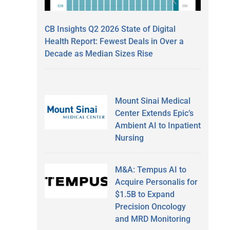
CB Insights Q2 2026 State of Digital
Health Report: Fewest Deals in Over a
Decade as Median Sizes Rise
Mount Sinai Medical
Center Extends Epic’s
Ambient AI to Inpatient
Nursing
M&A: Tempus AI to
Acquire Personalis for
$1.5B to Expand
Precision Oncology
and MRD Monitoring