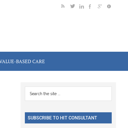
VALUE-BASED CARE
Primary
Search
the
Sidebar
site
...
SUBSCRIBE TO HIT CONSULTANT