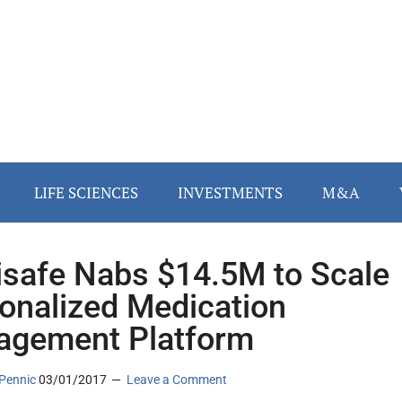
LIFE SCIENCES
INVESTMENTS
M&A
safe Nabs $14.5M to Scale
onalized Medication
gement Platform
Pennic
03/01/2017
Leave a Comment