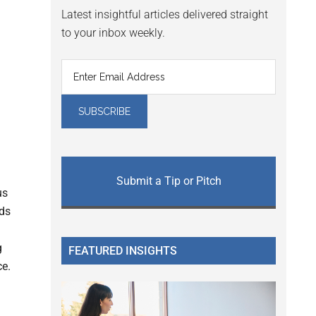
Latest insightful articles delivered straight
to your inbox weekly.
h
Submit a Tip or Pitch
us
nds
g
FEATURED INSIGHTS
ce.