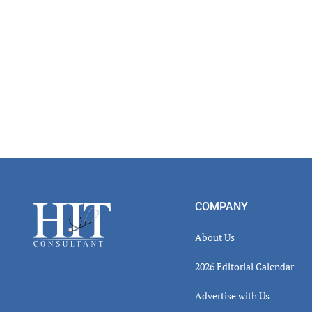
Footer
COMPANY
About Us
2026 Editorial Calendar
Advertise with Us