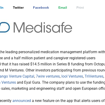
In
Twitter
Facebook
Email
Print
 the leading personalized medication management platform wit
e and a half million patient and caregiver registered users
that it has raised $14.5 million in Series B funding from Octop
nd M Ventures. Other investors participating from previous rou
tango Venture Capital
,
7wire ventures
,
lool Ventures
,
TriVentures
,
 Ventures
and Eyal Gura. The company plans to use the fundin
e sales, marketing and engineering staff and open European offi
ecently
announced
a new feature on the app that alerts users of