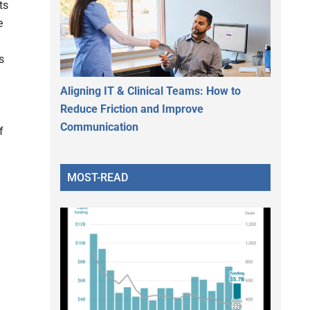
ts
e
s
Aligning IT & Clinical Teams: How to
Reduce Friction and Improve
Communication
f
MOST-READ