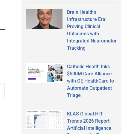
Brain Health’s
Infrastructure Era:
Proving Clinical
Outcomes with
Integrated Neuromotor
Tracking
Catholic Health Inks
$500M Care Alliance
with GE HealthCare to
Automate Outpatient
Triage
KLAS Global HIT
Trends 2026 Report:
Artificial Intelligence