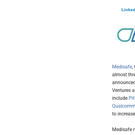
Linked
Medisafe
,
almost thre
announced 
Ventures a
include
Pi
Qualcomm
to increas
Medisafe r