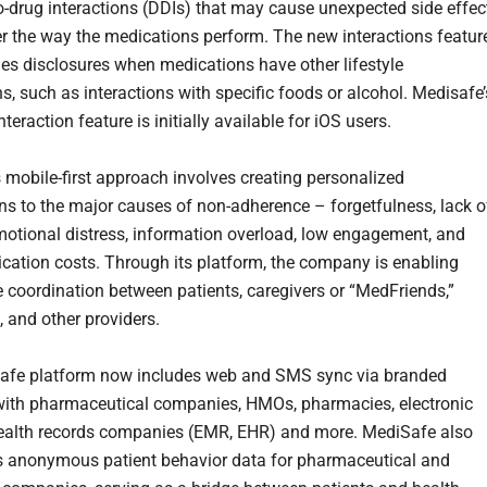
o-drug interactions (DDIs) that may cause unexpected side effec
er the way the medications perform. The new interactions featur
des disclosures when medications have other lifestyle
s, such as interactions with specific foods or alcohol. Medisafe’
teraction feature is initially available for iOS users.
 mobile-first approach involves creating personalized
ons to the major causes of non-adherence – forgetfulness, lack o
motional distress, information overload, low engagement, and
ication costs. Through its platform, the company is enabling
re coordination between patients, caregivers or “MedFriends,”
, and other providers.
afe platform now includes web and SMS sync via branded
with pharmaceutical companies, HMOs, pharmacies, electronic
ealth records companies (EMR, EHR) and more. MediSafe also
 anonymous patient behavior data for pharmaceutical and