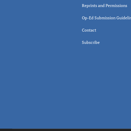
Reprints and Permissions
Op-Ed Submission Guideli
Contact
Subscribe