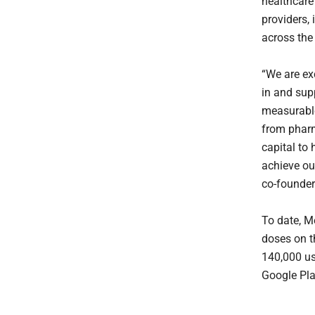
healthcare
providers,
across the
“We are ex
in and sup
measurable
from pharm
capital to 
achieve ou
co-founder
To date, M
doses on t
140,000 us
Google Pla