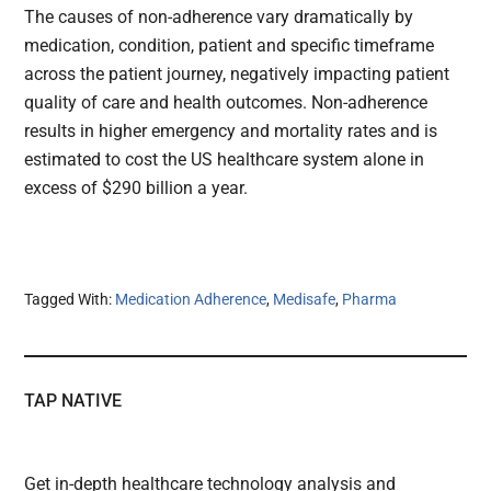
The causes of non-adherence vary dramatically by
medication, condition, patient and specific timeframe
across the patient journey, negatively impacting patient
quality of care and health outcomes. Non-adherence
results in higher emergency and mortality rates and is
estimated to cost the US healthcare system alone in
excess of $290 billion a year.
Tagged With:
Medication Adherence
,
Medisafe
,
Pharma
TAP NATIVE
Get in-depth healthcare technology analysis and