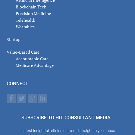
Artificial Intelligence
Blockchain Tech
Precision Medicine
Telehealth
Wearables
Startups
Value-Based Care
Accountable Care
Medicare Advantage
CONNECT
SUBSCRIBE TO HIT CONSULTANT MEDIA
Latest insightful articles delivered straight to your inbox