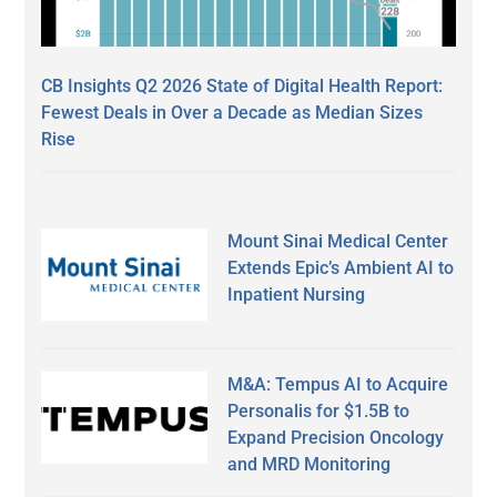
CB Insights Q2 2026 State of Digital Health Report:
Fewest Deals in Over a Decade as Median Sizes
Rise
Mount Sinai Medical Center
Extends Epic’s Ambient AI to
Inpatient Nursing
M&A: Tempus AI to Acquire
Personalis for $1.5B to
Expand Precision Oncology
and MRD Monitoring