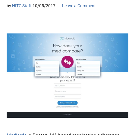
by
HITC Staff
10/05/2017
Leave a Comment