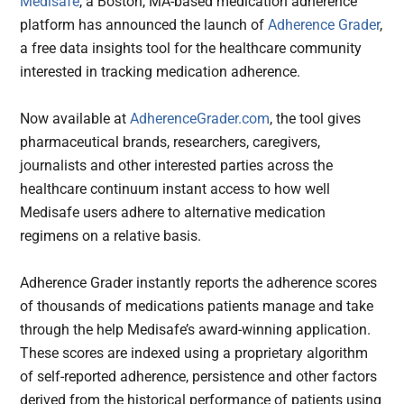
Medisafe
, a Boston, MA-based medication adherence
platform has announced the launch of
Adherence Grader
,
a free data insights tool for the healthcare community
interested in tracking medication adherence.
Now available at
AdherenceGrader.com
, the tool gives
pharmaceutical brands, researchers, caregivers,
journalists and other interested parties across the
healthcare continuum instant access to how well
Medisafe users adhere to alternative medication
regimens on a relative basis.
Adherence Grader instantly reports the adherence scores
of thousands of medications patients manage and take
through the help Medisafe’s award-winning application.
These scores are indexed using a proprietary algorithm
of self-reported adherence, persistence and other factors
derived from the historical performance of patients using