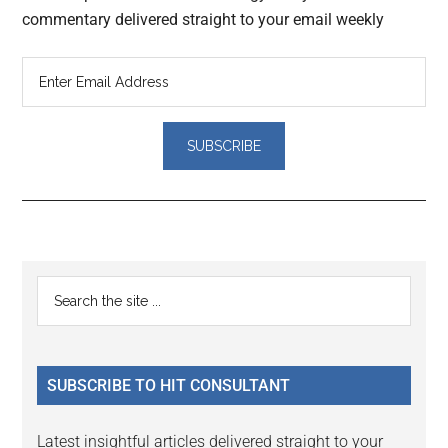
commentary delivered straight to your email weekly
Reader
Primary
Search
Interactions
the
Sidebar
site
...
SUBSCRIBE TO HIT CONSULTANT
Latest insightful articles delivered straight to your