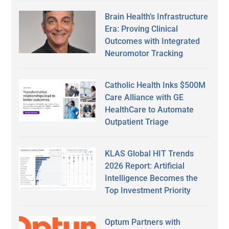
Brain Health’s Infrastructure
Era: Proving Clinical
Outcomes with Integrated
Neuromotor Tracking
Catholic Health Inks $500M
Care Alliance with GE
HealthCare to Automate
Outpatient Triage
KLAS Global HIT Trends
2026 Report: Artificial
Intelligence Becomes the
Top Investment Priority
Optum Partners with