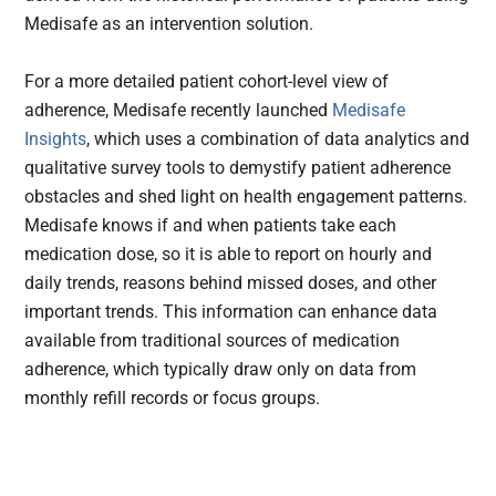
Medisafe as an intervention solution.
For a more detailed patient cohort-level view of
adherence, Medisafe recently launched
Medisafe
Insights
, which uses a combination of data analytics and
qualitative survey tools to demystify patient adherence
obstacles and shed light on health engagement patterns.
Medisafe knows if and when patients take each
medication dose, so it is able to report on hourly and
daily trends, reasons behind missed doses, and other
important trends. This information can enhance data
available from traditional sources of medication
adherence, which typically draw only on data from
monthly refill records or focus groups.