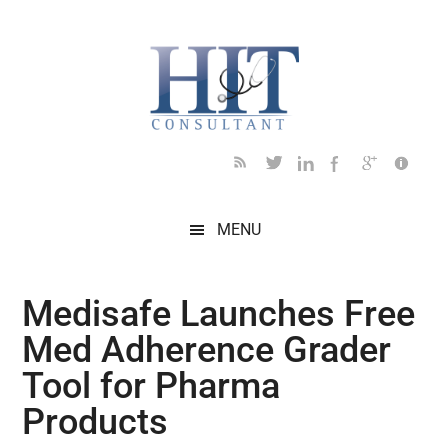
Skip
Skip
Skip
Skip
Skip
to
to
to
to
to
main
secondary
primary
secondary
footer
content
menu
sidebar
sidebar
MENU
Medisafe Launches Free
Med Adherence Grader
Tool for Pharma
Products