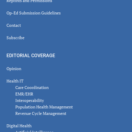
Reprints and Permissions
Op-Ed Submission Guidelines
Contact
Subscribe
EDITORIAL COVERAGE
Opinion
Health IT
Care Coordination
EMR/EHR
Interoperability
Population Health Management
Revenue Cycle Management
Digital Health