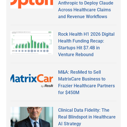
Anthropic to Deploy Claude
Across Healthcare Claims
and Revenue Workflows
Rock Health H1 2026 Digital
Health Funding Recap:
Startups Hit $7.4B in
Venture Rebound
M&A: ResMed to Sell
MatrixCare Business to
Frazier Healthcare Partners
for $450M
Clinical Data Fidelity: The
Real Blindspot in Healthcare
AI Strategy