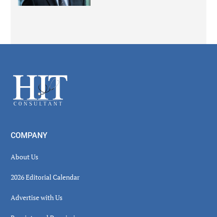
Secondary
Sidebar
Footer
COMPANY
About Us
2026 Editorial Calendar
Advertise with Us