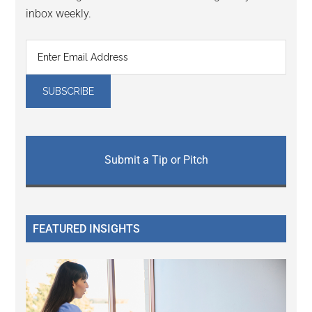
inbox weekly.
Submit a Tip or Pitch
FEATURED INSIGHTS