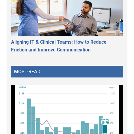
Aligning IT & Clinical Teams: How to Reduce
Friction and Improve Communication
MOST-READ