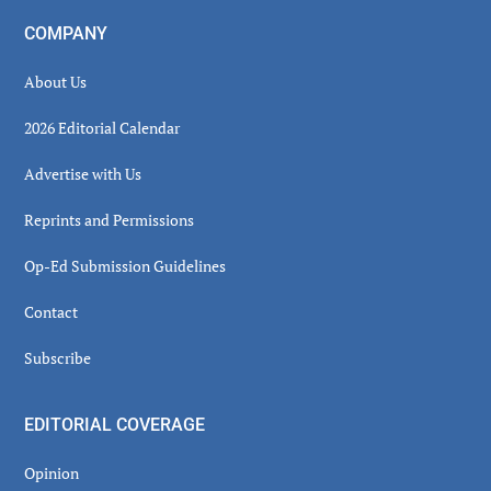
COMPANY
About Us
2026 Editorial Calendar
Advertise with Us
Reprints and Permissions
Op-Ed Submission Guidelines
Contact
Subscribe
EDITORIAL COVERAGE
Opinion