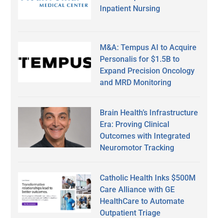
Inpatient Nursing
M&A: Tempus AI to Acquire
Personalis for $1.5B to
Expand Precision Oncology
and MRD Monitoring
Brain Health’s Infrastructure
Era: Proving Clinical
Outcomes with Integrated
Neuromotor Tracking
Catholic Health Inks $500M
Care Alliance with GE
HealthCare to Automate
Outpatient Triage