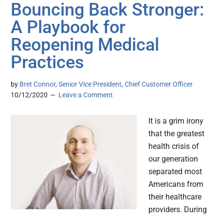
Bouncing Back Stronger:
A Playbook for
Reopening Medical
Practices
by
Bret Connor, Senior Vice President, Chief Customer Officer
10/12/2020
Leave a Comment
It is a grim irony
that the greatest
health crisis of
our generation
separated most
Americans from
their healthcare
providers. During