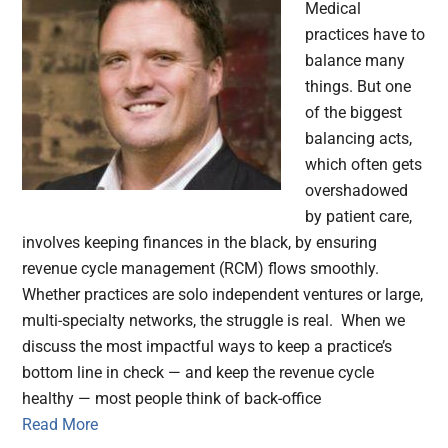
Medical
practices have to
balance many
things. But one
of the biggest
balancing acts,
which often gets
overshadowed
by patient care,
involves keeping finances in the black, by ensuring
revenue cycle management (RCM) flows smoothly.
Whether practices are solo independent ventures or large,
multi-specialty networks, the struggle is real. When we
discuss the most impactful ways to keep a practice’s
bottom line in check — and keep the revenue cycle
healthy — most people think of back-office
Read More