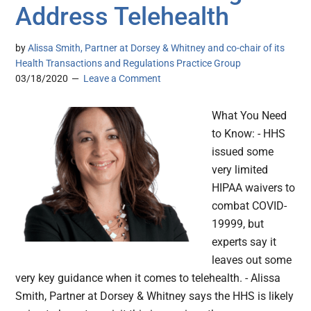
Address Telehealth
by
Alissa Smith, Partner at Dorsey & Whitney and co-chair of its
Health Transactions and Regulations Practice Group
03/18/2020
Leave a Comment
What You Need
to Know: - HHS
issued some
very limited
HIPAA waivers to
combat COVID-
19999, but
experts say it
leaves out some
very key guidance when it comes to telehealth. - Alissa
Smith, Partner at Dorsey & Whitney says the HHS is likely