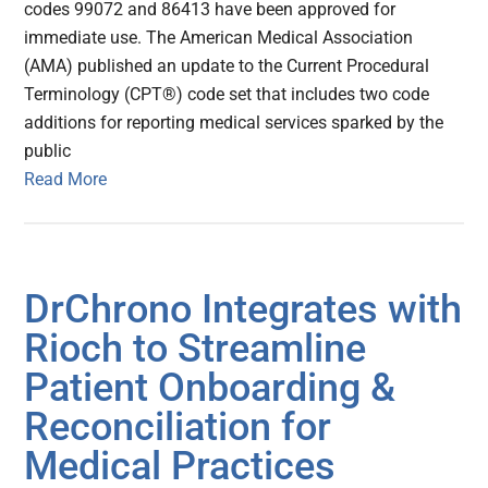
codes 99072 and 86413 have been approved for
immediate use. The American Medical Association
(AMA) published an update to the Current Procedural
Terminology (CPT®) code set that includes two code
additions for reporting medical services sparked by the
public
Read More
DrChrono Integrates with
Rioch to Streamline
Patient Onboarding &
Reconciliation for
Medical Practices