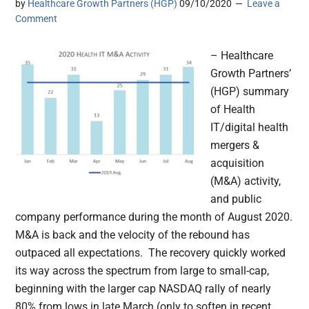
by
Healthcare Growth Partners (HGP)
09/10/2020
Leave a
Comment
– Healthcare
Growth Partners’
(HGP) summary
of Health
IT/digital health
mergers &
acquisition
(M&A) activity,
and public
company performance during the month of August 2020.
M&A is back and the velocity of the rebound has
outpaced all expectations. The recovery quickly worked
its way across the spectrum from large to small-cap,
beginning with the larger cap NASDAQ rally of nearly
80% from lows in late March (only to soften in recent