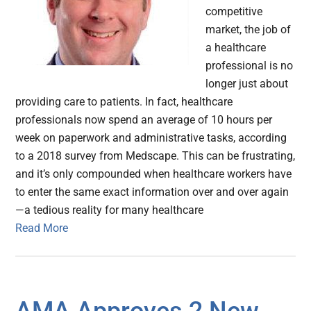
competitive
market, the job of
a healthcare
professional is no
longer just about
providing care to patients. In fact, healthcare
professionals now spend an average of 10 hours per
week on paperwork and administrative tasks, according
to a 2018 survey from Medscape. This can be frustrating,
and it’s only compounded when healthcare workers have
to enter the same exact information over and over again
—a tedious reality for many healthcare
Read More