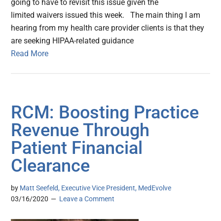
going to have to revisit this issue given the
limited waivers issued this week. The main thing I am
hearing from my health care provider clients is that they
are seeking HIPAA-related guidance
Read More
RCM: Boosting Practice
Revenue Through
Patient Financial
Clearance
by
Matt Seefeld, Executive Vice President, MedEvolve
03/16/2020
Leave a Comment