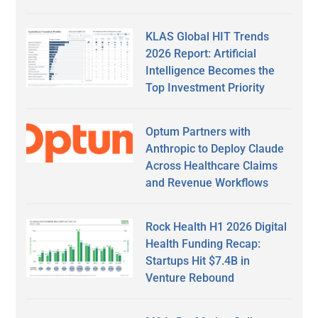
KLAS Global HIT Trends
2026 Report: Artificial
Intelligence Becomes the
Top Investment Priority
Optum Partners with
Anthropic to Deploy Claude
Across Healthcare Claims
and Revenue Workflows
Rock Health H1 2026 Digital
Health Funding Recap:
Startups Hit $7.4B in
Venture Rebound