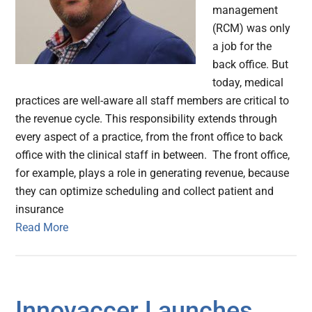
management
(RCM) was only
a job for the
back office. But
today, medical
practices are well-aware all staff members are critical to
the revenue cycle. This responsibility extends through
every aspect of a practice, from the front office to back
office with the clinical staff in between. The front office,
for example, plays a role in generating revenue, because
they can optimize scheduling and collect patient and
insurance
Read More
Innovaccer Launches