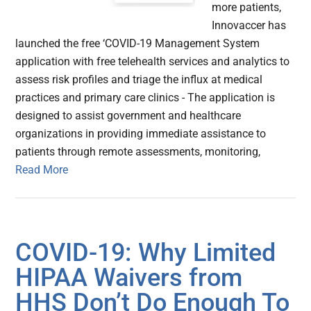
more patients,
Innovaccer has
launched the free ‘COVID-19 Management System
application with free telehealth services and analytics to
assess risk profiles and triage the influx at medical
practices and primary care clinics - The application is
designed to assist government and healthcare
organizations in providing immediate assistance to
patients through remote assessments, monitoring,
Read More
COVID-19: Why Limited
HIPAA Waivers from
HHS Don’t Do Enough To