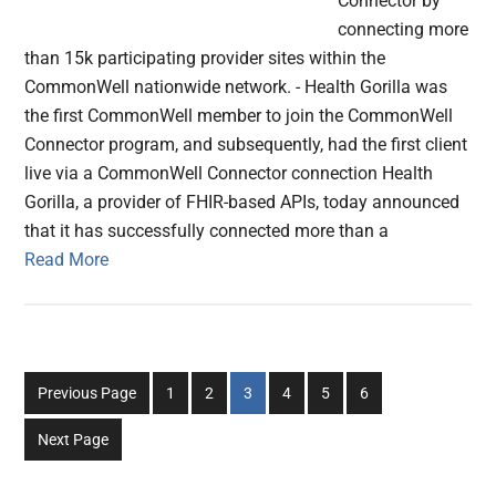
Connector by
connecting more
than 15k participating provider sites within the
CommonWell nationwide network. - Health Gorilla was
the first CommonWell member to join the CommonWell
Connector program, and subsequently, had the first client
live via a CommonWell Connector connection Health
Gorilla, a provider of FHIR-based APIs, today announced
that it has successfully connected more than a
Read More
Go
Go
Go
Go
Go
Go
Previous Page
1
2
3
4
5
6
to
to
to
to
to
to
Next Page
page
page
page
page
page
page