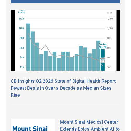
CB Insights Q2 2026 State of Digital Health Report:
Fewest Deals in Over a Decade as Median Sizes
Rise
Mount Sinai Medical Center
Extends Epic’s Ambient AI to