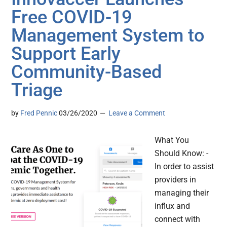
Free COVID-19
Management System to
Support Early
Community-Based
Triage
by
Fred Pennic
03/26/2020
Leave a Comment
What You
Should Know: -
In order to assist
providers in
managing their
influx and
connect with