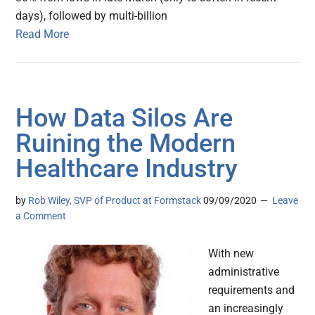
days), followed by multi-billion
Read More
How Data Silos Are
Ruining the Modern
Healthcare Industry
by
Rob Wiley, SVP of Product at Formstack
09/09/2020
Leave
a Comment
With new
administrative
requirements and
an increasingly