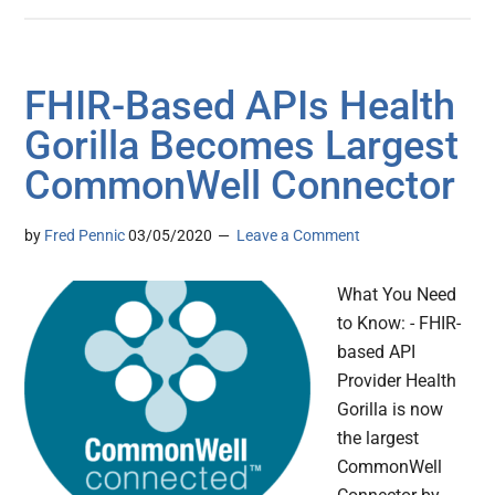
FHIR-Based APIs Health
Gorilla Becomes Largest
CommonWell Connector
by
Fred Pennic
03/05/2020
Leave a Comment
What You Need
to Know: - FHIR-
based API
Provider Health
Gorilla is now
the largest
CommonWell