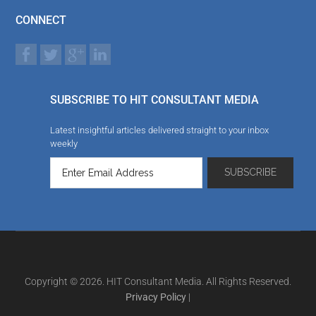
CONNECT
SUBSCRIBE TO HIT CONSULTANT MEDIA
Latest insightful articles delivered straight to your inbox
weekly
Copyright © 2026. HIT Consultant Media. All Rights Reserved.
Privacy Policy
|