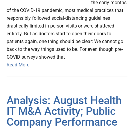
the early months
of the COVID-19 pandemic, most medical practices that
responsibly followed social-distancing guidelines
drastically limited in-person visits or were shuttered
entirely. But as doctors start to open their doors to
patients again, one thing should be clear: We cannot go
back to the way things used to be. For even though pre-
COVID surveys showed that
Read More
Analysis: August Health
IT M&A Activity; Public
Company Performance