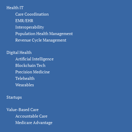
Health IT
Care Coordination
EMR/EHR
Interoperability
Population Health Management
Revenue Cycle Management
Digital Health
Artificial Intelligence
Blockchain Tech
Precision Medicine
Telehealth
Wearables
Startups
Value-Based Care
Accountable Care
Medicare Advantage