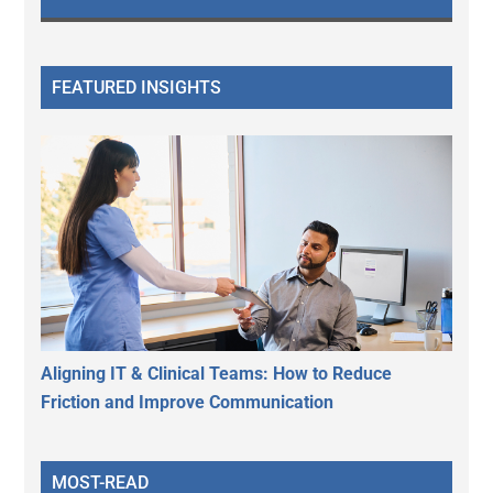
FEATURED INSIGHTS
Aligning IT & Clinical Teams: How to Reduce
Friction and Improve Communication
MOST-READ