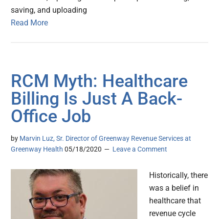
saving, and uploading
Read More
RCM Myth: Healthcare
Billing Is Just A Back-
Office Job
by
Marvin Luz, Sr. Director of Greenway Revenue Services at
Greenway Health
05/18/2020
Leave a Comment
Historically, there
was a belief in
healthcare that
revenue cycle