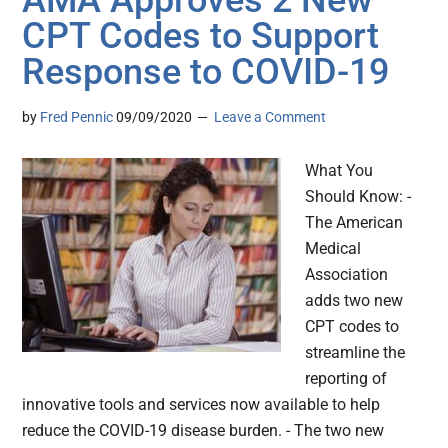
AMA Approves 2 New
CPT Codes to Support
Response to COVID-19
by
Fred Pennic
09/09/2020
Leave a Comment
What You
Should Know: -
The American
Medical
Association
adds two new
CPT codes to
streamline the
reporting of
innovative tools and services now available to help
reduce the COVID-19 disease burden. - The two new