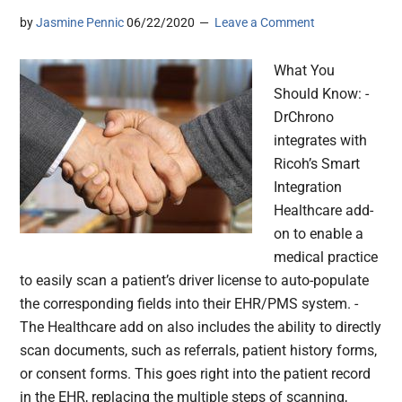
by
Jasmine Pennic
06/22/2020
Leave a Comment
What You
Should Know: -
DrChrono
integrates with
Ricoh’s Smart
Integration
Healthcare add-
on to enable a
medical practice
to easily scan a patient’s driver license to auto-populate
the corresponding fields into their EHR/PMS system. -
The Healthcare add on also includes the ability to directly
scan documents, such as referrals, patient history forms,
or consent forms. This goes right into the patient record
in the EHR, replacing the multiple steps of scanning,