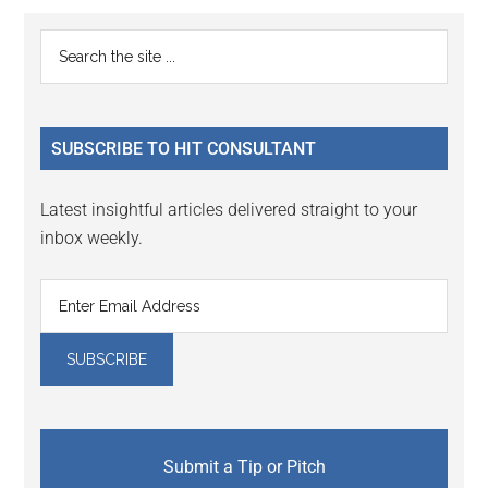
Primary
Search
the
Sidebar
site
...
SUBSCRIBE TO HIT CONSULTANT
Latest insightful articles delivered straight to your
inbox weekly.
Submit a Tip or Pitch