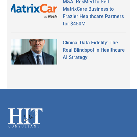
M&A: ResMed to Sell
MatrixCare Business to
Frazier Healthcare Partners
for $450M
Clinical Data Fidelity: The
Real Blindspot in Healthcare
AI Strategy
Secondary
Sidebar
Footer