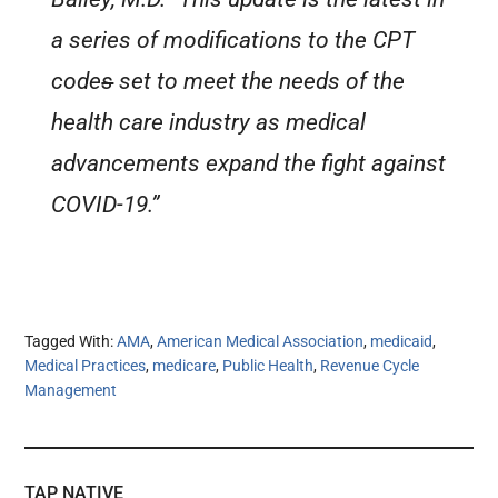
a series of modifications to the CPT
code
s
set to meet the needs of the
health care industry as medical
advancements expand the fight against
COVID-19.”
Tagged With:
AMA
,
American Medical Association
,
medicaid
,
Medical Practices
,
medicare
,
Public Health
,
Revenue Cycle
Management
TAP NATIVE