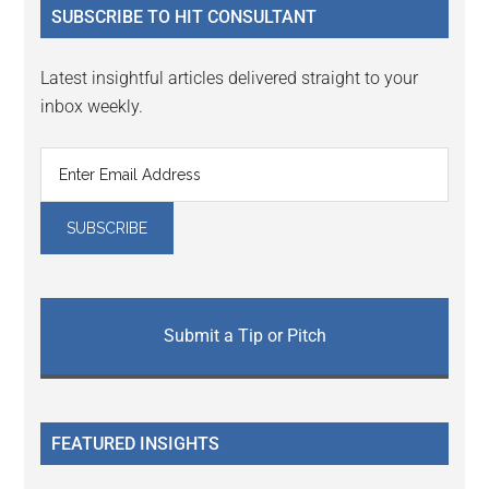
SUBSCRIBE TO HIT CONSULTANT
Latest insightful articles delivered straight to your
inbox weekly.
Submit a Tip or Pitch
FEATURED INSIGHTS