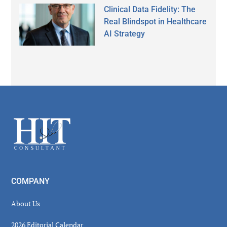
Clinical Data Fidelity: The
Real Blindspot in Healthcare
AI Strategy
Secondary
Sidebar
Footer
COMPANY
About Us
2026 Editorial Calendar