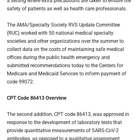
a setting where extra precautions are taken to ensure the
safety of patients as well as health care professionals.
The AMA/Specialty Society RVS Update Committee
(RUC) worked with 50 national medical specialty
societies and other organizations over the summer to
collect data on the costs of maintaining safe medical
offices during the public health emergency and
submitted recommendations today to the Centers for
Medicare and Medicaid Services to inform payment of
code 99072.
CPT Code 86413 Overview
The second addition, CPT code 86413, was approved in
response to the development of laboratory tests that
provide quantitative measurements of SARS-CoV-2
antibodies, as opposed to a qualitative assessment