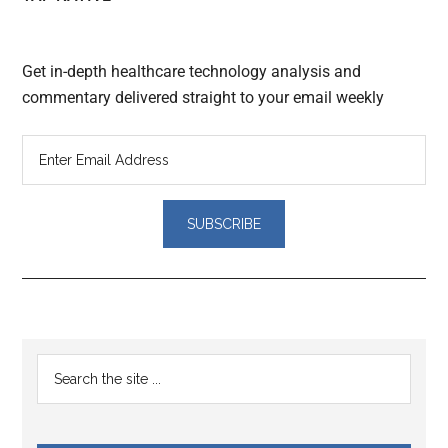
Get in-depth healthcare technology analysis and
commentary delivered straight to your email weekly
Reader
Primary
Search
Interactions
the
Sidebar
site
...