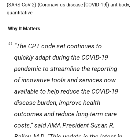
(SARS-CoV-2) (Coronavirus disease [COVID-19]) antibody,
quantitative
Why It Matters
“The CPT code set continues to
quickly adapt during the COVID-19
pandemic to streamline the reporting
of innovative tools and services now
available to help reduce the COVID-19
disease burden, improve health
outcomes and reduce long-term care
costs,” said AMA President Susan R.
Bailey, M.D. “This update is the latest in