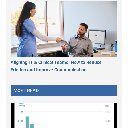
Aligning IT & Clinical Teams: How to Reduce
Friction and Improve Communication
MOST-READ