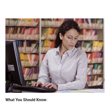
What You Should Know: