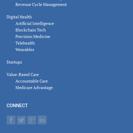
Revenue Cycle Management
Digital Health
Artificial Intelligence
Blockchain Tech
Precision Medicine
Telehealth
Wearables
Startups
Value-Based Care
Accountable Care
Medicare Advantage
CONNECT