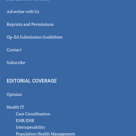
Advertise with Us
Reprints and Permissions
Op-Ed Submission Guidelines
Contact
Subscribe
EDITORIAL COVERAGE
Opinion
Health IT
Care Coordination
EMR/EHR
Interoperability
Population Health Management