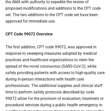
the AMA with authority to expedite the review of
proposed modifications and additions to the CPT code
set. The two additions to the CPT code set have been
approved for immediate use.
CPT Code 99072 Overview
The first addition, CPT code 99072, was approved in
response to sweeping measures adopted by medical
practices and healthcare organizations to stem the
spread of the novel coronavirus (SARS-CoV-2), while
safely providing patients with access to high-quality care
during in-person interactions with health care
professionals. The additional supplies and clinical staff
time to perform safety protocols described by code
99072 allow for the provision of evaluation, treatment or
procedural services during a public health emergency in