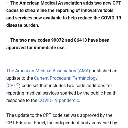
– The American Medical Association adds two new CPT
codes to streamline the reporting of innovative tools
and services now available to help reduce the COVID-19
disease burden.
– The two new codes 99072 and 86413 have been
approved for immediate use.
The American Medical Association (AMA)
published an
update to the
Current Procedural Terminology
®
(CPT
)
code set that includes two code additions for
reporting medical services sparked by the public health
response to the
COVID-19 pandemic
.
The update to the CPT code set was approved by the
CPT Editorial Panel, the independent body convened by