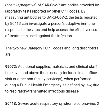
(positive/negative) of SAR-CoV-2 antibodies provided by
laboratory tests reported by other CPT codes. By
measuring antibodies to SARS-CoV-2, the tests reported
by 86413 can investigate a person’s adaptive immune
response to the virus and help access the effectiveness
of treatments used against the infection.
The two new Category I CPT codes and long descriptors
are:
99072:
Additional supplies, materials, and clinical staff
time over and above those usually included in an office
visit or other non-facility service(s), when performed
during a Public Health Emergency as defined by law, due
to respiratory-transmitted infectious disease
86413:
Severe acute respiratory syndrome coronavirus 2