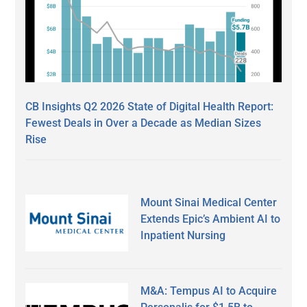
CB Insights Q2 2026 State of Digital Health Report:
Fewest Deals in Over a Decade as Median Sizes
Rise
Mount Sinai Medical Center
Extends Epic’s Ambient AI to
Inpatient Nursing
M&A: Tempus AI to Acquire