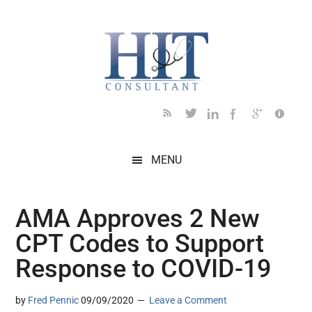
Skip
Skip
Skip
Skip
Skip
to
to
to
to
to
main
secondary
primary
secondary
footer
content
menu
sidebar
sidebar
MENU
AMA Approves 2 New
CPT Codes to Support
Response to COVID-19
by
Fred Pennic
09/09/2020
Leave a Comment