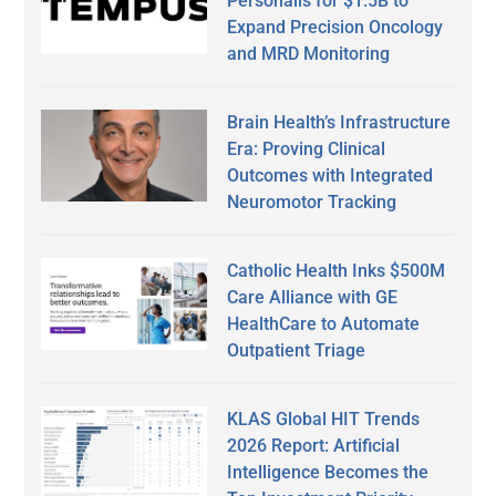
Personalis for $1.5B to
Expand Precision Oncology
and MRD Monitoring
Brain Health’s Infrastructure
Era: Proving Clinical
Outcomes with Integrated
Neuromotor Tracking
Catholic Health Inks $500M
Care Alliance with GE
HealthCare to Automate
Outpatient Triage
KLAS Global HIT Trends
2026 Report: Artificial
Intelligence Becomes the