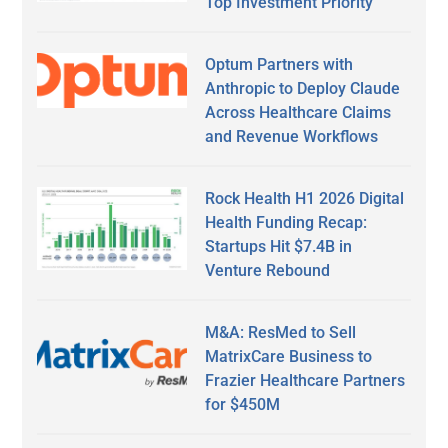
Top Investment Priority
Optum Partners with
Anthropic to Deploy Claude
Across Healthcare Claims
and Revenue Workflows
Rock Health H1 2026 Digital
Health Funding Recap:
Startups Hit $7.4B in
Venture Rebound
M&A: ResMed to Sell
MatrixCare Business to
Frazier Healthcare Partners
for $450M