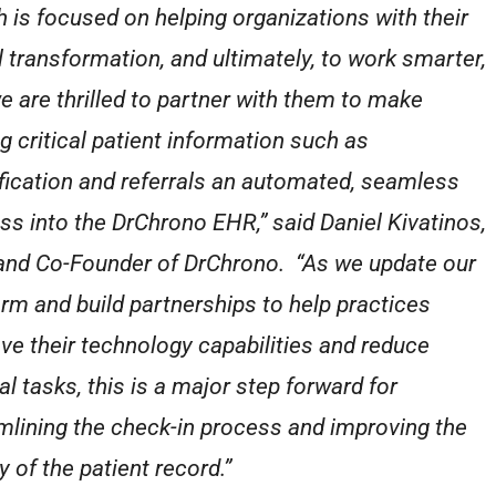
h is focused on helping organizations with their
al transformation, and ultimately, to work smarter,
e are thrilled to partner with them to make
ng critical patient information such as
ification and referrals an automated, seamless
ss into the DrChrono EHR,” said Daniel Kivatinos,
nd Co-Founder of DrChrono. “As we update our
orm and build partnerships to help practices
ve their technology capabilities and reduce
l tasks, this is a major step forward for
mlining the check-in process and improving the
y of the patient record.”