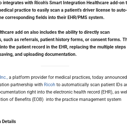
 integrates with Ricoh’s Smart Integration Healthcare add-on 
dical practice to easily scan a patient’s driver license to auto
he corresponding fields into their EHR/PMS system.
thcare add on also includes the ability to directly scan
 such as referrals, patient history forms, or consent forms. T
 into the patient record in the EHR, replacing the multiple steps
saving, and uploading documentation.
nc.,
a platform provider for medical practices, today announced
ation partnership with
Ricoh
to automatically scan patient IDs 
cumentation right into the electronic health record (EHR), as wel
tion of Benefits (EOB) into the practice management system
n Details