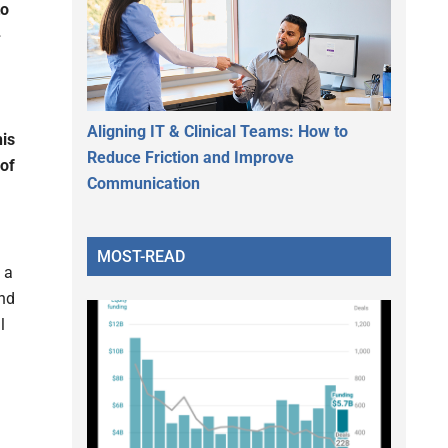
to
-
Aligning IT & Clinical Teams: How to
his
Reduce Friction and Improve
 of
Communication
MOST-READ
 a
and
l