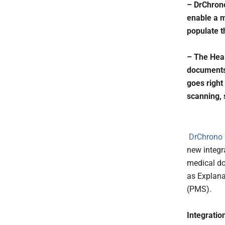
– DrChrono
enable a me
populate t
– The Heal
documents,
goes right
scanning, 
DrChrono I
new integr
medical do
as Explana
(PMS).
Integratio