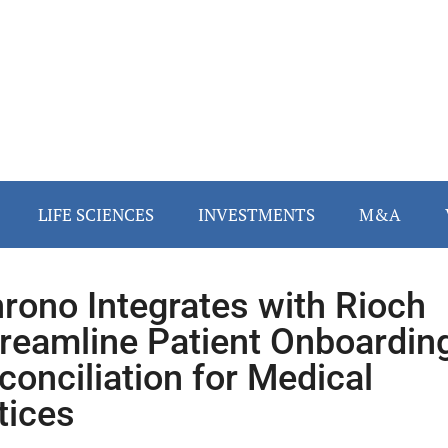
LIFE SCIENCES
INVESTMENTS
M&A
rono Integrates with Rioch
treamline Patient Onboardin
conciliation for Medical
tices