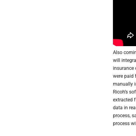
Also comin
will integ
insurance 
were paid 
manually i
Ricoh’s sof
extracted 
data in rea
process, s
process wit