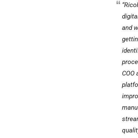
“Rico
digit
and w
getti
ident
proce
COO a
platf
impro
manua
strea
qualit