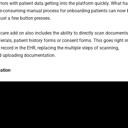
rors with patient data getting into the platform quickly. What h
e-consuming manual process for onboarding patients can now 
just a few button presses.
care add on also includes the ability to directly scan documents
errals, patient history forms or consent forms. This goes right i
 record in the EHR, replacing the multiple steps of scanning,
d uploading documentation.
ation