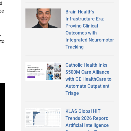
ad
be
Brain Health’s
Infrastructure Era:
Proving Clinical
Outcomes with
,
Integrated Neuromotor
nto
Tracking
Catholic Health Inks
$500M Care Alliance
with GE HealthCare to
Automate Outpatient
Triage
KLAS Global HIT
Trends 2026 Report:
Artificial Intelligence