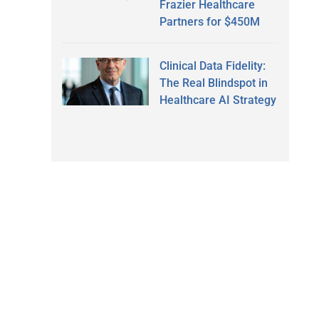
Frazier Healthcare
Partners for $450M
Clinical Data Fidelity:
The Real Blindspot in
Healthcare AI Strategy