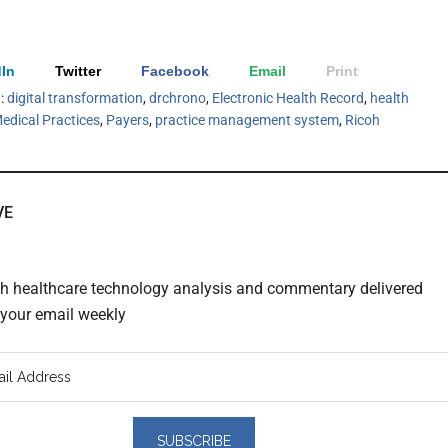
In
Twitter
Facebook
Email
Print
h:
digital transformation
,
drchrono
,
Electronic Health Record
,
health
edical Practices
,
Payers
,
practice management system
,
Ricoh
VE
th healthcare technology analysis and commentary delivered
o your email weekly