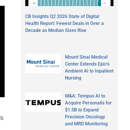
CB Insights Q2 2026 State of Digital
Health Report: Fewest Deals in Over a
Decade as Median Sizes Rise
Mount Sinai Medical
Center Extends Epic’s
Ambient AI to Inpatient
Nursing
M&A: Tempus AI to
Acquire Personalis for
$1.5B to Expand
Precision Oncology
MS
and MRD Monitoring