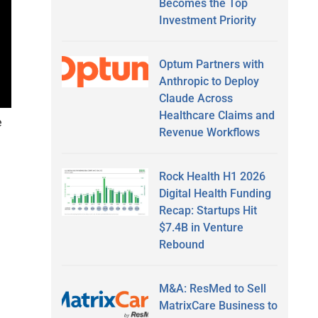
Becomes the Top
Investment Priority
Optum Partners with
Anthropic to Deploy
Claude Across
Healthcare Claims and
e
Revenue Workflows
Rock Health H1 2026
Digital Health Funding
Recap: Startups Hit
$7.4B in Venture
Rebound
M&A: ResMed to Sell
MatrixCare Business to