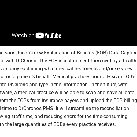
g soon, Ricoh’s new Explanation of Benefits (EOB) Data Captur
rate with DrChrono. The EOB is a statement form sent by a health
company explaining what medical treatments and/or services
for on a patient’s behalf. Medical practices normally scan EOB’s
nto DrChrono and type in the information. In the future, with
tware, a medical practice will be able to scan and have all data
from the EOBs from insurance payers and upload the EOB billing
l-time to DrChrono’s PMS. It will streamline the reconciliation
aving staff time, and reducing errors for the time-consuming
h the large quantities of EOBs every practice receives.