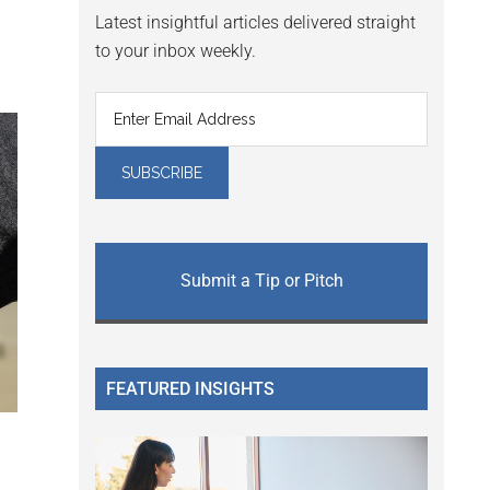
Latest insightful articles delivered straight
to your inbox weekly.
Submit a Tip or Pitch
FEATURED INSIGHTS