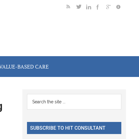
VALUE-BASED CARE
Primary
Search
g
the
Sidebar
site
...
SUBSCRIBE TO HIT CONSULTANT