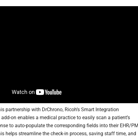
is partnership with DrChrono, Ricoh’s Smart Integration
 add-on enables a medical practice to easily scan a patient’s
icense to auto-populate the corresponding fields into their EHR/P
is helps streamline the check-in process, saving staff time, and