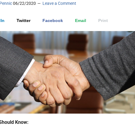
Pennic
06/22/2020
Leave a Comment
In
Twitter
Facebook
Email
Print
Should Know: