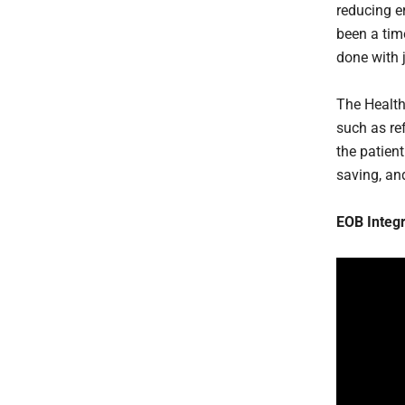
reducing er
been a tim
done with 
The Health
such as ref
the patient
saving, an
EOB Integr