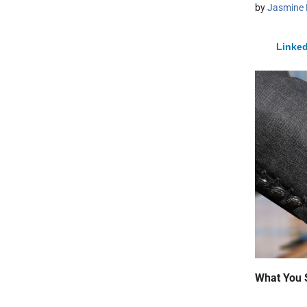
by
Jasmine 
Linked
What You 