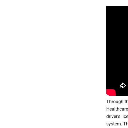
Through th
Healthcare
driver’s l
system. Th