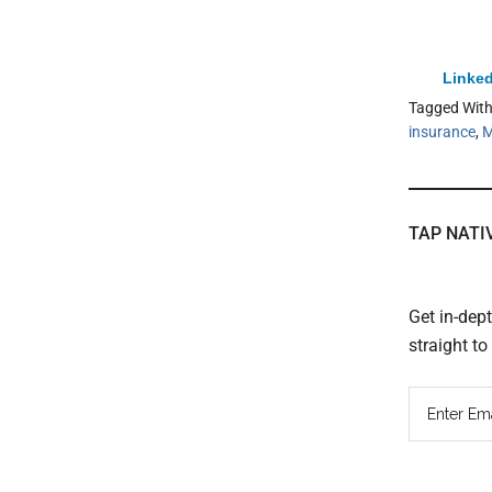
Linked
Tagged Wit
insurance
,
M
TAP NATI
Get in-dep
straight t