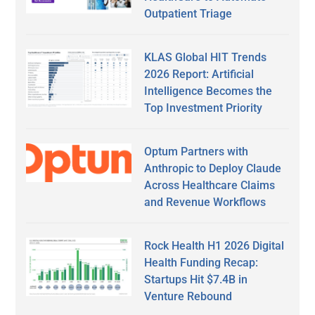
Outpatient Triage
KLAS Global HIT Trends
2026 Report: Artificial
Intelligence Becomes the
Top Investment Priority
Optum Partners with
Anthropic to Deploy Claude
Across Healthcare Claims
and Revenue Workflows
Rock Health H1 2026 Digital
Health Funding Recap:
Startups Hit $7.4B in
Venture Rebound