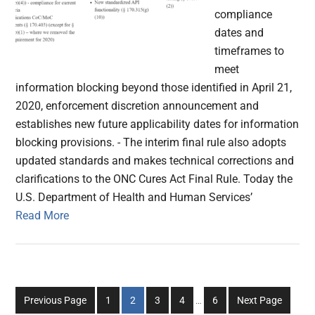
compliance
dates and
timeframes to
meet
information blocking beyond those identified in April 21,
2020, enforcement discretion announcement and
establishes new future applicability dates for information
blocking provisions. - The interim final rule also adopts
updated standards and makes technical corrections and
clarifications to the ONC Cures Act Final Rule. Today the
U.S. Department of Health and Human Services’
Read More
Interim
Go
Go
Go
Go
Go
Previous Page
1
2
3
4
…
6
Next Page
pages