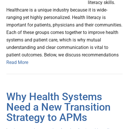
literacy skills.
Healthcare is a unique industry because it is wide-
ranging yet highly personalized. Health literacy is
important for patients, physicians and their communities.
Each of these groups comes together to improve health
systems and patient care, which is why mutual
understanding and clear communication is vital to
patient outcomes. Below, we discuss recommendations
Read More
Why Health Systems
Need a New Transition
Strategy to APMs