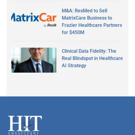
M&A: ResMed to Sell
MatrixCare Business to
Frazier Healthcare Partners
for $450M
Clinical Data Fidelity: The
Real Blindspot in Healthcare
AI Strategy
Secondary
Sidebar
Footer