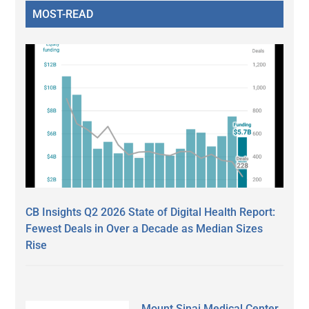
MOST-READ
CB Insights Q2 2026 State of Digital Health Report:
Fewest Deals in Over a Decade as Median Sizes
Rise
Mount Sinai Medical Center