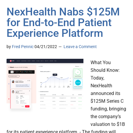
NexHealth Nabs $125M
for End-to-End Patient
Experience Platform
by
Fred Pennic
04/21/2022
Leave a Comment
What You
Should Know:
Today,
NexHealth
announced its
$125M Series C
funding, bringing
the company’s
valuation to $1B
for its patient experience platform. - The funding will