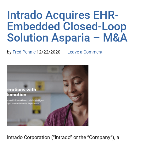
Intrado Acquires EHR-
Embedded Closed-Loop
Solution Asparia – M&A
by
Fred Pennic
12/22/2020
Leave a Comment
Intrado Corporation (“Intrado” or the “Company”), a