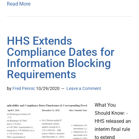
Read More
HHS Extends
Compliance Dates for
Information Blocking
Requirements
by
Fred Pennic
10/29/2020
Leave a Comment
What You
Should Know: -
HHS released an
interim final rule
to extend