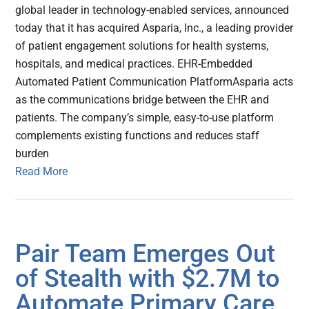
global leader in technology-enabled services, announced
today that it has acquired Asparia, Inc., a leading provider
of patient engagement solutions for health systems,
hospitals, and medical practices. EHR-Embedded
Automated Patient Communication Platform​ Asparia acts
as the communications bridge between the EHR and
patients. The company’s simple, easy-to-use platform
complements existing functions and reduces staff
burden
Read More
Pair Team Emerges Out
of Stealth with $2.7M to
Automate Primary Care