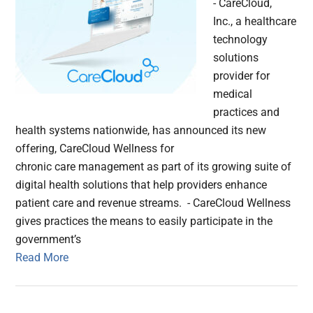
- CareCloud,
Inc., a healthcare
technology
solutions
provider for
medical
practices and
health systems nationwide, has announced its new
offering, CareCloud Wellness for
chronic care management as part of its growing suite of
digital health solutions that help providers enhance
patient care and revenue streams. - CareCloud Wellness
gives practices the means to easily participate in the
government’s
Read More