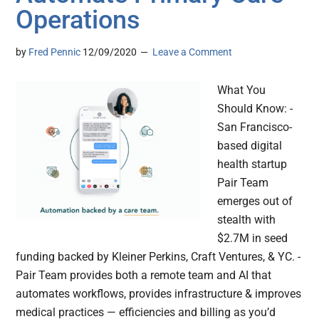
Operations
by
Fred Pennic
12/09/2020
Leave a Comment
What You
Should Know: -
San Francisco-
based digital
health startup
Pair Team
emerges out of
stealth with
$2.7M in seed
funding backed by Kleiner Perkins, Craft Ventures, & YC. -
Pair Team provides both a remote team and AI that
automates workflows, provides infrastructure & improves
medical practices — efficiencies and billing as you’d