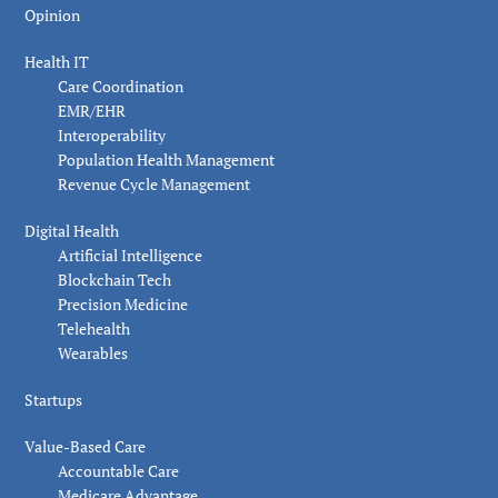
Opinion
Health IT
Care Coordination
EMR/EHR
Interoperability
Population Health Management
Revenue Cycle Management
Digital Health
Artificial Intelligence
Blockchain Tech
Precision Medicine
Telehealth
Wearables
Startups
Value-Based Care
Accountable Care
Medicare Advantage