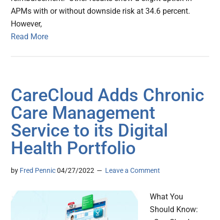
APMs with or without downside risk at 34.6 percent.
However,
Read More
CareCloud Adds Chronic
Care Management
Service to its Digital
Health Portfolio
by
Fred Pennic
04/27/2022
Leave a Comment
What You
Should Know: