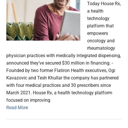
Today House Rx,
a health
technology
platform that
empowers
oncology and
rheumatology
physician practices with medically integrated dispensing,
announced they’ve secured $30 million in financing. -
Founded by two former Flatiron Health executives, Ogi
Kavazovic and Tesh Khullar the company has partnered
with four medical practices and 30 prescribers since
March 2021. House Rx, a health technology platform
focused on improving
Read More