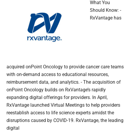
What You
Should Know: -
RxVantage has
acquired onPoint Oncology to provide cancer care teams
with on-demand access to educational resources,
reimbursement data, and analytics. - The acquisition of
onPoint Oncology builds on RxVantage’s rapidly
expanding digital offerings for providers. In April,
RxVantage launched Virtual Meetings to help providers
reestablish access to life science experts amidst the
disruptions caused by COVID-19. RxVantage, the leading
digital