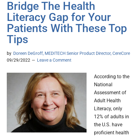
Bridge The Health
Literacy Gap for Your
Patients With These Top
Tips
by
Doreen DeGroff, MEDITECH Senior Product Director, CereCore
09/29/2022
Leave a Comment
According to the
National
Assessment of
Adult Health
Literacy, only
12% of adults in
the U.S. have
proficient health