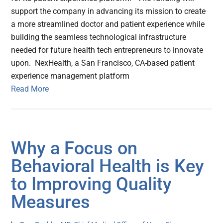
support the company in advancing its mission to create
a more streamlined doctor and patient experience while
building the seamless technological infrastructure
needed for future health tech entrepreneurs to innovate
upon. NexHealth, a San Francisco, CA-based patient
experience management platform
Read More
Why a Focus on
Behavioral Health is Key
to Improving Quality
Measures