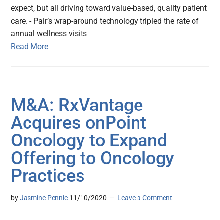
expect, but all driving toward value-based, quality patient
care. - Pair’s wrap-around technology tripled the rate of
annual wellness visits
Read More
M&A: RxVantage
Acquires onPoint
Oncology to Expand
Offering to Oncology
Practices
by
Jasmine Pennic
11/10/2020
Leave a Comment