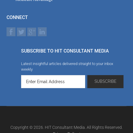
CONNECT
SUBSCRIBE TO HIT CONSULTANT MEDIA
Latest insightful articles delivered straight to your inbox
weekly
Copyright © 2026. HIT Consultant Media. All Rights Reserved.