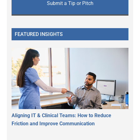
Submit a Tip or Pitch
FEATURED INSIGHTS
Aligning IT & Clinical Teams: How to Reduce
Friction and Improve Communication