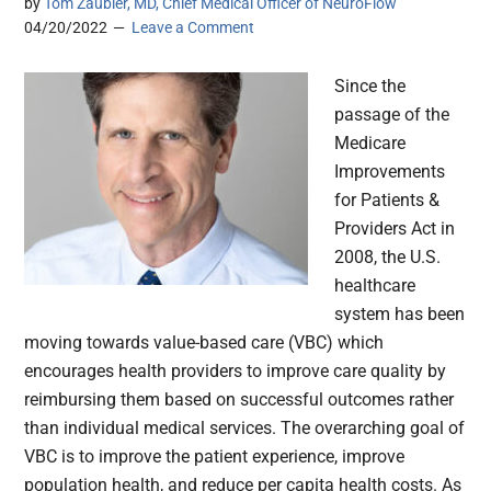
by
Tom Zaubler, MD, Chief Medical Officer of NeuroFlow
04/20/2022
Leave a Comment
Since the
passage of the
Medicare
Improvements
for Patients &
Providers Act in
2008, the U.S.
healthcare
system has been
moving towards value-based care (VBC) which
encourages health providers to improve care quality by
reimbursing them based on successful outcomes rather
than individual medical services. The overarching goal of
VBC is to improve the patient experience, improve
population health, and reduce per capita health costs. As