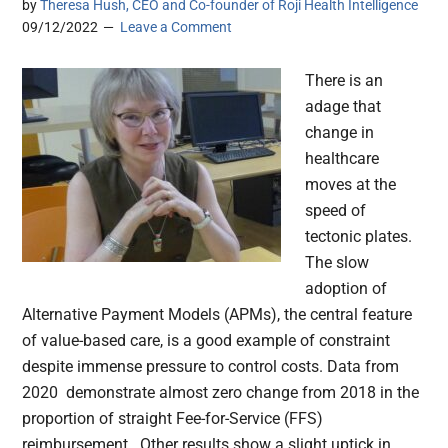
by
Theresa Hush, CEO and Co-founder of Roji Health Intelligence
09/12/2022
Leave a Comment
There is an
adage that
change in
healthcare
moves at the
speed of
tectonic plates.
The slow
adoption of
Alternative Payment Models (APMs), the central feature
of value-based care, is a good example of constraint
despite immense pressure to control costs. Data from
2020 demonstrate almost zero change from 2018 in the
proportion of straight Fee-for-Service (FFS)
reimbursement. Other results show a slight uptick in