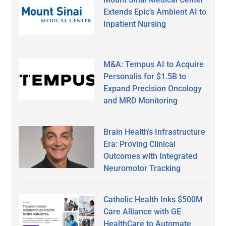
Extends Epic’s Ambient AI to
Inpatient Nursing
M&A: Tempus AI to Acquire
Personalis for $1.5B to
Expand Precision Oncology
and MRD Monitoring
Brain Health’s Infrastructure
Era: Proving Clinical
Outcomes with Integrated
Neuromotor Tracking
Catholic Health Inks $500M
Care Alliance with GE
HealthCare to Automate