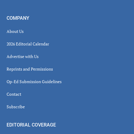
COMPANY
About Us
2026 Editorial Calendar
Advertise with Us
Reprints and Permissions
Op-Ed Submission Guidelines
Contact
Subscribe
EDITORIAL COVERAGE