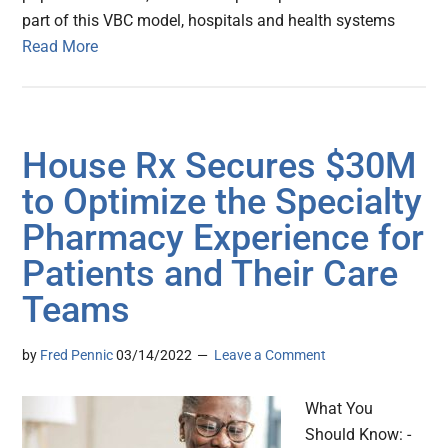
part of this VBC model, hospitals and health systems
Read More
House Rx Secures $30M
to Optimize the Specialty
Pharmacy Experience for
Patients and Their Care
Teams
by
Fred Pennic
03/14/2022
Leave a Comment
What You
Should Know: -