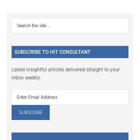
to
to
to
to
to
omitted
page
page
page
page
page
Primary
Search
the
Sidebar
site
...
SUBSCRIBE TO HIT CONSULTANT
Latest insightful articles delivered straight to your
inbox weekly.