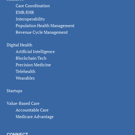
Care Coordination
EMR/EHR
Interoperability
Population Health Management
Revenue Cycle Management
Digital Health
Artificial Intelligence
Blockchain Tech
Precision Medicine
Telehealth
Wearables
Startups
Value-Based Care
Accountable Care
Medicare Advantage
CONNECT