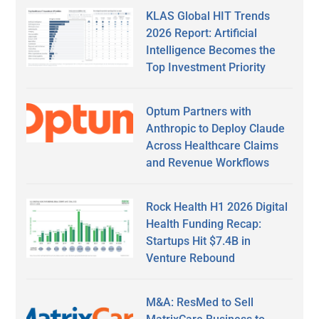
KLAS Global HIT Trends
2026 Report: Artificial
Intelligence Becomes the
Top Investment Priority
Optum Partners with
Anthropic to Deploy Claude
Across Healthcare Claims
and Revenue Workflows
Rock Health H1 2026 Digital
Health Funding Recap:
Startups Hit $7.4B in
Venture Rebound
M&A: ResMed to Sell