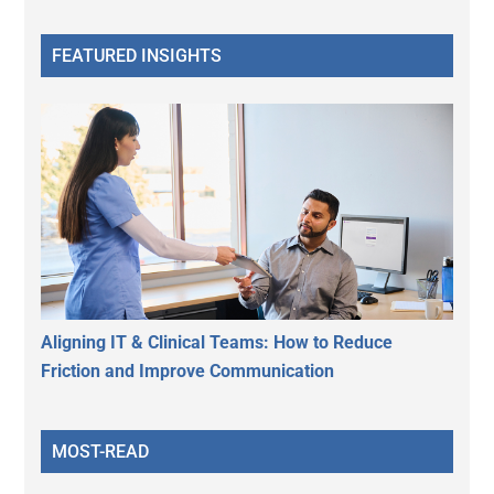
FEATURED INSIGHTS
Aligning IT & Clinical Teams: How to Reduce
Friction and Improve Communication
MOST-READ