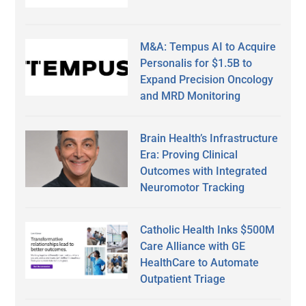
M&A: Tempus AI to Acquire
Personalis for $1.5B to
Expand Precision Oncology
and MRD Monitoring
Brain Health’s Infrastructure
Era: Proving Clinical
Outcomes with Integrated
Neuromotor Tracking
Catholic Health Inks $500M
Care Alliance with GE
HealthCare to Automate
Outpatient Triage