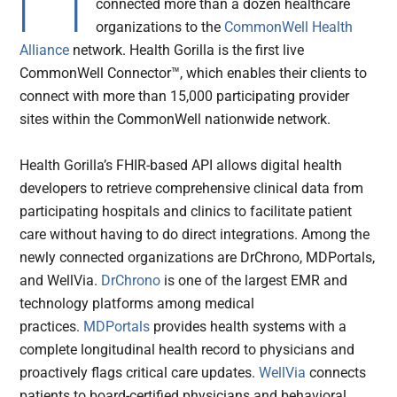
connected more than a dozen healthcare
organizations to the
CommonWell Health
Alliance
network. Health Gorilla is the first live
CommonWell Connector™, which enables their clients to
connect with more than 15,000 participating provider
sites within the CommonWell nationwide network.
Health Gorilla’s FHIR-based API allows digital health
developers to retrieve comprehensive clinical data from
participating hospitals and clinics to facilitate patient
care without having to do direct integrations. Among the
newly connected organizations are DrChrono, MDPortals,
and WellVia.
DrChrono
is one of the largest EMR and
technology platforms among medical
practices.
MDPortals
provides health systems with a
complete longitudinal health record to physicians and
proactively flags critical care updates.
WellVia
connects
patients to board-certified physicians and behavioral