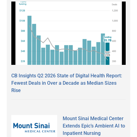
CB Insights Q2 2026 State of Digital Health Report:
Fewest Deals in Over a Decade as Median Sizes
Rise
Mount Sinai Medical Center
Extends Epic’s Ambient AI to
Inpatient Nursing