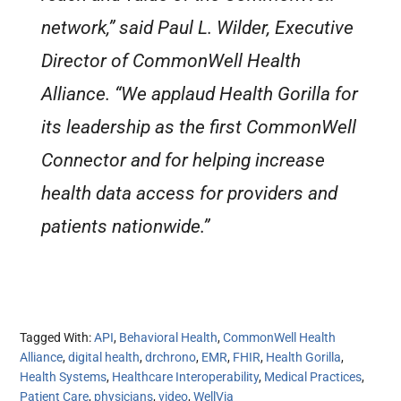
network,” said Paul L. Wilder, Executive
Director of CommonWell Health
Alliance. “We applaud Health Gorilla for
its leadership as the first CommonWell
Connector and for helping increase
health data access for providers and
patients nationwide.”
Tagged With:
API
,
Behavioral Health
,
CommonWell Health
Alliance
,
digital health
,
drchrono
,
EMR
,
FHIR
,
Health Gorilla
,
Health Systems
,
Healthcare Interoperability
,
Medical Practices
,
Patient Care
,
physicians
,
video
,
WellVia