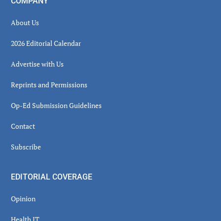
COMPANY
About Us
2026 Editorial Calendar
Advertise with Us
Reprints and Permissions
Op-Ed Submission Guidelines
Contact
Subscribe
EDITORIAL COVERAGE
Opinion
Health IT