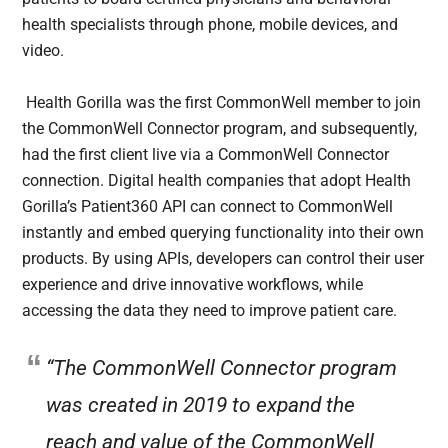
health specialists through phone, mobile devices, and
video.
Health Gorilla was the first CommonWell member to join
the CommonWell Connector program, and subsequently,
had the first client live via a CommonWell Connector
connection. Digital health companies that adopt Health
Gorilla’s Patient360 API can connect to CommonWell
instantly and embed querying functionality into their own
products. By using APIs, developers can control their user
experience and drive innovative workflows, while
accessing the data they need to improve patient care.
“The CommonWell Connector program
was created in 2019 to expand the
reach and value of the CommonWell