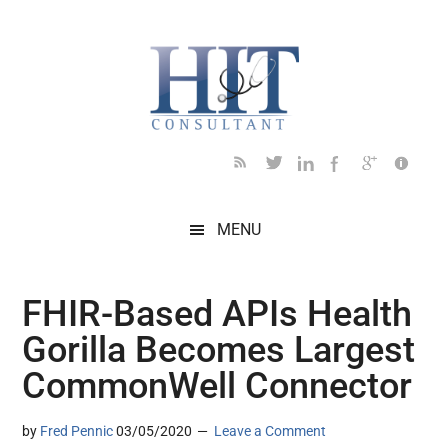
Skip
Skip
Skip
Skip
Skip
to
to
to
to
to
main
secondary
primary
secondary
footer
content
menu
sidebar
sidebar
MENU
FHIR-Based APIs Health
Gorilla Becomes Largest
CommonWell Connector
by
Fred Pennic
03/05/2020
Leave a Comment