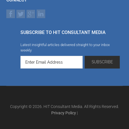
SUBSCRIBE TO HIT CONSULTANT MEDIA
Latest insightful articles delivered straight to your inbox
weekly
Copyright © 2026. HIT Consultant Media. All Rights Reserved.
Privacy Policy
|