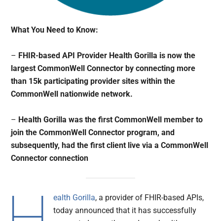
What You Need to Know:
–
FHIR-based API Provider Health Gorilla is now the
largest CommonWell Connector by connecting more
than 15k participating provider sites within the
CommonWell nationwide network.
–
Health Gorilla was the first CommonWell member to
join the CommonWell Connector program, and
subsequently, had the first client live via a CommonWell
Connector connection
H
ealth Gorilla
, a provider of FHIR-based APIs,
today announced that it has successfully