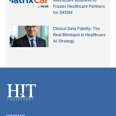
MatrixCare Business to
Frazier Healthcare Partners
for $450M
Clinical Data Fidelity: The
Real Blindspot in Healthcare
AI Strategy
Secondary
Sidebar
Footer