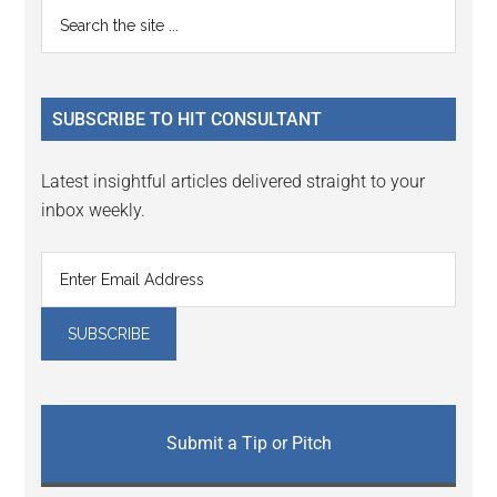
Primary
Search
Interactions
the
Sidebar
site
...
SUBSCRIBE TO HIT CONSULTANT
Latest insightful articles delivered straight to your
inbox weekly.
Submit a Tip or Pitch