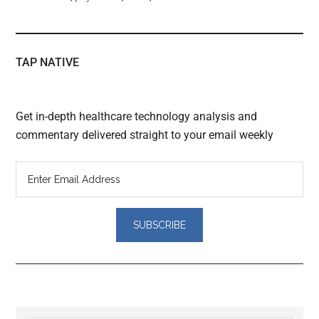
TAP NATIVE
Get in-depth healthcare technology analysis and
commentary delivered straight to your email weekly
Reader