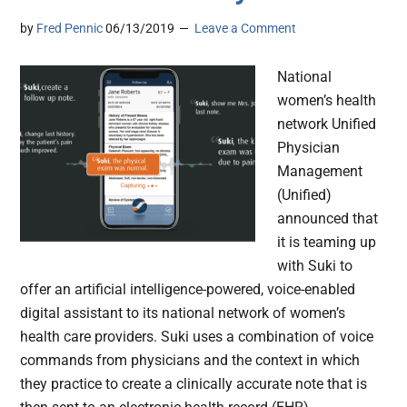
by
Fred Pennic
06/13/2019
Leave a Comment
National
women’s health
network Unified
Physician
Management
(Unified)
announced that
it is teaming up
with Suki to
offer an artificial intelligence-powered, voice-enabled
digital assistant to its national network of women’s
health care providers. Suki uses a combination of voice
commands from physicians and the context in which
they practice to create a clinically accurate note that is