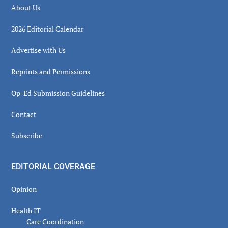
About Us
2026 Editorial Calendar
Advertise with Us
Reprints and Permissions
Op-Ed Submission Guidelines
Contact
Subscribe
EDITORIAL COVERAGE
Opinion
Health IT
Care Coordination