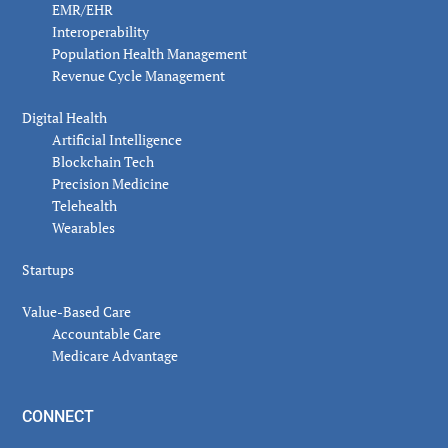
EMR/EHR
Interoperability
Population Health Management
Revenue Cycle Management
Digital Health
Artificial Intelligence
Blockchain Tech
Precision Medicine
Telehealth
Wearables
Startups
Value-Based Care
Accountable Care
Medicare Advantage
CONNECT