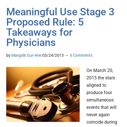
Meaningful Use Stage 3
Proposed Rule: 5
Takeaways for
Physicians
by
Margalit Gur-Arie
03/24/2015
6 Comments
On March 20,
2015 the stars
aligned to
produce four
simultaneous
events that will
never again
coincide during