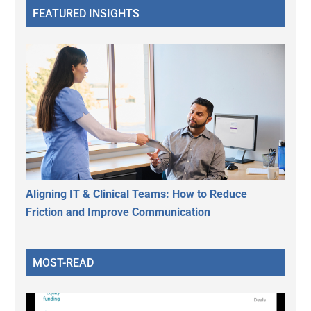
FEATURED INSIGHTS
Aligning IT & Clinical Teams: How to Reduce
Friction and Improve Communication
MOST-READ