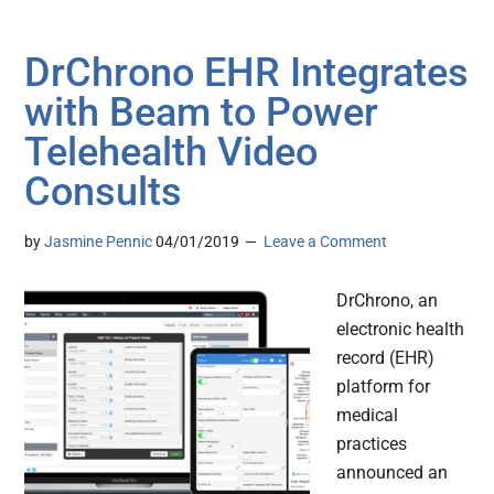
DrChrono EHR Integrates
with Beam to Power
Telehealth Video
Consults
by
Jasmine Pennic
04/01/2019
Leave a Comment
DrChrono, an
electronic health
record (EHR)
platform for
medical
practices
announced an