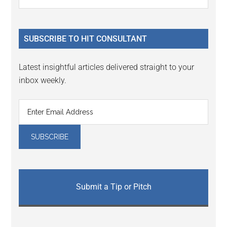
the
Sidebar
site
...
SUBSCRIBE TO HIT CONSULTANT
Latest insightful articles delivered straight to your
inbox weekly.
Submit a Tip or Pitch