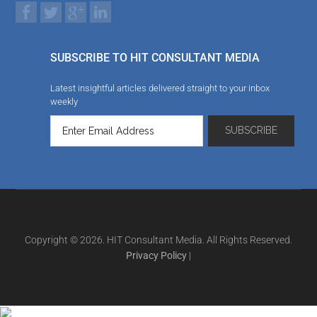
SUBSCRIBE TO HIT CONSULTANT MEDIA
Latest insightful articles delivered straight to your inbox
weekly
Copyright © 2026. HIT Consultant Media. All Rights Reserved.
Privacy Policy
|