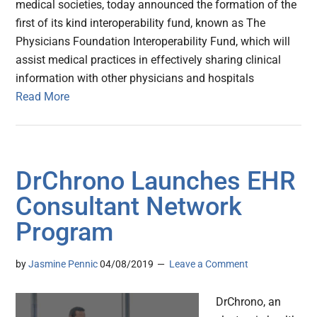
medical societies, today announced the formation of the
first of its kind interoperability fund, known as The
Physicians Foundation Interoperability Fund, which will
assist medical practices in effectively sharing clinical
information with other physicians and hospitals
Read More
DrChrono Launches EHR
Consultant Network
Program
by
Jasmine Pennic
04/08/2019
Leave a Comment
DrChrono, an