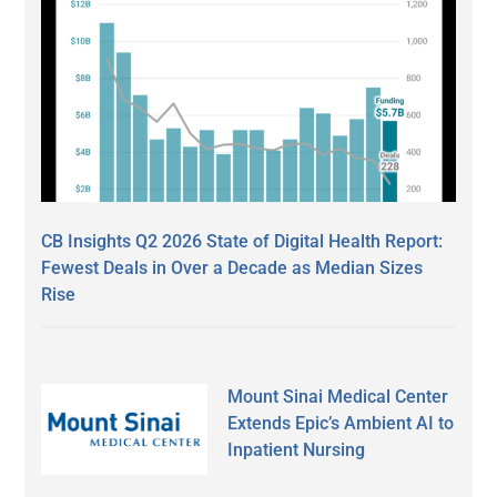
CB Insights Q2 2026 State of Digital Health Report:
Fewest Deals in Over a Decade as Median Sizes
Rise
Mount Sinai Medical Center
Extends Epic’s Ambient AI to
Inpatient Nursing