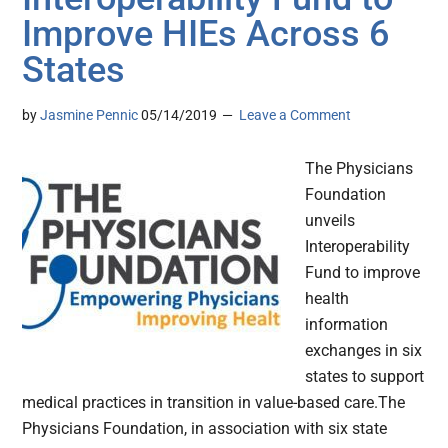
Improve HIEs Across 6
States
by
Jasmine Pennic
05/14/2019
Leave a Comment
The Physicians
Foundation
unveils
Interoperability
Fund to improve
health
information
exchanges in six
states to support
medical practices in transition in value-based care.The
Physicians Foundation, in association with six state