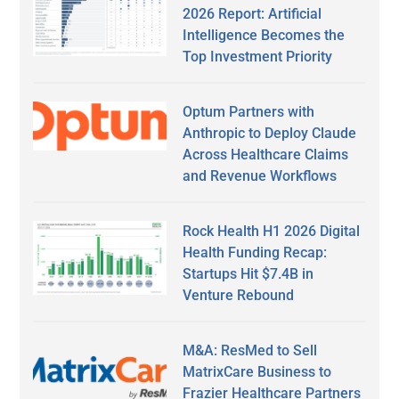
2026 Report: Artificial
Intelligence Becomes the
Top Investment Priority
Optum Partners with
Anthropic to Deploy Claude
Across Healthcare Claims
and Revenue Workflows
Rock Health H1 2026 Digital
Health Funding Recap:
Startups Hit $7.4B in
Venture Rebound
M&A: ResMed to Sell
MatrixCare Business to
Frazier Healthcare Partners