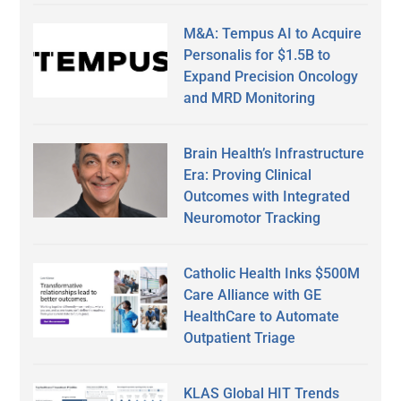
M&A: Tempus AI to Acquire
Personalis for $1.5B to
Expand Precision Oncology
and MRD Monitoring
Brain Health’s Infrastructure
Era: Proving Clinical
Outcomes with Integrated
Neuromotor Tracking
Catholic Health Inks $500M
Care Alliance with GE
HealthCare to Automate
Outpatient Triage
KLAS Global HIT Trends