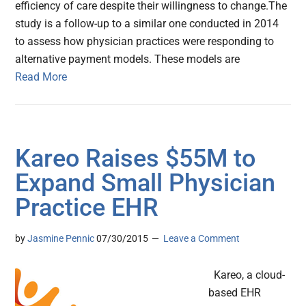
efficiency of care despite their willingness to change.The
study is a follow-up to a similar one conducted in 2014
to assess how physician practices were responding to
alternative payment models. These models are
Read More
Kareo Raises $55M to
Expand Small Physician
Practice EHR
by
Jasmine Pennic
07/30/2015
Leave a Comment
Kareo, a cloud-
based EHR