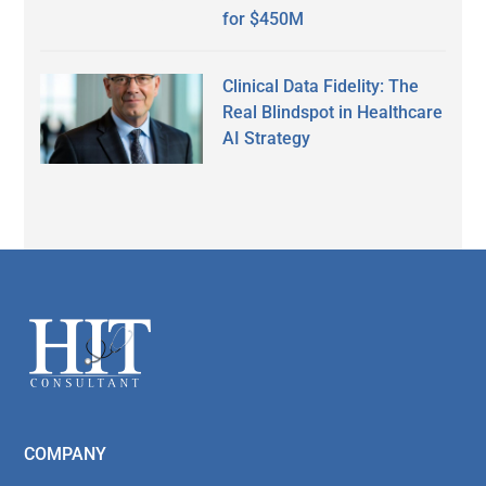
for $450M
Clinical Data Fidelity: The
Real Blindspot in Healthcare
AI Strategy
Secondary
Sidebar
Footer
COMPANY