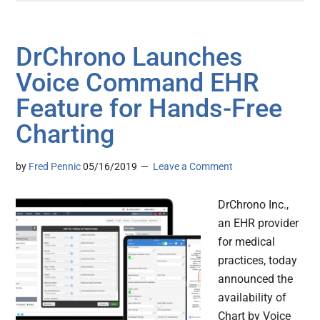
DrChrono Launches
Voice Command EHR
Feature for Hands-Free
Charting
by
Fred Pennic
05/16/2019
Leave a Comment
DrChrono Inc.,
an EHR provider
for medical
practices, today
announced the
availability of
Chart by Voice