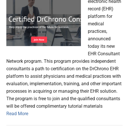
electronic health
record (EHR)
platform for
medical
practices,
announced
today its new
EHR Consultant
Network program. This program provides independent
consultants a path to certification on the DrChrono EHR
platform to assist physicians and medical practices with
evaluation, implementation, training, and other important
processes in acquiring or managing their EHR solution.
The program is free to join and the qualified consultants
will be offered complimentary tutorial materials
Read More