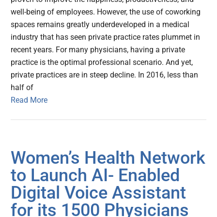
well-being of employees. However, the use of coworking
spaces remains greatly underdeveloped in a medical
industry that has seen private practice rates plummet in
recent years. For many physicians, having a private
practice is the optimal professional scenario. And yet,
private practices are in steep decline. In 2016, less than
half of
Read More
Women’s Health Network
to Launch AI- Enabled
Digital Voice Assistant
for its 1500 Physicians