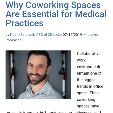
Why Coworking Spaces
Are Essential for Medical
Practices
by
Noam Sadovnik, CEO of Clinicube
07/16/2019
Leave a
Comment
Collaborative
work
environments
remain one of
the biggest
trends in office
space. These
coworking
spaces have
proven to improve the happiness, productiveness, and