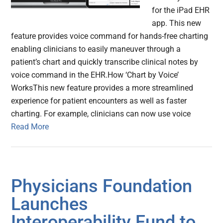
for the iPad EHR
app. This new
feature provides voice command for hands-free charting
enabling clinicians to easily maneuver through a
patient’s chart and quickly transcribe clinical notes by
voice command in the EHR.How ‘Chart by Voice’
WorksThis new feature provides a more streamlined
experience for patient encounters as well as faster
charting. For example, clinicians can now use voice
Read More
Physicians Foundation
Launches
Interoperability Fund to