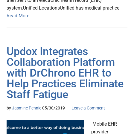
then sent to an electronic health record (EHR)
system.Unified LocationsUnified has medical practice
Read More
Updox Integrates
Collaboration Platform
with DrChrono EHR to
Help Practices Eliminate
Staff Fatigue
by
Jasmine Pennic
05/30/2019
Leave a Comment
Mobile EHR
provider