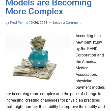
Models are Becoming
More Complex
by
Fred Pennic
10/26/2018
Leave a Comment
According to a
new joint study
by the RAND
Corporation and
the American
Medical
Association,
physician
payment models
are becoming more complex and the pace of change is
increasing, creating challenges for physician practices
that might hamper their ability to improve the quality and