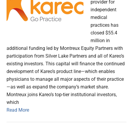
provider for
independent
medical
practices has
closed $55.4
million in
additional funding led by Montreux Equity Partners with
participation from Silver Lake Partners and all of Kareo’s
existing investors. This capital will finance the continued
development of Kareo’s product line—which enables
physicians to manage all major aspects of their practice
—as well as expand the company’s market share.
Montreux joins Kareo’s top-tier institutional investors,
which
Read More