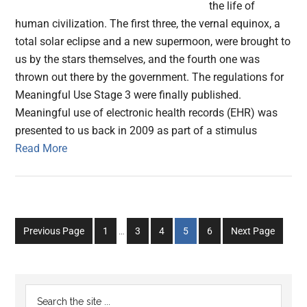
the life of
human civilization. The first three, the vernal equinox, a
total solar eclipse and a new supermoon, were brought to
us by the stars themselves, and the fourth one was
thrown out there by the government. The regulations for
Meaningful Use Stage 3 were finally published.
Meaningful use of electronic health records (EHR) was
presented to us back in 2009 as part of a stimulus
Read More
Interim
Go
Go
Go
Go
Go
Previous Page
1
…
3
4
5
6
Next Page
pages
to
to
to
to
to
omitted
page
page
page
page
page
Primary
Search