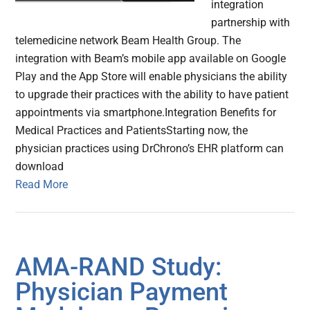
integration
partnership with
telemedicine network Beam Health Group. The
integration with Beam’s mobile app available on Google
Play and the App Store will enable physicians the ability
to upgrade their practices with the ability to have patient
appointments via smartphone.Integration Benefits for
Medical Practices and PatientsStarting now, the
physician practices using DrChrono’s EHR platform can
download
Read More
AMA-RAND Study:
Physician Payment