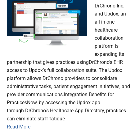
DrChrono Inc.
and Updox, an
all-in-one
healthcare
collaboration
platform is
expanding its
partnership that gives practices usingDrChrono’s EHR
access to Updox’s full collaboration suite. The Updox
platform allows DrChrono providers to consolidate
administrative tasks, patient engagement initiatives, and
provider communications.Integration Benefits for
PracticesNow, by accessing the Updox app
through DrChrono’s Healthcare App Directory, practices
can eliminate staff fatigue
Read More