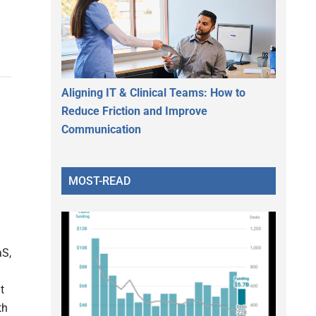
Aligning IT & Clinical Teams: How to
Reduce Friction and Improve
Communication
MOST-READ
aS,
t
th