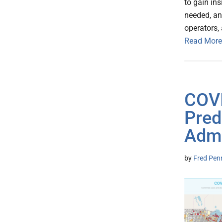
to gain in
needed, an
operators, 
Read More
COVI
Pred
Admi
by
Fred Pen