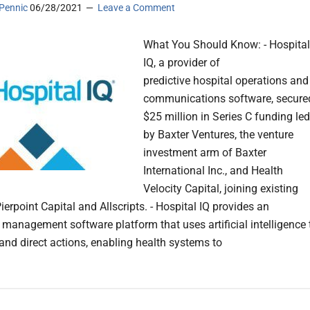
Pennic
06/28/2021
Leave a Comment
What You Should Know: - Hospital
IQ, a provider of
predictive hospital operations and
communications software, secure
$25 million in Series C funding led
by Baxter Ventures, the venture
investment arm of Baxter
International Inc., and Health
Velocity Capital, joining existing
ierpoint Capital and Allscripts. - Hospital IQ provides an
 management software platform that uses artificial intelligence 
 and direct actions, enabling health systems to