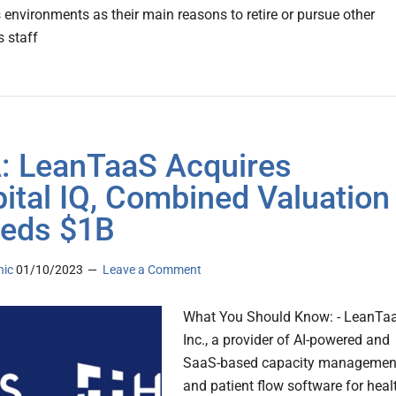
s environments as their main reasons to retire or pursue other
s staff
 LeanTaaS Acquires
ital IQ, Combined Valuation
eds $1B
nic
01/10/2023
Leave a Comment
What You Should Know: - LeanTa
Inc., a provider of AI-powered and
SaaS-based capacity managemen
and patient flow software for heal