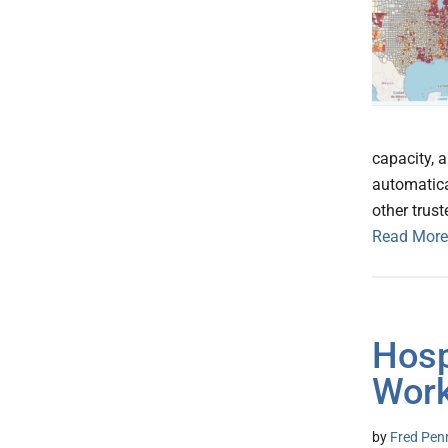
capacity, 
automatica
other trus
Read More
Hosp
Work
by
Fred Pen