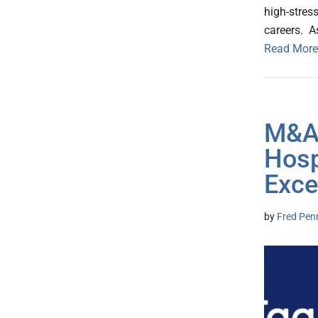
high-stres
careers. A
Read More
M&A:
Hosp
Exce
by
Fred Pen