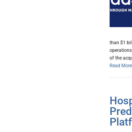
than $1 bil
operations
of the acqu
Read More
Hosp
Pred
Plat