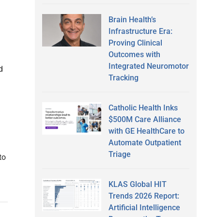
Brain Health’s
Infrastructure Era:
Proving Clinical
Outcomes with
Integrated Neuromotor
d
Tracking
Catholic Health Inks
$500M Care Alliance
with GE HealthCare to
Automate Outpatient
Triage
to
KLAS Global HIT
Trends 2026 Report:
Artificial Intelligence