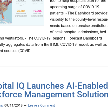
tool to help hospitals plan for the
upcoming surge of COVID-19
patients. - The Dashboard provide
visibility to the county-level resour
needs based on precise prediction
of peak hospital admissions, bed
and ventilators. - The COVID-19 Regional Forecast Dashboard
lly aggregates data from the IHME COVID-19 model, as well as
ted sources (COVID
ital IQ Launches AI-Enabled
force Management Solutio
nic
09/11/2019
Leave a Comment