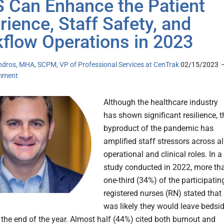
 Can Enhance the Patient
rience, Staff Safety, and
flow Operations in 2023
ndros, MHA, SCPM, VP of Professional Services at CenTrak
02/15/2023
mment
Although the healthcare industry
has shown significant resilience, t
byproduct of the pandemic has
amplified staff stressors across al
operational and clinical roles. In a
study conducted in 2022, more th
one-third (34%) of the participatin
registered nurses (RN) stated that 
was likely they would leave bedsi
 the end of the year. Almost half (44%) cited both burnout and