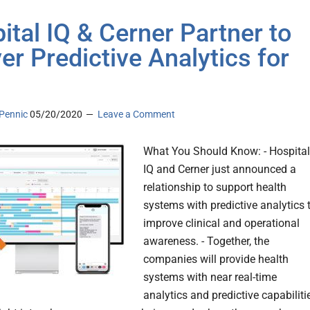
ital IQ & Cerner Partner to
ver Predictive Analytics for
Pennic
05/20/2020
Leave a Comment
What You Should Know: - Hospital
IQ and Cerner just announced a
relationship to support health
systems with predictive analytics 
improve clinical and operational
awareness. - Together, the
companies will provide health
systems with near real-time
analytics and predictive capabiliti