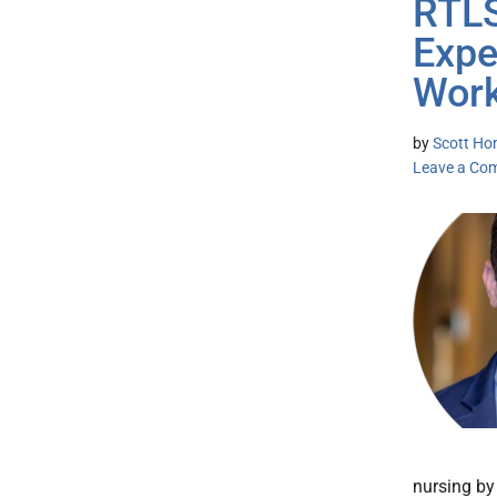
RTLS
Expe
Work
by
Scott Ho
Leave a Co
nursing by