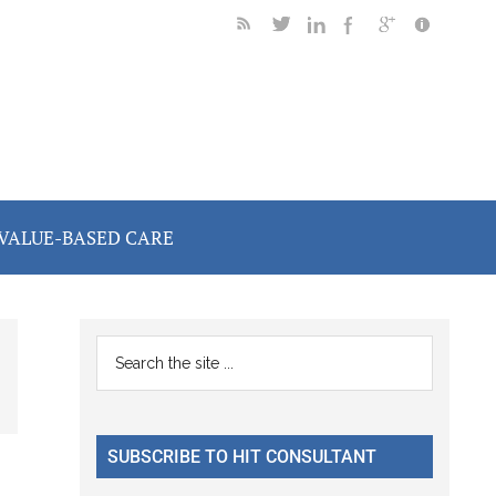
VALUE-BASED CARE
Primary
Search
the
Sidebar
site
...
SUBSCRIBE TO HIT CONSULTANT