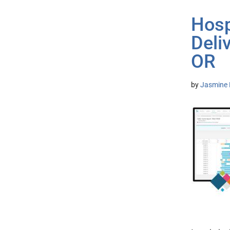
Hosp
Deli
OR
by
Jasmine 