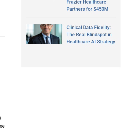
Frazier Healthcare
Partners for $450M
Clinical Data Fidelity:
The Real Blindspot in
Healthcare AI Strategy
9
ree