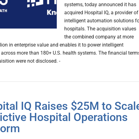
systems, today announced it has
acquired Hospital IQ, a provider of
intelligent automation solutions f
hospitals. The acquisition values
the combined company at more
lion in enterprise value and enables it to power intelligent
 across more than 180+ U.S. health systems. The financial term
isition were not disclosed. -
ital IQ Raises $25M to Scal
ictive Hospital Operations
form