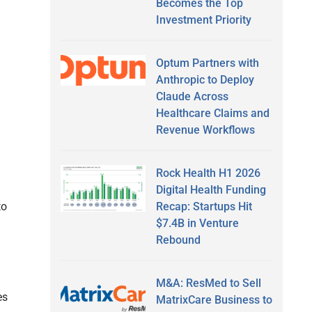
Becomes the Top
Investment Priority
Optum Partners with
Anthropic to Deploy
Claude Across
Healthcare Claims and
Revenue Workflows
Rock Health H1 2026
Digital Health Funding
Recap: Startups Hit
to
$7.4B in Venture
Rebound
M&A: ResMed to Sell
es
MatrixCare Business to