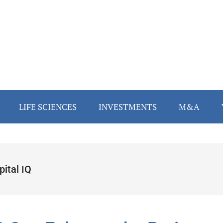
LIFE SCIENCES
INVESTMENTS
M&A
ital IQ