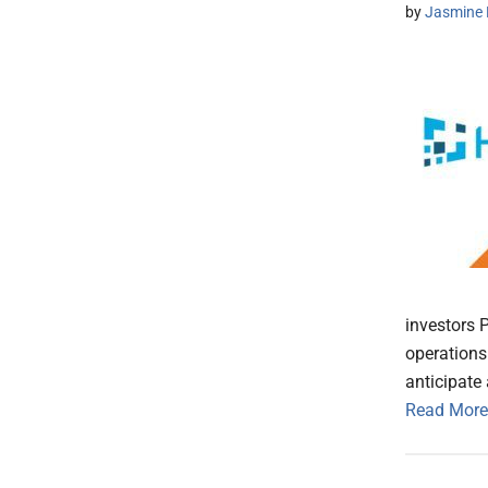
by
Jasmine 
investors P
operations
anticipate
Read More