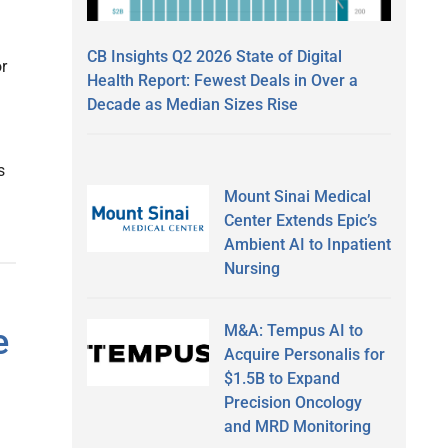
CB Insights Q2 2026 State of Digital
or
Health Report: Fewest Deals in Over a
Decade as Median Sizes Rise
s
Mount Sinai Medical
Center Extends Epic’s
Ambient AI to Inpatient
Nursing
M&A: Tempus AI to
e
Acquire Personalis for
$1.5B to Expand
Precision Oncology
and MRD Monitoring