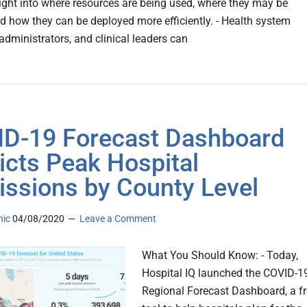
sight into where resources are being used, where they may be
d how they can be deployed more efficiently. - Health system
administrators, and clinical leaders can
D-19 Forecast Dashboard
icts Peak Hospital
ssions by County Level
nic
04/08/2020
Leave a Comment
What You Should Know: - Today,
Hospital IQ launched the COVID-1
Regional Forecast Dashboard, a f