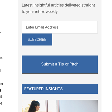
Latest insightful articles delivered straight
to your inbox weekly.
he
Submit a Tip or Pitch
l
an
FEATURED INSIGHTS
g
it
de