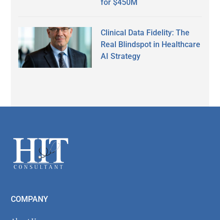
for $450M
Clinical Data Fidelity: The
Real Blindspot in Healthcare
AI Strategy
Secondary
Sidebar
Footer
COMPANY