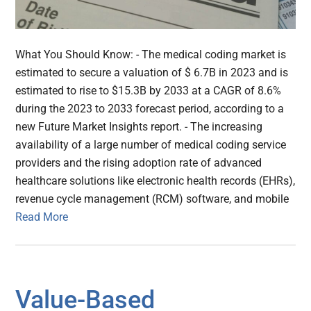
What You Should Know: - The medical coding market is
estimated to secure a valuation of $ 6.7B in 2023 and is
estimated to rise to $15.3B by 2033 at a CAGR of 8.6%
during the 2023 to 2033 forecast period, according to a
new Future Market Insights report. - The increasing
availability of a large number of medical coding service
providers and the rising adoption rate of advanced
healthcare solutions like electronic health records (EHRs),
revenue cycle management (RCM) software, and mobile
Read More
Value-Based