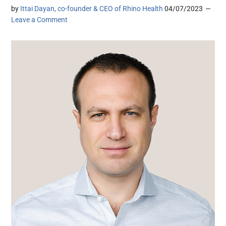
by
Ittai Dayan, co-founder & CEO of Rhino Health
04/07/2023
Leave a Comment