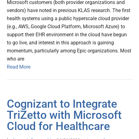
Microsoft customers (both provider organizations and
vendors) have noted in previous KLAS research. The first
health systems using a public hyperscale cloud provider
(e.g., AWS, Google Cloud Platform, Microsoft Azure) to
support their EHR environment in the cloud have begun
to go live, and interest in this approach is gaining
momentum, particularly among Epic organizations. Most
who are
Read More
Cognizant to Integrate
TriZetto with Microsoft
Cloud for Healthcare