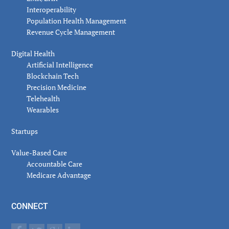
Interoperability
Population Health Management
Revenue Cycle Management
Digital Health
Artificial Intelligence
Blockchain Tech
Precision Medicine
Telehealth
Wearables
Startups
Value-Based Care
Accountable Care
Medicare Advantage
CONNECT