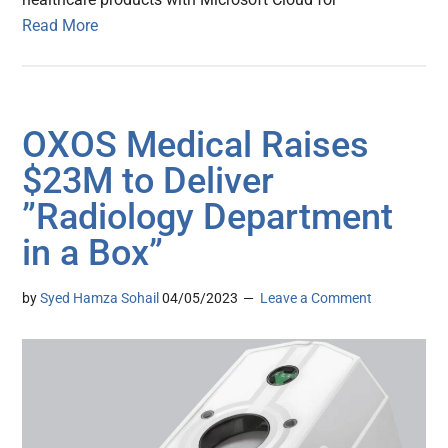
Read More
OXOS Medical Raises
$23M to Deliver
”Radiology Department
in a Box”
by
Syed Hamza Sohail
04/05/2023
Leave a Comment