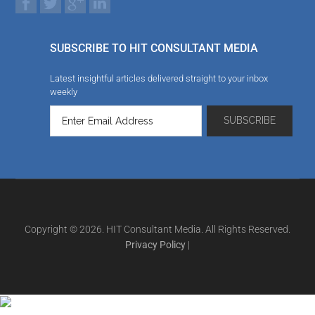
SUBSCRIBE TO HIT CONSULTANT MEDIA
Latest insightful articles delivered straight to your inbox
weekly
Copyright © 2026. HIT Consultant Media. All Rights Reserved.
Privacy Policy
|