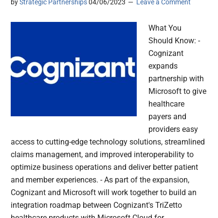
by
Strategic Partnerships
04/06/2023
Leave a Comment
What You
Should Know: -
Cognizant
expands
partnership with
Microsoft to give
healthcare
payers and
providers easy
access to cutting-edge technology solutions, streamlined
claims management, and improved interoperability to
optimize business operations and deliver better patient
and member experiences. - As part of the expansion,
Cognizant and Microsoft will work together to build an
integration roadmap between Cognizant's TriZetto
healthcare products with Microsoft Cloud for