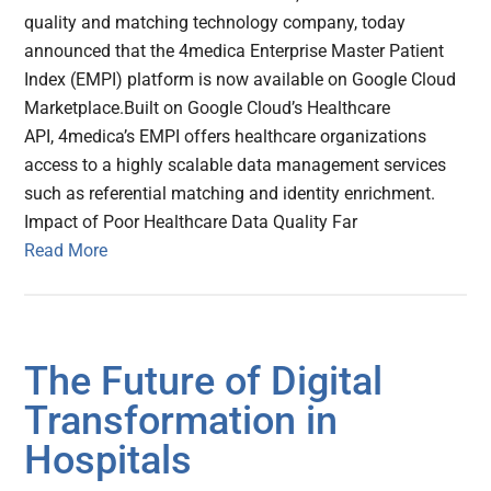
quality and matching technology company, today
announced that the 4medica Enterprise Master Patient
Index (EMPI) platform is now available on Google Cloud
Marketplace.Built on Google Cloud’s Healthcare
API, 4medica’s EMPI offers healthcare organizations
access to a highly scalable data management services
such as referential matching and identity enrichment.
Impact of Poor Healthcare Data Quality Far
Read More
The Future of Digital
Transformation in
Hospitals