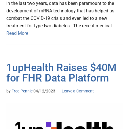
in the last two years, data has been paramount to the
development of mRNA technology that has helped us
combat the COVID-19 crisis and even led to a new
treatment for type-two diabetes. The recent medical
Read More
1upHealth Raises $40M
for FHR Data Platform
by
Fred Pennic
04/12/2023
Leave a Comment