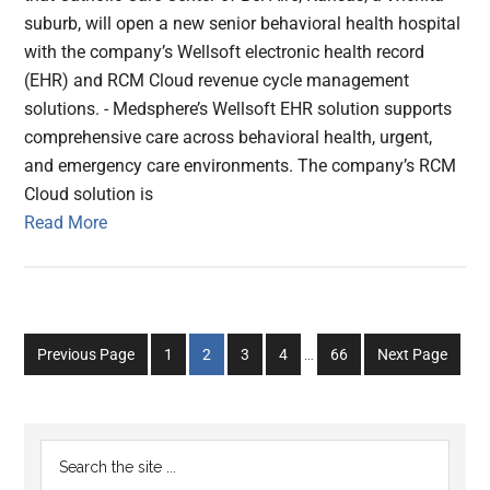
suburb, will open a new senior behavioral health hospital
with the company’s Wellsoft electronic health record
(EHR) and RCM Cloud revenue cycle management
solutions. - Medsphere’s Wellsoft EHR solution supports
comprehensive care across behavioral health, urgent,
and emergency care environments. The company’s RCM
Cloud solution is
Read More
Interim
Go
Go
Go
Go
Go
Previous Page
1
2
3
4
…
66
Next Page
pages
to
to
to
to
to
omitted
page
page
page
page
page
Primary
Search
the