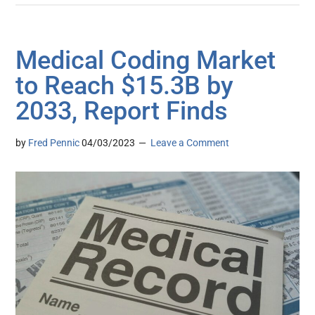
Medical Coding Market
to Reach $15.3B by
2033, Report Finds
by
Fred Pennic
04/03/2023
Leave a Comment