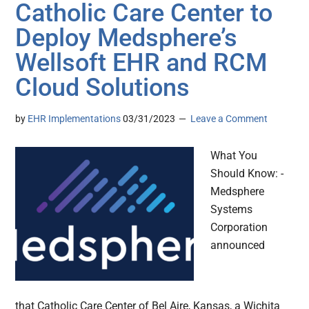
Catholic Care Center to
Deploy Medsphere’s
Wellsoft EHR and RCM
Cloud Solutions
by
EHR Implementations
03/31/2023
Leave a Comment
What You
Should Know: -
Medsphere
Systems
Corporation
announced
that Catholic Care Center of Bel Aire, Kansas, a Wichita