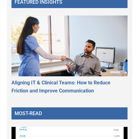
FEATURED INSIGHTS
Aligning IT & Clinical Teams: How to Reduce
Friction and Improve Communication
MOST-READ