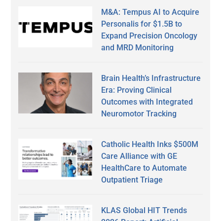
M&A: Tempus AI to Acquire
Personalis for $1.5B to
Expand Precision Oncology
and MRD Monitoring
Brain Health’s Infrastructure
Era: Proving Clinical
Outcomes with Integrated
Neuromotor Tracking
Catholic Health Inks $500M
Care Alliance with GE
HealthCare to Automate
Outpatient Triage
KLAS Global HIT Trends