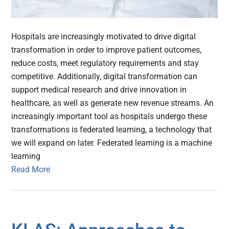
Hospitals are increasingly motivated to drive digital
transformation in order to improve patient outcomes,
reduce costs, meet regulatory requirements and stay
competitive. Additionally, digital transformation can
support medical research and drive innovation in
healthcare, as well as generate new revenue streams. An
increasingly important tool as hospitals undergo these
transformations is federated learning, a technology that
we will expand on later. Federated learning is a machine
learning
Read More