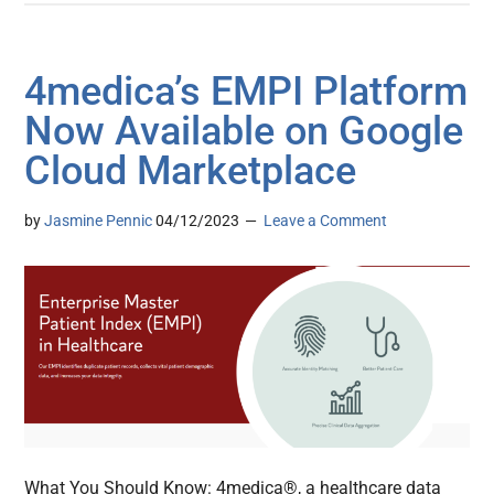
4medica’s EMPI Platform
Now Available on Google
Cloud Marketplace
by
Jasmine Pennic
04/12/2023
Leave a Comment
What You Should Know: 4medica®, a healthcare data