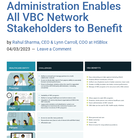
Administration Enables
All VBC Network
Stakeholders to Benefit
by
Rahul Sharma, CEO & Lynn Carroll, COO at HSBlox
04/03/2023
Leave a Comment