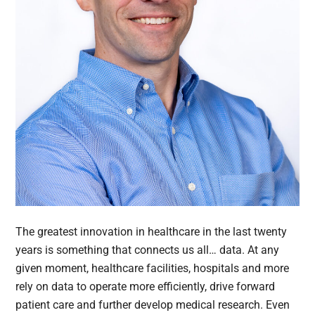
The greatest innovation in healthcare in the last twenty
years is something that connects us all… data. At any
given moment, healthcare facilities, hospitals and more
rely on data to operate more efficiently, drive forward
patient care and further develop medical research. Even