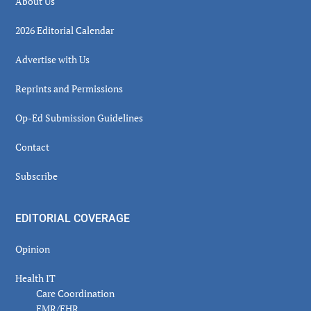
About Us
2026 Editorial Calendar
Advertise with Us
Reprints and Permissions
Op-Ed Submission Guidelines
Contact
Subscribe
EDITORIAL COVERAGE
Opinion
Health IT
Care Coordination
EMR/EHR