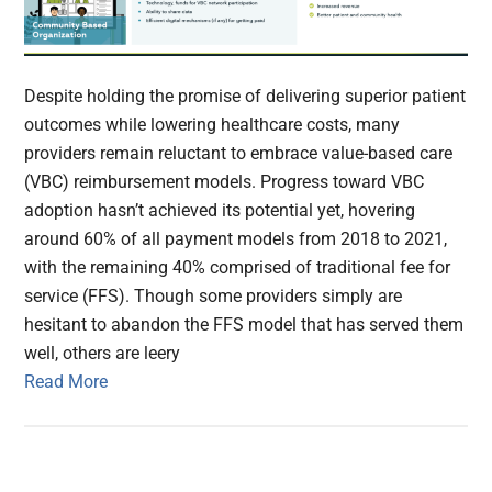
Despite holding the promise of delivering superior patient
outcomes while lowering healthcare costs, many
providers remain reluctant to embrace value-based care
(VBC) reimbursement models. Progress toward VBC
adoption hasn’t achieved its potential yet, hovering
around 60% of all payment models from 2018 to 2021,
with the remaining 40% comprised of traditional fee for
service (FFS). Though some providers simply are
hesitant to abandon the FFS model that has served them
well, others are leery
Read More