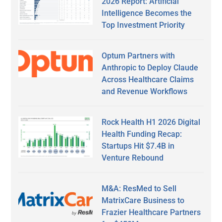
2026 Report: Artificial
Intelligence Becomes the
Top Investment Priority
Optum Partners with
Anthropic to Deploy Claude
Across Healthcare Claims
and Revenue Workflows
Rock Health H1 2026 Digital
Health Funding Recap:
Startups Hit $7.4B in
Venture Rebound
M&A: ResMed to Sell
MatrixCare Business to
Frazier Healthcare Partners