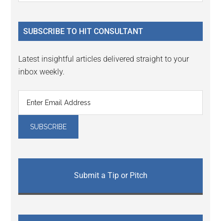
Sidebar
site
...
SUBSCRIBE TO HIT CONSULTANT
Latest insightful articles delivered straight to your
inbox weekly.
Submit a Tip or Pitch