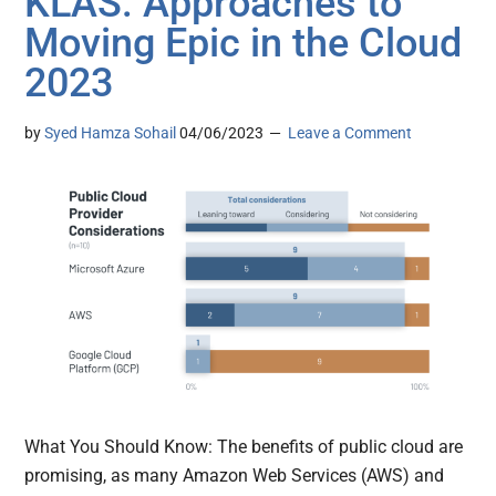
KLAS: Approaches to
Moving Epic in the Cloud
2023
by
Syed Hamza Sohail
04/06/2023
Leave a Comment
What You Should Know: The benefits of public cloud are
promising, as many Amazon Web Services (AWS) and