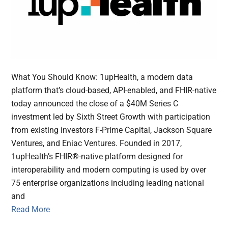
What You Should Know: 1upHealth, a modern data
platform that’s cloud-based, API-enabled, and FHIR-native
today announced the close of a $40M Series C
investment led by Sixth Street Growth with participation
from existing investors F-Prime Capital, Jackson Square
Ventures, and Eniac Ventures. Founded in 2017,
1upHealth’s FHIR®-native platform designed for
interoperability and modern computing is used by over
75 enterprise organizations including leading national
and
Read More