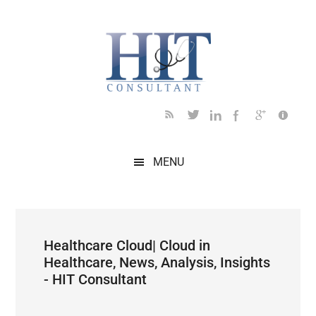
Skip
Skip
Skip
Skip
Skip
to
to
to
to
to
main
secondary
primary
secondary
footer
content
menu
sidebar
sidebar
MENU
Healthcare Cloud| Cloud in
Healthcare, News, Analysis, Insights
- HIT Consultant