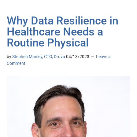
Why Data Resilience in
Healthcare Needs a
Routine Physical
by
Stephen Manley, CTO, Druva
04/13/2023
Leave a
Comment