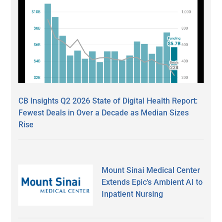
CB Insights Q2 2026 State of Digital Health Report:
Fewest Deals in Over a Decade as Median Sizes
Rise
Mount Sinai Medical Center
Extends Epic’s Ambient AI to
Inpatient Nursing