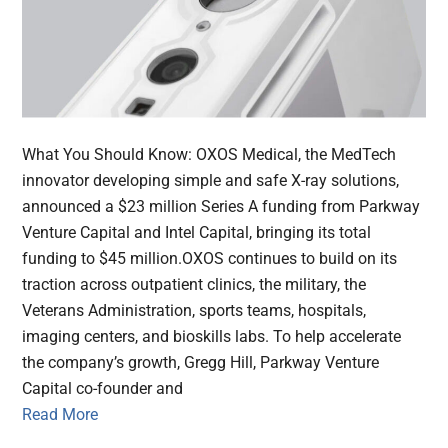
What You Should Know: OXOS Medical, the MedTech
innovator developing simple and safe X-ray solutions,
announced a $23 million Series A funding from Parkway
Venture Capital and Intel Capital, bringing its total
funding to $45 million.OXOS continues to build on its
traction across outpatient clinics, the military, the
Veterans Administration, sports teams, hospitals,
imaging centers, and bioskills labs. To help accelerate
the company’s growth, Gregg Hill, Parkway Venture
Capital co-founder and
Read More