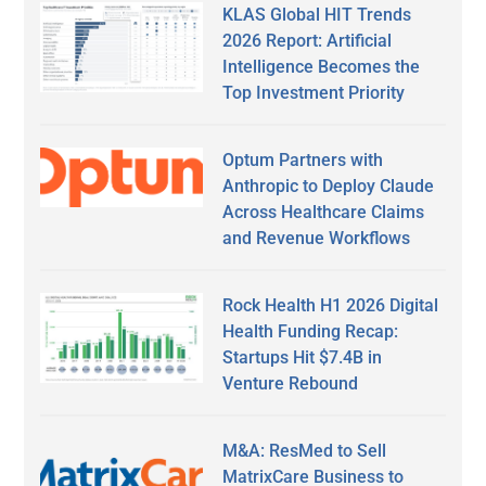
KLAS Global HIT Trends
2026 Report: Artificial
Intelligence Becomes the
Top Investment Priority
Optum Partners with
Anthropic to Deploy Claude
Across Healthcare Claims
and Revenue Workflows
Rock Health H1 2026 Digital
Health Funding Recap:
Startups Hit $7.4B in
Venture Rebound
M&A: ResMed to Sell
MatrixCare Business to