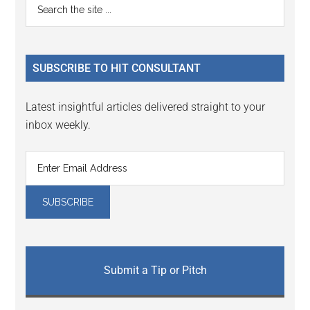
Primary
Search
the
Sidebar
site
...
SUBSCRIBE TO HIT CONSULTANT
Latest insightful articles delivered straight to your
inbox weekly.
Submit a Tip or Pitch