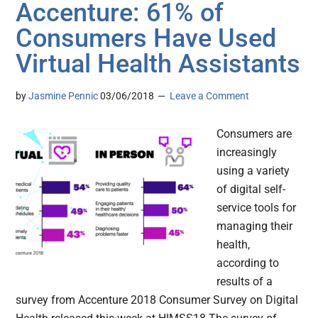
Accenture: 61% of
Consumers Have Used
Virtual Health Assistants
by
Jasmine Pennic
03/06/2018
Leave a Comment
Consumers are
increasingly
using a variety
of digital self-
service tools for
managing their
health,
according to
results of a
survey from Accenture 2018 Consumer Survey on Digital