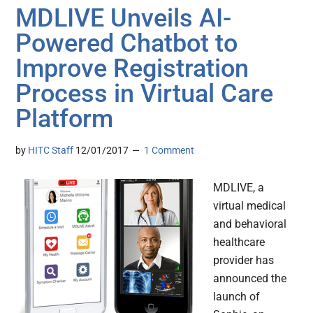
MDLIVE Unveils AI-
Powered Chatbot to
Improve Registration
Process in Virtual Care
Platform
by
HITC Staff
12/01/2017
1 Comment
MDLIVE, a
virtual medical
and behavioral
healthcare
provider has
announced the
launch of