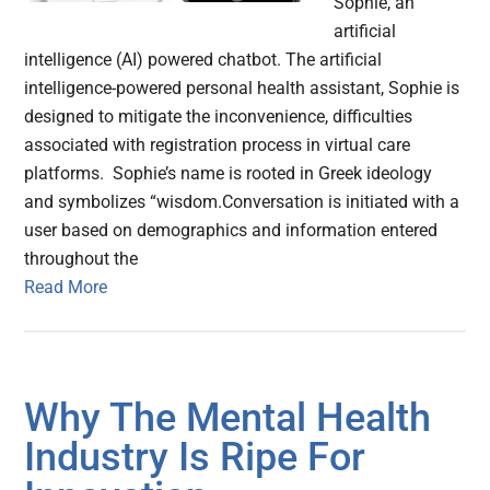
Sophie, an
artificial
intelligence (AI) powered chatbot. The artificial
intelligence-powered personal health assistant, Sophie is
designed to mitigate the inconvenience, difficulties
associated with registration process in virtual care
platforms. Sophie’s name is rooted in Greek ideology
and symbolizes “wisdom.Conversation is initiated with a
user based on demographics and information entered
throughout the
Read More
Why The Mental Health
Industry Is Ripe For