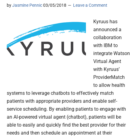
by
Jasmine Pennic
03/05/2018
Leave a Comment
Kyruus has
announced a
collaboration
with IBM to
integrate Watson
Virtual Agent
with Kyruus’
ProviderMatch
to allow health
systems to leverage chatbots to effectively match
patients with appropriate providers and enable self-
service scheduling. By enabling patients to engage with
an AI-powered virtual agent (chatbot), patients will be
able to easily and quickly find the best provider for their
needs and then schedule an appointment at their