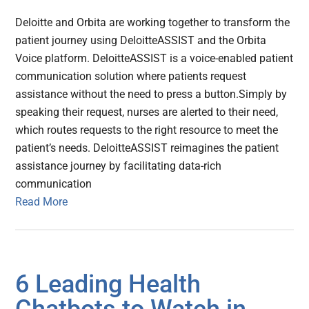
Deloitte and Orbita are working together to transform the
patient journey using DeloitteASSIST and the Orbita
Voice platform. DeloitteASSIST is a voice-enabled patient
communication solution where patients request
assistance without the need to press a button.Simply by
speaking their request, nurses are alerted to their need,
which routes requests to the right resource to meet the
patient’s needs. DeloitteASSIST reimagines the patient
assistance journey by facilitating data-rich
communication
Read More
6 Leading Health