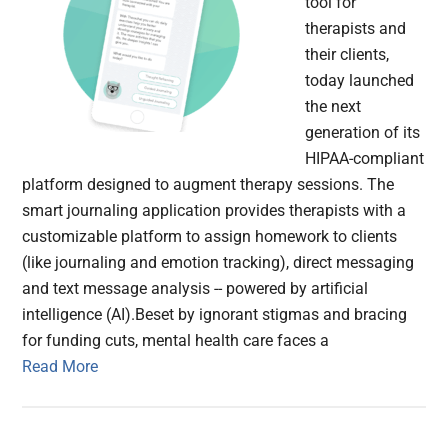
tool for
therapists and
their clients,
today launched
the next
generation of its
HIPAA-compliant
platform designed to augment therapy sessions. The
smart journaling application provides therapists with a
customizable platform to assign homework to clients
(like journaling and emotion tracking), direct messaging
and text message analysis -- powered by artificial
intelligence (AI).Beset by ignorant stigmas and bracing
for funding cuts, mental health care faces a
Read More