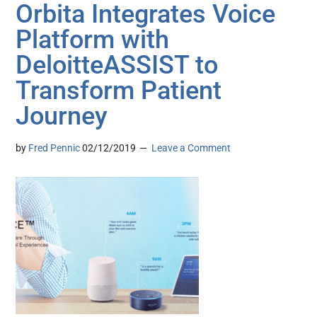
Orbita Integrates Voice
Platform with
DeloitteASSIST to
Transform Patient
Journey
by
Fred Pennic
02/12/2019
Leave a Comment