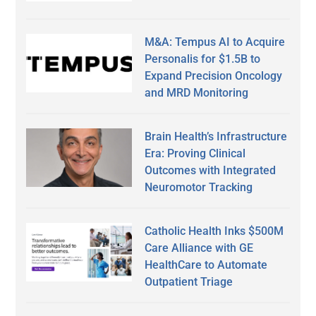
M&A: Tempus AI to Acquire
Personalis for $1.5B to
Expand Precision Oncology
and MRD Monitoring
Brain Health’s Infrastructure
Era: Proving Clinical
Outcomes with Integrated
Neuromotor Tracking
Catholic Health Inks $500M
Care Alliance with GE
HealthCare to Automate
Outpatient Triage