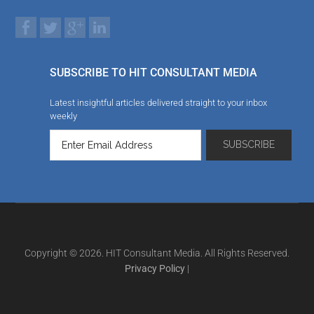
SUBSCRIBE TO HIT CONSULTANT MEDIA
Latest insightful articles delivered straight to your inbox
weekly
Copyright © 2026. HIT Consultant Media. All Rights Reserved.
Privacy Policy
|