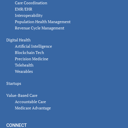
Care Coordination
EMR/EHR
Interoperability
Population Health Management
Revenue Cycle Management
Digital Health
Artificial Intelligence
Blockchain Tech
Precision Medicine
Telehealth
Wearables
Startups
Value-Based Care
Accountable Care
Medicare Advantage
CONNECT