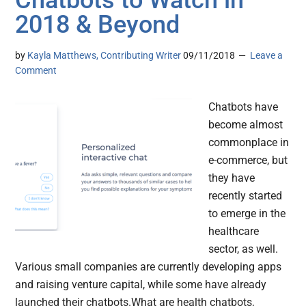
Chatbots to Watch in
2018 & Beyond
by
Kayla Matthews, Contributing Writer
09/11/2018
Leave a
Comment
Chatbots have
become almost
commonplace in
e-commerce, but
they have
recently started
to emerge in the
healthcare
sector, as well.
Various small companies are currently developing apps
and raising venture capital, while some have already
launched their chatbots.What are health chatbots,