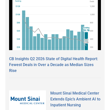
CB Insights Q2 2026 State of Digital Health Report:
Fewest Deals in Over a Decade as Median Sizes
Rise
Mount Sinai Medical Center
Extends Epic’s Ambient AI to
Inpatient Nursing