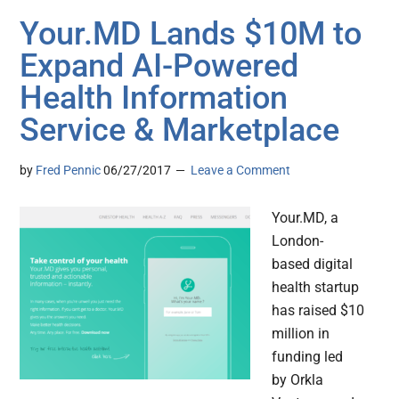
Your.MD Lands $10M to
Expand AI-Powered
Health Information
Service & Marketplace
by
Fred Pennic
06/27/2017
Leave a Comment
Your.MD, a
London-
based digital
health startup
has raised $10
million in
funding led
by Orkla