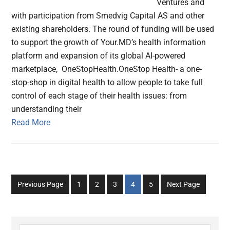
Ventures and
with participation from Smedvig Capital AS and other
existing shareholders. The round of funding will be used
to support the growth of Your.MD’s health information
platform and expansion of its global AI-powered
marketplace, OneStopHealth.OneStop Health- a one-
stop-shop in digital health to allow people to take full
control of each stage of their health issues: from
understanding their
Read More
Go
Go
Go
Go
Go
Previous Page
1
2
3
4
5
Next Page
to
to
to
to
to
page
page
page
page
page