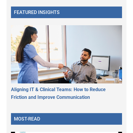
FEATURED INSIGHTS
Aligning IT & Clinical Teams: How to Reduce
Friction and Improve Communication
MOST-READ