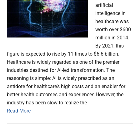
artificial
intelligence in
healthcare was
worth over $600
million in 2014.
By 2021, this
figure is expected to rise by 11 times to $6.6 billion.
Healthcare is widely regarded as one of the premier
industries destined for AI-led transformation. The
reasoning is simple: AI is widely prescribed as an
antidote for healthcare’s high costs and an enabler for
better health outcomes and experiences.However, the
industry has been slow to realize the
Read More