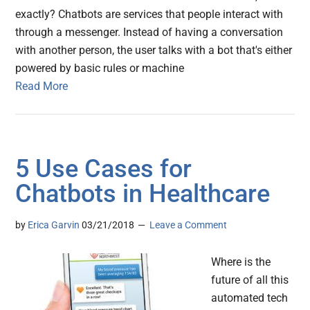
exactly? Chatbots are services that people interact with
through a messenger. Instead of having a conversation
with another person, the user talks with a bot that's either
powered by basic rules or machine
Read More
5 Use Cases for
Chatbots in Healthcare
by
Erica Garvin
03/21/2018
Leave a Comment
Where is the
future of all this
automated tech