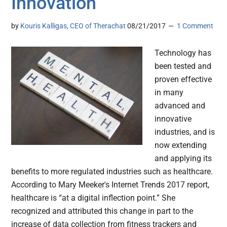
Innovation
by
Kouris Kalligas, CEO of Therachat
08/21/2017
1 Comment
Technology has
been tested and
proven effective
in many
advanced and
innovative
industries, and is
now extending
and applying its
benefits to more regulated industries such as healthcare.
According to Mary Meeker's Internet Trends 2017 report,
healthcare is “at a digital inflection point.” She
recognized and attributed this change in part to the
increase of data collection from fitness trackers and