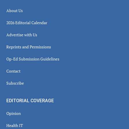
About Us
2026 Editorial Calendar
Advertise with Us
Reprints and Permissions
Op-Ed Submission Guidelines
Contact
Subscribe
EDITORIAL COVERAGE
Opinion
Health IT