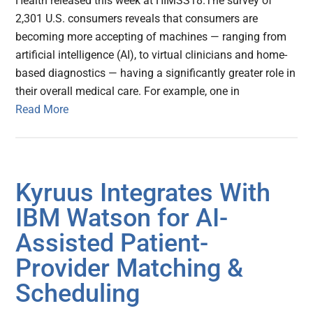
Health released this week at HIMSS18.The survey of
2,301 U.S. consumers reveals that consumers are
becoming more accepting of machines — ranging from
artificial intelligence (AI), to virtual clinicians and home-
based diagnostics — having a significantly greater role in
their overall medical care. For example, one in
Read More
Kyruus Integrates With
IBM Watson for AI-
Assisted Patient-
Provider Matching &
Scheduling