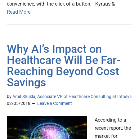
convenience, with the click of a button. Kyruus &
Read More
Why AI’s Impact on
Healthcare Will Be Far-
Reaching Beyond Cost
Savings
by
Amit Shukla, Associate VP of Healthcare Consulting at Infosys
02/05/2018
Leave a Comment
According to a
recent report, the
market for