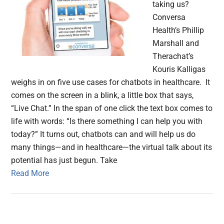
taking us?
Conversa
Health’s Phillip
Marshall and
Therachat’s
Kouris Kalligas
weighs in on five use cases for chatbots in healthcare. It
comes on the screen in a blink, a little box that says,
“Live Chat.” In the span of one click the text box comes to
life with words: “Is there something I can help you with
today?” It turns out, chatbots can and will help us do
many things—and in healthcare—the virtual talk about its
potential has just begun. Take
Read More