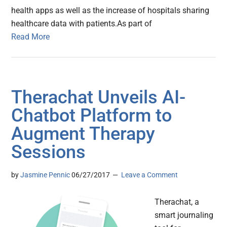
health apps as well as the increase of hospitals sharing
healthcare data with patients.As part of
Read More
Therachat Unveils AI-
Chatbot Platform to
Augment Therapy
Sessions
by
Jasmine Pennic
06/27/2017
Leave a Comment
Therachat, a
smart journaling