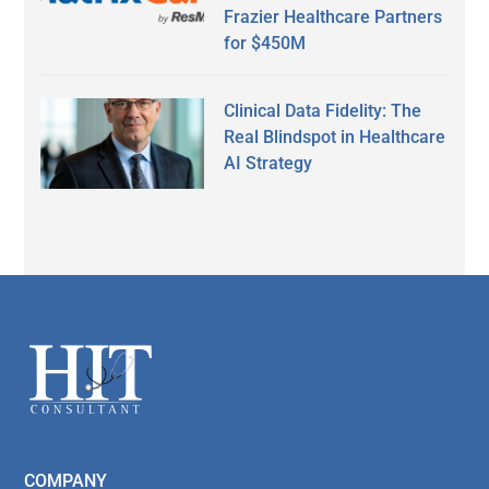
Frazier Healthcare Partners
for $450M
Clinical Data Fidelity: The
Real Blindspot in Healthcare
AI Strategy
Secondary
Sidebar
Footer
COMPANY