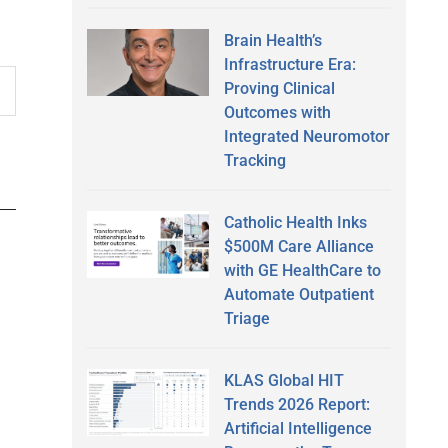
Brain Health’s
Infrastructure Era:
Proving Clinical
Outcomes with
Integrated Neuromotor
Tracking
Catholic Health Inks
$500M Care Alliance
with GE HealthCare to
Automate Outpatient
Triage
KLAS Global HIT
Trends 2026 Report:
Artificial Intelligence