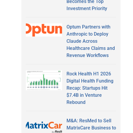
Becomes the Top
Investment Priority
Optum Partners with
Anthropic to Deploy
Claude Across
Healthcare Claims and
Revenue Workflows
Rock Health H1 2026
Digital Health Funding
Recap: Startups Hit
$7.4B in Venture
Rebound
M&A: ResMed to Sell
MatrixCare Business to