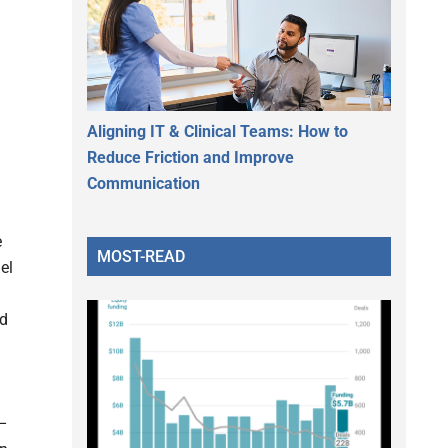
Aligning IT & Clinical Teams: How to
Reduce Friction and Improve
Communication
e
MOST-READ
el
nd
 –