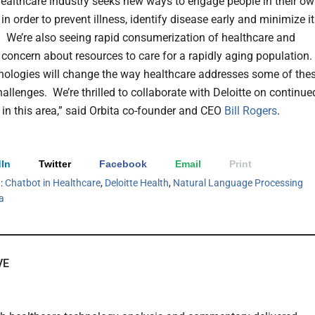
ealthcare industry seeks new ways to engage people in their o
in order to prevent illness, identify disease early and minimize i
. We’re also seeing rapid consumerization of healthcare and
t concern about resources to care for a rapidly aging population.
nologies will change the way healthcare addresses some of the
hallenges. We’re thrilled to collaborate with Deloitte on continue
 in this area,” said Orbita co-founder and CEO
Bill Rogers
.
In
Twitter
Facebook
Email
Print
h:
Chatbot in Healthcare
,
Deloitte Health
,
Natural Language Processing
a
VE