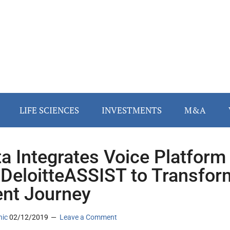
LIFE SCIENCES
INVESTMENTS
M&A
ta Integrates Voice Platform
 DeloitteASSIST to Transfor
ent Journey
nic
02/12/2019
Leave a Comment