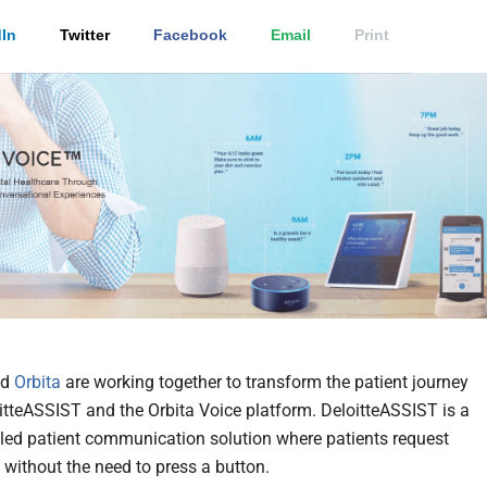
In
Twitter
Facebook
Email
Print
nd
Orbita
are working together to transform the patient journey
itteASSIST and the Orbita Voice platform. DeloitteASSIST is a
led patient communication solution where patients request
 without the need to press a button.