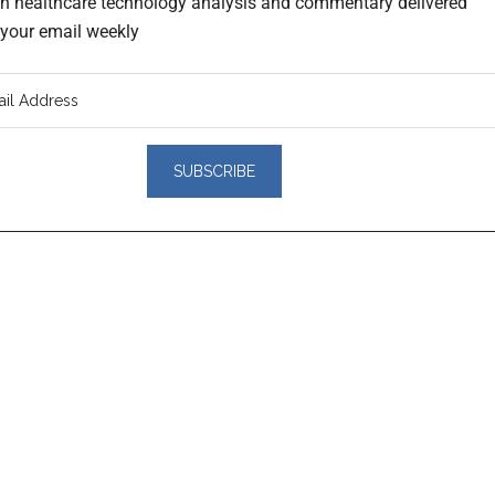
th healthcare technology analysis and commentary delivered
o your email weekly
er
actions