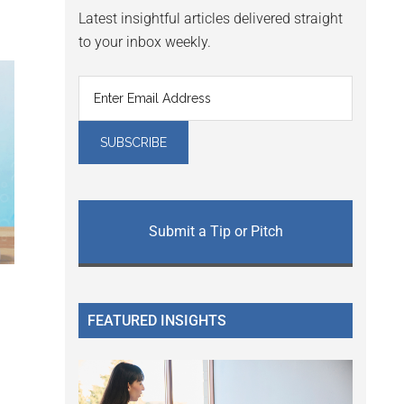
Latest insightful articles delivered straight
to your inbox weekly.
Submit a Tip or Pitch
FEATURED INSIGHTS