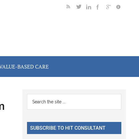
VALUE-BASED CARE
Primary
Search
m
the
Sidebar
site
...
SUBSCRIBE TO HIT CONSULTANT