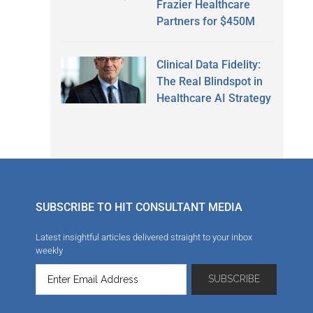
Frazier Healthcare
Partners for $450M
Clinical Data Fidelity:
The Real Blindspot in
Healthcare AI Strategy
SUBSCRIBE TO HIT CONSULTANT MEDIA
Latest insightful articles delivered straight to your inbox
weekly