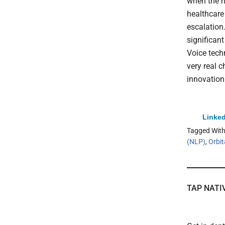
when the h
healthcare 
escalation
significan
Voice tech
very real c
innovation
Linked
Tagged Wit
(NLP)
,
Orbit
TAP NATI