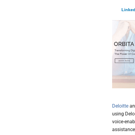
Linked
Deloitte
a
using Delo
voice-enab
assistance