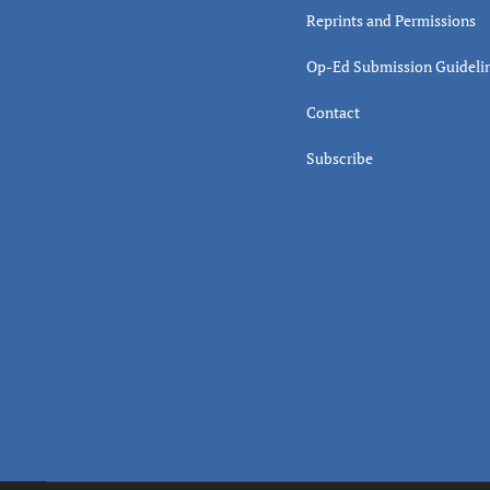
Reprints and Permissions
Op-Ed Submission Guideli
Contact
Subscribe