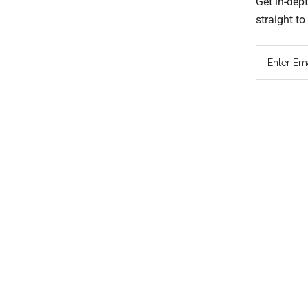
Get in-dep
straight t
Read
Inter