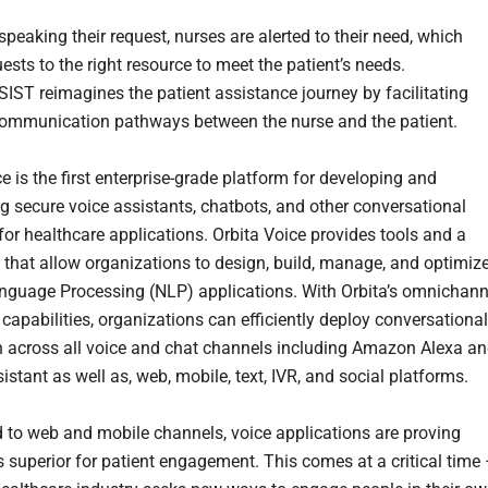
peaking their request, nurses are alerted to their need, which
ests to the right resource to meet the patient’s needs.
SIST reimagines the patient assistance journey by facilitating
communication pathways between the nurse and the patient.
e is the first enterprise-grade platform for developing and
g secure voice assistants, chatbots, and other conversational
for healthcare applications. Orbita Voice provides tools and a
that allow organizations to design, build, manage, and optimiz
nguage Processing (NLP) applications. With Orbita’s omnichann
capabilities, organizations can efficiently deploy conversational
n across all voice and chat channels including Amazon Alexa a
stant as well as, web, mobile, text, IVR, and social platforms.
to web and mobile channels, voice applications are proving
 superior for patient engagement. This comes at a critical time