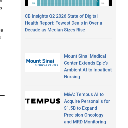
wn
ts
CB Insights Q2 2026 State of Digital
Health Report: Fewest Deals in Over a
Decade as Median Sizes Rise
se
d
Mount Sinai Medical
Center Extends Epic’s
Ambient AI to Inpatient
Nursing
M&A: Tempus AI to
Acquire Personalis for
$1.5B to Expand
Precision Oncology
and MRD Monitoring