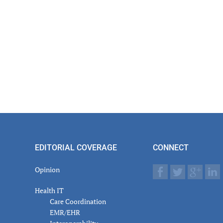
EDITORIAL COVERAGE
CONNECT
Opinion
Health IT
Care Coordination
EMR/EHR