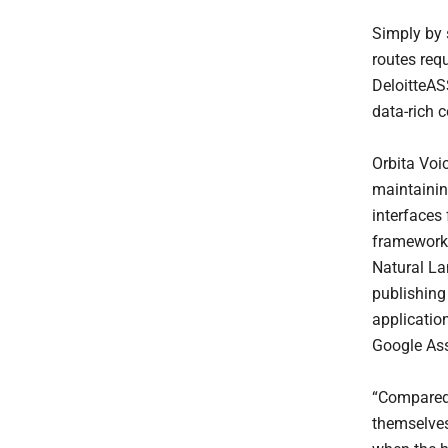
Simply by s
routes requ
DeloitteAS
data-rich 
Orbita Voic
maintainin
interfaces 
framework 
Natural La
publishing 
applicatio
Google Assi
“Compared 
themselves