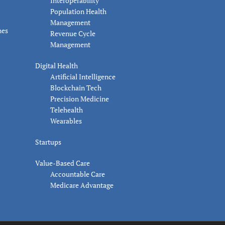
Interoperability
Population Health
Management
nes
Revenue Cycle
Management
Digital Health
Artificial Intelligence
Blockchain Tech
Precision Medicine
Telehealth
Wearables
Startups
Value-Based Care
Accountable Care
Medicare Advantage