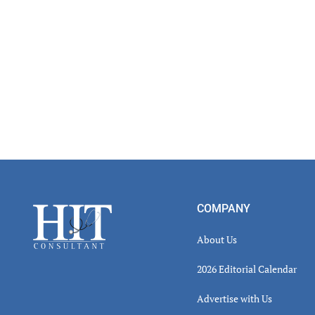
Footer
COMPANY
About Us
2026 Editorial Calendar
Advertise with Us