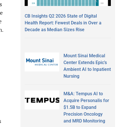
s
le
CB Insights Q2 2026 State of Digital
e
Health Report: Fewest Deals in Over a
h.
Decade as Median Sizes Rise
Mount Sinai Medical
Center Extends Epic’s
Ambient AI to Inpatient
Nursing
M&A: Tempus AI to
Acquire Personalis for
$1.5B to Expand
Precision Oncology
s
and MRD Monitoring