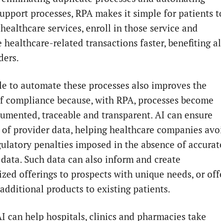
support processes, RPA makes it simple for patients t
healthcare services, enroll in those service and
healthcare-related transactions faster, benefiting al
ders.
le to automate these processes also improves the
of compliance because, with RPA, processes become
cumented, traceable and transparent. AI can ensure
 of provider data, helping healthcare companies avo
gulatory penalties imposed in the absence of accurat
 data. Such data can also inform and create
ized offerings to prospects with unique needs, or off
additional products to existing patients.
AI can help hospitals, clinics and pharmacies take