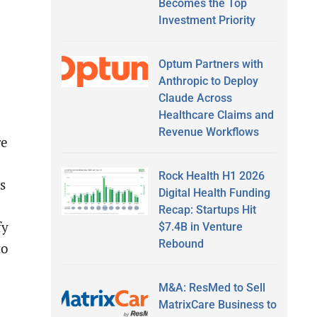
Becomes the Top
Investment Priority
Optum Partners with
Anthropic to Deploy
Claude Across
Healthcare Claims and
Revenue Workflows
re
Rock Health H1 2026
s
Digital Health Funding
Recap: Startups Hit
fy
$7.4B in Venture
Rebound
to
M&A: ResMed to Sell
MatrixCare Business to