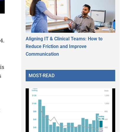
Aligning IT & Clinical Teams: How to
4.
Reduce Friction and Improve
Communication
is
s
MOST-READ
t