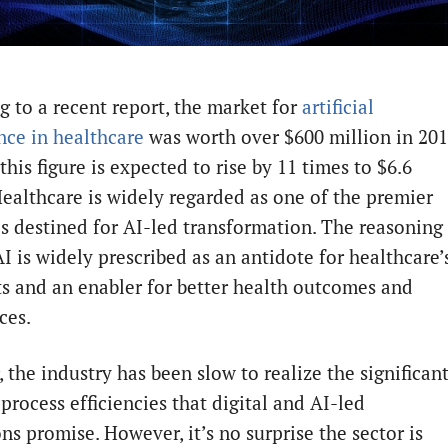
g to a recent report, the market for
artificial
ence in healthcare
was worth over $600 million in 201
this figure is expected to rise by 11 times to $6.6
 Healthcare is widely regarded as one of the premier
es destined for AI-led transformation. The reasoning 
I is widely prescribed as an antidote for healthcare’
ts and an enabler for better health outcomes and
ces.
 the industry has been slow to realize the significan
process efficiencies that digital and AI-led
ns promise. However, it’s no surprise the sector is