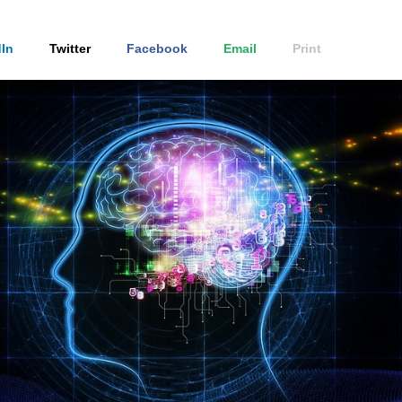
In
Twitter
Facebook
Email
Print