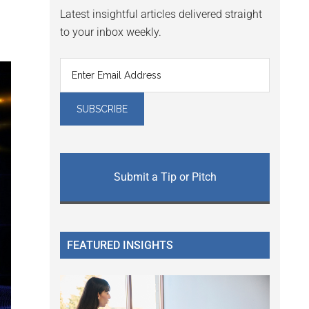
Latest insightful articles delivered straight
to your inbox weekly.
Submit a Tip or Pitch
FEATURED INSIGHTS