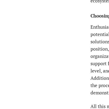
ecosyste
Choosing
Enthusi
potentia
solutions
position
organiza
support f
level, a
Additiona
the proc
demonstr
All this