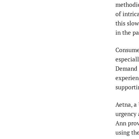
methodic
of intri
this slo
in the pa
Consumer
especiall
Demand f
experien
supportin
Aetna, a
urgency 
Ann prov
using th