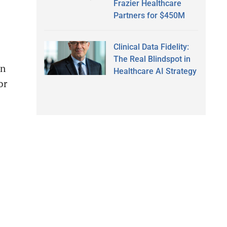
Frazier Healthcare
Partners for $450M
Clinical Data Fidelity:
The Real Blindspot in
un
Healthcare AI Strategy
or