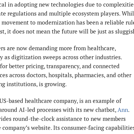
al in adopting new technologies due to complexitie
cate regulations and multiple ecosystem players. Whi
w movement to modernization has been a reliable rul
st, it does not mean the future will be just as sluggis
s are now demanding more from healthcare,
y as digitization sweeps across other industries.
or better pricing, transparency, and connected
ces across doctors, hospitals, pharmacies, and other
g institutions, is growing.
 US-based healthcare company, is an example of
around AI-led processes with its new chatbot,
Ann
.
ides round-the-clock assistance to new members
e company’s website. Its consumer-facing capabilitie