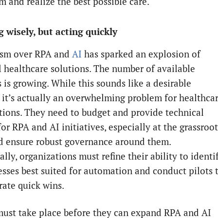
m and realize the best possible care.
 wisely, but acting quickly
asm over RPA and
AI
has sparked an explosion of
l healthcare solutions. The number of available
 is growing. While this sounds like a desirable
, it’s actually an overwhelming problem for healthca
tions. They need to budget and provide technical
or RPA and AI initiatives, especially at the grassroot
nd ensure robust governance around them.
lly, organizations must refine their ability to identi
esses best suited for automation and conduct pilots 
ate quick wins.
 must take place before they can expand RPA and AI