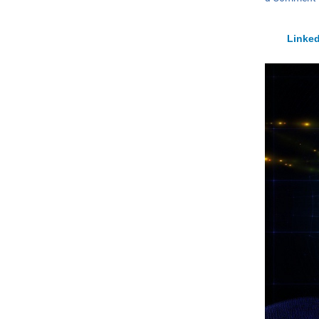
Linked