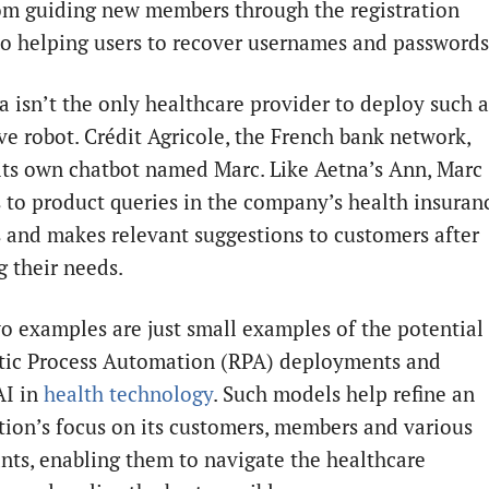
om guiding new members through the registration
to helping users to recover usernames and passwords
a isn’t the only healthcare provider to deploy such 
ive robot. Crédit Agricole, the French bank network,
its own chatbot named Marc. Like Aetna’s Ann, Marc
 to product queries in the company’s health insuran
s and makes relevant suggestions to customers after
g their needs.
o examples are just small examples of the potential
tic Process Automation (RPA) deployments and
AI in
health technology
. Such models help refine an
tion’s focus on its customers, members and various
ants, enabling them to navigate the healthcare