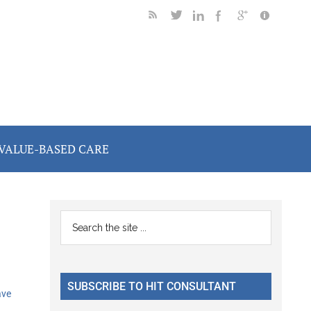
VALUE-BASED CARE
Primary
Search
the
Sidebar
site
...
SUBSCRIBE TO HIT CONSULTANT
ave