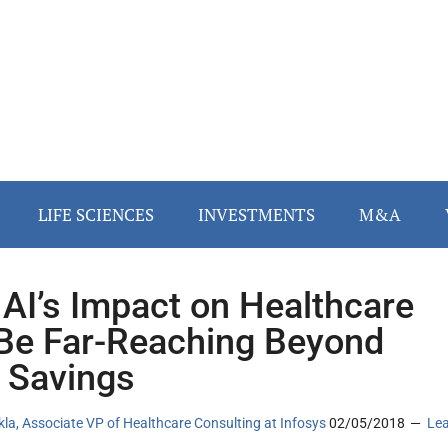
LIFE SCIENCES
INVESTMENTS
M&A
AI’s Impact on Healthcare
 Be Far-Reaching Beyond
 Savings
la, Associate VP of Healthcare Consulting at Infosys
02/05/2018
Le