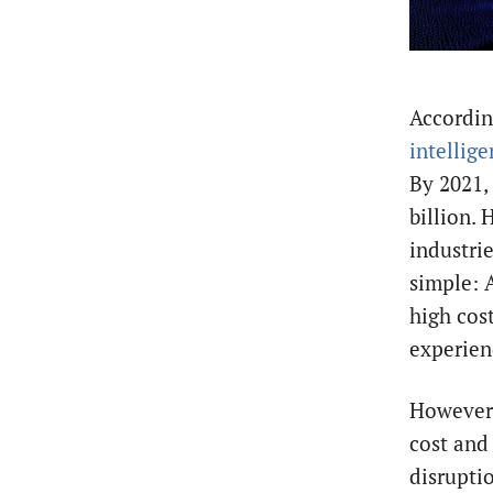
Accordin
intellig
By 2021, 
billion.
industri
simple: A
high cos
experien
However,
cost and 
disruptio