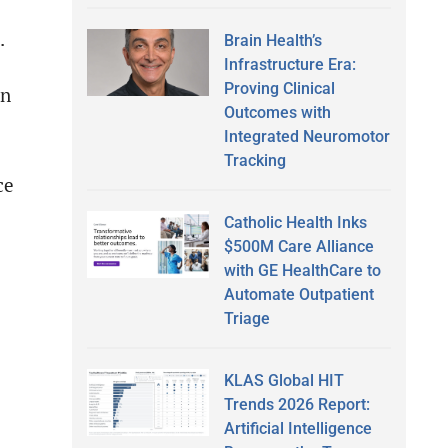
.
Brain Health’s
Infrastructure Era:
Proving Clinical
an
Outcomes with
Integrated Neuromotor
Tracking
ce
Catholic Health Inks
$500M Care Alliance
with GE HealthCare to
Automate Outpatient
Triage
KLAS Global HIT
Trends 2026 Report:
Artificial Intelligence