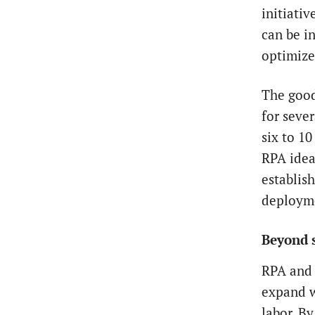
initiati
can be in
optimize
The good
for sever
six to 1
RPA idea
establis
deploym
Beyond 
RPA and 
expand w
labor. B