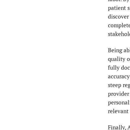
patient 
discover 
complete 
stakehol
Being ab
quality 
fully do
accuracy
steep re
provider
personal
relevant 
Finally, 