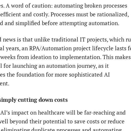
ves. A word of caution: automating broken processes
efficient and costly. Processes must be rationalized,
d and simplified before attempting automation.
 news is that unlike traditional IT projects, which r
al years, an RPA/Automation project lifecycle lasts f
0 weeks from ideation to implementation. This makes
l for launching an automation journey, as it
hes the foundation for more sophisticated AI
ent.
simply cutting down costs
AI’s impact on healthcare will be far-reaching and
ell beyond their potential to save costs or reduce
y eliminating duplicate processes and automating