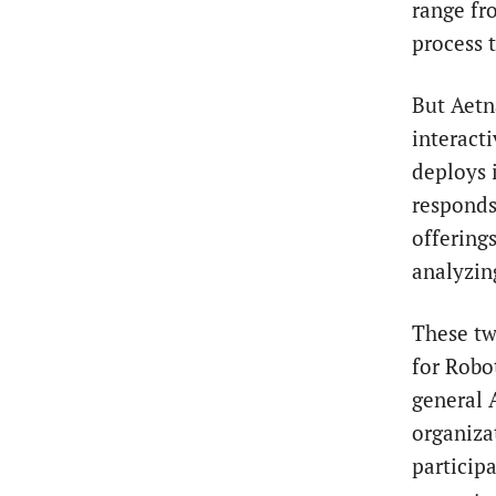
range fr
process 
But Aetn
interact
deploys 
responds
offering
analyzin
These tw
for Robo
general 
organiza
particip