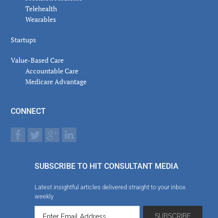
Telehealth
Wearables
Startups
Value-Based Care
Accountable Care
Medicare Advantage
CONNECT
SUBSCRIBE TO HIT CONSULTANT MEDIA
Latest insightful articles delivered straight to your inbox
weekly