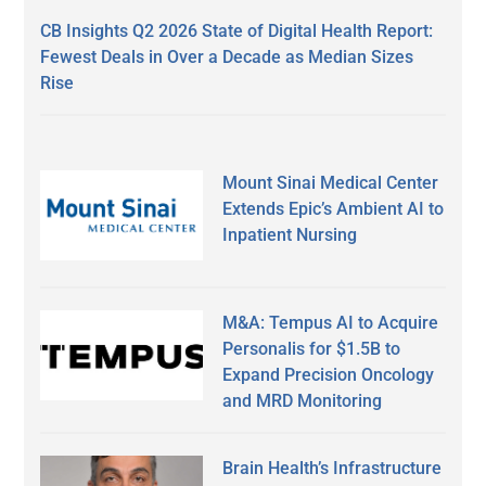
CB Insights Q2 2026 State of Digital Health Report:
Fewest Deals in Over a Decade as Median Sizes
Rise
Mount Sinai Medical Center
Extends Epic’s Ambient AI to
Inpatient Nursing
M&A: Tempus AI to Acquire
Personalis for $1.5B to
Expand Precision Oncology
and MRD Monitoring
Brain Health’s Infrastructure