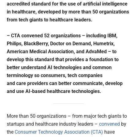
accredited standard for the use of artificial intelligence
in healthcare, developed by more than 50 organizations
from tech giants to healthcare leaders.
– CTA convened 52 organizations – including IBM,
Philips, BlackBerry, Doctor on Demand, Humetrix,
American Medical Association, and AdvaMed – to
develop this standard that provides a foundation to
better understand AI technologies and common
terminology so consumers, tech companies
and care providers can better communicate, develop
and use AI-based healthcare technologies.
More than 50 organizations – from major tech giants to
startups and healthcare industry leaders –
convened
by
the
Consumer Technology Association (CTA)
have