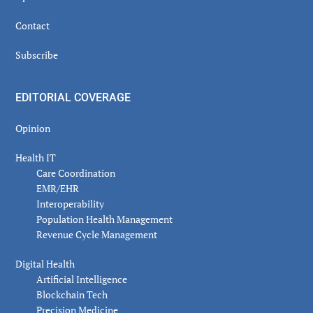
Contact
Subscribe
EDITORIAL COVERAGE
Opinion
Health IT
Care Coordination
EMR/EHR
Interoperability
Population Health Management
Revenue Cycle Management
Digital Health
Artificial Intelligence
Blockchain Tech
Precision Medicine