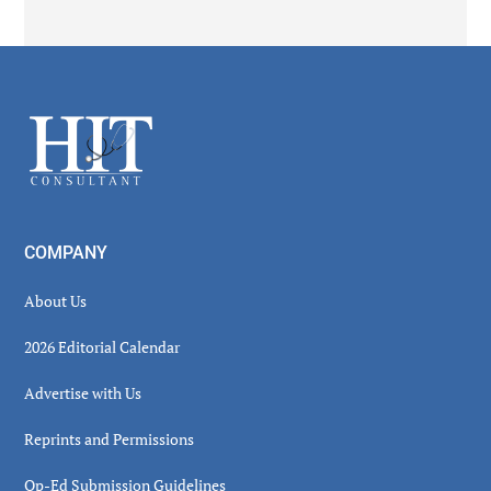
Secondary
Sidebar
Footer
COMPANY
About Us
2026 Editorial Calendar
Advertise with Us
Reprints and Permissions
Op-Ed Submission Guidelines