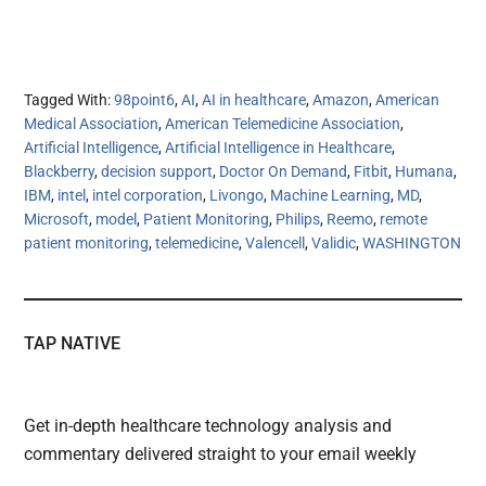
Tagged With:
98point6
,
AI
,
AI in healthcare
,
Amazon
,
American
Medical Association
,
American Telemedicine Association
,
Artificial Intelligence
,
Artificial Intelligence in Healthcare
,
Blackberry
,
decision support
,
Doctor On Demand
,
Fitbit
,
Humana
,
IBM
,
intel
,
intel corporation
,
Livongo
,
Machine Learning
,
MD
,
Microsoft
,
model
,
Patient Monitoring
,
Philips
,
Reemo
,
remote
patient monitoring
,
telemedicine
,
Valencell
,
Validic
,
WASHINGTON
TAP NATIVE
Get in-depth healthcare technology analysis and
commentary delivered straight to your email weekly