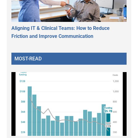
Aligning IT & Clinical Teams: How to Reduce
Friction and Improve Communication
MOST-READ