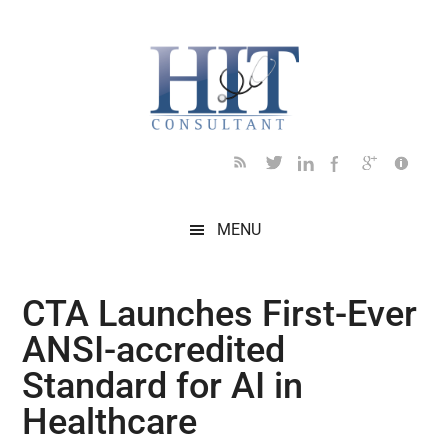
Skip
Skip
Skip
Skip
Skip
to
to
to
to
to
main
secondary
primary
secondary
footer
content
menu
sidebar
sidebar
MENU
CTA Launches First-Ever
ANSI-accredited
Standard for AI in
Healthcare