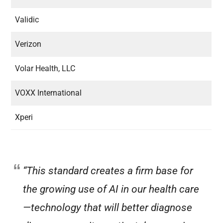
Validic
Verizon
Volar Health, LLC
VOXX International
Xperi
“This standard creates a firm base for
the growing use of AI in our health care
—technology that will better diagnose