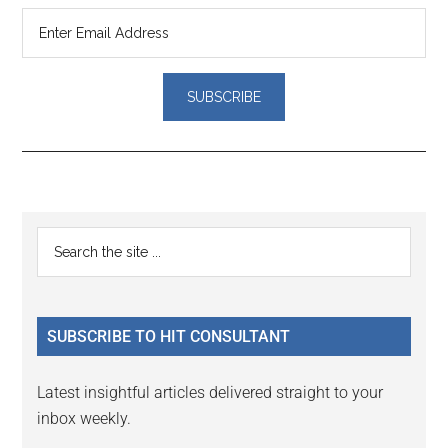
Reader
Primary
Search
Interactions
the
Sidebar
site
...
SUBSCRIBE TO HIT CONSULTANT
Latest insightful articles delivered straight to your
inbox weekly.