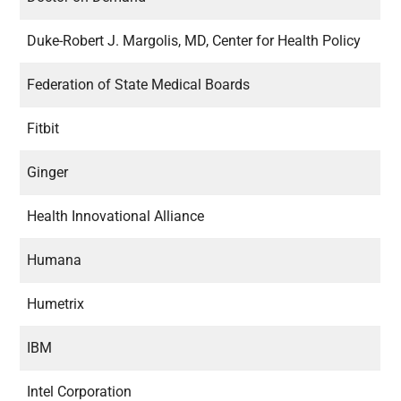
Duke-Robert J. Margolis, MD, Center for Health Policy
Federation of State Medical Boards
Fitbit
Ginger
Health Innovational Alliance
Humana
Humetrix
IBM
Intel Corporation