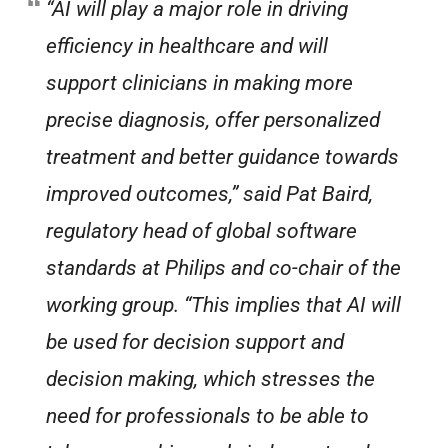
“AI will play a major role in driving
efficiency in healthcare and will
support clinicians in making more
precise diagnosis, offer personalized
treatment and better guidance towards
improved outcomes,” said Pat Baird,
regulatory head of global software
standards at Philips and co-chair of the
working group. “This implies that AI will
be used for decision support and
decision making, which stresses the
need for professionals to be able to