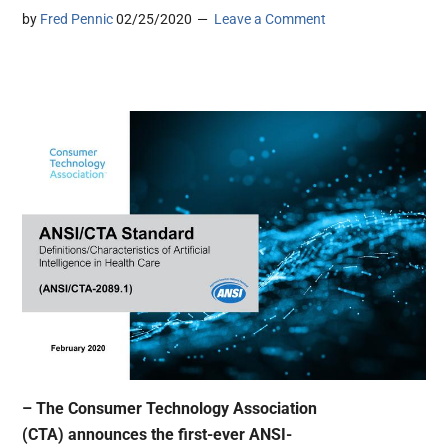
by
Fred Pennic
02/25/2020
Leave a Comment
– The Consumer Technology Association
(CTA) announces the first-ever ANSI-