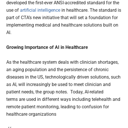
developed the first-ever ANSI-accredited standard for the
use of
artificial intelligence
in healthcare. The standard is
part of CTA’s new initiative that will set a foundation for
implementing medical and healthcare solutions built on
AI.
Growing Importance of AI in Healthcare
As the healthcare system deals with clinician shortages,
an aging population and the persistence of chronic
diseases in the US, technologically driven solutions, such
as AI, will increasingly be used to meet clinician and
patient needs, the group notes. Today, AI-related
terms are used in different ways including telehealth and
remote patient monitoring, leading to confusion for
healthcare organizations