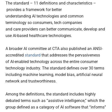
The standard – 11 definitions and characteristics –
provides a framework for better
understanding AI technologies and common
terminology so consumers, tech companies
and care providers can better communicate, develop and
use AI-based healthcare technologies.
A broader AI committee at CTA also published an ANSI-
accredited
standard
that addresses the pervasiveness
of AI-enabled technology across the entire consumer
technology industry. The standard defines over 30 terms
including machine learning, model bias, artificial neural
network and trustworthiness.
Among the definitions, the standard includes highly
debated terms such as “assistive intelligence,” which the
group defined as a category of AI software that “informs”