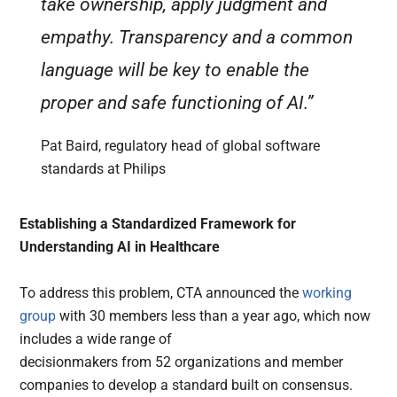
take ownership, apply judgment and
empathy. Transparency and a common
language will be key to enable the
proper and safe functioning of AI.”
Pat Baird, regulatory head of global software
standards at Philips
Establishing a Standardized Framework for
Understanding AI in Healthcare
To address this problem, CTA announced the
working
group
with 30 members less than a year ago, which now
includes a wide range of
decisionmakers from 52 organizations and member
companies to develop a standard built on consensus.