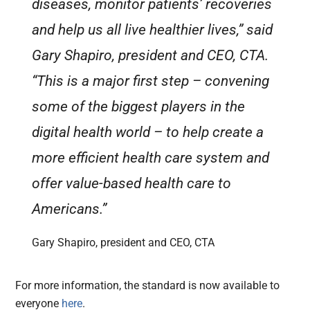
diseases, monitor patients’ recoveries
and help us all live healthier lives,” said
Gary Shapiro, president and CEO, CTA.
“This is a major first step – convening
some of the biggest players in the
digital health world – to help create a
more efficient health care system and
offer value-based health care to
Americans.”
Gary Shapiro, president and CEO, CTA
For more information, the standard is now available to
everyone
here
.