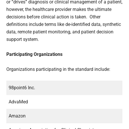
or “drives” diagnosis or clinical management of a patient,
however, the healthcare provider makes the ultimate
decisions before clinical action is taken. Other
definitions include terms like de-identified data, synthetic
data, remote patient monitoring, and patient decision
support system.
Participating Organizations
Organizations participating in the standard include:
98point6 Inc.
AdvaMed
Amazon