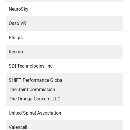
NeuroSky
Osso VR
Philips
Reemo
SDI Technologies, Inc.
SHIFT Performance Global
The Joint Commission
The Omega Concern, LLC
United Spinal Association
Valencell