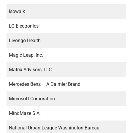
Isowalk
LG Electronics
Livongo Health
Magic Leap, Inc.
Matrix Advisors, LLC
Mercedes Benz – A Daimler Brand
Microsoft Corporation
MindMaze S.A.
National Urban League Washington Bureau