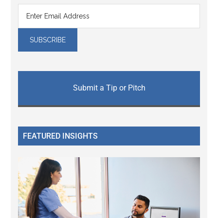
Submit a Tip or Pitch
FEATURED INSIGHTS