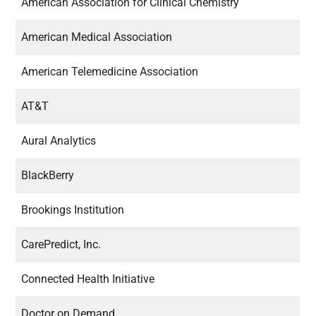
American Association for Clinical Chemistry
American Medical Association
American Telemedicine Association
AT&T
Aural Analytics
BlackBerry
Brookings Institution
CarePredict, Inc.
Connected Health Initiative
Doctor on Demand