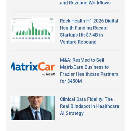
and Revenue Workflows
Rock Health H1 2026 Digital
Health Funding Recap:
Startups Hit $7.4B in
Venture Rebound
M&A: ResMed to Sell
MatrixCare Business to
Frazier Healthcare Partners
for $450M
Clinical Data Fidelity: The
Real Blindspot in Healthcare
AI Strategy