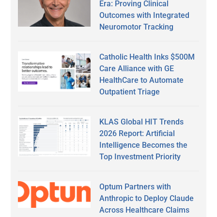
Era: Proving Clinical
Outcomes with Integrated
Neuromotor Tracking
Catholic Health Inks $500M
Care Alliance with GE
HealthCare to Automate
Outpatient Triage
KLAS Global HIT Trends
2026 Report: Artificial
Intelligence Becomes the
Top Investment Priority
Optum Partners with
Anthropic to Deploy Claude
Across Healthcare Claims