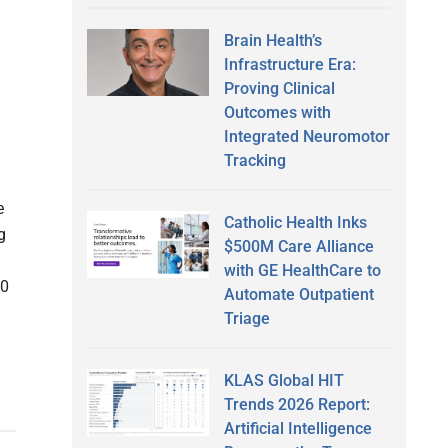
Brain Health’s
Infrastructure Era:
Proving Clinical
Outcomes with
Integrated Neuromotor
Tracking
e
Catholic Health Inks
g
$500M Care Alliance
with GE HealthCare to
00
Automate Outpatient
Triage
KLAS Global HIT
Trends 2026 Report:
Artificial Intelligence