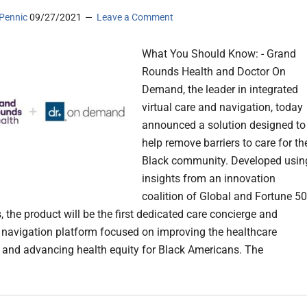
Pennic
09/27/2021
Leave a Comment
What You Should Know: - Grand
Rounds Health and Doctor On
Demand, the leader in integrated
virtual care and navigation, today
announced a solution designed to
help remove barriers to care for th
Black community. Developed usin
insights from an innovation
coalition of Global and Fortune 5
 the product will be the first dedicated care concierge and
 navigation platform focused on improving the healthcare
 and advancing health equity for Black Americans. The