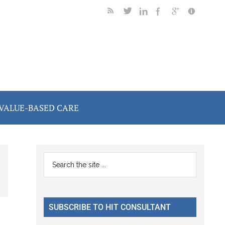
VALUE-BASED CARE
Primary
Search
the
Sidebar
site
...
SUBSCRIBE TO HIT CONSULTANT