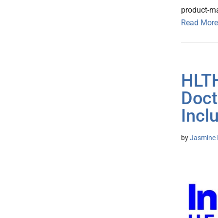
product-m
Read More
HLTH
Doct
Incl
by
Jasmine 