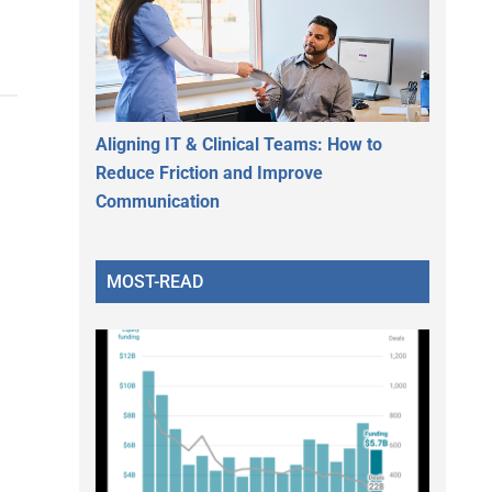
Aligning IT & Clinical Teams: How to
Reduce Friction and Improve
Communication
MOST-READ