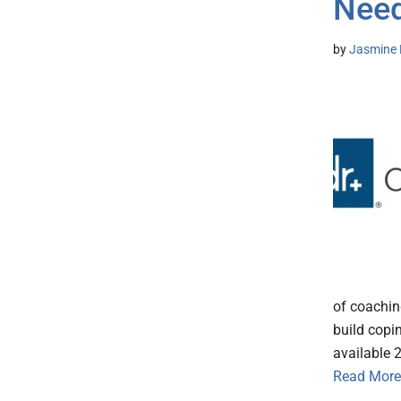
Nee
by
Jasmine 
of coachin
build copin
available 
Read More