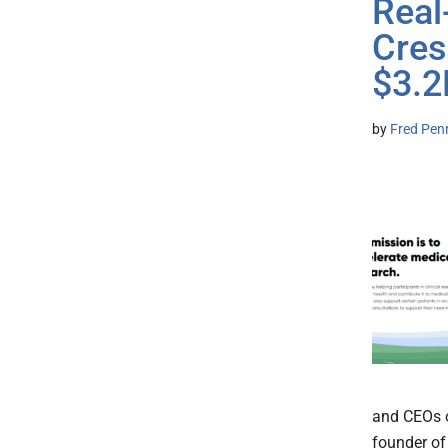
Real
Cres
$3.
by
Fred Pen
and CEOs o
founder of