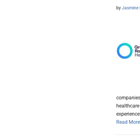
by
Jasmine 
companies,
healthcare
experience
Read More