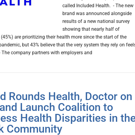
called Included Health. - The new
brand was announced alongside
results of a new national survey
showing that nearly half of
45%) are prioritizing their health more since the start of the
andemic, but 43% believe that the very system they rely on feel
 - The company partners with employers and
d Rounds Health, Doctor on
nd Launch Coalition to
ess Health Disparities in th
k Community