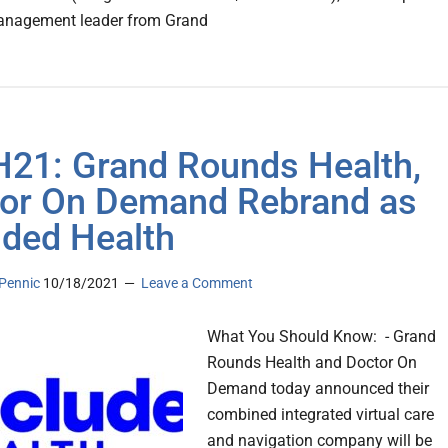
anagement leader from Grand
21: Grand Rounds Health,
or On Demand Rebrand as
uded Health
Pennic
10/18/2021
Leave a Comment
What You Should Know: - Grand
Rounds Health and Doctor On
Demand today announced their
combined integrated virtual care
and navigation company will be