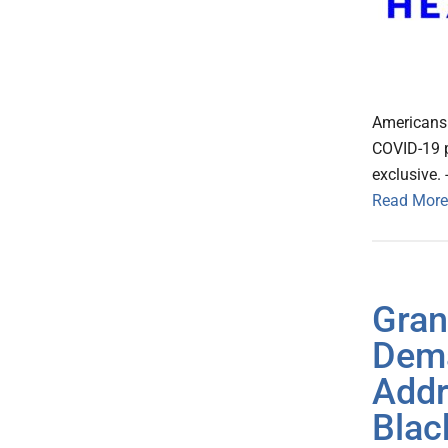
Americans (
COVID-19 p
exclusive.
Read More
Gran
Dema
Addr
Blac