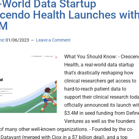
-World Data Startup
cendo Health Launches wit
2M
nic
01/06/2023
Leave a Comment
What You Should Know: - Crescen
Health, a real-world data startup
that's drastically reshaping how
clinical researchers get access to
hard-to-reach patient data to
support their clinical research tod
officially announced its launch wi
$3.4M in seed funding from Defin
Ventures as well as the founders
f many other well-known organizations. - Founded by the co-
 Datavant (merged with Ciox in a $7 billion deal), and a top