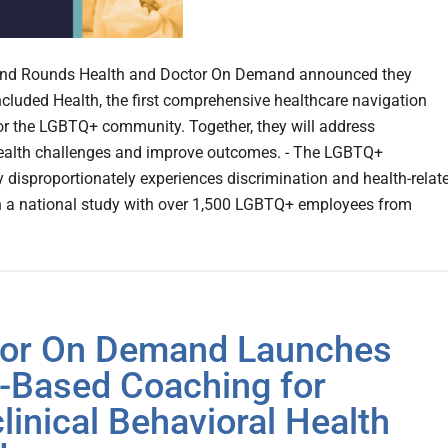
and Rounds Health and Doctor On Demand announced they
ncluded Health, the first comprehensive healthcare navigation
or the LGBTQ+ community. Together, they will address
alth challenges and improve outcomes. - The LGBTQ+
disproportionately experiences discrimination and health-relat
n a national study with over 1,500 LGBTQ+ employees from
or On Demand Launches
-Based Coaching for
linical Behavioral Health