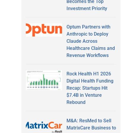
Becomes the Top
Investment Priority
Optum Partners with
Anthropic to Deploy
Claude Across
Healthcare Claims and
Revenue Workflows
Rock Health H1 2026
Digital Health Funding
Recap: Startups Hit
$7.4B in Venture
Rebound
M&A: ResMed to Sell
MatrixCare Business to