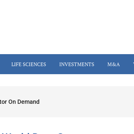
LIFE SCIENCES
INVESTMENTS
M&A
tor On Demand