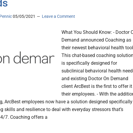
ds
Pennic
05/05/2021
Leave a Comment
What You Should Know: - Doctor 
Demand announced Coaching as
their newest behavioral health tool
This chat-based coaching solutio
is specifically designed for
subclinical behavioral health need
and existing Doctor On Demand
client ArcBest is the first to offer it
their employees. - With the additio
g, ArcBest employees now have a solution designed specifically
g skills and resilience to deal with everyday stressors that’s
24/7. Coaching offers a