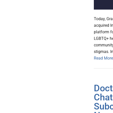
Today, Gr
acquired I
platform f
LGBTQ+ he
community 
stigmas. I
Read More
Doct
Chat
Subc