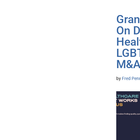
Gran
On D
Heal
LGBT
M&
by
Fred Pen