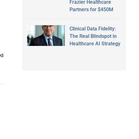
Frazier Healthcare
Partners for $450M
Clinical Data Fidelity:
The Real Blindspot in
Healthcare AI Strategy
ed