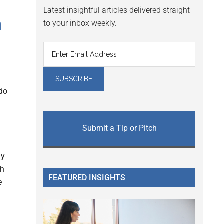
Latest insightful articles delivered straight
h
to your inbox weekly.
do
Submit a Tip or Pitch
ay
th
FEATURED INSIGHTS
e