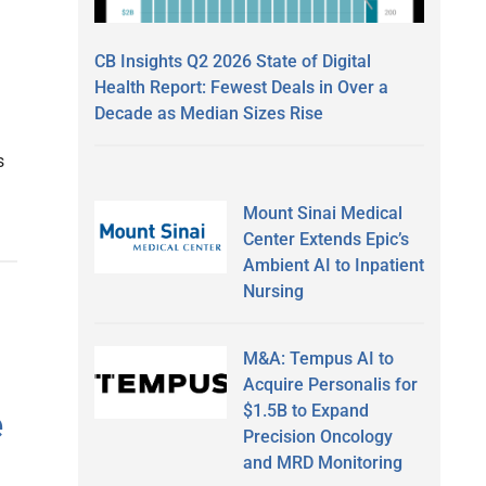
CB Insights Q2 2026 State of Digital
Health Report: Fewest Deals in Over a
Decade as Median Sizes Rise
s
Mount Sinai Medical
Center Extends Epic’s
Ambient AI to Inpatient
Nursing
M&A: Tempus AI to
Acquire Personalis for
$1.5B to Expand
e
Precision Oncology
and MRD Monitoring