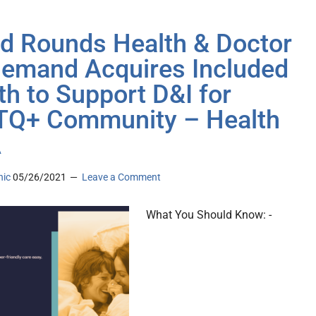
d Rounds Health & Doctor
emand Acquires Included
th to Support D&I for
Q+ Community – Health
A
nic
05/26/2021
Leave a Comment
What You Should Know: -