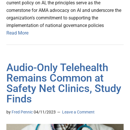
current policy on AI, the principles serve as the
cornerstone for AMA advocacy on AI and underscore the
organization's commitment to supporting the
implementation of national governance policies
Read More
Audio-Only Telehealth
Remains Common at
Safety Net Clinics, Study
Finds
by
Fred Pennic
04/11/2023
Leave a Comment