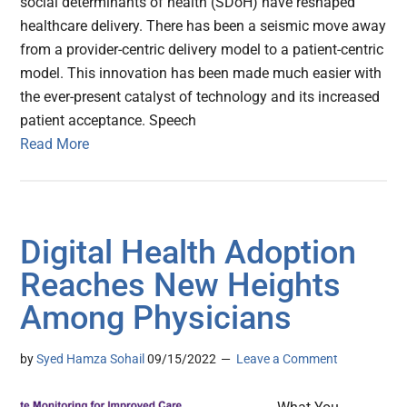
social determinants of health (SDoH) have reshaped
healthcare delivery. There has been a seismic move away
from a provider-centric delivery model to a patient-centric
model. This innovation has been made much easier with
the ever-present catalyst of technology and its increased
patient acceptance. Speech
Read More
Digital Health Adoption
Reaches New Heights
Among Physicians
by
Syed Hamza Sohail
09/15/2022
Leave a Comment