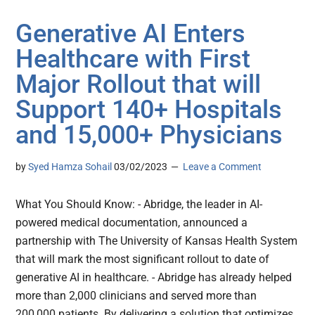
Generative AI Enters
Healthcare with First
Major Rollout that will
Support 140+ Hospitals
and 15,000+ Physicians
by
Syed Hamza Sohail
03/02/2023
Leave a Comment
What You Should Know: - Abridge, the leader in AI-
powered medical documentation, announced a
partnership with The University of Kansas Health System
that will mark the most significant rollout to date of
generative AI in healthcare. - Abridge has already helped
more than 2,000 clinicians and served more than
200,000 patients. By delivering a solution that optimizes