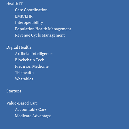
Health IT
Care Coordination
EMR/EHR
Interoperability
Population Health Management
Revenue Cycle Management
Digital Health
Artificial Intelligence
Blockchain Tech
Precision Medicine
Telehealth
Wearables
Startups
Value-Based Care
Accountable Care
Medicare Advantage