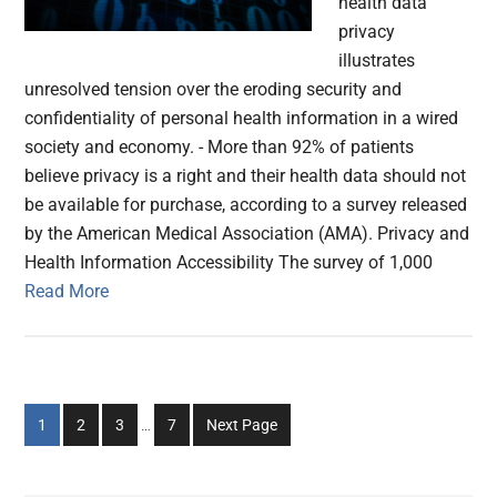
health data
privacy
illustrates
unresolved tension over the eroding security and
confidentiality of personal health information in a wired
society and economy. - More than 92% of patients
believe privacy is a right and their health data should not
be available for purchase, according to a survey released
by the American Medical Association (AMA). Privacy and
Health Information Accessibility The survey of 1,000
Read More
Interim
Go
Go
Go
Go
1
2
3
…
7
Next Page
pages
to
to
to
to
omitted
page
page
page
page