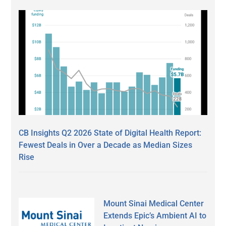
CB Insights Q2 2026 State of Digital Health Report:
Fewest Deals in Over a Decade as Median Sizes
Rise
Mount Sinai Medical Center
Extends Epic’s Ambient AI to