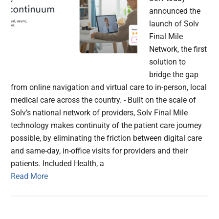
announced the
launch of Solv
Final Mile
Network, the first
solution to
bridge the gap
from online navigation and virtual care to in-person, local
medical care across the country. - Built on the scale of
Solv’s national network of providers, Solv Final Mile
technology makes continuity of the patient care journey
possible, by eliminating the friction between digital care
and same-day, in-office visits for providers and their
patients. Included Health, a
Read More