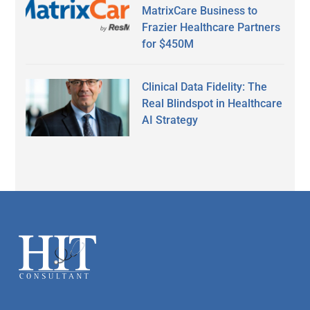
MatrixCare Business to
Frazier Healthcare Partners
for $450M
Clinical Data Fidelity: The
Real Blindspot in Healthcare
AI Strategy
Secondary
Sidebar
Footer