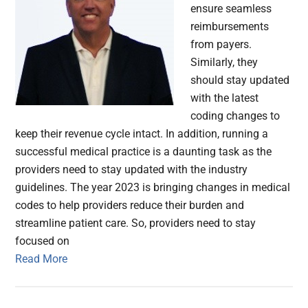
ensure seamless
reimbursements
from payers.
Similarly, they
should stay updated
with the latest
coding changes to
keep their revenue cycle intact. In addition, running a
successful medical practice is a daunting task as the
providers need to stay updated with the industry
guidelines. The year 2023 is bringing changes in medical
codes to help providers reduce their burden and
streamline patient care. So, providers need to stay
focused on
Read More