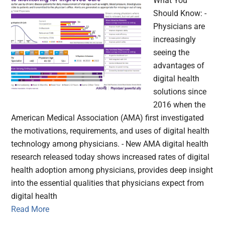
What You
Should Know: -
Physicians are
increasingly
seeing the
advantages of
digital health
solutions since
2016 when the
American Medical Association (AMA) first investigated
the motivations, requirements, and uses of digital health
technology among physicians. - New AMA digital health
research released today shows increased rates of digital
health adoption among physicians, provides deep insight
into the essential qualities that physicians expect from
digital health
Read More