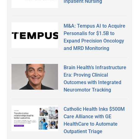
Inpatient Nursing
M&A: Tempus AI to Acquire
Personalis for $1.5B to
Expand Precision Oncology
and MRD Monitoring
Brain Health’s Infrastructure
Era: Proving Clinical
Outcomes with Integrated
Neuromotor Tracking
Catholic Health Inks $500M
Care Alliance with GE
HealthCare to Automate
Outpatient Triage