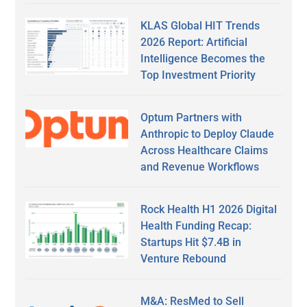
KLAS Global HIT Trends
2026 Report: Artificial
Intelligence Becomes the
Top Investment Priority
Optum Partners with
Anthropic to Deploy Claude
Across Healthcare Claims
and Revenue Workflows
Rock Health H1 2026 Digital
Health Funding Recap:
Startups Hit $7.4B in
Venture Rebound
M&A: ResMed to Sell