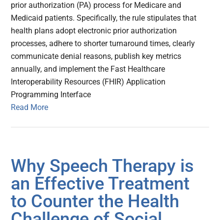
prior authorization (PA) process for Medicare and
Medicaid patients. Specifically, the rule stipulates that
health plans adopt electronic prior authorization
processes, adhere to shorter turnaround times, clearly
communicate denial reasons, publish key metrics
annually, and implement the Fast Healthcare
Interoperability Resources (FHIR) Application
Programming Interface
Read More
Why Speech Therapy is
an Effective Treatment
to Counter the Health
Challenge of Social