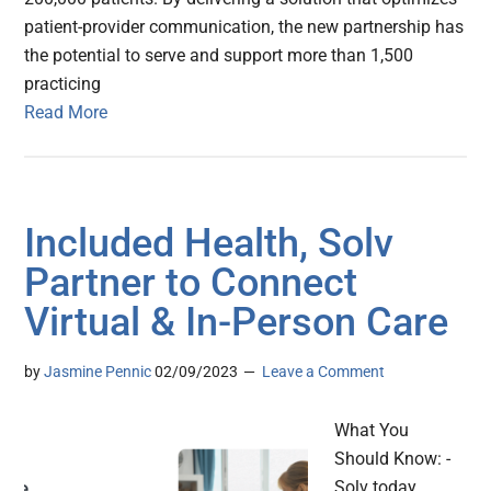
patient-provider communication, the new partnership has
the potential to serve and support more than 1,500
practicing
Read More
Included Health, Solv
Partner to Connect
Virtual & In-Person Care
by
Jasmine Pennic
02/09/2023
Leave a Comment
What You
Should Know: -
Solv today