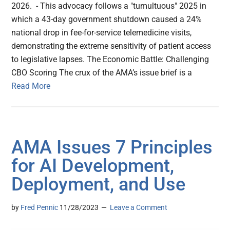
2026. - This advocacy follows a "tumultuous" 2025 in
which a 43-day government shutdown caused a 24%
national drop in fee-for-service telemedicine visits,
demonstrating the extreme sensitivity of patient access
to legislative lapses. The Economic Battle: Challenging
CBO Scoring The crux of the AMA’s issue brief is a
Read More
AMA Issues 7 Principles
for AI Development,
Deployment, and Use
by
Fred Pennic
11/28/2023
Leave a Comment