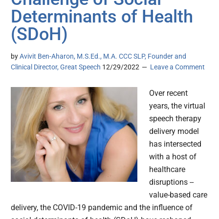
Determinants of Health
(SDoH)
by
Avivit Ben-Aharon, M.S.Ed., M.A. CCC SLP, Founder and
Clinical Director, Great Speech
12/29/2022
Leave a Comment
Over recent
years, the virtual
speech therapy
delivery model
has intersected
with a host of
healthcare
disruptions --
value-based care
delivery, the COVID-19 pandemic and the influence of