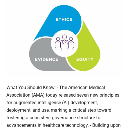
What You Should Know: - The American Medical
Association (AMA) today released seven new principles
for augmented intelligence (AI) development,
deployment, and use, marking a critical step toward
fostering a consistent governance structure for
advancements in healthcare technology. - Building upon