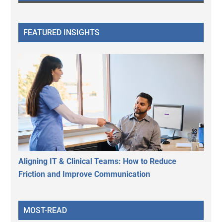
FEATURED INSIGHTS
Aligning IT & Clinical Teams: How to Reduce
Friction and Improve Communication
MOST-READ