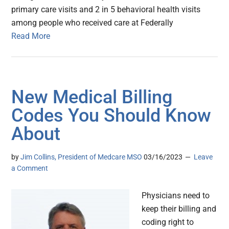
primary care visits and 2 in 5 behavioral health visits
among people who received care at Federally
Read More
New Medical Billing
Codes You Should Know
About
by
Jim Collins, President of Medcare MSO
03/16/2023
Leave
a Comment
Physicians need to
keep their billing and
coding right to