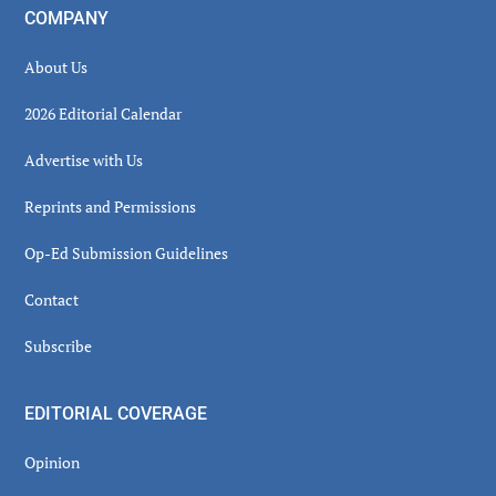
COMPANY
About Us
2026 Editorial Calendar
Advertise with Us
Reprints and Permissions
Op-Ed Submission Guidelines
Contact
Subscribe
EDITORIAL COVERAGE
Opinion