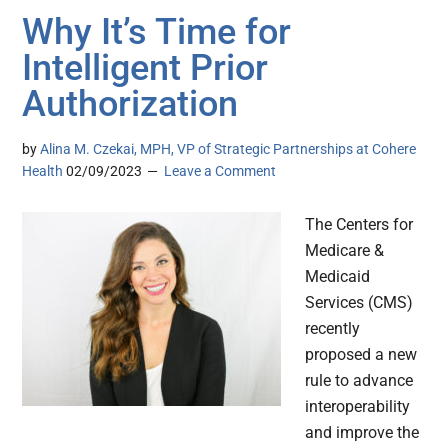
Why It’s Time for
Intelligent Prior
Authorization
by
Alina M. Czekai, MPH, VP of Strategic Partnerships at Cohere
Health
02/09/2023
Leave a Comment
The Centers for
Medicare &
Medicaid
Services (CMS)
recently
proposed a new
rule to advance
interoperability
and improve the