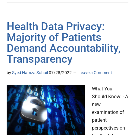
Health Data Privacy:
Majority of Patients
Demand Accountability,
Transparency
by
Syed Hamza Sohail
07/28/2022
Leave a Comment
What You
Should Know: - A
new
examination of
patient
perspectives on