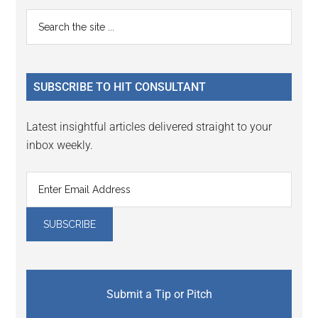
Primary
Search
the
Sidebar
site
...
SUBSCRIBE TO HIT CONSULTANT
Latest insightful articles delivered straight to your
inbox weekly.
Submit a Tip or Pitch