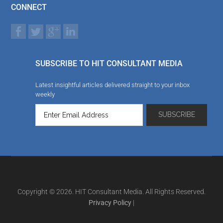
CONNECT
SUBSCRIBE TO HIT CONSULTANT MEDIA
Latest insightful articles delivered straight to your inbox
weekly
Copyright © 2026. HIT Consultant Media. All Rights Reserved.
Privacy Policy
|