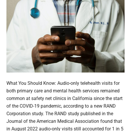
What You Should Know: Audio-only telehealth visits for
both primary care and mental health services remained
common at safety net clinics in California since the start
of the COVID-19 pandemic, according to a new RAND
Corporation study. The RAND study published in the
Journal of the American Medical Association found that
in August 2022 audio-only visits still accounted for 1 in 5