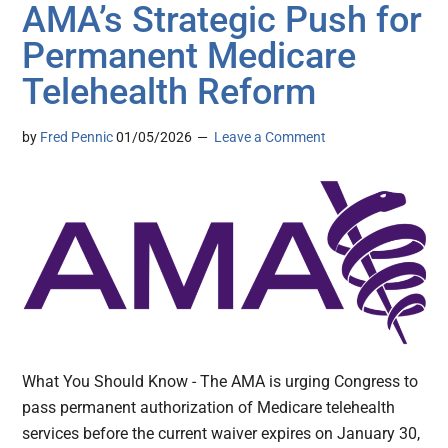
AMA’s Strategic Push for
Permanent Medicare
Telehealth Reform
by
Fred Pennic
01/05/2026
Leave a Comment
What You Should Know - The AMA is urging Congress to
pass permanent authorization of Medicare telehealth
services before the current waiver expires on January 30,