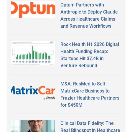
Optum Partners with
Anthropic to Deploy Claude
Across Healthcare Claims
and Revenue Workflows
Rock Health H1 2026 Digital
Health Funding Recap:
Startups Hit $7.4B in
Venture Rebound
M&A: ResMed to Sell
MatrixCare Business to
Frazier Healthcare Partners
for $450M
Clinical Data Fidelity: The
Real Blindspot in Healthcare