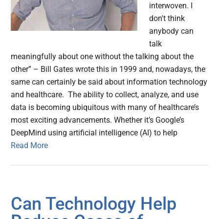
interwoven. I
don't think
anybody can
talk
meaningfully about one without the talking about the
other” – Bill Gates wrote this in 1999 and, nowadays, the
same can certainly be said about information technology
and healthcare. The ability to collect, analyze, and use
data is becoming ubiquitous with many of healthcare’s
most exciting advancements. Whether it’s Google’s
DeepMind using artificial intelligence (AI) to help
Read More
Can Technology Help