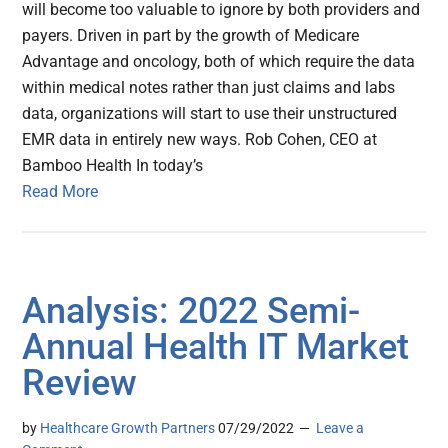
will become too valuable to ignore by both providers and
payers. Driven in part by the growth of Medicare
Advantage and oncology, both of which require the data
within medical notes rather than just claims and labs
data, organizations will start to use their unstructured
EMR data in entirely new ways. Rob Cohen, CEO at
Bamboo Health In today’s
Read More
Analysis: 2022 Semi-
Annual Health IT Market
Review
by
Healthcare Growth Partners
07/29/2022
Leave a