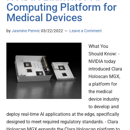
Computing Platform for
Medical Devices
by
Jasmine Pennic
03/22/2022
Leave a Comment
What You
Should Know: -
NVIDIA today
introduced Clara
Holoscan MGX,
a platform for
the medical
device industry
to develop and
deploy real-time AI applications at the edge, specifically
designed to meet required regulatory standards. - Clara
Holoscan MGX expands the Clara Holoscan platform to