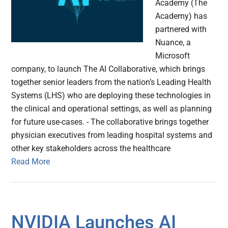
Academy (The
Academy) has
partnered with
Nuance, a
Microsoft
company, to launch The AI Collaborative, which brings
together senior leaders from the nation’s Leading Health
Systems (LHS) who are deploying these technologies in
the clinical and operational settings, as well as planning
for future use-cases. - The collaborative brings together
physician executives from leading hospital systems and
other key stakeholders across the healthcare
Read More
NVIDIA Launches AI