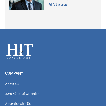
AI Strategy
Secondary
Sidebar
Footer
COMPANY
About Us
2026 Editorial Calendar
Advertise with Us