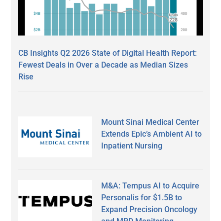
CB Insights Q2 2026 State of Digital Health Report:
Fewest Deals in Over a Decade as Median Sizes
Rise
Mount Sinai Medical Center
Extends Epic’s Ambient AI to
Inpatient Nursing
M&A: Tempus AI to Acquire
Personalis for $1.5B to
Expand Precision Oncology