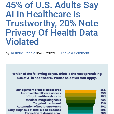
45% of U.S. Adults Say
AI In Healthcare Is
Trustworthy, 20% Note
Privacy Of Health Data
Violated
by
Jasmine Pennic
05/03/2023
Leave a Comment