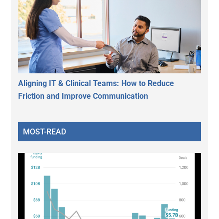
Aligning IT & Clinical Teams: How to Reduce
Friction and Improve Communication
MOST-READ