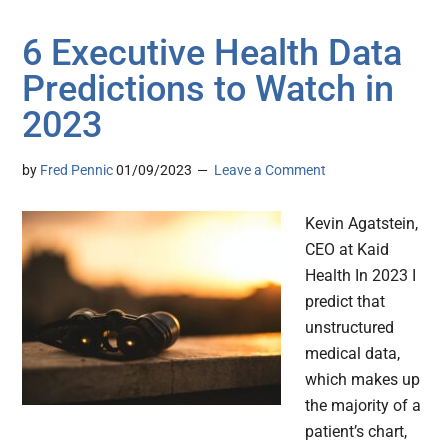
6 Executive Health Data
Predictions to Watch in
2023
by
Fred Pennic
01/09/2023
Leave a Comment
Kevin Agatstein,
CEO at Kaid
Health In 2023 I
predict that
unstructured
medical data,
which makes up
the majority of a
patient’s chart,