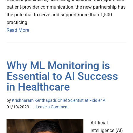
patient-provider communication, the new partnership has
the potential to serve and support more than 1,500
practicing
Read More
Why ML Monitoring is
Essential to AI Success
in Healthcare
by
Krishnaram Kenthapadi, Chief Scientist at Fiddler AI
01/10/2023
Leave a Comment
Artificial
intelligence (AI)