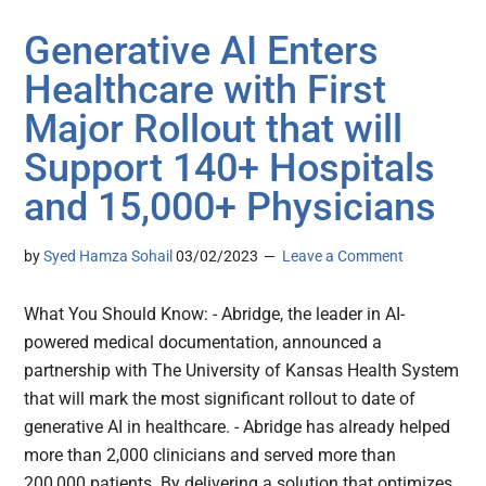
Generative AI Enters
Healthcare with First
Major Rollout that will
Support 140+ Hospitals
and 15,000+ Physicians
by
Syed Hamza Sohail
03/02/2023
Leave a Comment
What You Should Know: - Abridge, the leader in AI-
powered medical documentation, announced a
partnership with The University of Kansas Health System
that will mark the most significant rollout to date of
generative AI in healthcare. - Abridge has already helped
more than 2,000 clinicians and served more than
200,000 patients. By delivering a solution that optimizes