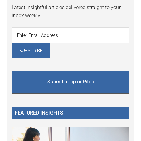
Latest insightful articles delivered straight to your
inbox weekly.
Submit a Tip or Pitch
FEATURED INSIGHTS