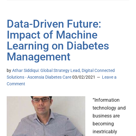
Data-Driven Future:
Impact of Machine
Learning on Diabetes
Management
by
Athar Siddiqui: Global Strategy Lead, Digital Connected
Solutions - Ascensia Diabetes Care
03/02/2021
Leave a
Comment
“Information
technology and
business are
becoming
inextricably