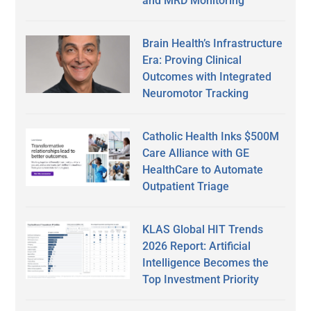
and MRD Monitoring
Brain Health’s Infrastructure
Era: Proving Clinical
Outcomes with Integrated
Neuromotor Tracking
Catholic Health Inks $500M
Care Alliance with GE
HealthCare to Automate
Outpatient Triage
KLAS Global HIT Trends
2026 Report: Artificial
Intelligence Becomes the
Top Investment Priority