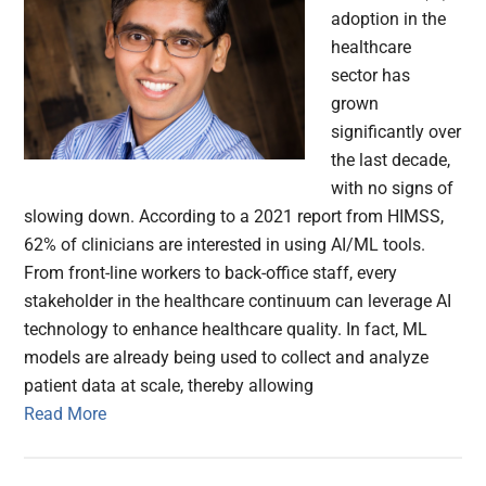
adoption in the
healthcare
sector has
grown
significantly over
the last decade,
with no signs of
slowing down. According to a 2021 report from HIMSS,
62% of clinicians are interested in using AI/ML tools.
From front-line workers to back-office staff, every
stakeholder in the healthcare continuum can leverage AI
technology to enhance healthcare quality. In fact, ML
models are already being used to collect and analyze
patient data at scale, thereby allowing
Read More