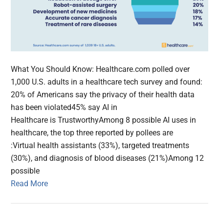
What You Should Know: Healthcare.com polled over
1,000 U.S. adults in a healthcare tech survey and found:
20% of Americans say the privacy of their health data
has been violated45% say AI in
Healthcare is TrustworthyAmong 8 possible AI uses in
healthcare, the top three reported by pollees are
:Virtual health assistants (33%), targeted treatments
(30%), and diagnosis of blood diseases (21%)Among 12
possible
Read More