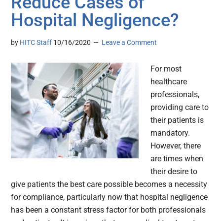
Reduce Cases of
Hospital Negligence?
by
HITC Staff
10/16/2020
Leave a Comment
For most
healthcare
professionals,
providing care to
their patients is
mandatory.
However, there
are times when
their desire to
give patients the best care possible becomes a necessity
for compliance, particularly now that hospital negligence
has been a constant stress factor for both professionals