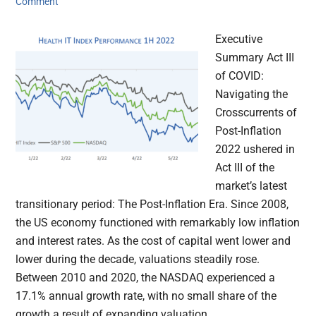
Comment
Executive
Summary Act III
of COVID:
Navigating the
Crosscurrents of
Post-Inflation
2022 ushered in
Act III of the
market’s latest
transitionary period: The Post-Inflation Era. Since 2008,
the US economy functioned with remarkably low inflation
and interest rates. As the cost of capital went lower and
lower during the decade, valuations steadily rose.
Between 2010 and 2020, the NASDAQ experienced a
17.1% annual growth rate, with no small share of the
growth a result of expanding valuation