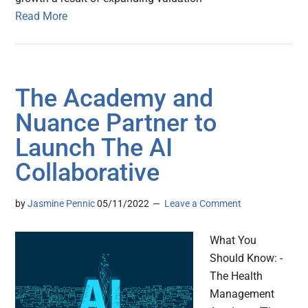
Read More
The Academy and
Nuance Partner to
Launch The AI
Collaborative
by
Jasmine Pennic
05/11/2022
Leave a Comment
What You
Should Know: -
The Health
Management