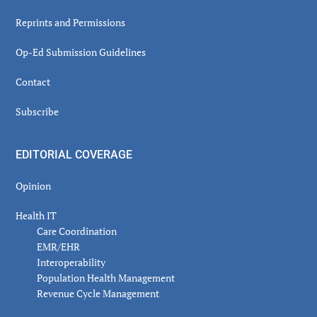
Reprints and Permissions
Op-Ed Submission Guidelines
Contact
Subscribe
EDITORIAL COVERAGE
Opinion
Health IT
Care Coordination
EMR/EHR
Interoperability
Population Health Management
Revenue Cycle Management