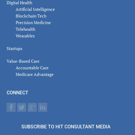
Digital Health
Artificial Intelligence
Blockchain Tech
Precision Medicine
Telehealth
Wearables
Startups
Value-Based Care
Accountable Care
Medicare Advantage
CONNECT
SUBSCRIBE TO HIT CONSULTANT MEDIA