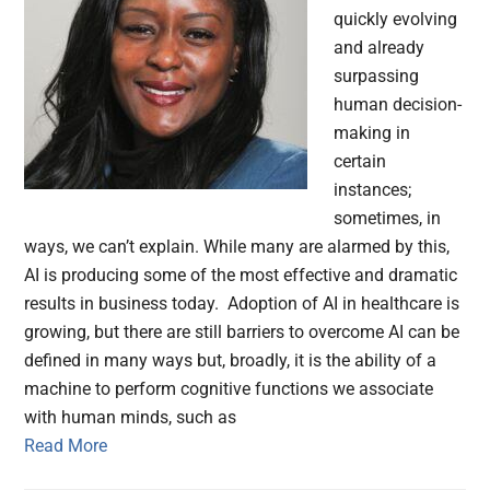
quickly evolving
and already
surpassing
human decision-
making in
certain
instances;
sometimes, in
ways, we can’t explain. While many are alarmed by this,
AI is producing some of the most effective and dramatic
results in business today. Adoption of AI in healthcare is
growing, but there are still barriers to overcome AI can be
defined in many ways but, broadly, it is the ability of a
machine to perform cognitive functions we associate
with human minds, such as
Read More