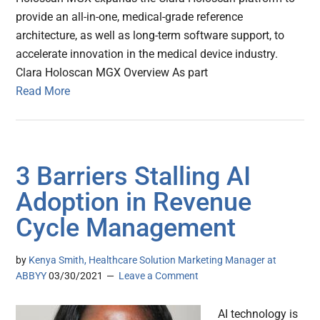
provide an all-in-one, medical-grade reference
architecture, as well as long-term software support, to
accelerate innovation in the medical device industry.
Clara Holoscan MGX Overview As part
Read More
3 Barriers Stalling AI
Adoption in Revenue
Cycle Management
by
Kenya Smith, Healthcare Solution Marketing Manager at
ABBYY
03/30/2021
Leave a Comment
AI technology is