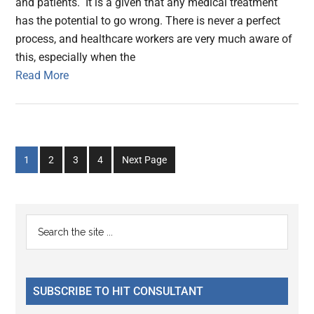
and patients. It is a given that any medical treatment
has the potential to go wrong. There is never a perfect
process, and healthcare workers are very much aware of
this, especially when the
Read More
Go
Go
Go
Go
1
2
3
4
Next Page
to
to
to
to
page
page
page
page
Primary
Search
the
Sidebar
site
...
SUBSCRIBE TO HIT CONSULTANT