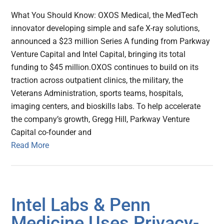
What You Should Know: OXOS Medical, the MedTech
innovator developing simple and safe X-ray solutions,
announced a $23 million Series A funding from Parkway
Venture Capital and Intel Capital, bringing its total
funding to $45 million.OXOS continues to build on its
traction across outpatient clinics, the military, the
Veterans Administration, sports teams, hospitals,
imaging centers, and bioskills labs. To help accelerate
the company’s growth, Gregg Hill, Parkway Venture
Capital co-founder and
Read More
Intel Labs & Penn
Medicine Uses Privacy-