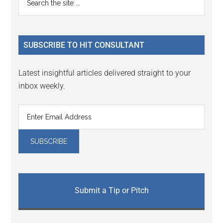
the
Sidebar
site
...
SUBSCRIBE TO HIT CONSULTANT
Latest insightful articles delivered straight to your
inbox weekly.
Submit a Tip or Pitch