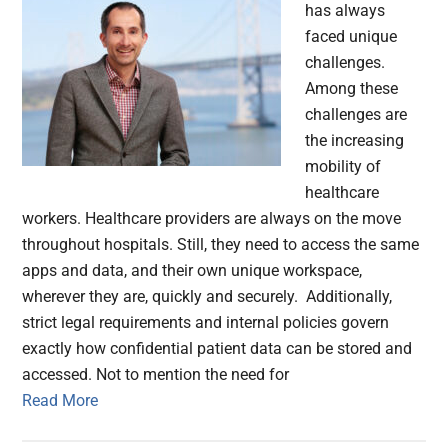
has always
faced unique
challenges.
Among these
challenges are
the increasing
mobility of
healthcare
workers. Healthcare providers are always on the move
throughout hospitals. Still, they need to access the same
apps and data, and their own unique workspace,
wherever they are, quickly and securely. Additionally,
strict legal requirements and internal policies govern
exactly how confidential patient data can be stored and
accessed. Not to mention the need for
Read More