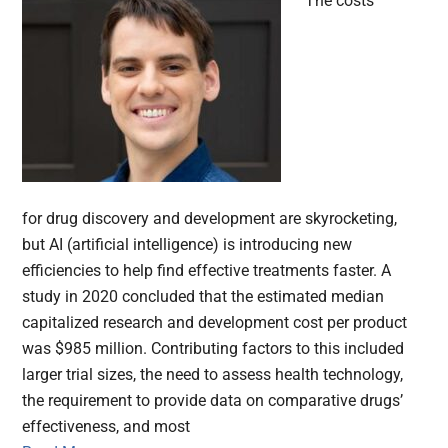
The costs
for drug discovery and development are skyrocketing,
but AI (artificial intelligence) is introducing new
efficiencies to help find effective treatments faster. A
study in 2020 concluded that the estimated median
capitalized research and development cost per product
was $985 million. Contributing factors to this included
larger trial sizes, the need to assess health technology,
the requirement to provide data on comparative drugs’
effectiveness, and most