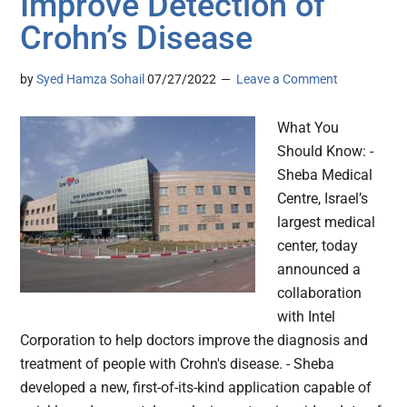
Improve Detection of
Crohn’s Disease
by
Syed Hamza Sohail
07/27/2022
Leave a Comment
What You
Should Know: -
Sheba Medical
Centre, Israel’s
largest medical
center, today
announced a
collaboration
with Intel
Corporation to help doctors improve the diagnosis and
treatment of people with Crohn's disease. - Sheba
developed a new, first-of-its-kind application capable of