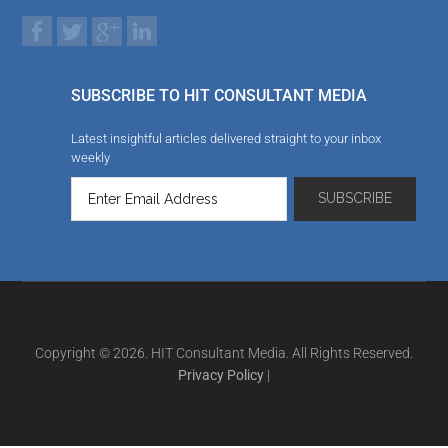
SUBSCRIBE TO HIT CONSULTANT MEDIA
Latest insightful articles delivered straight to your inbox
weekly
Copyright © 2026. HIT Consultant Media. All Rights Reserved.
Privacy Policy
|