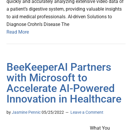
quickly and accurately analyzing extensive video data of
a patient’s digestive system, providing valuable insights
to aid medical professionals. AI-driven Solutions to
Diagnose Crohn’s Disease The
Read More
BeeKeeperAI Partners
with Microsoft to
Accelerate AI-Powered
Innovation in Healthcare
by
Jasmine Pennic
05/25/2022
Leave a Comment
What You