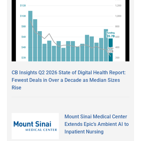
CB Insights Q2 2026 State of Digital Health Report:
Fewest Deals in Over a Decade as Median Sizes
Rise
Mount Sinai Medical Center
Extends Epic’s Ambient AI to
Inpatient Nursing