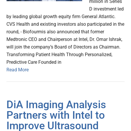
million in Series
D investment led
by leading global growth equity firm General Atlantic.
CVS Health and existing investors also participated in the
round, - Biofourmis also announced that former
Medtronic CEO and Chairperson at Intel, Dr. Omar Ishrak,
will join the company’s Board of Directors as Chairman.
Transforming Patient Health Through Personalized,
Predictive Care Founded in
Read More
DiA Imaging Analysis
Partners with Intel to
Improve Ultrasound