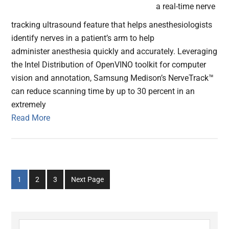
a real-time nerve
tracking ultrasound feature that helps anesthesiologists
identify nerves in a patient’s arm to help
administer anesthesia quickly and accurately. Leveraging
the Intel Distribution of OpenVINO toolkit for computer
vision and annotation, Samsung Medison’s NerveTrack™
can reduce scanning time by up to 30 percent in an
extremely
Read More
Go
Go
Go
1
2
3
Next Page
to
to
to
page
page
page
Primary
Search