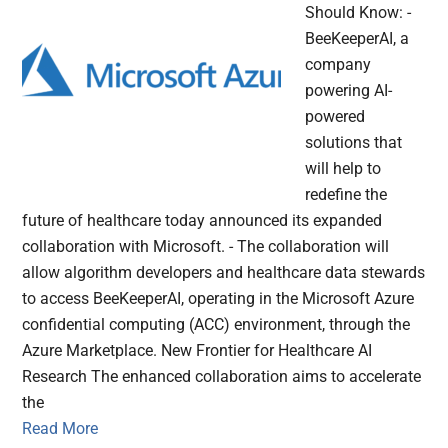
Should Know: -
BeeKeeperAI, a
company
powering AI-
powered
solutions that
will help to
redefine the
future of healthcare today announced its expanded
collaboration with Microsoft. - The collaboration will
allow algorithm developers and healthcare data stewards
to access BeeKeeperAI, operating in the Microsoft Azure
confidential computing (ACC) environment, through the
Azure Marketplace. New Frontier for Healthcare AI
Research The enhanced collaboration aims to accelerate
the
Read More