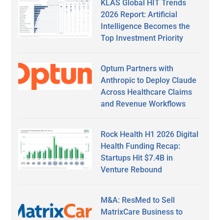
KLAS Global HIT Trends
2026 Report: Artificial
Intelligence Becomes the
Top Investment Priority
Optum Partners with
Anthropic to Deploy Claude
Across Healthcare Claims
and Revenue Workflows
Rock Health H1 2026 Digital
Health Funding Recap:
Startups Hit $7.4B in
Venture Rebound
M&A: ResMed to Sell
MatrixCare Business to