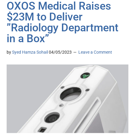
OXOS Medical Raises
$23M to Deliver
”Radiology Department
in a Box”
by
Syed Hamza Sohail
04/05/2023
Leave a Comment