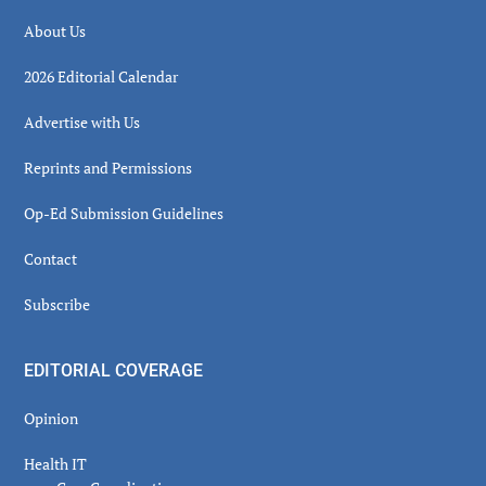
About Us
2026 Editorial Calendar
Advertise with Us
Reprints and Permissions
Op-Ed Submission Guidelines
Contact
Subscribe
EDITORIAL COVERAGE
Opinion
Health IT