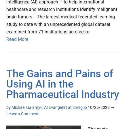
intelligence (AI) approach – to help international
healthcare and research institutions identify malignant
brain tumors. - The largest medical federated learning
study to date with an unprecedented global dataset
examined from 71 institutions across six
Read More
The Gains and Pains of
Using AI in the
Pharmaceutical Industry
by
Michael Galarnyk, AI Evangelist at cnvrg.io
10/25/2022
Leave a Comment