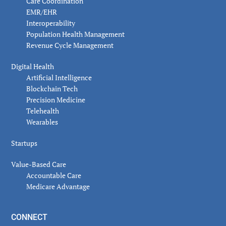
Care Coordination
EMR/EHR
Interoperability
Population Health Management
Revenue Cycle Management
Digital Health
Artificial Intelligence
Blockchain Tech
Precision Medicine
Telehealth
Wearables
Startups
Value-Based Care
Accountable Care
Medicare Advantage
CONNECT