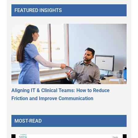
FEATURED INSIGHTS
Aligning IT & Clinical Teams: How to Reduce
Friction and Improve Communication
MOST-READ