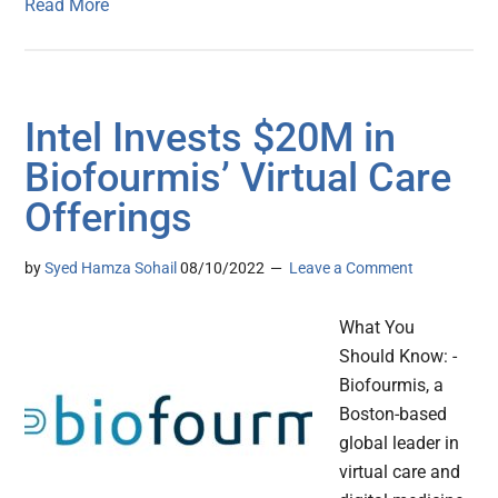
Read More
Intel Invests $20M in
Biofourmis’ Virtual Care
Offerings
by
Syed Hamza Sohail
08/10/2022
Leave a Comment
What You
Should Know: -
Biofourmis, a
Boston-based
global leader in
virtual care and