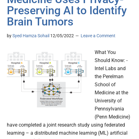
Preserving AI to Identify
Brain Tumors
by
Syed Hamza Sohail
12/05/2022
Leave a Comment
What You
Should Know: -
Intel Labs and
the Perelman
School of
Medicine at the
University of
Pennsylvania
(Penn Medicine)
have completed a joint research study using federated
learning – a distributed machine learning (ML) artificial