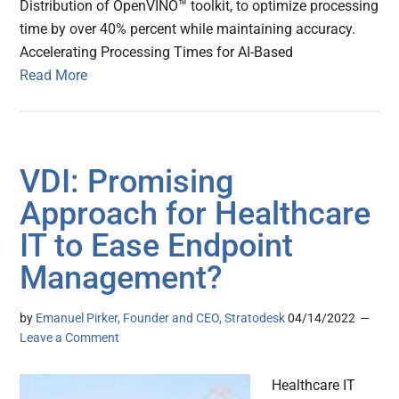
Distribution of OpenVINO™ toolkit, to optimize processing
time by over 40% percent while maintaining accuracy.
Accelerating Processing Times for AI-Based
Read More
VDI: Promising
Approach for Healthcare
IT to Ease Endpoint
Management?
by
Emanuel Pirker, Founder and CEO, Stratodesk
04/14/2022
Leave a Comment
Healthcare IT