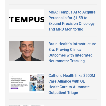
M&A: Tempus AI to Acquire
Personalis for $1.5B to
Expand Precision Oncology
and MRD Monitoring
Brain Health’s Infrastructure
Era: Proving Clinical
Outcomes with Integrated
Neuromotor Tracking
Catholic Health Inks $500M
Care Alliance with GE
HealthCare to Automate
Outpatient Triage