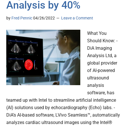
Analysis by 40%
by
Fred Pennic
04/26/2022
Leave a Comment
What You
Should Know: -
DiA Imaging
Analysis Ltd, a
global provider
of AI-powered
ultrasound
analysis
software, has
teamed up with Intel to streamline artificial intelligence
(AI) solutions used by echocardiography (Echo) labs. -
DiA’s AI-based software, LVivo Seamless™, automatically
analyzes cardiac ultrasound images using the Intel®