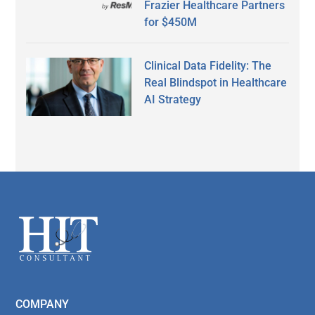
Frazier Healthcare Partners
for $450M
Clinical Data Fidelity: The
Real Blindspot in Healthcare
AI Strategy
Secondary
Sidebar
Footer
COMPANY