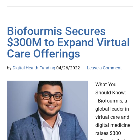
Biofourmis Secures
$300M to Expand Virtual
Care Offerings
by
Digital Health Funding
04/26/2022
Leave a Comment
What You
Should Know:
- Biofourmis, a
global leader in
virtual care and
digital medicine
raises $300