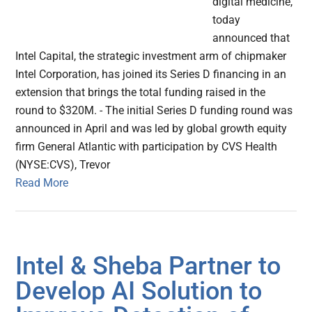
digital medicine,
today
announced that
Intel Capital, the strategic investment arm of chipmaker
Intel Corporation, has joined its Series D financing in an
extension that brings the total funding raised in the
round to $320M. - The initial Series D funding round was
announced in April and was led by global growth equity
firm General Atlantic with participation by CVS Health
(NYSE:CVS), Trevor
Read More
Intel & Sheba Partner to
Develop AI Solution to