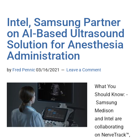
Intel, Samsung Partner
on AI-Based Ultrasound
Solution for Anesthesia
Administration
by
Fred Pennic
03/16/2021
Leave a Comment
What You
Should Know: -
Samsung
Medison
and Intel are
collaborating
on NerveTrack™,