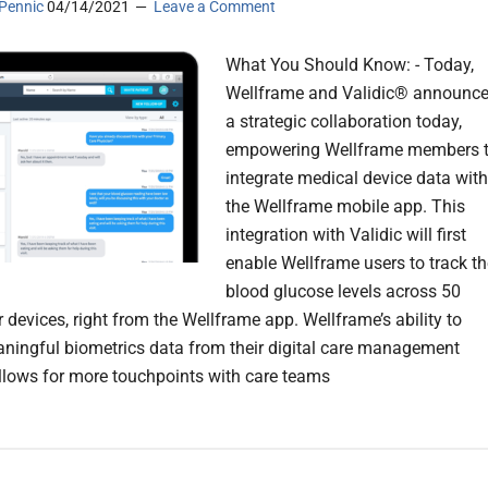
Pennic
04/14/2021
Leave a Comment
What You Should Know: - Today,
Wellframe and Validic® announc
a strategic collaboration today,
empowering Wellframe members 
integrate medical device data with
the Wellframe mobile app. This
integration with Validic will first
enable Wellframe users to track th
blood glucose levels across 50
 devices, right from the Wellframe app. Wellframe’s ability to
aningful biometrics data from their digital care management
llows for more touchpoints with care teams