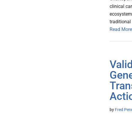
clinical c
ecosystem.
tradition
Read More
Vali
Gene
Tran
Acti
by
Fred Pen