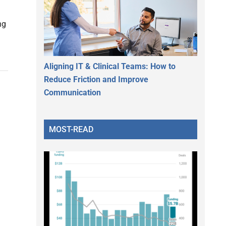
ng
Aligning IT & Clinical Teams: How to
Reduce Friction and Improve
Communication
MOST-READ