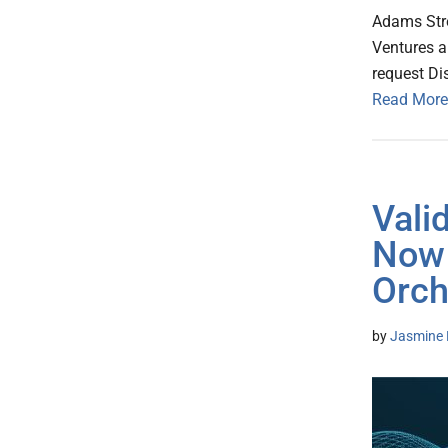
Adams Stre
Ventures a
request Di
Read More
Vali
Now 
Orch
by
Jasmine 