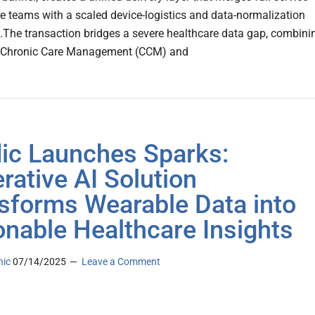
are teams with a scaled device-logistics and data-normalization
The transaction bridges a severe healthcare data gap, combini
al Chronic Care Management (CCM) and
dic Launches Sparks:
rative AI Solution
sforms Wearable Data into
onable Healthcare Insights
nic
07/14/2025
Leave a Comment