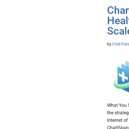
Char
Heal
Scal
by
Fred Pen
What You 
the strateg
Internet o
ChartSpan b