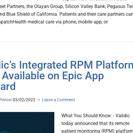
et Partners, the Olayan Group, Silicon Valley Bank, Pegasus Te
nd Blue Shield of California. Patients and their care partners ca
spatchHealth medical care via phone, mobile app, or
dic’s Integrated RPM Platfor
Available on Epic App
ard
Pennic
03/02/2022
Leave a Comment
What You Should Know: - Validic
today announced that its remote
patient monitoring (RPM) platform