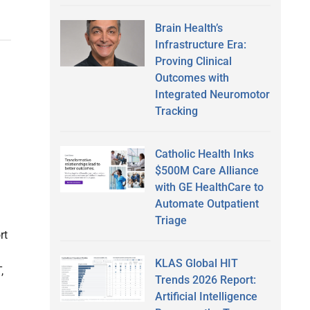
Brain Health’s
Infrastructure Era:
Proving Clinical
Outcomes with
Integrated Neuromotor
Tracking
Catholic Health Inks
$500M Care Alliance
with GE HealthCare to
Automate Outpatient
Triage
rt
KLAS Global HIT
,
Trends 2026 Report:
Artificial Intelligence