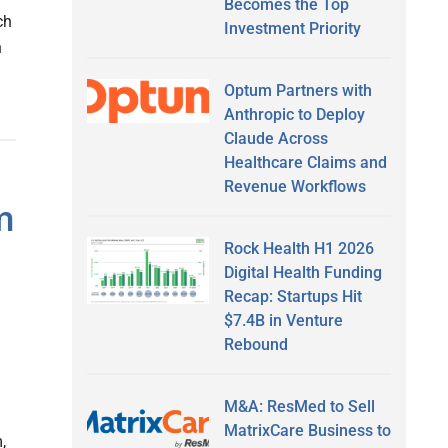
Becomes the Top
ch
Investment Priority
n
Optum Partners with
Anthropic to Deploy
Claude Across
Healthcare Claims and
Revenue Workflows
m
Rock Health H1 2026
Digital Health Funding
Recap: Startups Hit
$7.4B in Venture
Rebound
M&A: ResMed to Sell
MatrixCare Business to
,