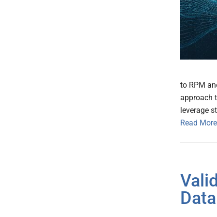
to RPM and
approach 
leverage s
Read More
Vali
Data