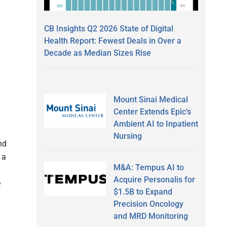
CB Insights Q2 2026 State of Digital
Health Report: Fewest Deals in Over a
Decade as Median Sizes Rise
Mount Sinai Medical
Center Extends Epic’s
Ambient AI to Inpatient
Nursing
nd
 a
M&A: Tempus AI to
m
Acquire Personalis for
e
$1.5B to Expand
Precision Oncology
and MRD Monitoring