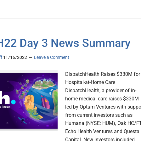
H22 Day 3 News Summary
ff
11/16/2022
Leave a Comment
DispatchHealth Raises $330M for
Hospital-at-Home Care
DispatchHealth, a provider of in-
home medical care raises $330M
led by Optum Ventures with suppo
from current investors such as
Humana (NYSE: HUM), Oak HC/FT
Echo Health Ventures and Questa
Capital. New investors included