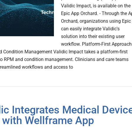
Validic Impact, is available on the
Epic App Orchard. - Through the 
Orchard, organizations using Epic
can easily integrate Validic's
solution into their existing user
workflow. Platform-First Approach
 Condition Management Validic Impact takes a platform-first
to RPM and condition management. Clinicians and care teams
treamlined workflows and access to
dic Integrates Medical Devic
 with Wellframe App