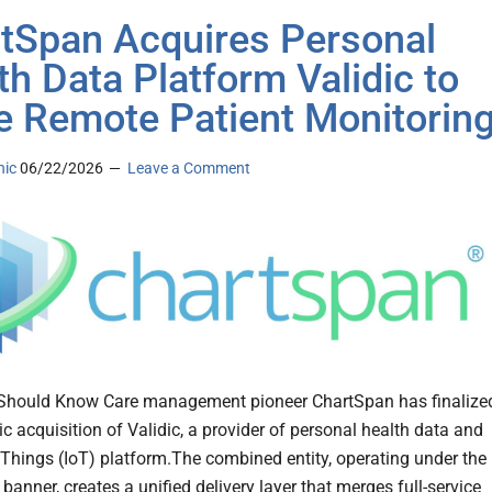
tSpan Acquires Personal
th Data Platform Validic to
e Remote Patient Monitorin
nic
06/22/2026
Leave a Comment
Should Know Care management pioneer ChartSpan has finalize
ic acquisition of Validic, a provider of personal health data and
f Things (IoT) platform.The combined entity, operating under the
anner, creates a unified delivery layer that merges full-service