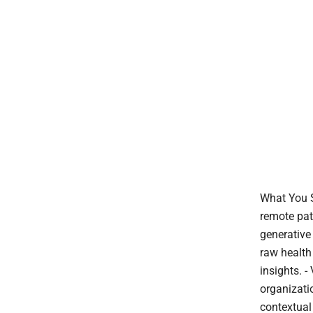
What You S
remote pat
generative
raw health
insights. 
organizati
contextual