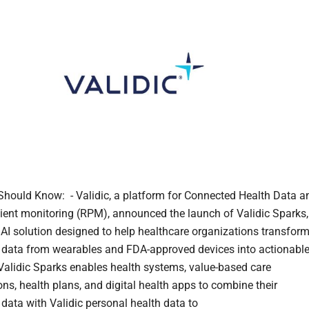
hould Know: - Validic, a platform for Connected Health Data a
ient monitoring (RPM), announced the launch of Validic Sparks,
 AI solution designed to help healthcare organizations transfor
 data from wearables and FDA-approved devices into actionabl
- Validic Sparks enables health systems, value-based care
ons, health plans, and digital health apps to combine their
 data with Validic personal health data to