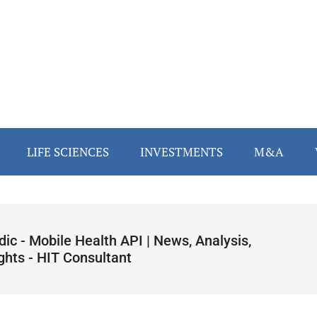
LIFE SCIENCES
INVESTMENTS
M&A
dic - Mobile Health API | News, Analysis,
ghts - HIT Consultant