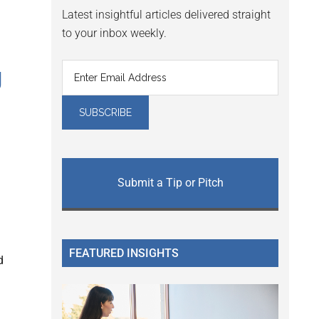
Latest insightful articles delivered straight
to your inbox weekly.
g
Submit a Tip or Pitch
FEATURED INSIGHTS
d