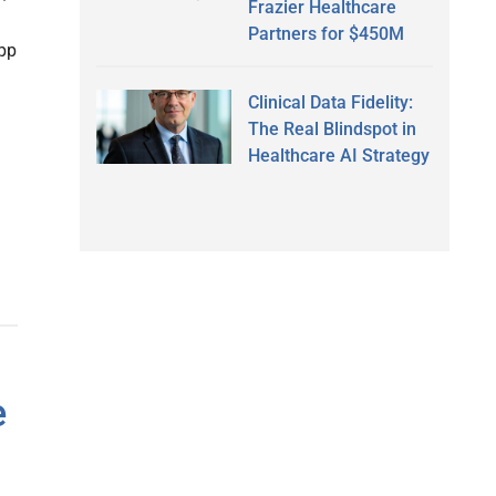
Frazier Healthcare
Partners for $450M
App
Clinical Data Fidelity:
The Real Blindspot in
Healthcare AI Strategy
e