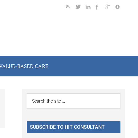
VALUE-BASED CARE
Primary
Search
the
Sidebar
site
...
SUBSCRIBE TO HIT CONSULTANT