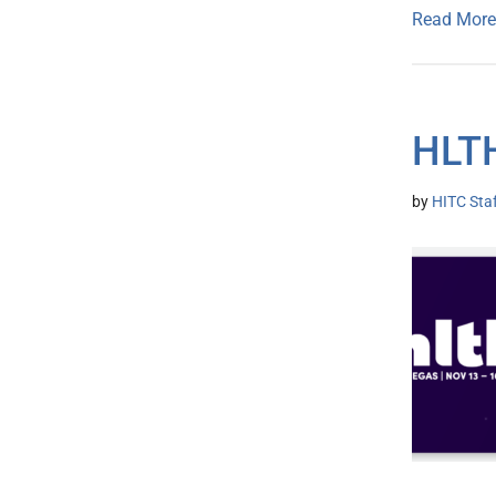
Read More
HLT
by
HITC Sta