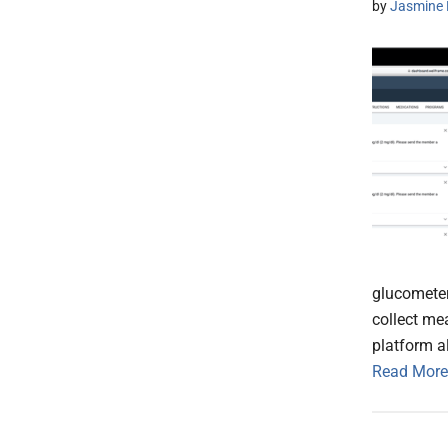
by
Jasmine 
glucometer
collect me
platform a
Read More