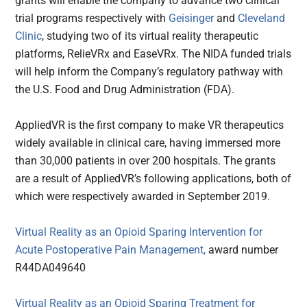
grants will enable the company to advance two clinical
trial programs respectively with
Geisinger
and
Cleveland
Clinic
, studying two of its virtual reality therapeutic
platforms, RelieVRx and EaseVRx. The NIDA funded trials
will help inform the Company’s regulatory pathway with
the U.S. Food and Drug Administration (FDA).
AppliedVR is the first company to make VR therapeutics
widely available in clinical care, having immersed more
than 30,000 patients in over 200 hospitals. The grants
are a result of AppliedVR’s following applications, both of
which were respectively awarded in September 2019.
Virtual Reality as an Opioid Sparing Intervention for
Acute Postoperative Pain Management,
award number
R44DA049640
Virtual Reality as an Opioid Sparing Treatment for