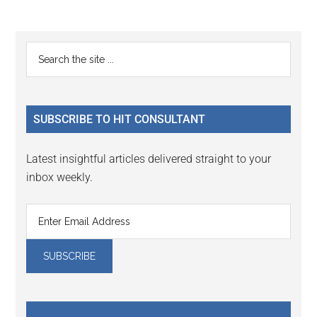
Reader
Primary
Search
Interactions
the
Sidebar
site
...
SUBSCRIBE TO HIT CONSULTANT
Latest insightful articles delivered straight to your
inbox weekly.