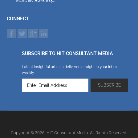
CONNECT
SUBSCRIBE TO HIT CONSULTANT MEDIA
Latest insightful articles delivered straight to your inbox
weekly
Copyright © 2026. HIT Consultant Media. All Rights Reserved.