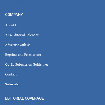
COMPANY
About Us
2026 Editorial Calendar
Advertise with Us
Reprints and Permissions
Op-Ed Submission Guidelines
Contact
Subscribe
EDITORIAL COVERAGE