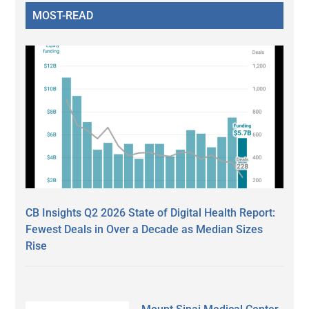
MOST-READ
CB Insights Q2 2026 State of Digital Health Report:
Fewest Deals in Over a Decade as Median Sizes
Rise