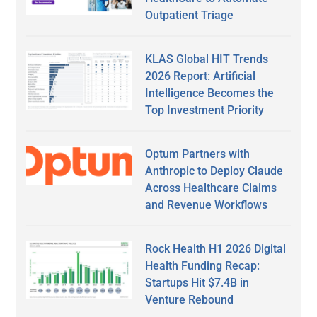
Outpatient Triage
KLAS Global HIT Trends
2026 Report: Artificial
Intelligence Becomes the
Top Investment Priority
Optum Partners with
Anthropic to Deploy Claude
Across Healthcare Claims
and Revenue Workflows
Rock Health H1 2026 Digital
Health Funding Recap:
Startups Hit $7.4B in
Venture Rebound