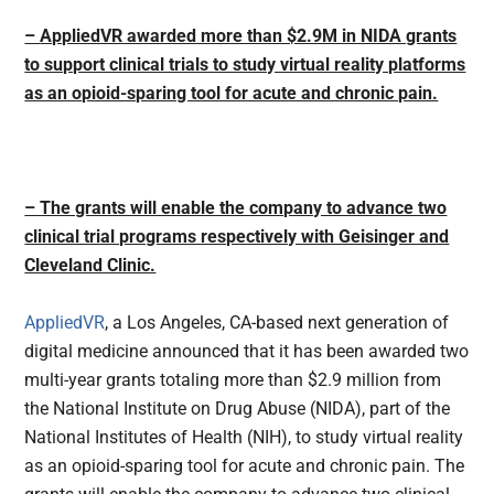
–
AppliedVR awarded more than $2.9M in NIDA grants
to support clinical trials to study virtual reality platforms
as an opioid-sparing tool for acute and chronic pain.
– The grants will enable the company to advance two
clinical trial programs respectively with Geisinger and
Cleveland Clinic.
AppliedVR
, a Los Angeles, CA-based next generation of
digital medicine announced that it has been awarded two
multi-year grants totaling more than $2.9 million from
the National Institute on Drug Abuse (NIDA), part of the
National Institutes of Health (NIH), to study virtual reality
as an opioid-sparing tool for acute and chronic pain. The