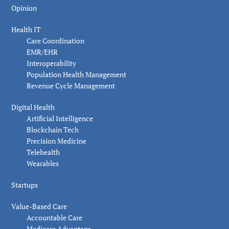
Opinion
Health IT
Care Coordination
EMR/EHR
Interoperability
Population Health Management
Revenue Cycle Management
Digital Health
Artificial Intelligence
Blockchain Tech
Precision Medicine
Telehealth
Wearables
Startups
Value-Based Care
Accountable Care
Medicare Advantage