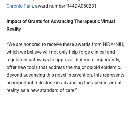
Chronic Pain
, award number R44DA050231
Impact of Grants for Advancing Therapeutic Virtual
Reality
“We are honored to receive these awards from NIDA/NIH,
which we believe will not only help forge clinical and
regulatory pathways to approval, but more importantly,
offer new tools that address the major opioid epidemic.
Beyond advancing this novel intervention, this represents
an important milestone in advancing therapeutic virtual
reality as a new standard of care.”