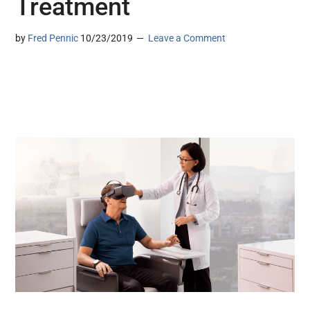
Treatment
by
Fred Pennic
10/23/2019
Leave a Comment