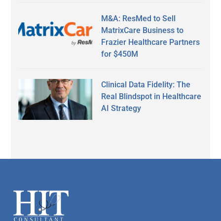
M&A: ResMed to Sell
MatrixCare Business to
Frazier Healthcare Partners
for $450M
Clinical Data Fidelity: The
Real Blindspot in Healthcare
AI Strategy
Secondary
Sidebar
Footer