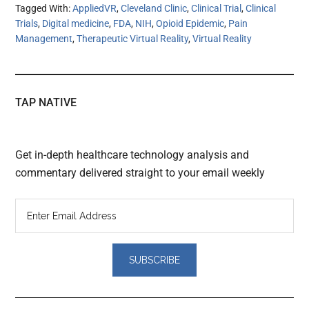
Tagged With:
AppliedVR
,
Cleveland Clinic
,
Clinical Trial
,
Clinical
Trials
,
Digital medicine
,
FDA
,
NIH
,
Opioid Epidemic
,
Pain
Management
,
Therapeutic Virtual Reality
,
Virtual Reality
TAP NATIVE
Get in-depth healthcare technology analysis and
commentary delivered straight to your email weekly