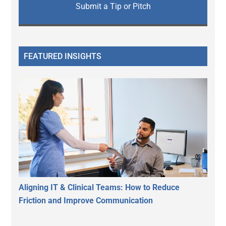
Submit a Tip or Pitch
FEATURED INSIGHTS
Aligning IT & Clinical Teams: How to Reduce
Friction and Improve Communication