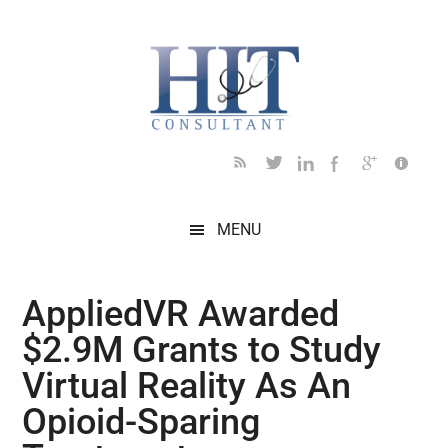
Skip
Skip
Skip
Skip
Skip
to
to
to
to
to
main
secondary
primary
secondary
footer
content
menu
sidebar
sidebar
MENU
AppliedVR Awarded
$2.9M Grants to Study
Virtual Reality As An
Opioid-Sparing