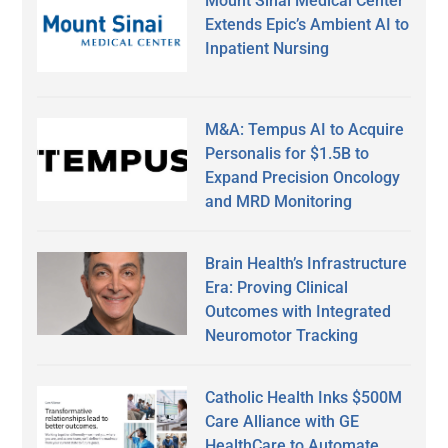
Mount Sinai Medical Center
Extends Epic’s Ambient AI to
Inpatient Nursing
M&A: Tempus AI to Acquire
Personalis for $1.5B to
Expand Precision Oncology
and MRD Monitoring
Brain Health’s Infrastructure
Era: Proving Clinical
Outcomes with Integrated
Neuromotor Tracking
Catholic Health Inks $500M
Care Alliance with GE
HealthCare to Automate