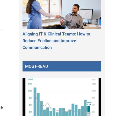
Aligning IT & Clinical Teams: How to
Reduce Friction and Improve
Communication
MOST-READ
ne