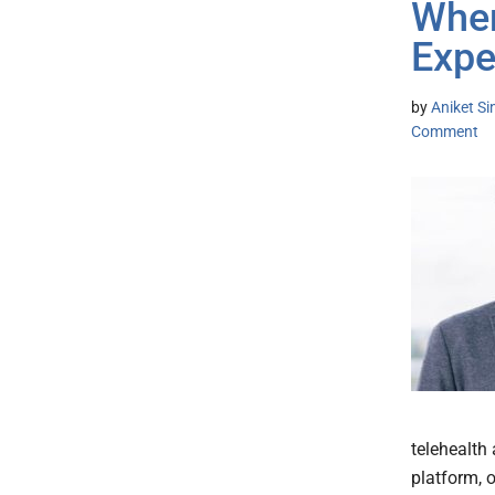
When
Expe
by
Aniket S
Comment
telehealth
platform, o