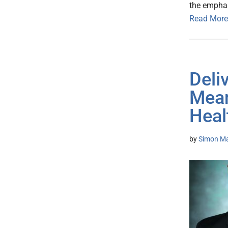
the emphas
Read More
Deli
Mean
Heal
by
Simon Mat