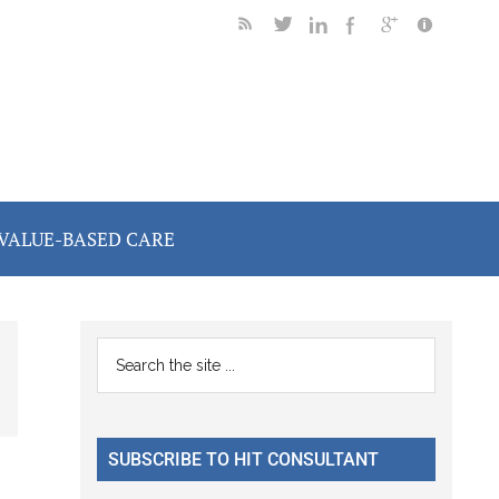
VALUE-BASED CARE
Primary
Search
the
Sidebar
site
...
SUBSCRIBE TO HIT CONSULTANT