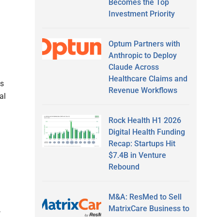
Becomes the Top
Investment Priority
Optum Partners with
Anthropic to Deploy
Claude Across
Healthcare Claims and
s
Revenue Workflows
al
Rock Health H1 2026
Digital Health Funding
Recap: Startups Hit
$7.4B in Venture
Rebound
M&A: ResMed to Sell
MatrixCare Business to
,