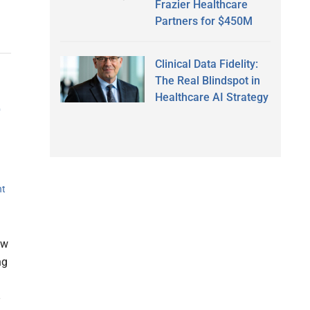
Frazier Healthcare
Partners for $450M
Clinical Data Fidelity:
The Real Blindspot in
Healthcare AI Strategy
e
nt
ow
ng