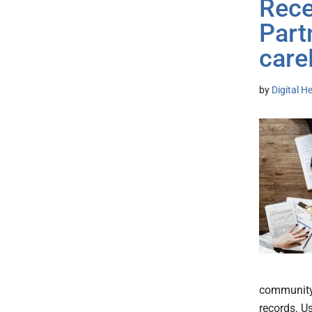
Rece
Part
care
by
Digital H
community 
records. U