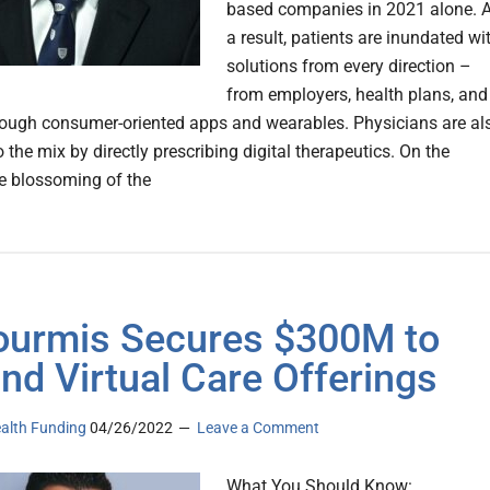
based companies in 2021 alone. 
a result, patients are inundated wi
solutions from every direction –
from employers, health plans, and
hrough consumer-oriented apps and wearables. Physicians are al
o the mix by directly prescribing digital therapeutics. On the
he blossoming of the
ourmis Secures $300M to
nd Virtual Care Offerings
ealth Funding
04/26/2022
Leave a Comment
What You Should Know: