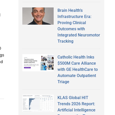
Brain Health’s
l
Infrastructure Era:
Proving Clinical
Outcomes with
Integrated Neuromotor
Tracking
D
ngs
Catholic Health Inks
nd
$500M Care Alliance
with GE HealthCare to
Automate Outpatient
Triage
KLAS Global HIT
Trends 2026 Report:
Artificial Intelligence