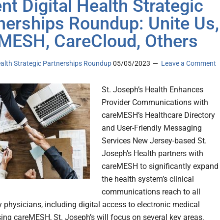
nt Digital Health Strategic
nerships Roundup: Unite Us,
MESH, CareCloud, Others
ealth Strategic Partnerships Roundup
05/05/2023
Leave a Comment
St. Joseph’s Health Enhances
Provider Communications with
careMESH’s Healthcare Directory
and User-Friendly Messaging
Services New Jersey-based St.
Joseph’s Health partners with
careMESH to significantly expand
the health system’s clinical
communications reach to all
physicians, including digital access to electronic medical
sing careMESH, St. Joseph’s will focus on several key areas,