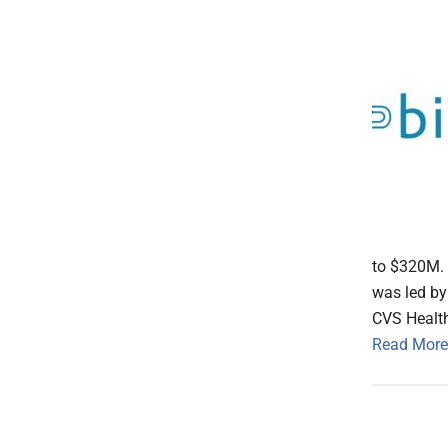
to $320M. 
was led by
CVS Health
Read More