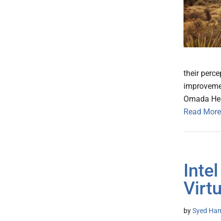
their perc
improvemen
Omada Heal
Read More
Inte
Virt
by
Syed Ham