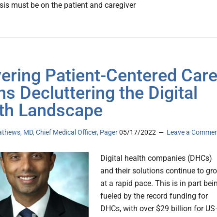
is must be on the patient and caregiver
vering Patient-Centered Car
s Decluttering the Digital
th Landscape
hews, MD, Chief Medical Officer, Pager
05/17/2022
Leave a Comme
Digital health companies (DHCs)
and their solutions continue to gr
at a rapid pace. This is in part bei
fueled by the record funding for
DHCs, with over $29 billion for US-