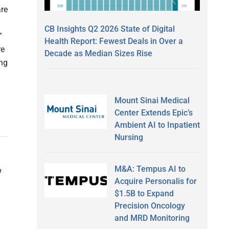
are
CB Insights Q2 2026 State of Digital
”
Health Report: Fewest Deals in Over a
re
Decade as Median Sizes Rise
ing
Mount Sinai Medical
Center Extends Epic’s
Ambient AI to Inpatient
Nursing
M&A: Tempus AI to
’
Acquire Personalis for
$1.5B to Expand
Precision Oncology
and MRD Monitoring