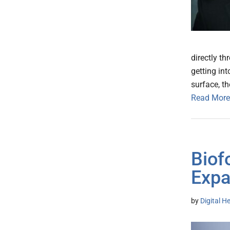
directly t
getting int
surface, t
Read More
Biof
Expa
by
Digital H