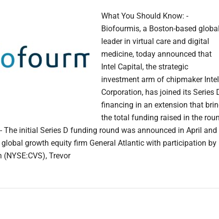
What You Should Know: -
Biofourmis, a Boston-based globa
leader in virtual care and digital
medicine, today announced that
Intel Capital, the strategic
investment arm of chipmaker Intel
Corporation, has joined its Series 
financing in an extension that bri
the total funding raised in the rou
- The initial Series D funding round was announced in April and
 global growth equity firm General Atlantic with participation by
 (NYSE:CVS), Trevor