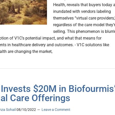
Health, reveals that buyers today 
inundated with vendors labeling
themselves “virtual care providers,
regardless of the care model they’
selling. This phenomenon is blurr
eption of V1C’s potential impact, and what that means for
ts in healthcare delivery and outcomes. - V1C solutions like
th are changing the market,
l Invests $20M in Biofourmis
ual Care Offerings
za Sohail
08/10/2022
Leave a Comment