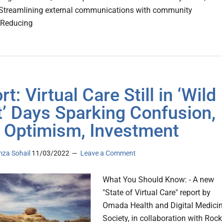
 Streamlining external communications with community
sReducing
t: Virtual Care Still in ‘Wild
’ Days Sparking Confusion,
 Optimism, Investment
za Sohail
11/03/2022
Leave a Comment
What You Should Know: - A new
"State of Virtual Care" report by
Omada Health and Digital Medici
Society, in collaboration with Rock