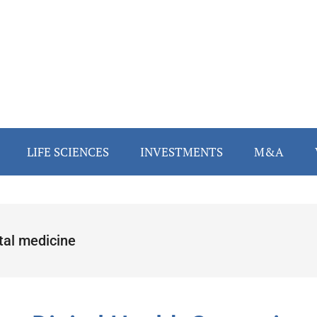
LIFE SCIENCES
INVESTMENTS
M&A
tal medicine