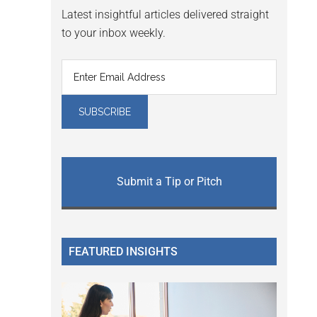
Latest insightful articles delivered straight
to your inbox weekly.
Submit a Tip or Pitch
FEATURED INSIGHTS