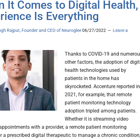
 It Comes to Digital Health,
rience Is Everything
ingh Rajput, Founder and CEO of Neuroglee
06/27/2022
Leave a
Thanks to COVID-19 and numerou
other factors, the adoption of digit
health technologies used by
patients in the home has
skyrocketed. Accenture reported in
2021, for example, that remote
patient monitoring technology
adoption tripled among patients.
Whether it is streaming video
 appointments with a provider, a remote patient monitoring
r a prescribed digital therapeutic to manage a chronic condition