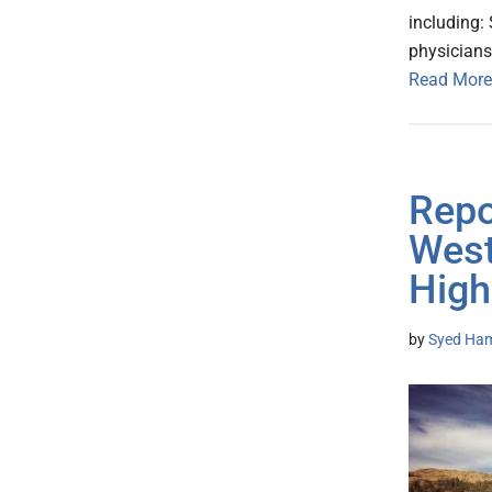
including:
physician
Read More
Repor
West
High
by
Syed Ham