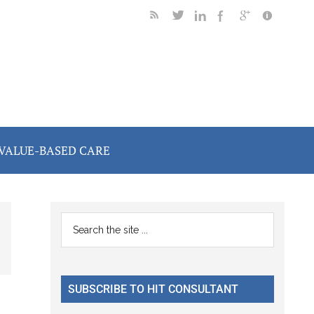
VALUE-BASED CARE
Primary
Search
the
Sidebar
site
...
SUBSCRIBE TO HIT CONSULTANT