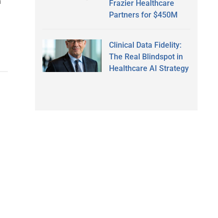
h
Frazier Healthcare
Partners for $450M
Clinical Data Fidelity:
The Real Blindspot in
Healthcare AI Strategy