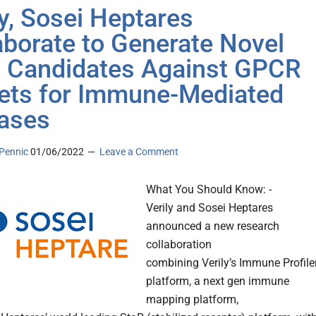
ly, Sosei Heptares
aborate to Generate Novel
 Candidates Against GPCR
ets for Immune-Mediated
ases
Pennic
01/06/2022
Leave a Comment
What You Should Know: -
Verily and Sosei Heptares
announced a new research
collaboration
combining Verily’s Immune Profile
platform, a next gen immune
mapping platform,