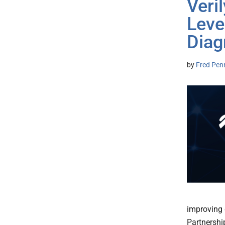
Veri
Leve
Diag
by
Fred Pen
improving 
Partnershi