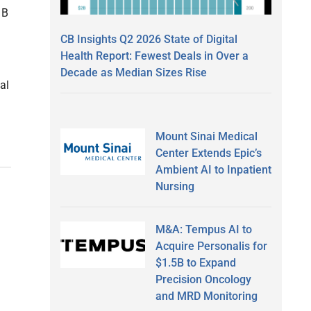
 B
CB Insights Q2 2026 State of Digital
Health Report: Fewest Deals in Over a
Decade as Median Sizes Rise
al
Mount Sinai Medical
Center Extends Epic’s
Ambient AI to Inpatient
Nursing
M&A: Tempus AI to
Acquire Personalis for
$1.5B to Expand
Precision Oncology
and MRD Monitoring