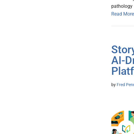
pathology 
Read More
Stor
AI-D
Plat
by
Fred Pen