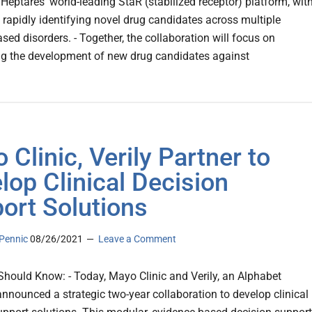
 Heptares’ world-leading StaR (stabilized receptor) platform, wit
f rapidly identifying novel drug candidates across multiple
ed disorders. - Together, the collaboration will focus on
ng the development of new drug candidates against
 Clinic, Verily Partner to
lop Clinical Decision
ort Solutions
Pennic
08/26/2021
Leave a Comment
hould Know: - Today, Mayo Clinic and Verily, an Alphabet
nounced a strategic two-year collaboration to develop clinical