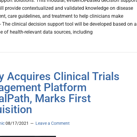
upport solutions. This modular, evidence-based decision support
will provide contextualized and validated knowledge on disease
, care guidelines, and treatment to help clinicians make
- The clinical decision support tool will be developed based on a
e of health-relevant data sources, including
y Acquires Clinical Trials
gement Platform
alPath, Marks First
isition
nic
08/17/2021
Leave a Comment