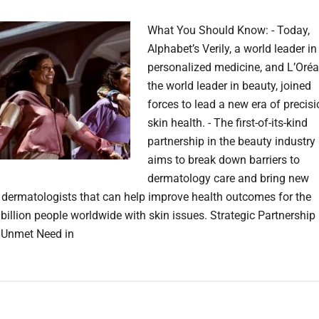
What You Should Know: - Today,
Alphabet’s Verily, a world leader in
personalized medicine, and L’Oréal
the world leader in beauty, joined
forces to lead a new era of precis
skin health. - The first-of-its-kind
partnership in the beauty industry
aims to break down barriers to
dermatology care and bring new
o dermatologists that can help improve health outcomes for the
 billion people worldwide with skin issues. Strategic Partnership
 Unmet Need in