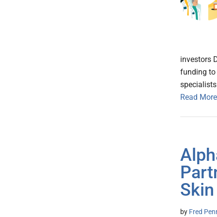
investors 
funding to
specialist
Read More
Alph
Part
Skin
by
Fred Pen