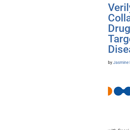
Veri
Coll
Drug
Targ
Dise
by
Jasmine 