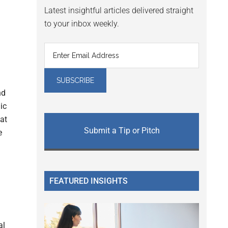
Latest insightful articles delivered straight
to your inbox weekly.
nd
ic
at
Submit a Tip or Pitch
e
FEATURED INSIGHTS
al