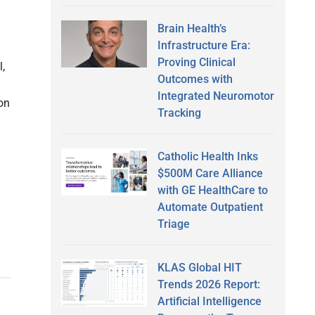
Brain Health’s
Infrastructure Era:
Proving Clinical
,
Outcomes with
Integrated Neuromotor
ion
Tracking
Catholic Health Inks
$500M Care Alliance
with GE HealthCare to
Automate Outpatient
Triage
KLAS Global HIT
Trends 2026 Report:
Artificial Intelligence