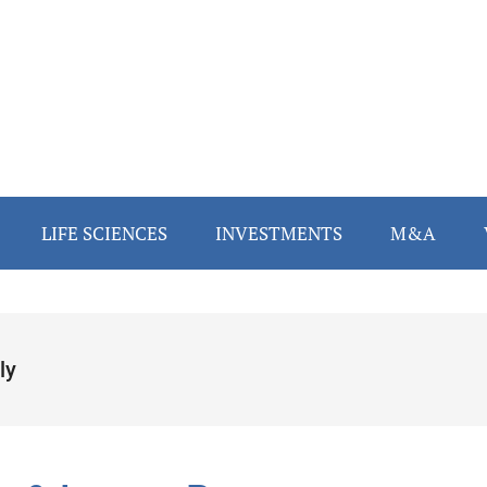
LIFE SCIENCES
INVESTMENTS
M&A
ly