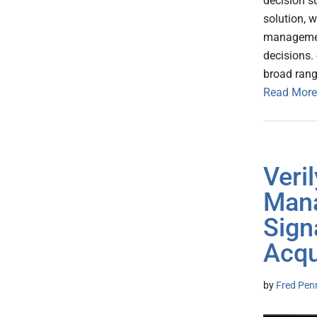
decision s
solution, 
management
decisions. 
broad rang
Read More
Veril
Mana
Sign
Acqu
by
Fred Pen