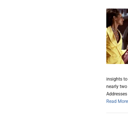
insights t
nearly two
Addresses
Read More