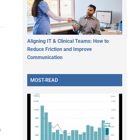
Aligning IT & Clinical Teams: How to
Reduce Friction and Improve
Communication
MOST-READ
s