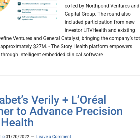
co-led by Northpond Ventures and
Capital Group. The round also
included participation from new
investor LRVHealth and existing
Define Ventures and General Catalyst, bringing the company’s tot
 approximately $27M. - The Story Health platform empowers
s through intelligent embedded clinical software
abet’s Verily + L’Oréal
ner to Advance Precision
 Health
nic
01/20/2022
Leave a Comment