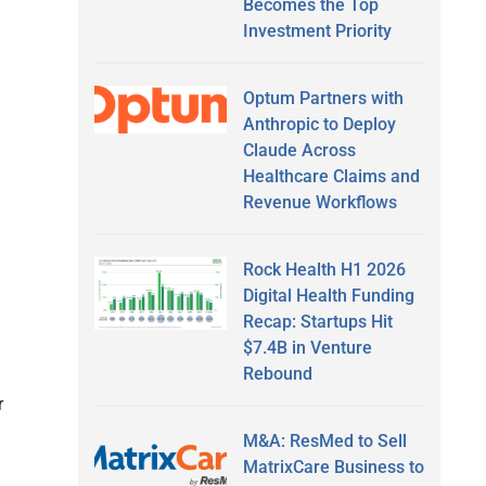
Becomes the Top
Investment Priority
Optum Partners with
Anthropic to Deploy
Claude Across
Healthcare Claims and
Revenue Workflows
Rock Health H1 2026
Digital Health Funding
Recap: Startups Hit
$7.4B in Venture
Rebound
r
M&A: ResMed to Sell
MatrixCare Business to