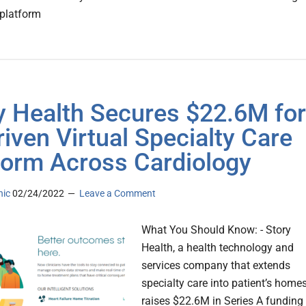
platform
y Health Secures $22.6M for
riven Virtual Specialty Care
form Across Cardiology
nic
02/24/2022
Leave a Comment
What You Should Know: - Story
Health, a health technology and
services company that extends
specialty care into patient’s home
raises $22.6M in Series A funding