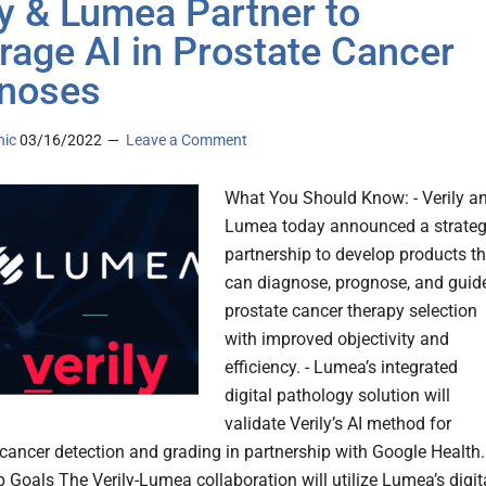
ly & Lumea Partner to
rage AI in Prostate Cancer
noses
nic
03/16/2022
Leave a Comment
What You Should Know: - Verily a
Lumea today announced a strateg
partnership to develop products th
can diagnose, prognose, and guid
prostate cancer therapy selection
with improved objectivity and
efficiency. - Lumea’s integrated
digital pathology solution will
validate Verily’s AI method for
cancer detection and grading in partnership with Google Health.
p Goals The Verily-Lumea collaboration will utilize Lumea’s digit