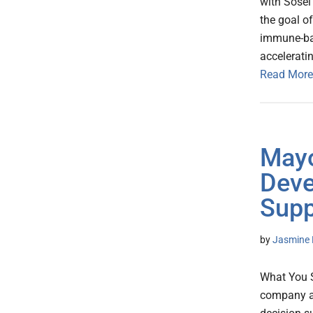
with Sosei
the goal o
immune-bas
accelerati
Read More
Mayo
Deve
Supp
by
Jasmine 
What You S
company an