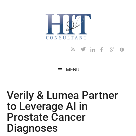
Skip
Skip
Skip
Skip
Skip
to
to
to
to
to
main
secondary
primary
secondary
footer
content
menu
sidebar
sidebar
MENU
Verily & Lumea Partner
to Leverage AI in
Prostate Cancer
Diagnoses