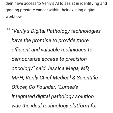
then have access to Verily’s AI to assist in identifying and
grading prostate cancer within their existing digital
workflow
“Verily’s Digital Pathology technologies
have the promise to provide more
efficient and valuable techniques to
democratize access to precision
oncology” said Jessica Mega, MD,
MPH, Verily Chief Medical & Scientific
Officer, Co-Founder. “Lumea’s
integrated digital pathology solution
was the ideal technology platform for