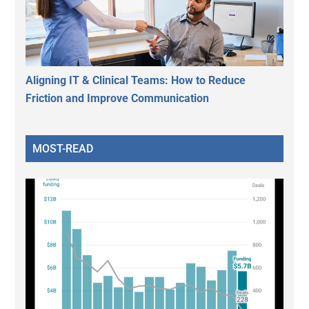
Aligning IT & Clinical Teams: How to Reduce
Friction and Improve Communication
MOST-READ