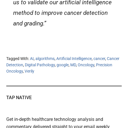
us to validate our artificial intelligence
method to improve cancer detection
and grading.”
Tagged With:
AI
,
algorithms
,
Artificial Intelligence
,
cancer
,
Cancer
Detection
,
Digital Pathology
,
google
,
MD
,
Oncology
,
Precision
Oncology
,
Verily
TAP NATIVE
Get in-depth healthcare technology analysis and
commentary delivered straight to your email weekly