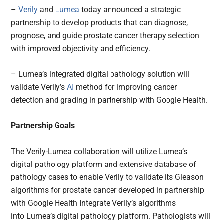
–
Verily
and
Lumea
today announced a strategic
partnership to develop products that can diagnose,
prognose, and guide prostate cancer therapy selection
with improved objectivity and efficiency.
– Lumea’s integrated digital pathology solution will
validate Verily’s
AI
method for improving cancer
detection and grading in partnership with Google Health.
Partnership Goals
The Verily-Lumea collaboration will utilize Lumea’s
digital pathology platform and extensive database of
pathology cases to enable Verily to validate its Gleason
algorithms for prostate cancer developed in partnership
with Google Health Integrate Verily’s algorithms
into Lumea’s digital pathology platform. Pathologists will