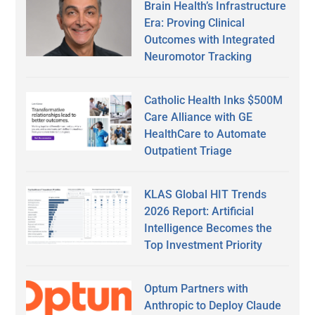
Brain Health’s Infrastructure
Era: Proving Clinical
Outcomes with Integrated
Neuromotor Tracking
Catholic Health Inks $500M
Care Alliance with GE
HealthCare to Automate
Outpatient Triage
KLAS Global HIT Trends
2026 Report: Artificial
Intelligence Becomes the
Top Investment Priority
Optum Partners with
Anthropic to Deploy Claude