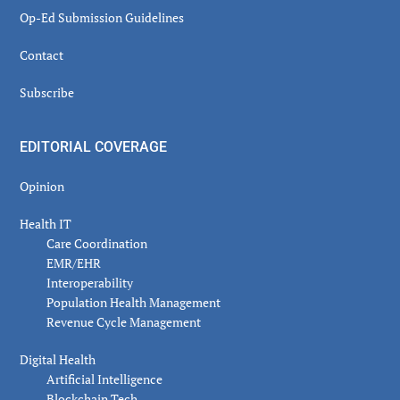
Op-Ed Submission Guidelines
Contact
Subscribe
EDITORIAL COVERAGE
Opinion
Health IT
Care Coordination
EMR/EHR
Interoperability
Population Health Management
Revenue Cycle Management
Digital Health
Artificial Intelligence
Blockchain Tech