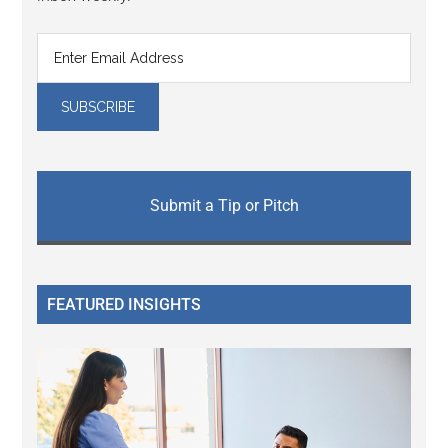
Submit a Tip or Pitch
FEATURED INSIGHTS