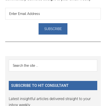
Reader
Primary
Search
Interactions
the
Sidebar
site
...
SUBSCRIBE TO HIT CONSULTANT
Latest insightful articles delivered straight to your
inbox weekly.