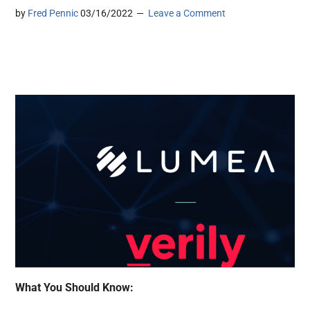
by
Fred Pennic
03/16/2022
Leave a Comment
What You Should Know: