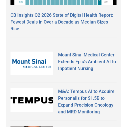
CB Insights Q2 2026 State of Digital Health Report:
Fewest Deals in Over a Decade as Median Sizes
Rise
Mount Sinai Medical Center
Extends Epic’s Ambient AI to
Inpatient Nursing
M&A: Tempus AI to Acquire
Personalis for $1.5B to
Expand Precision Oncology
and MRD Monitoring