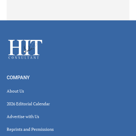
Secondary
Sidebar
Footer
COMPANY
About Us
2026 Editorial Calendar
Advertise with Us
Reprints and Permissions