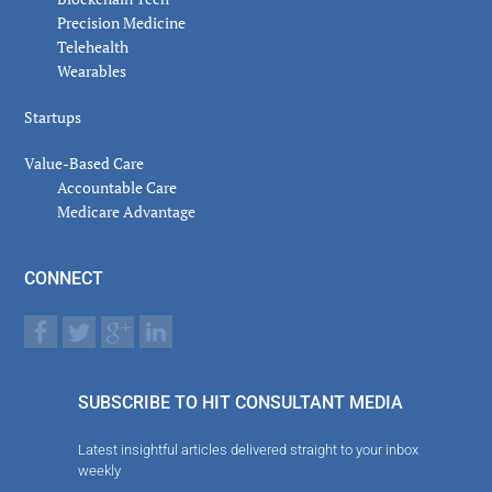
Precision Medicine
Telehealth
Wearables
Startups
Value-Based Care
Accountable Care
Medicare Advantage
CONNECT
SUBSCRIBE TO HIT CONSULTANT MEDIA
Latest insightful articles delivered straight to your inbox
weekly