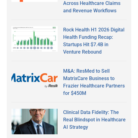
Across Healthcare Claims
and Revenue Workflows
Rock Health H1 2026 Digital
Health Funding Recap:
Startups Hit $7.4B in
Venture Rebound
M&A: ResMed to Sell
MatrixCare Business to
Frazier Healthcare Partners
for $450M
Clinical Data Fidelity: The
Real Blindspot in Healthcare
AI Strategy