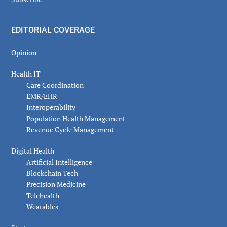
EDITORIAL COVERAGE
Opinion
Health IT
Care Coordination
EMR/EHR
Interoperability
Population Health Management
Revenue Cycle Management
Digital Health
Artificial Intelligence
Blockchain Tech
Precision Medicine
Telehealth
Wearables