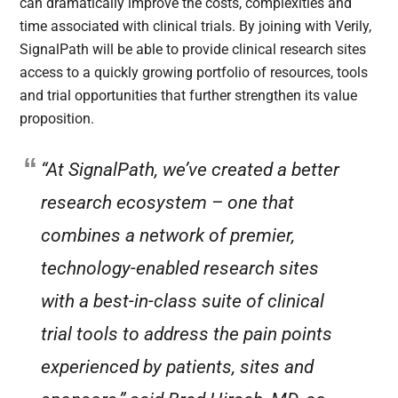
can dramatically improve the costs, complexities and
time associated with clinical trials. By joining with Verily,
SignalPath will be able to provide clinical research sites
access to a quickly growing portfolio of resources, tools
and trial opportunities that further strengthen its value
proposition.
“At SignalPath, we’ve created a better
research ecosystem – one that
combines a network of premier,
technology-enabled research sites
with a best-in-class suite of clinical
trial tools to address the pain points
experienced by patients, sites and