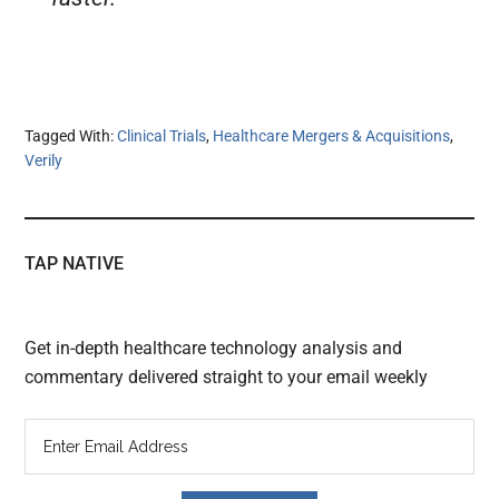
Tagged With:
Clinical Trials
,
Healthcare Mergers & Acquisitions
,
Verily
TAP NATIVE
Get in-depth healthcare technology analysis and
commentary delivered straight to your email weekly