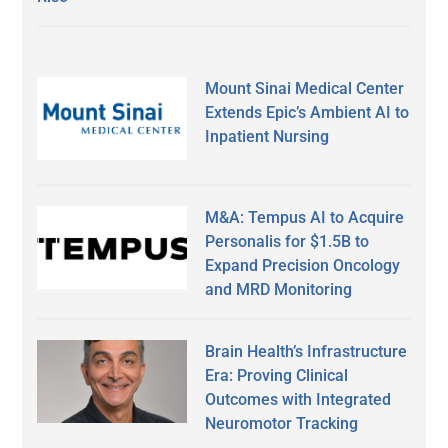
Mount Sinai Medical Center
Extends Epic’s Ambient AI to
Inpatient Nursing
M&A: Tempus AI to Acquire
Personalis for $1.5B to
Expand Precision Oncology
and MRD Monitoring
Brain Health’s Infrastructure
Era: Proving Clinical
Outcomes with Integrated
Neuromotor Tracking