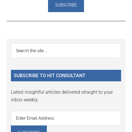
Reader
Primary
Search
Interactions
the
Sidebar
site
...
SUBSCRIBE TO HIT CONSULTANT
Latest insightful articles delivered straight to your
inbox weekly.