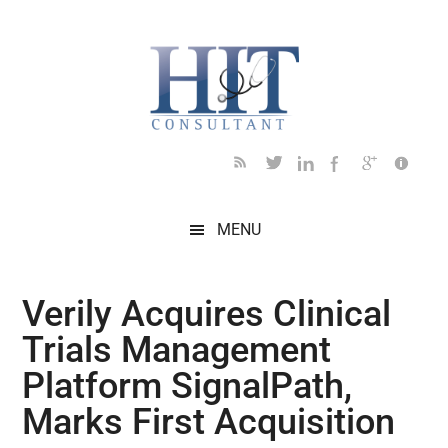
Skip
Skip
Skip
Skip
Skip
to
to
to
to
to
main
secondary
primary
secondary
footer
content
menu
sidebar
sidebar
MENU
Verily Acquires Clinical
Trials Management
Platform SignalPath,
Marks First Acquisition