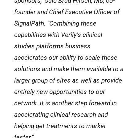
sponsors,” said Brad Hirsch, MD, co-
founder and Chief Executive Officer of
SignalPath. “Combining these
capabilities with Verily’s clinical
studies platforms business
accelerates our ability to scale these
solutions and make them available to a
larger group of sites as well as provide
entirely new opportunities to our
network. It is another step forward in
accelerating clinical research and
helping get treatments to market
faster.”