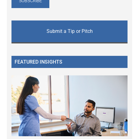
Submit a Tip or Pitch
FEATURED INSIGHTS