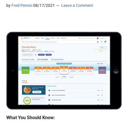
by
Fred Pennic
08/17/2021
Leave a Comment
What You Should Know: