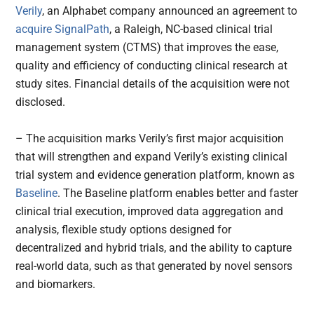
Verily
, an Alphabet company announced an agreement to
acquire
SignalPath
, a Raleigh, NC-based clinical trial
management system (CTMS) that improves the ease,
quality and efficiency of conducting clinical research at
study sites. Financial details of the acquisition were not
disclosed.
– The acquisition marks Verily’s first major acquisition
that will strengthen and expand Verily’s existing clinical
trial system and evidence generation platform, known as
Baseline
. The Baseline platform enables better and faster
clinical trial execution, improved data aggregation and
analysis, flexible study options designed for
decentralized and hybrid trials, and the ability to capture
real-world data, such as that generated by novel sensors
and biomarkers.