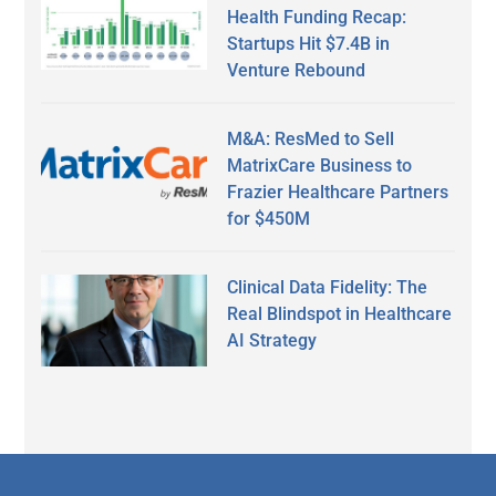
Health Funding Recap:
Startups Hit $7.4B in
Venture Rebound
M&A: ResMed to Sell
MatrixCare Business to
Frazier Healthcare Partners
for $450M
Clinical Data Fidelity: The
Real Blindspot in Healthcare
AI Strategy
Secondary