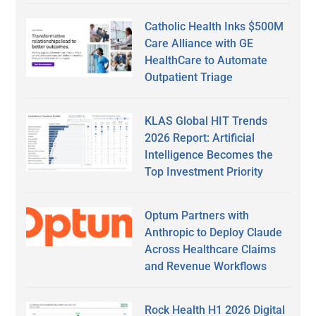
Catholic Health Inks $500M
Care Alliance with GE
HealthCare to Automate
Outpatient Triage
KLAS Global HIT Trends
2026 Report: Artificial
Intelligence Becomes the
Top Investment Priority
Optum Partners with
Anthropic to Deploy Claude
Across Healthcare Claims
and Revenue Workflows
Rock Health H1 2026 Digital