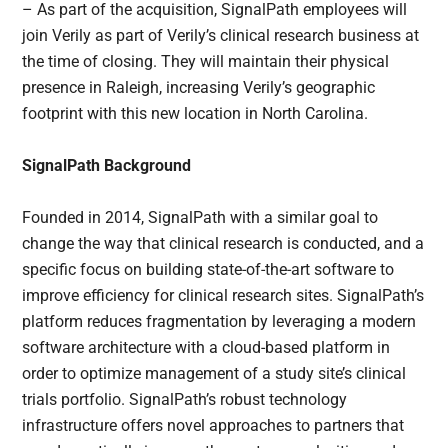
– As part of the acquisition, SignalPath employees will
join Verily as part of Verily’s clinical research business at
the time of closing. They will maintain their physical
presence in Raleigh, increasing Verily’s geographic
footprint with this new location in North Carolina.
SignalPath Background
Founded in 2014, SignalPath with a similar goal to
change the way that clinical research is conducted, and a
specific focus on building state-of-the-art software to
improve efficiency for clinical research sites. SignalPath’s
platform reduces fragmentation by leveraging a modern
software architecture with a cloud-based platform in
order to optimize management of a study site’s clinical
trials portfolio. SignalPath’s robust technology
infrastructure offers novel approaches to partners that