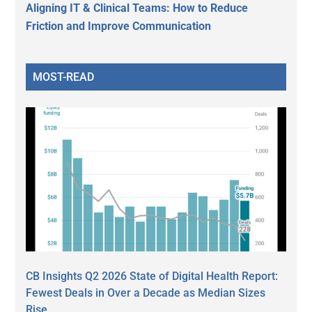
Aligning IT & Clinical Teams: How to Reduce
Friction and Improve Communication
MOST-READ
CB Insights Q2 2026 State of Digital Health Report:
Fewest Deals in Over a Decade as Median Sizes
Rise