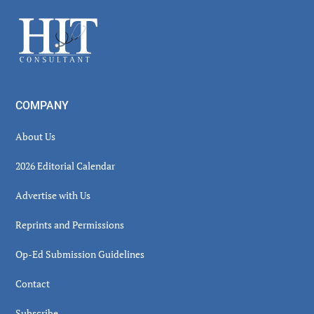
Sidebar
Footer
COMPANY
About Us
2026 Editorial Calendar
Advertise with Us
Reprints and Permissions
Op-Ed Submission Guidelines
Contact
Subscribe