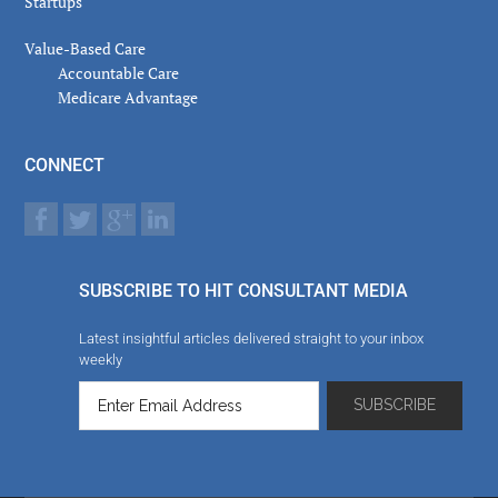
Startups
Value-Based Care
Accountable Care
Medicare Advantage
CONNECT
SUBSCRIBE TO HIT CONSULTANT MEDIA
Latest insightful articles delivered straight to your inbox
weekly