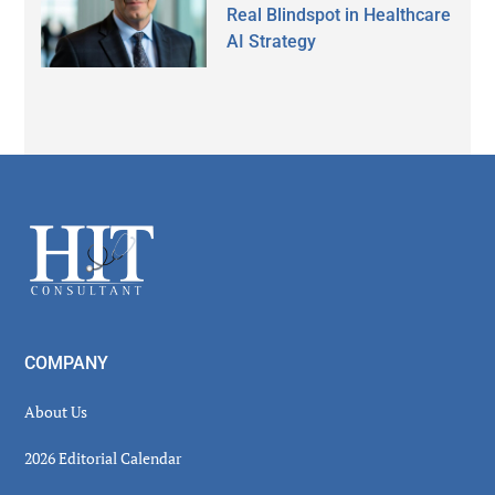
Real Blindspot in Healthcare
AI Strategy
Secondary
Sidebar
Footer
COMPANY
About Us
2026 Editorial Calendar