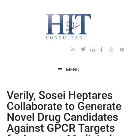
Skip
Skip
Skip
Skip
Skip
to
to
to
to
to
main
secondary
primary
secondary
footer
content
menu
sidebar
sidebar
MENU
Verily, Sosei Heptares
Collaborate to Generate
Novel Drug Candidates
Against GPCR Targets