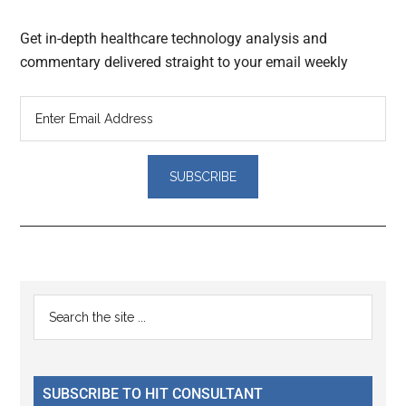
Get in-depth healthcare technology analysis and
commentary delivered straight to your email weekly
Reader
Primary
Search
Interactions
the
Sidebar
site
...
SUBSCRIBE TO HIT CONSULTANT