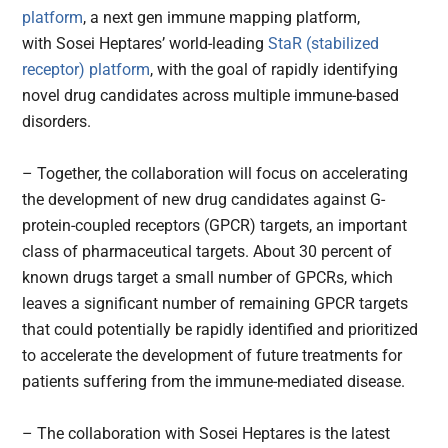
platform
, a next gen immune mapping platform,
with Sosei Heptares’ world-leading
StaR (stabilized
receptor) platform
, with the goal of rapidly identifying
novel drug candidates across multiple immune-based
disorders.
– Together, the collaboration will focus on accelerating
the development of new drug candidates against G-
protein-coupled receptors (GPCR) targets, an important
class of pharmaceutical targets. About 30 percent of
known drugs target a small number of GPCRs, which
leaves a significant number of remaining GPCR targets
that could potentially be rapidly identified and prioritized
to accelerate the development of future treatments for
patients suffering from the immune-mediated disease.
– The collaboration with Sosei Heptares is the latest