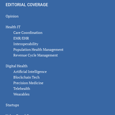
EDITORIAL COVERAGE
Opinion
Health IT
Care Coordination
EMR/EHR
Interoperability
Population Health Management
Revenue Cycle Management
Digital Health
Artificial Intelligence
Blockchain Tech
Precision Medicine
Telehealth
Wearables
Startups