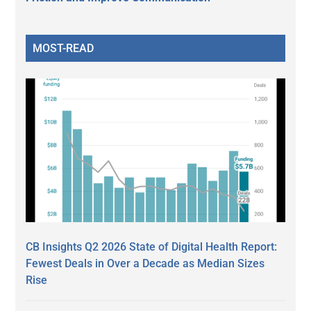
MOST-READ
CB Insights Q2 2026 State of Digital Health Report:
Fewest Deals in Over a Decade as Median Sizes
Rise