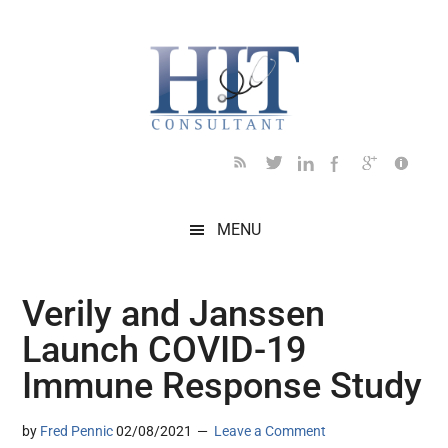
Skip
Skip
Skip
Skip
Skip
to
to
to
to
to
main
secondary
primary
secondary
footer
content
menu
sidebar
sidebar
MENU
Verily and Janssen
Launch COVID-19
Immune Response Study
by
Fred Pennic
02/08/2021
Leave a Comment