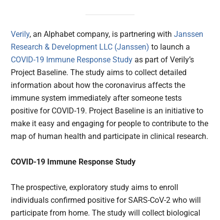
Verily
, an Alphabet company, is partnering with
Janssen
Research & Development LLC (Janssen)
to launch a
COVID-19 Immune Response Study
as part of Verily’s
Project Baseline. The study aims to collect detailed
information about how the coronavirus affects the
immune system immediately after someone tests
positive for COVID-19. Project Baseline is an initiative to
make it easy and engaging for people to contribute to the
map of human health and participate in clinical research.
COVID-19 Immune Response Study
The prospective, exploratory study aims to enroll
individuals confirmed positive for SARS-CoV-2 who will
participate from home. The study will collect biological