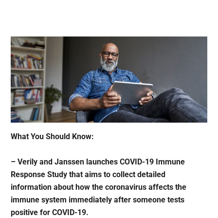
What You Should Know:
– Verily and Janssen launches COVID-19 Immune
Response Study that aims to collect detailed
information about how the coronavirus affects the
immune system immediately after someone tests
positive for COVID-19.