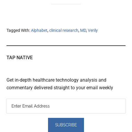
Tagged With:
Alphabet
,
clinical research
,
MD
,
Verily
TAP NATIVE
Get in-depth healthcare technology analysis and
commentary delivered straight to your email weekly