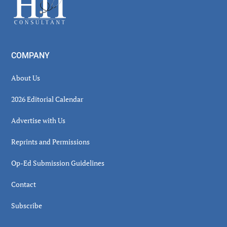
COMPANY
About Us
2026 Editorial Calendar
Advertise with Us
Reprints and Permissions
Op-Ed Submission Guidelines
Contact
Subscribe