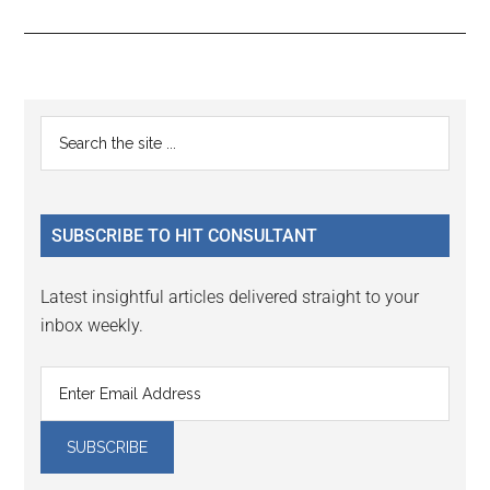
Reader
Primary
Search
Interactions
the
Sidebar
site
...
SUBSCRIBE TO HIT CONSULTANT
Latest insightful articles delivered straight to your
inbox weekly.