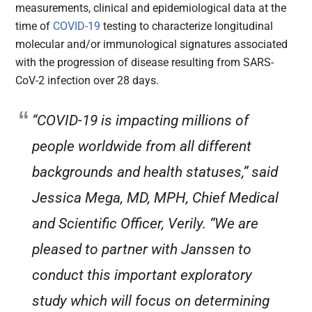
measurements, clinical and epidemiological data at the
time of
COVID-19
testing to characterize longitudinal
molecular and/or immunological signatures associated
with the progression of disease resulting from SARS-
CoV-2 infection over 28 days.
“COVID-19 is impacting millions of
people worldwide from all different
backgrounds and health statuses,” said
Jessica Mega, MD, MPH, Chief Medical
and Scientific Officer, Verily. “We are
pleased to partner with Janssen to
conduct this important exploratory
study which will focus on determining