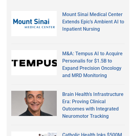
Mount Sinai Medical Center
Extends Epic’s Ambient AI to
Inpatient Nursing
M&A: Tempus AI to Acquire
Personalis for $1.5B to
Expand Precision Oncology
and MRD Monitoring
Brain Health’s Infrastructure
Era: Proving Clinical
Outcomes with Integrated
Neuromotor Tracking
Catholic Health Inks $500M