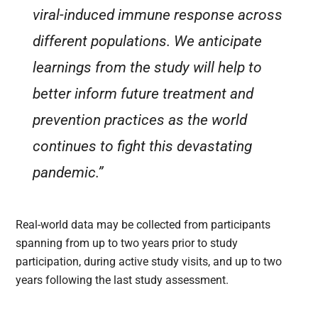
viral-induced immune response across
different populations. We anticipate
learnings from the study will help to
better inform future treatment and
prevention practices as the world
continues to fight this devastating
pandemic.”
Real-world data may be collected from participants
spanning from up to two years prior to study
participation, during active study visits, and up to two
years following the last study assessment.