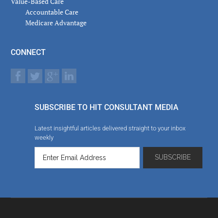
Value-Based Care
Accountable Care
Medicare Advantage
CONNECT
SUBSCRIBE TO HIT CONSULTANT MEDIA
Latest insightful articles delivered straight to your inbox
weekly