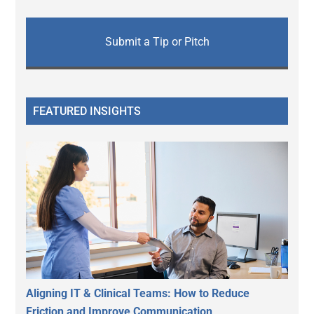
Submit a Tip or Pitch
FEATURED INSIGHTS
Aligning IT & Clinical Teams: How to Reduce
Friction and Improve Communication