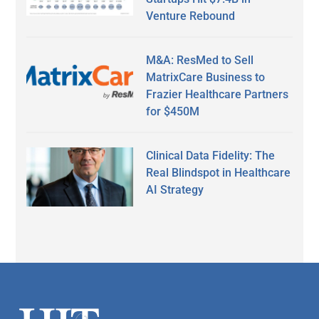
Venture Rebound
M&A: ResMed to Sell
MatrixCare Business to
Frazier Healthcare Partners
for $450M
Clinical Data Fidelity: The
Real Blindspot in Healthcare
AI Strategy
Secondary
Sidebar
Footer