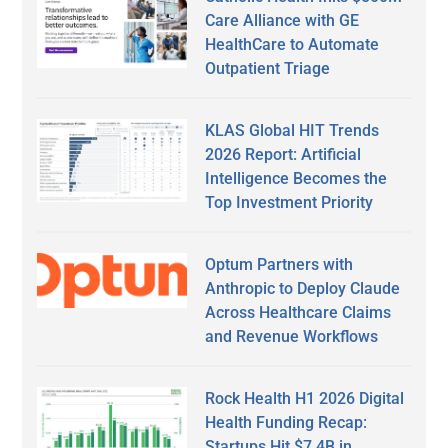
Care Alliance with GE
HealthCare to Automate
Outpatient Triage
KLAS Global HIT Trends
2026 Report: Artificial
Intelligence Becomes the
Top Investment Priority
Optum Partners with
Anthropic to Deploy Claude
Across Healthcare Claims
and Revenue Workflows
Rock Health H1 2026 Digital
Health Funding Recap:
Startups Hit $7.4B in