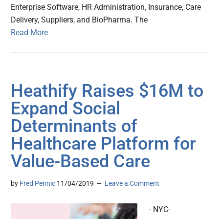
Enterprise Software, HR Administration, Insurance, Care
Delivery, Suppliers, and BioPharma. The
Read More
Heathify Raises $16M to
Expand Social
Determinants of
Healthcare Platform for
Value-Based Care
by
Fred Pennic
11/04/2019
Leave a Comment
- NYC-