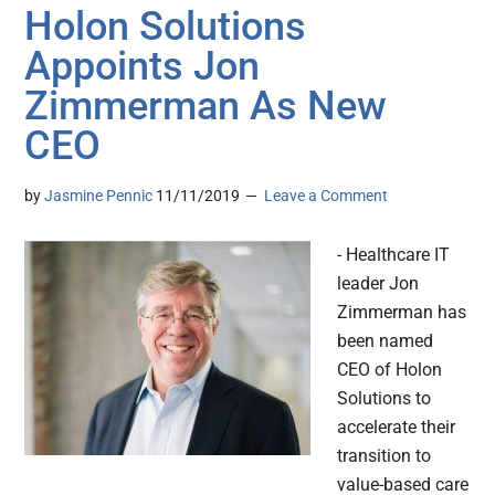
Holon Solutions
Appoints Jon
Zimmerman As New
CEO
by
Jasmine Pennic
11/11/2019
Leave a Comment
- Healthcare IT
leader Jon
Zimmerman has
been named
CEO of Holon
Solutions to
accelerate their
transition to
value-based care