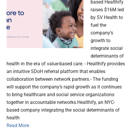
based Healthify
raises $16M led
by SV Health to
fuel the
company’s
growth to
integrate social
determinants of
health in the era of value-based care. - Healthify provides
an intuitive SDoH referral platform that enables
collaboration between network partners.- The funding
will support the company’s rapid growth as it continues
to bring healthcare and social service organizations
together in accountable networks.Healthify, an NYC-
based company integrating the social determinants of
health
Read More