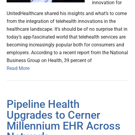
innovation for
UnitedHealthcare shared his insights and what’s to come
from the integration of telehealth innovations in the
healthcare landscape. It’s should be of no surprise that in
today’s app-fascinated world that telehealth services are
becoming increasingly popular both for consumers and
employers. According to a recent report from the National
Business Group on Health, 39 percent of
Read More
Pipeline Health
Upgrades to Cerner
Millennium EHR Across