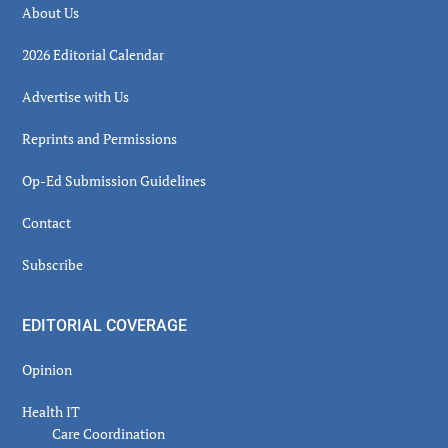
About Us
2026 Editorial Calendar
Advertise with Us
Reprints and Permissions
Op-Ed Submission Guidelines
Contact
Subscribe
EDITORIAL COVERAGE
Opinion
Health IT
Care Coordination