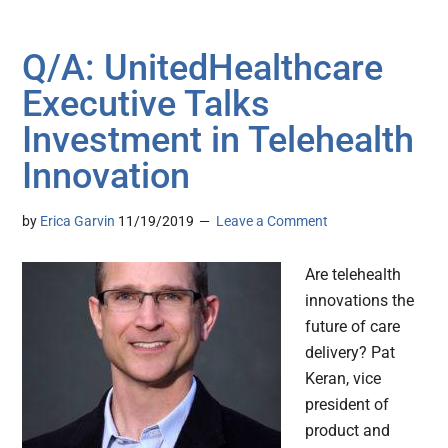
Q/A: UnitedHealthcare
Executive Talks
Investment in Telehealth
Innovation
by
Erica Garvin
11/19/2019
Leave a Comment
Are telehealth
innovations the
future of care
delivery? Pat
Keran, vice
president of
product and