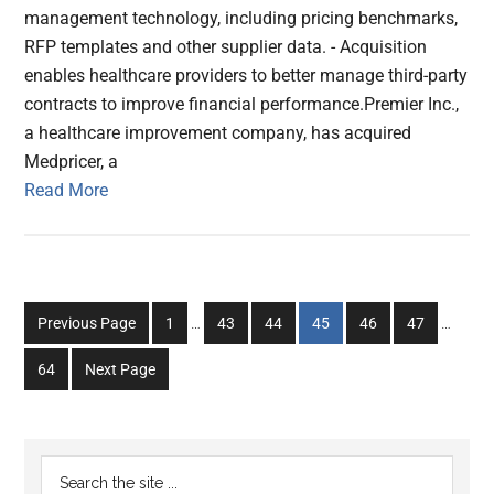
management technology, including pricing benchmarks,
RFP templates and other supplier data. - Acquisition
enables healthcare providers to better manage third-party
contracts to improve financial performance.Premier Inc.,
a healthcare improvement company, has acquired
Medpricer, a
Read More
Interim
Interim
Go
Go
Go
Go
Go
Go
Previous Page
1
…
43
44
45
46
47
…
pages
pages
to
to
to
to
to
to
omitted
omitted
Go
64
Next Page
page
page
page
page
page
page
to
page
Primary
Search