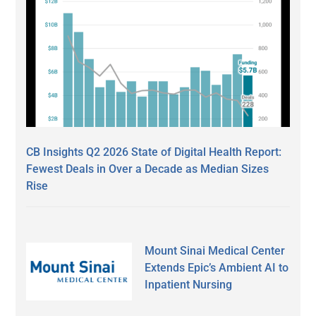
CB Insights Q2 2026 State of Digital Health Report:
Fewest Deals in Over a Decade as Median Sizes
Rise
Mount Sinai Medical Center
Extends Epic’s Ambient AI to
Inpatient Nursing