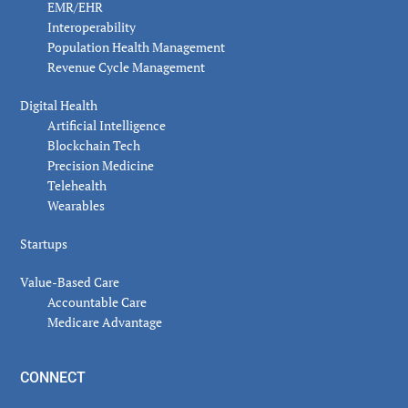
EMR/EHR
Interoperability
Population Health Management
Revenue Cycle Management
Digital Health
Artificial Intelligence
Blockchain Tech
Precision Medicine
Telehealth
Wearables
Startups
Value-Based Care
Accountable Care
Medicare Advantage
CONNECT