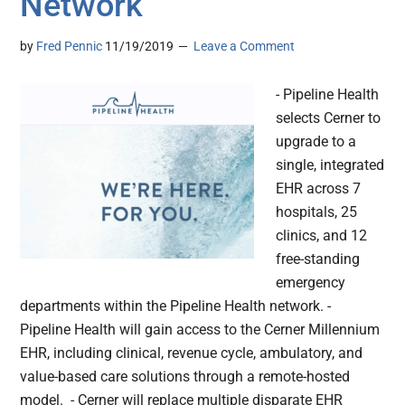
Network
by
Fred Pennic
11/19/2019
Leave a Comment
- Pipeline Health
selects Cerner to
upgrade to a
single, integrated
EHR across 7
hospitals, 25
clinics, and 12
free-standing
emergency
departments within the Pipeline Health network. -
Pipeline Health will gain access to the Cerner Millennium
EHR, including clinical, revenue cycle, ambulatory, and
value-based care solutions through a remote-hosted
model. - Cerner will replace multiple disparate EHR