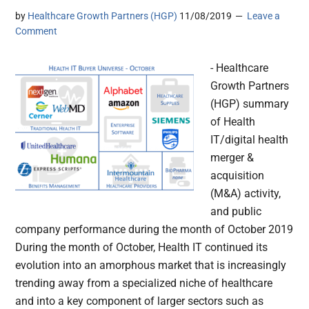
by
Healthcare Growth Partners (HGP)
11/08/2019
Leave a
Comment
- Healthcare
Growth Partners
(HGP) summary
of Health
IT/digital health
merger &
acquisition
(M&A) activity,
and public
company performance during the month of October 2019
During the month of October, Health IT continued its
evolution into an amorphous market that is increasingly
trending away from a specialized niche of healthcare
and into a key component of larger sectors such as