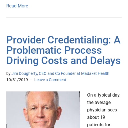
Read More
Provider Credentialing: A
Problematic Process
Driving Costs and Delays
by
Jim Dougherty, CEO and Co Founder at Madaket Health
10/31/2019
Leave a Comment
On a typical day,
the average
physician sees
about 19
patients for