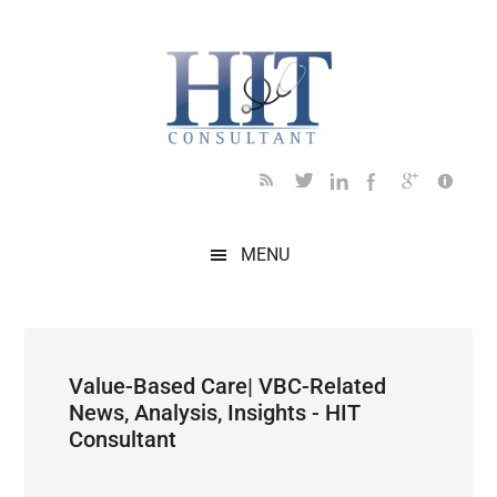
Skip
Skip
Skip
Skip
Skip
to
to
to
to
to
main
secondary
primary
secondary
footer
content
menu
sidebar
sidebar
MENU
Value-Based Care| VBC-Related
News, Analysis, Insights - HIT
Consultant