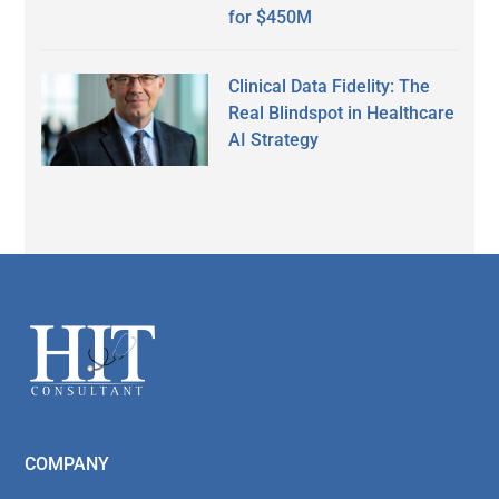
for $450M
Clinical Data Fidelity: The
Real Blindspot in Healthcare
AI Strategy
Secondary
Sidebar
Footer
COMPANY