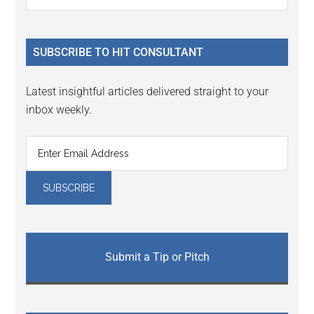
the
Sidebar
site
...
SUBSCRIBE TO HIT CONSULTANT
Latest insightful articles delivered straight to your
inbox weekly.
Submit a Tip or Pitch