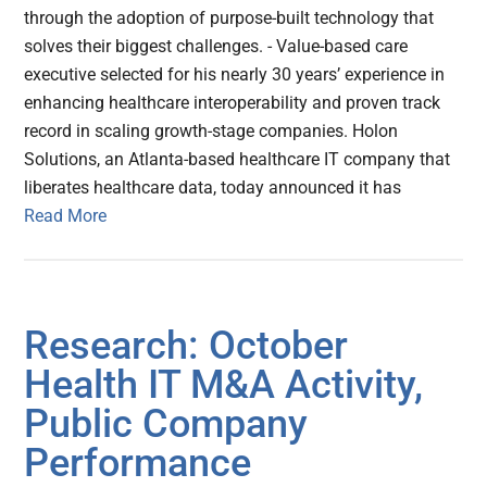
through the adoption of purpose-built technology that
solves their biggest challenges. - Value-based care
executive selected for his nearly 30 years’ experience in
enhancing healthcare interoperability and proven track
record in scaling growth-stage companies. Holon
Solutions, an Atlanta-based healthcare IT company that
liberates healthcare data, today announced it has
Read More
Research: October
Health IT M&A Activity,
Public Company
Performance