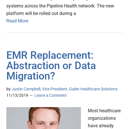
systems across the Pipeline Health network. The new
platform will be rolled out during a
Read More
EMR Replacement:
Abstraction or Data
Migration?
by
Justin Campbell, Vice President, Galen Healthcare Solutions
11/13/2019
Leave a Comment
Most healthcare
organizations
have already