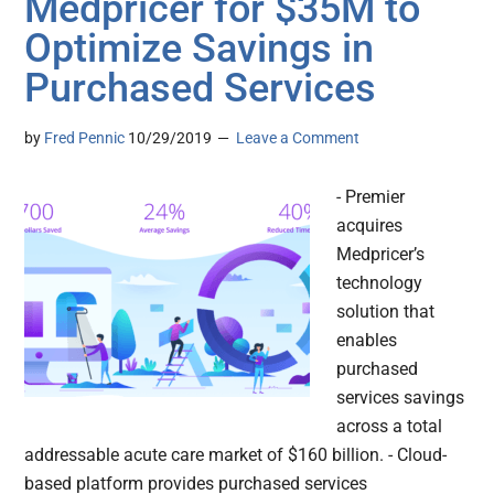
Medpricer for $35M to
Optimize Savings in
Purchased Services
by
Fred Pennic
10/29/2019
Leave a Comment
- Premier
acquires
Medpricer’s
technology
solution that
enables
purchased
services savings
across a total
addressable acute care market of $160 billion. - Cloud-
based platform provides purchased services