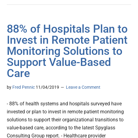
88% of Hospitals Plan to
Invest in Remote Patient
Monitoring Solutions to
Support Value-Based
Care
by
Fred Pennic
11/04/2019
Leave a Comment
- 88% of health systems and hospitals surveyed have
invested or plan to invest in remote patient monitoring
solutions to support their organizational transitions to
value-based care, according to the latest Spyglass
Consulting Group report. - Healthcare provider