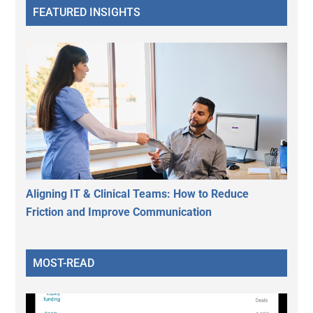
FEATURED INSIGHTS
Aligning IT & Clinical Teams: How to Reduce
Friction and Improve Communication
MOST-READ