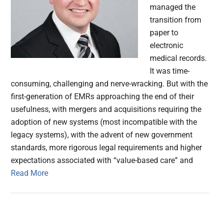
managed the
transition from
paper to
electronic
medical records.
It was time-
consuming, challenging and nerve-wracking. But with the
first-generation of EMRs approaching the end of their
usefulness, with mergers and acquisitions requiring the
adoption of new systems (most incompatible with the
legacy systems), with the advent of new government
standards, more rigorous legal requirements and higher
expectations associated with “value-based care” and
Read More