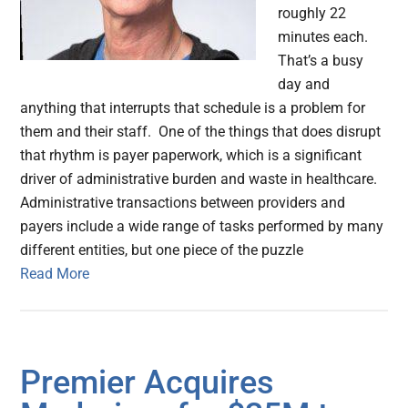
roughly 22
minutes each.
That’s a busy
day and
anything that interrupts that schedule is a problem for
them and their staff. One of the things that does disrupt
that rhythm is payer paperwork, which is a significant
driver of administrative burden and waste in healthcare.
Administrative transactions between providers and
payers include a wide range of tasks performed by many
different entities, but one piece of the puzzle
Read More
Premier Acquires