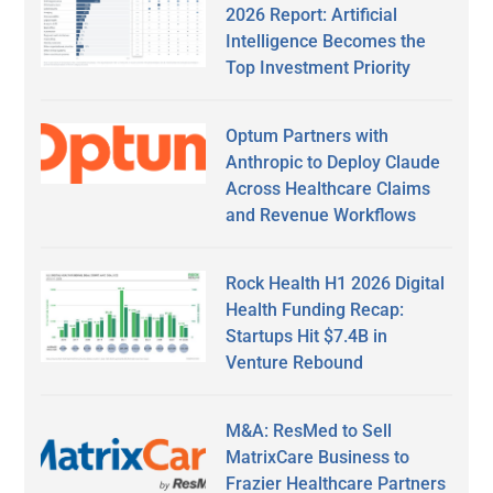
2026 Report: Artificial
Intelligence Becomes the
Top Investment Priority
Optum Partners with
Anthropic to Deploy Claude
Across Healthcare Claims
and Revenue Workflows
Rock Health H1 2026 Digital
Health Funding Recap:
Startups Hit $7.4B in
Venture Rebound
M&A: ResMed to Sell
MatrixCare Business to
Frazier Healthcare Partners