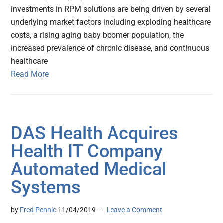
investments in RPM solutions are being driven by several
underlying market factors including exploding healthcare
costs, a rising aging baby boomer population, the
increased prevalence of chronic disease, and continuous
healthcare
Read More
DAS Health Acquires
Health IT Company
Automated Medical
Systems
by
Fred Pennic
11/04/2019
Leave a Comment