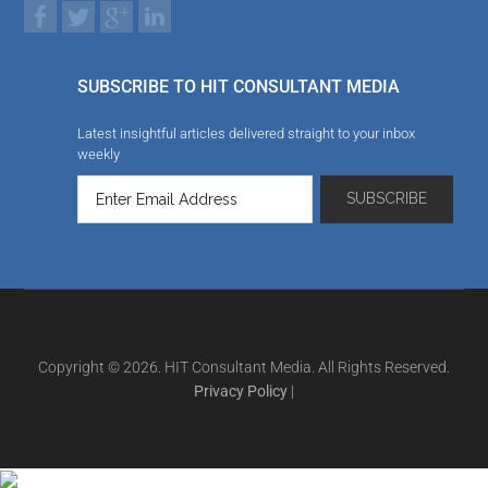
SUBSCRIBE TO HIT CONSULTANT MEDIA
Latest insightful articles delivered straight to your inbox
weekly
Copyright © 2026. HIT Consultant Media. All Rights Reserved.
Privacy Policy
|