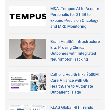
M&A: Tempus AI to Acquire
Personalis for $1.5B to
Expand Precision Oncology
and MRD Monitoring
Brain Health’s Infrastructure
Era: Proving Clinical
Outcomes with Integrated
Neuromotor Tracking
Catholic Health Inks $500M
Care Alliance with GE
HealthCare to Automate
Outpatient Triage
KLAS Global HIT Trends