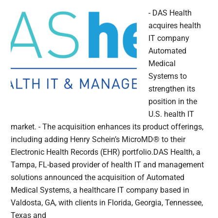
- DAS Health
acquires health
IT company
Automated
Medical
Systems to
strengthen its
position in the
U.S. health IT
market. - The acquisition enhances its product offerings,
including adding Henry Schein’s MicroMD® to their
Electronic Health Records (EHR) portfolio.DAS Health, a
Tampa, FL-based provider of health IT and management
solutions announced the acquisition of Automated
Medical Systems, a healthcare IT company based in
Valdosta, GA, with clients in Florida, Georgia, Tennessee,
Texas and