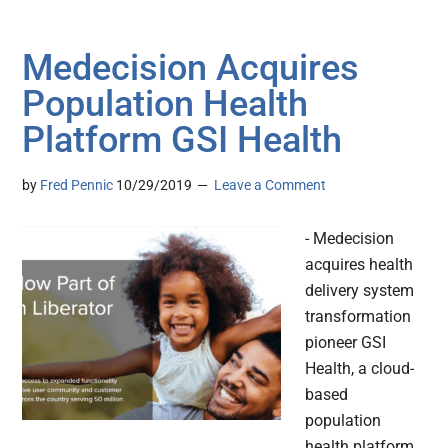
Medecision Acquires
Population Health
Platform GSI Health
by
Fred Pennic
10/29/2019
Leave a Comment
- Medecision
acquires health
delivery system
transformation
pioneer GSI
Health, a cloud-
based
population
health platform