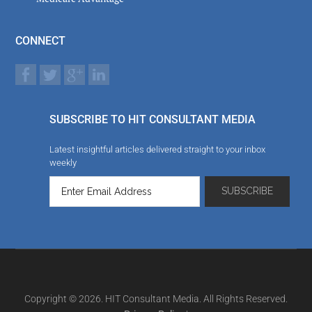
CONNECT
SUBSCRIBE TO HIT CONSULTANT MEDIA
Latest insightful articles delivered straight to your inbox
weekly
Copyright © 2026. HIT Consultant Media. All Rights Reserved.