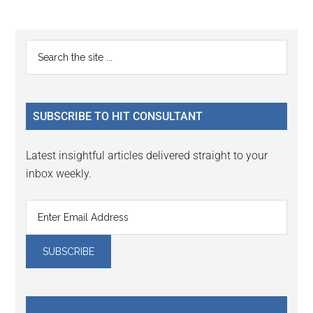
to
page
Primary
Search
the
Sidebar
site
...
SUBSCRIBE TO HIT CONSULTANT
Latest insightful articles delivered straight to your
inbox weekly.