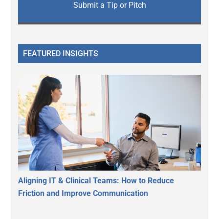
Submit a Tip or Pitch
FEATURED INSIGHTS
Aligning IT & Clinical Teams: How to Reduce
Friction and Improve Communication