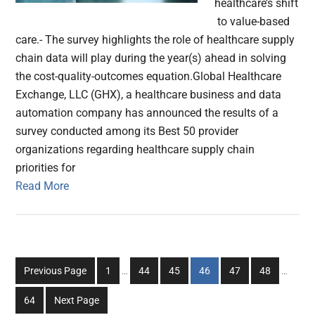
healthcare’s shift
to value-based
care.- The survey highlights the role of healthcare supply
chain data will play during the year(s) ahead in solving
the cost-quality-outcomes equation.Global Healthcare
Exchange, LLC (GHX), a healthcare business and data
automation company has announced the results of a
survey conducted among its Best 50 provider
organizations regarding healthcare supply chain
priorities for
Read More
Interim
Interim
Go
Go
Go
Go
Go
Go
Previous Page
1
…
44
45
46
47
48
…
pages
pages
to
to
to
to
to
to
omitted
omitted
Go
64
Next Page
page
page
page
page
page
page