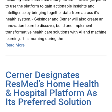
to use the platform to gain actionable insights and
intelligence by bringing together data from across it's
health system. - Geisinger and Cerner will also create an
innovation team to discover, build and implement
transformative health care solutions with AI and machine
learning.This morning during the
Read More
Cerner Designates
ResMed’s Home Health
& Hospital Platform As
Its Preferred Solution