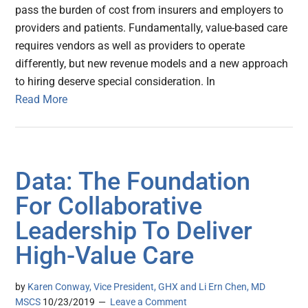
pass the burden of cost from insurers and employers to
providers and patients. Fundamentally, value-based care
requires vendors as well as providers to operate
differently, but new revenue models and a new approach
to hiring deserve special consideration. In
Read More
Data: The Foundation
For Collaborative
Leadership To Deliver
High-Value Care
by
Karen Conway, Vice President, GHX and Li Ern Chen, MD
MSCS
10/23/2019
Leave a Comment