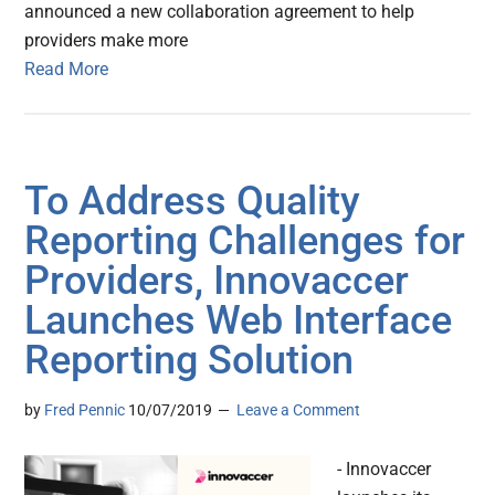
announced a new collaboration agreement to help
providers make more
Read More
To Address Quality
Reporting Challenges for
Providers, Innovaccer
Launches Web Interface
Reporting Solution
by
Fred Pennic
10/07/2019
Leave a Comment
- Innovaccer