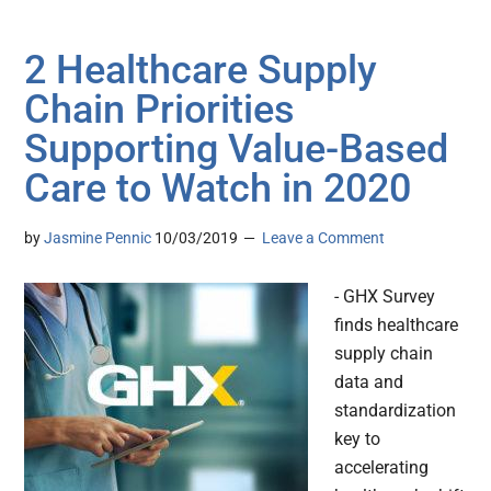
2 Healthcare Supply
Chain Priorities
Supporting Value-Based
Care to Watch in 2020
by
Jasmine Pennic
10/03/2019
Leave a Comment
- GHX Survey
finds healthcare
supply chain
data and
standardization
key to
accelerating