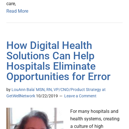
care,
Read More
How Digital Health
Solutions Can Help
Hospitals Eliminate
Opportunities for Error
by
LouAnn Bala' MSN, RN, VP/CNO/Product Strategy at
GetWellNetwork
10/22/2019
Leave a Comment
For many hospitals and
health systems, creating
a culture of high