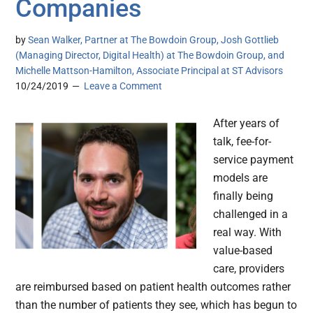
Companies
by
Sean Walker, Partner at The Bowdoin Group, Josh Gottlieb
(Managing Director, Digital Health) at The Bowdoin Group, and
Michelle Mattson-Hamilton, Associate Principal at ST Advisors
10/24/2019
Leave a Comment
After years of
talk, fee-for-
service payment
models are
finally being
challenged in a
real way. With
value-based
care, providers
are reimbursed based on patient health outcomes rather
than the number of patients they see, which has begun to