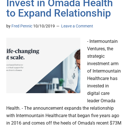
Invest in Omada Health
to Expand Relationship
by
Fred Pennic
10/10/2019
Leave a Comment
- Intermountain
Ventures, the
strategic
investment arm
of Intermountain
Healthcare has
invested in
digital care
leader Omada
Health. - The announcement expands the relationship
with Intermountain Healthcare that began five years ago
in 2016 and comes off the heels of Omada’s recent $73M