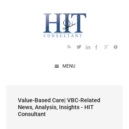
Skip
Skip
Skip
Skip
Skip
to
to
to
to
to
main
secondary
primary
secondary
footer
content
menu
sidebar
sidebar
MENU
Value-Based Care| VBC-Related
News, Analysis, Insights - HIT
Consultant