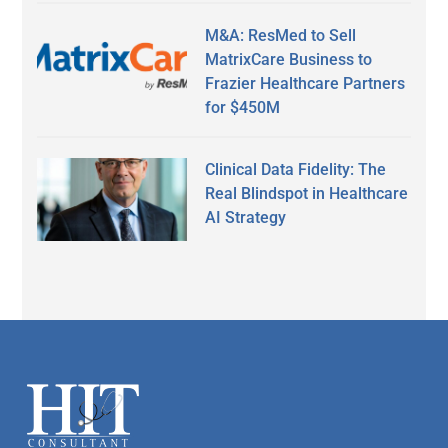
M&A: ResMed to Sell
MatrixCare Business to
Frazier Healthcare Partners
for $450M
Clinical Data Fidelity: The
Real Blindspot in Healthcare
AI Strategy
Secondary
Sidebar
Footer