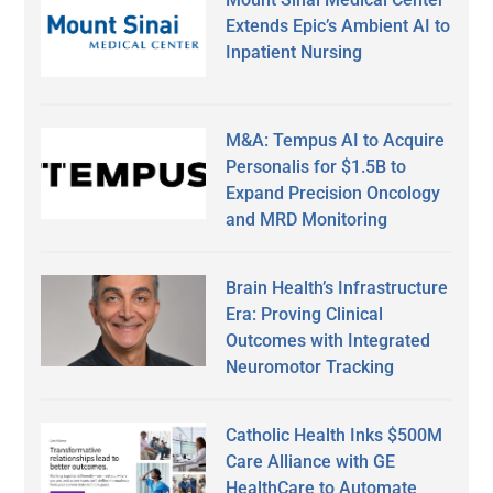
Extends Epic’s Ambient AI to
Inpatient Nursing
M&A: Tempus AI to Acquire
Personalis for $1.5B to
Expand Precision Oncology
and MRD Monitoring
Brain Health’s Infrastructure
Era: Proving Clinical
Outcomes with Integrated
Neuromotor Tracking
Catholic Health Inks $500M
Care Alliance with GE
HealthCare to Automate