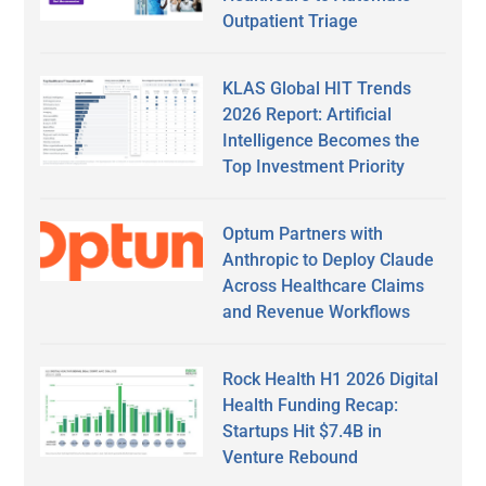
Outpatient Triage
KLAS Global HIT Trends
2026 Report: Artificial
Intelligence Becomes the
Top Investment Priority
Optum Partners with
Anthropic to Deploy Claude
Across Healthcare Claims
and Revenue Workflows
Rock Health H1 2026 Digital
Health Funding Recap:
Startups Hit $7.4B in
Venture Rebound