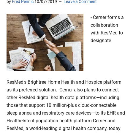
by
Fred Pennic
10/07/2019
Leave a Comment
- Cerner forms a
collaboration
with ResMed to
designate
ResMed’s Brightree Home Health and Hospice platform
as its preferred solution.- Cerner also plans to connect
other ResMed digital health data platforms—including
those that support 10 million-plus cloud-connectable
sleep apnea and respiratory care devices—to its EHR and
HealtheIntent population health platform.Cerner and
ResMed, a world-leading digital health company, today