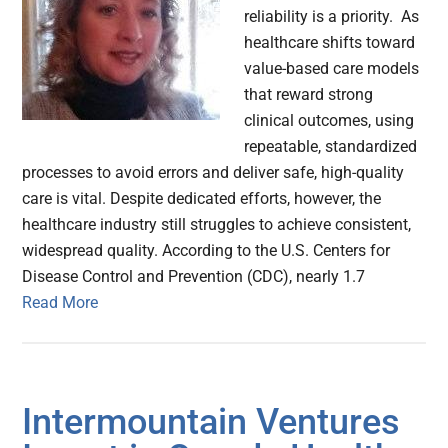
reliability is a priority. As
healthcare shifts toward
value-based care models
that reward strong
clinical outcomes, using
repeatable, standardized
processes to avoid errors and deliver safe, high-quality
care is vital. Despite dedicated efforts, however, the
healthcare industry still struggles to achieve consistent,
widespread quality. According to the U.S. Centers for
Disease Control and Prevention (CDC), nearly 1.7
Read More
Intermountain Ventures