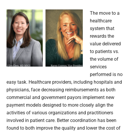
The move to a
healthcare
system that
rewards the
value delivered
to patients vs.
the volume of
services
performed is no
easy task. Healthcare providers, including hospitals and
physicians, face decreasing reimbursements as both
commercial and government payors implement new
payment models designed to more closely align the
activities of various organizations and practitioners
involved in patient care. Better coordination has been
found to both improve the quality and lower the cost of