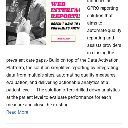
launches its
GPRO reporting
solution that
aims to
automate quality
reporting and
assists providers
in closing the
prevalent care gaps.- Build on top of the Data Activation
Platform, the solution simplifies reporting by integrating
data from multiple sites, automating quality measures
evaluation, and delivering actionable analytics at a
patient level. - The solution offers drilled down analytics
at the patient level to evaluate performance for each
measure and close the existing
Read More