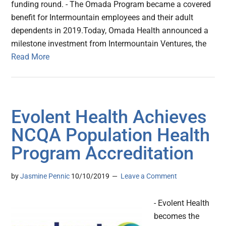
funding round. - The Omada Program became a covered
benefit for Intermountain employees and their adult
dependents in 2019.Today, Omada Health announced a
milestone investment from Intermountain Ventures, the
Read More
Evolent Health Achieves
NCQA Population Health
Program Accreditation
by
Jasmine Pennic
10/10/2019
Leave a Comment
- Evolent Health
becomes the