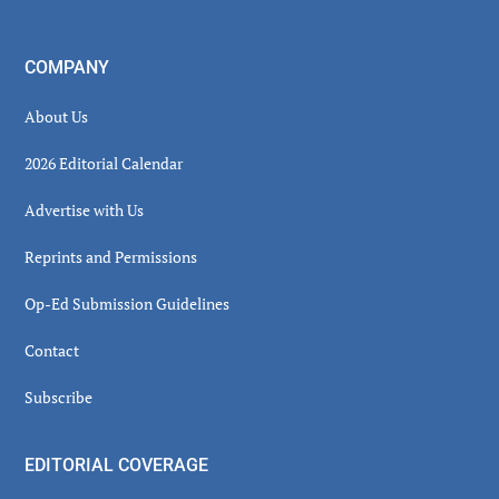
COMPANY
About Us
2026 Editorial Calendar
Advertise with Us
Reprints and Permissions
Op-Ed Submission Guidelines
Contact
Subscribe
EDITORIAL COVERAGE