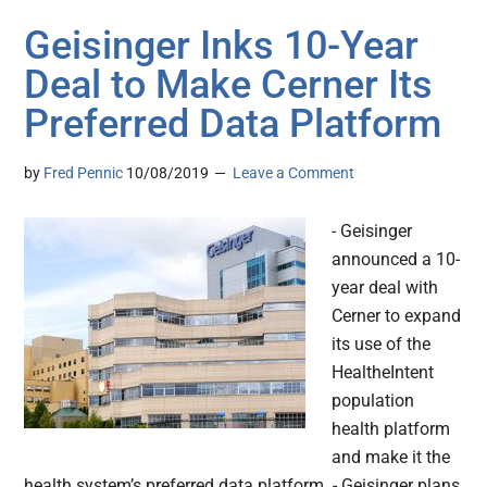
Geisinger Inks 10-Year
Deal to Make Cerner Its
Preferred Data Platform
by
Fred Pennic
10/08/2019
Leave a Comment
- Geisinger
announced a 10-
year deal with
Cerner to expand
its use of the
HealtheIntent
population
health platform
and make it the
health system’s preferred data platform. - Geisinger plans