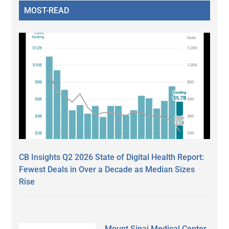
MOST-READ
CB Insights Q2 2026 State of Digital Health Report:
Fewest Deals in Over a Decade as Median Sizes
Rise
Mount Sinai Medical Center