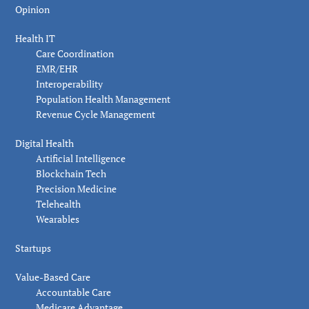
Opinion
Health IT
Care Coordination
EMR/EHR
Interoperability
Population Health Management
Revenue Cycle Management
Digital Health
Artificial Intelligence
Blockchain Tech
Precision Medicine
Telehealth
Wearables
Startups
Value-Based Care
Accountable Care
Medicare Advantage