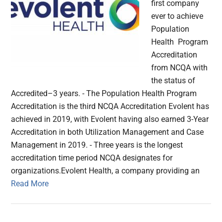
first company
ever to achieve
Population
Health Program
Accreditation
from NCQA with
the status of
Accredited–3 years. - The Population Health Program
Accreditation is the third NCQA Accreditation Evolent has
achieved in 2019, with Evolent having also earned 3-Year
Accreditation in both Utilization Management and Case
Management in 2019. - Three years is the longest
accreditation time period NCQA designates for
organizations.Evolent Health, a company providing an
Read More