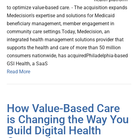
to optimize value-based care. - The acquisition expands
Medecision's expertise and solutions for Medicaid
beneficiary management, member engagement in
community care settings.Today, Medecision, an
integrated health management solutions provider that
supports the health and care of more than 50 million
consumers nationwide, has acquiredPhiladelphia-based
GSI Health, a SaaS
Read More
How Value-Based Care
is Changing the Way You
Build Digital Health