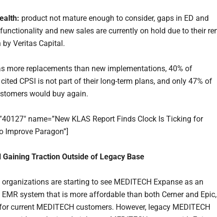
ealth:
product not mature enough to consider, gaps in ED and
functionality and new sales are currently on hold due to their re
 by Veritas Capital.
s more replacements than new implementations, 40% of
cited CPSI is not part of their long-term plans, and only 47% of
ustomers would buy again.
=”40127″ name=”New KLAS Report Finds Clock Is Ticking for
 to Improve Paragon”]
Gaining Traction Outside of Legacy Base
 organizations are starting to see MEDITECH Expanse as an
n EMR system that is more affordable than both Cerner and Epic,
y for current MEDITECH customers. However, legacy MEDITECH