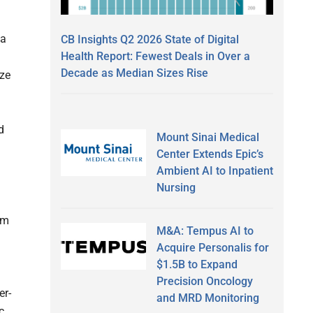
 a
CB Insights Q2 2026 State of Digital
Health Report: Fewest Deals in Over a
Decade as Median Sizes Rise
ize
d
Mount Sinai Medical
Center Extends Epic’s
Ambient AI to Inpatient
Nursing
om
M&A: Tempus AI to
Acquire Personalis for
$1.5B to Expand
Precision Oncology
er-
and MRD Monitoring
c