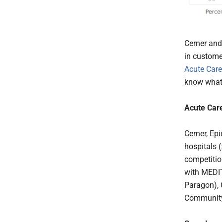
Cerner and
in custome
Acute Care
know what 
Acute Car
Cerner, Ep
hospitals 
competitio
with MEDIT
Paragon), 
Community