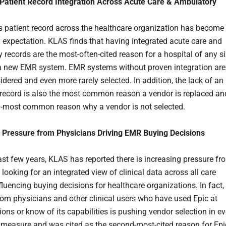
Patient Record Integration Across Acute Care & Ambulatory
 patient record across the healthcare organization has become
expectation. KLAS finds that having integrated acute care and
 records are the most-often-cited reason for a hospital of any s
 a new EMR system. EMR systems without proven integration are
idered and even more rarely selected. In addition, the lack of an
 record is also the most common reason a vendor is replaced an
-most common reason why a vendor is not selected.
 Pressure from Physicians Driving EMR Buying Decisions
ast few years, KLAS has reported there is increasing pressure fr
looking for an integrated view of clinical data across all care
fluencing buying decisions for healthcare organizations. In fact,
rom physicians and other clinical users who have used Epic at
ions or know of its capabilities is pushing vendor selection in ev
 measure and was cited as the second-most-cited reason for Epi