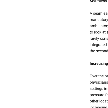
Seamless 
A seamless
mandatory 
ambulatory
to look at
rarely cons
integrated
the second
Increasing
Over the p
physicians 
settings in
pressure f
other locat
increasing