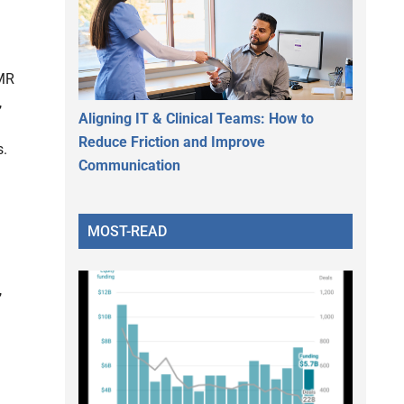
EMR
,
Aligning IT & Clinical Teams: How to
Reduce Friction and Improve
s.
Communication
MOST-READ
,