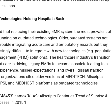
ecisions.
Technologies Holding Hospitals Back
 that replacing their existing EMR system the most prevalent a
running on outdated technologies. Older, outdated systems not
trouble integrating acute care and ambulatory records but they
singly difficult to integrate with new technologies (e.g. populati
agement (PHM) solutions). The healthcare industry’s transition
d care is driving legacy EMRs to become obsolete leading to a
xperience, missed expectations, and overall dissatisfaction.
 organizations cited older versions of MEDITECH, Allscripts
CPSI, and MEDHOST platforms as outdated technologies.
=”48453″ name=”KLAS: Allscripts Continues Trend of Sunrise &
sses in 2018″]