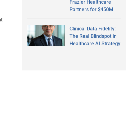
Frazier Healthcare
Partners for $450M
nt
Clinical Data Fidelity:
The Real Blindspot in
Healthcare AI Strategy