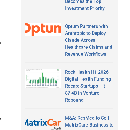
Becomes the Top
Investment Priority
Optum Partners with
Anthropic to Deploy
Claude Across
n
Healthcare Claims and
Revenue Workflows
e
Rock Health H1 2026
Digital Health Funding
Recap: Startups Hit
$7.4B in Venture
Rebound
M&A: ResMed to Sell
e
MatrixCare Business to