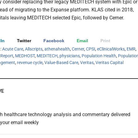
y consider replacing their legacy MEDITECH system with Epic or
tead of migrating to the Expanse platform. KLAS cited in 2018,
tals leaving MEDITECH selected Epic, followed by Cerner.
In
Twitter
Facebook
Email
Print
h:
Acute Care
,
Allscripts
,
athenahealth
,
Cerner
,
CPSI
,
eClinicalWorks
,
EMR
,
Report
,
MEDHOST
,
MEDITECH
,
physicians
,
Population Health
,
Populatio
agement
,
revenue cycle
,
Value-Based Care
,
Veritas
,
Veritas Capital
VE
th healthcare technology analysis and commentary delivered
o your email weekly