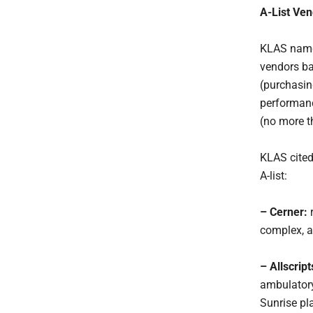
A-List Ven
KLAS named
vendors ba
(purchasin
performanc
(no more t
KLAS cited
A-list:
– Cerner:
r
complex, an
– Allscrip
ambulatory
Sunrise pl