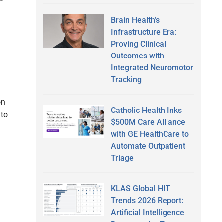
Brain Health’s
Infrastructure Era:
Proving Clinical
Outcomes with
t
Integrated Neuromotor
Tracking
on
Catholic Health Inks
 to
$500M Care Alliance
with GE HealthCare to
Automate Outpatient
Triage
KLAS Global HIT
Trends 2026 Report:
Artificial Intelligence