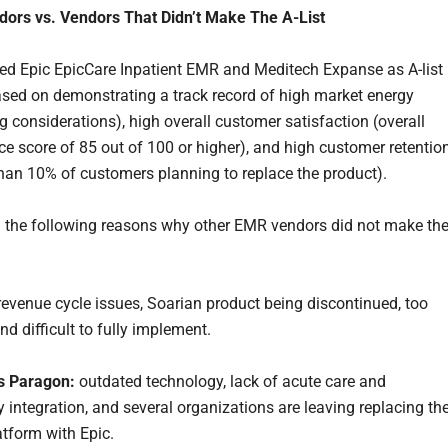
dors vs. Vendors That Didn’t Make The A-List
 Epic EpicCare Inpatient EMR and Meditech Expanse as A-list
sed on demonstrating a track record of high market energy
g considerations), high overall customer satisfaction (overall
e score of 85 out of 100 or higher), and high customer retentio
han 10% of customers planning to replace the product).
 the following reasons why other EMR vendors did not make th
evenue cycle issues, Soarian product being discontinued, too
d difficult to fully implement.
ts Paragon:
outdated technology, lack of acute care and
 integration, and several organizations are leaving replacing th
atform with Epic.