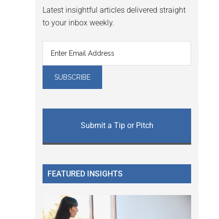
Latest insightful articles delivered straight
to your inbox weekly.
Submit a Tip or Pitch
FEATURED INSIGHTS