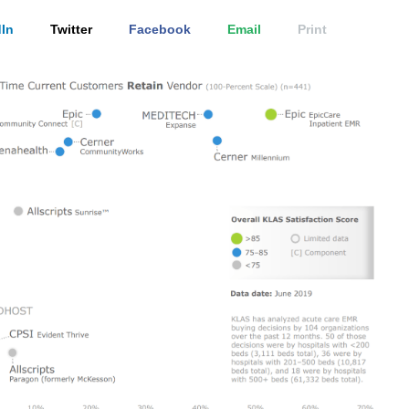
In
Twitter
Facebook
Email
Print