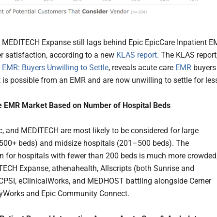
 MEDITECH Expanse still lags behind Epic EpicCare Inpatient 
r satisfaction, according to a new
KLAS report.
The KLAS report
 EMR: Buyers Unwilling to Settle
, reveals acute care
EMR
buyers
is possible from an EMR and are now unwilling to settle for les
e EMR Market Based on Number of Hospital Beds
ic, and MEDITECH are most likely to be considered for large
(500+ beds) and midsize hospitals (201–500 beds). The
n for hospitals with fewer than 200 beds is much more crowded
ECH Expanse, athenahealth, Allscripts (both Sunrise and
CPSI, eClinicalWorks, and MEDHOST battling alongside Cerner
Works and Epic Community Connect.