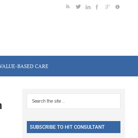
VALUE-BASED CARE
Primary
Search
n
the
Sidebar
site
...
SUBSCRIBE TO HIT CONSULTANT