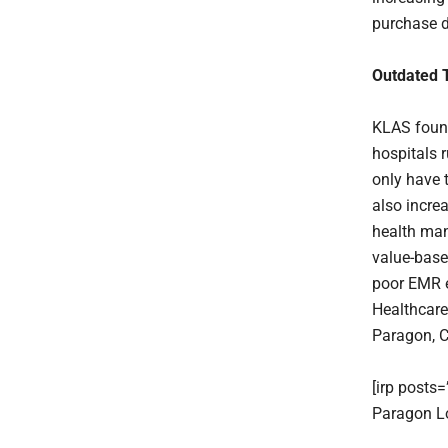
purchase d
Outdated 
KLAS found
hospitals 
only have 
also increa
health man
value-base
poor EMR e
Healthcare
Paragon, 
[irp posts
Paragon Lo