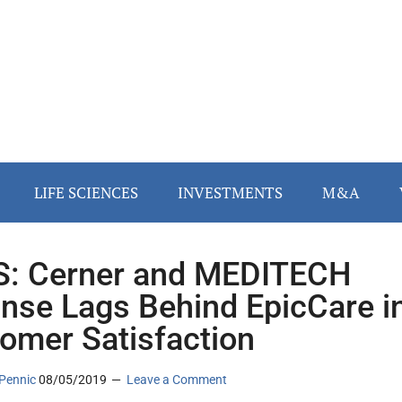
LIFE SCIENCES
INVESTMENTS
M&A
: Cerner and MEDITECH
nse Lags Behind EpicCare i
omer Satisfaction
Pennic
08/05/2019
Leave a Comment