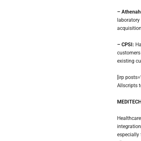
– Athenah
laboratory 
acquisition
– CPSI:
Ha
customers 
existing c
[irp posts
Allscripts
MEDITECH 
Healthcare
integratio
especiall