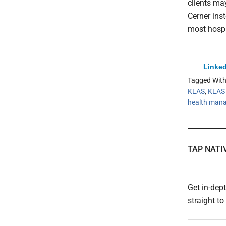
clients ma
Cerner ins
most hospi
Linked
Tagged Wit
KLAS
,
KLAS 
health man
TAP NATI
Get in-dep
straight t