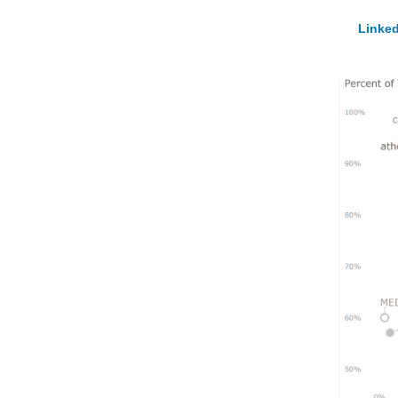
Linked