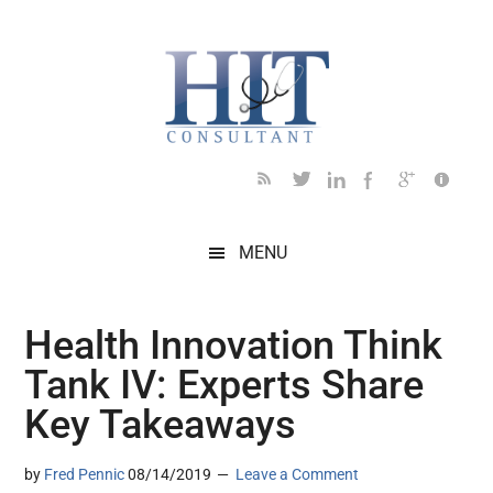
Skip
Skip
Skip
Skip
Skip
to
to
to
to
to
main
secondary
primary
secondary
footer
content
menu
sidebar
sidebar
MENU
Health Innovation Think
Tank IV: Experts Share
Key Takeaways
by
Fred Pennic
08/14/2019
Leave a Comment