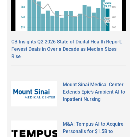
CB Insights Q2 2026 State of Digital Health Report:
Fewest Deals in Over a Decade as Median Sizes
Rise
Mount Sinai Medical Center
Extends Epic’s Ambient AI to
Inpatient Nursing
M&A: Tempus AI to Acquire
Personalis for $1.5B to