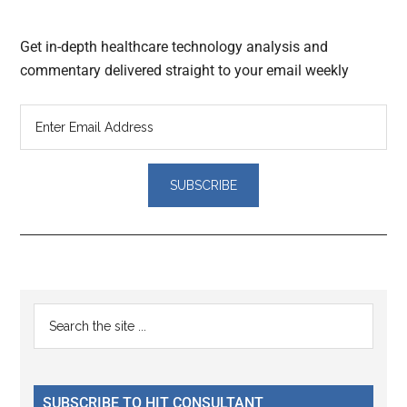
Get in-depth healthcare technology analysis and
commentary delivered straight to your email weekly
Reader
Primary
Search
Interactions
the
Sidebar
site
...
SUBSCRIBE TO HIT CONSULTANT