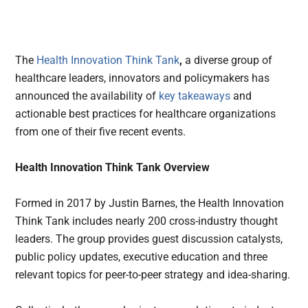
The
Health Innovation Think Tank
,
a diverse group of
healthcare leaders, innovators and policymakers has
announced the availability of
key takeaways
and
actionable best practices for healthcare organizations
from one of their five recent events.
Health Innovation Think Tank Overview
Formed in 2017 by Justin Barnes, the Health Innovation
Think Tank includes nearly 200 cross-industry thought
leaders. The group provides guest discussion catalysts,
public policy updates, executive education and three
relevant topics for peer-to-peer strategy and idea-sharing.