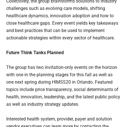
Collectively, the group brainstorms solutions to industry
challenges such as evolving care models, shifting
healthcare dynamics, innovation adoption and how to
close healthcare gaps. Every event yields key takeaways
and best practices that can be used to implement
actionable strategies within every sector of healthcare.
Future Think Tanks Planned
The group has two invitation-only events on the horizon
with one in the planning stages for this fall as well as
one next spring during HIMSS20 in Orlando. Featured
topics include price transparency, social determinants of
health, innovation, leadership, and the latest public policy
as well as industry strategy updates.
Interested health system, provider, payer and solution
vendor executives can learn more by contacting the