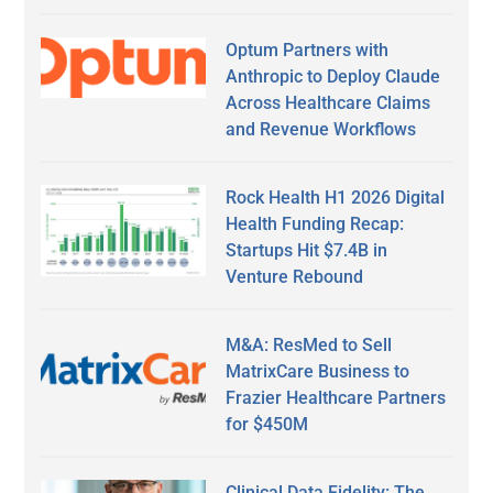
Optum Partners with
Anthropic to Deploy Claude
Across Healthcare Claims
and Revenue Workflows
Rock Health H1 2026 Digital
Health Funding Recap:
Startups Hit $7.4B in
Venture Rebound
M&A: ResMed to Sell
MatrixCare Business to
Frazier Healthcare Partners
for $450M
Clinical Data Fidelity: The