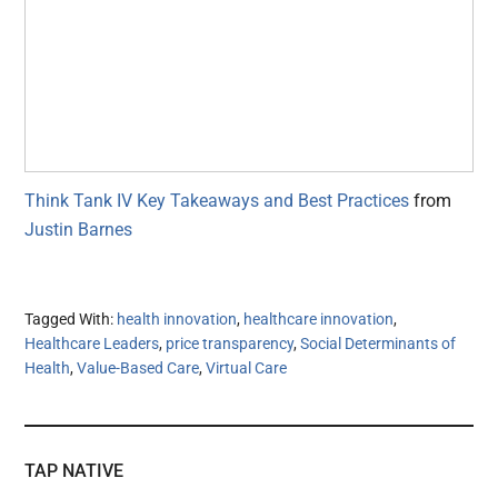
Think Tank IV Key Takeaways and Best Practices
from
Justin Barnes
Tagged With:
health innovation
,
healthcare innovation
,
Healthcare Leaders
,
price transparency
,
Social Determinants of
Health
,
Value-Based Care
,
Virtual Care
TAP NATIVE