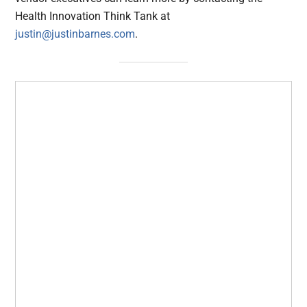
Health Innovation Think Tank at
justin@justinbarnes.com
.