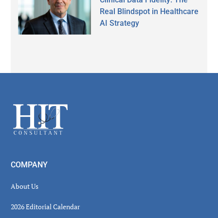
Real Blindspot in Healthcare
AI Strategy
Secondary
Sidebar
Footer
COMPANY
About Us
2026 Editorial Calendar