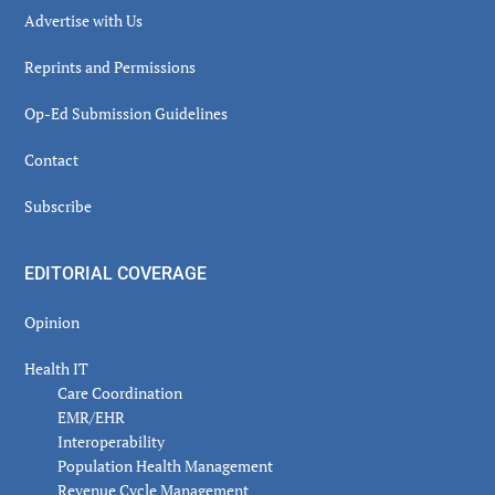
Advertise with Us
Reprints and Permissions
Op-Ed Submission Guidelines
Contact
Subscribe
EDITORIAL COVERAGE
Opinion
Health IT
Care Coordination
EMR/EHR
Interoperability
Population Health Management
Revenue Cycle Management