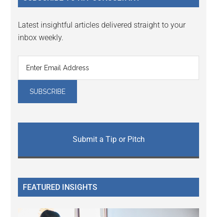
Latest insightful articles delivered straight to your
inbox weekly.
Submit a Tip or Pitch
FEATURED INSIGHTS