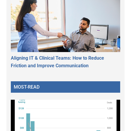
Aligning IT & Clinical Teams: How to Reduce
Friction and Improve Communication
MOST-READ