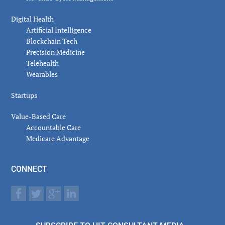
Digital Health
Artificial Intelligence
Blockchain Tech
Precision Medicine
Telehealth
Wearables
Startups
Value-Based Care
Accountable Care
Medicare Advantage
CONNECT