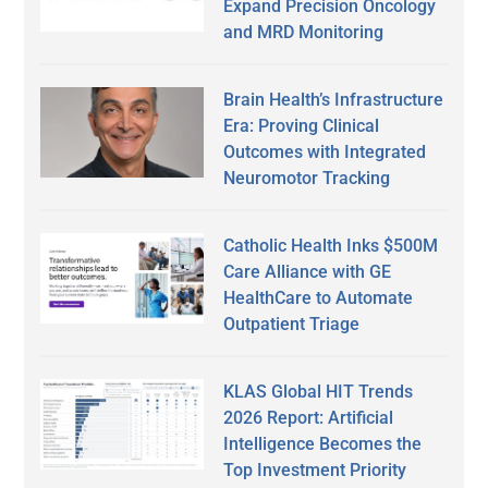
Expand Precision Oncology
and MRD Monitoring
Brain Health’s Infrastructure
Era: Proving Clinical
Outcomes with Integrated
Neuromotor Tracking
Catholic Health Inks $500M
Care Alliance with GE
HealthCare to Automate
Outpatient Triage
KLAS Global HIT Trends
2026 Report: Artificial
Intelligence Becomes the
Top Investment Priority