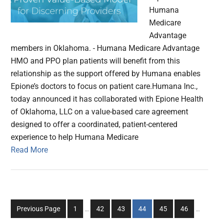
Humana
Medicare
Advantage
members in Oklahoma. - Humana Medicare Advantage
HMO and PPO plan patients will benefit from this
relationship as the support offered by Humana enables
Epione’s doctors to focus on patient care.Humana Inc.,
today announced it has collaborated with Epione Health
of Oklahoma, LLC on a value-based care agreement
designed to offer a coordinated, patient-centered
experience to help Humana Medicare
Read More
Interim
Interim
Go
Go
Go
Go
Go
Go
Previous Page
1
…
42
43
44
45
46
…
pages
pages