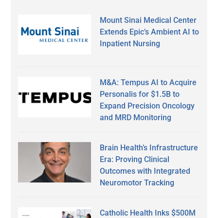
Mount Sinai Medical Center
Extends Epic’s Ambient AI to
Inpatient Nursing
M&A: Tempus AI to Acquire
Personalis for $1.5B to
Expand Precision Oncology
and MRD Monitoring
Brain Health’s Infrastructure
Era: Proving Clinical
Outcomes with Integrated
Neuromotor Tracking
Catholic Health Inks $500M