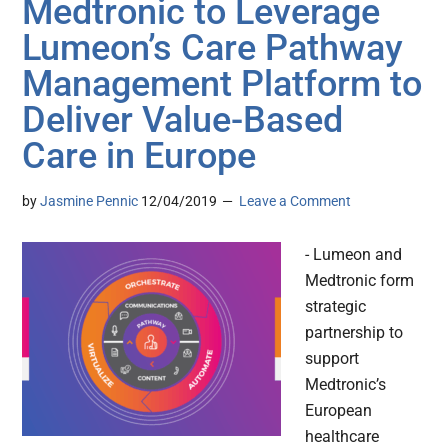
Medtronic to Leverage
Lumeon’s Care Pathway
Management Platform to
Deliver Value-Based
Care in Europe
by
Jasmine Pennic
12/04/2019
Leave a Comment
- Lumeon and
Medtronic form
strategic
partnership to
support
Medtronic’s
European
healthcare