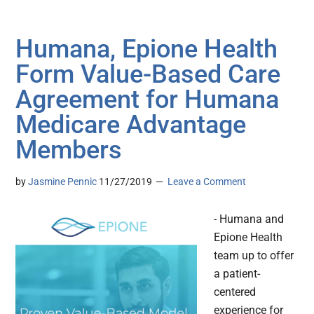
Humana, Epione Health
Form Value-Based Care
Agreement for Humana
Medicare Advantage
Members
by
Jasmine Pennic
11/27/2019
Leave a Comment
- Humana and
Epione Health
team up to offer
a patient-
centered
experience for