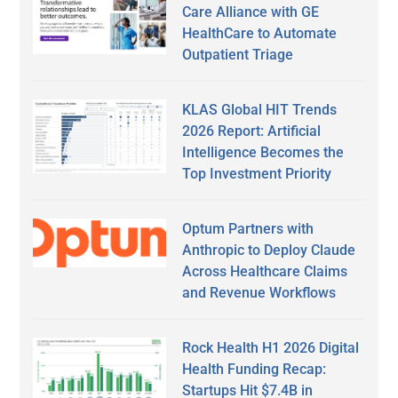
Care Alliance with GE
HealthCare to Automate
Outpatient Triage
KLAS Global HIT Trends
2026 Report: Artificial
Intelligence Becomes the
Top Investment Priority
Optum Partners with
Anthropic to Deploy Claude
Across Healthcare Claims
and Revenue Workflows
Rock Health H1 2026 Digital
Health Funding Recap:
Startups Hit $7.4B in