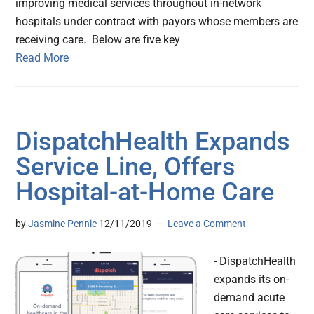
improving medical services throughout in-network
hospitals under contract with payors whose members are
receiving care. Below are five key
Read More
DispatchHealth Expands
Service Line, Offers
Hospital-at-Home Care
by
Jasmine Pennic
12/11/2019
Leave a Comment
- DispatchHealth
expands its on-
demand acute