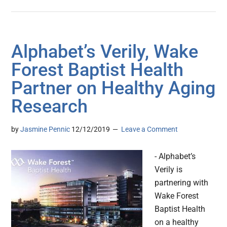
Alphabet’s Verily, Wake
Forest Baptist Health
Partner on Healthy Aging
Research
by
Jasmine Pennic
12/12/2019
Leave a Comment
- Alphabet’s
Verily is
partnering with
Wake Forest
Baptist Health
on a healthy