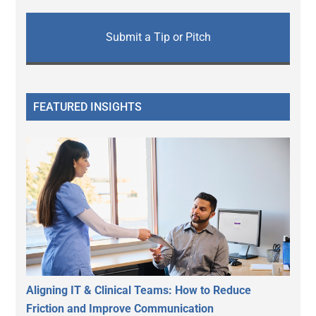
Submit a Tip or Pitch
FEATURED INSIGHTS
Aligning IT & Clinical Teams: How to Reduce
Friction and Improve Communication