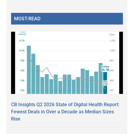
MOST-READ
CB Insights Q2 2026 State of Digital Health Report:
Fewest Deals in Over a Decade as Median Sizes
Rise