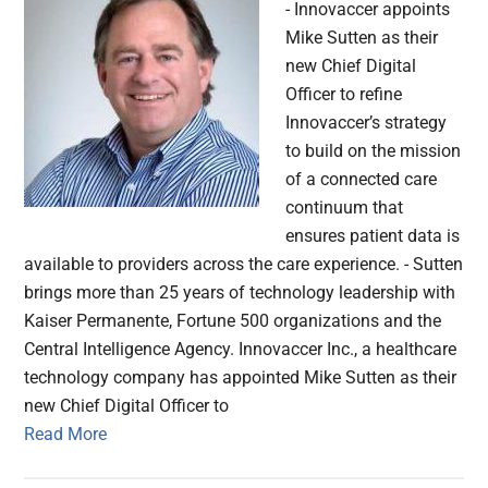
- Innovaccer appoints
Mike Sutten as their
new Chief Digital
Officer to refine
Innovaccer’s strategy
to build on the mission
of a connected care
continuum that
ensures patient data is
available to providers across the care experience. - Sutten
brings more than 25 years of technology leadership with
Kaiser Permanente, Fortune 500 organizations and the
Central Intelligence Agency. Innovaccer Inc., a healthcare
technology company has appointed Mike Sutten as their
new Chief Digital Officer to
Read More