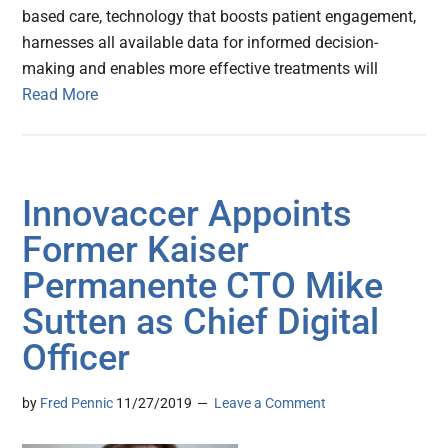
based care, technology that boosts patient engagement,
harnesses all available data for informed decision-
making and enables more effective treatments will
Read More
Innovaccer Appoints
Former Kaiser
Permanente CTO Mike
Sutten as Chief Digital
Officer
by
Fred Pennic
11/27/2019
Leave a Comment