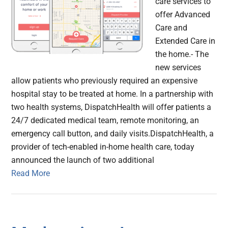
care services to
offer Advanced
Care and
Extended Care in
the home.- The
new services
allow patients who previously required an expensive
hospital stay to be treated at home. In a partnership with
two health systems, DispatchHealth will offer patients a
24/7 dedicated medical team, remote monitoring, an
emergency call button, and daily visits.DispatchHealth, a
provider of tech-enabled in-home health care, today
announced the launch of two additional
Read More