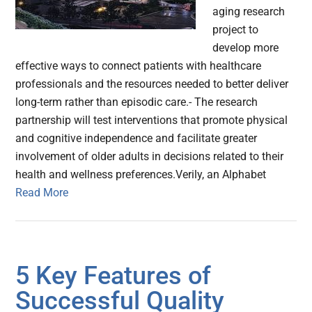
aging research
project to
develop more
effective ways to connect patients with healthcare
professionals and the resources needed to better deliver
long-term rather than episodic care.- The research
partnership will test interventions that promote physical
and cognitive independence and facilitate greater
involvement of older adults in decisions related to their
health and wellness preferences.Verily, an Alphabet
Read More
5 Key Features of
Successful Quality