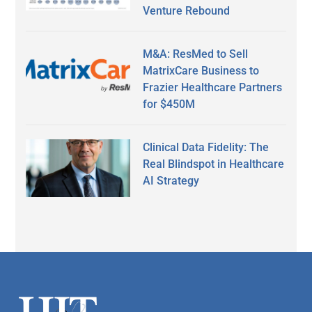
Venture Rebound
M&A: ResMed to Sell
MatrixCare Business to
Frazier Healthcare Partners
for $450M
Clinical Data Fidelity: The
Real Blindspot in Healthcare
AI Strategy
Secondary
Sidebar
Footer