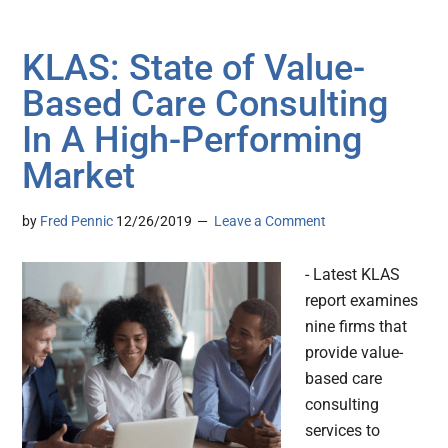
KLAS: State of Value-
Based Care Consulting
In A High-Performing
Market
by
Fred Pennic
12/26/2019
Leave a Comment
- Latest KLAS
report examines
nine firms that
provide value-
based care
consulting
services to