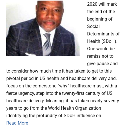
2020 will mark
the end of the
beginning of
Social
Determinants of
Health (SDoH).
One would be
remiss not to
give pause and
to consider how much time it has taken to get to this
pivotal period in US health and healthcare delivery and,
focus on the cornerstone “why” healthcare must, with a
fierce urgency, step into the twenty-first century of US
healthcare delivery. Meaning, it has taken nearly seventy
years to go from the World Health Organization
identifying the profundity of SDoH influence on
Read More