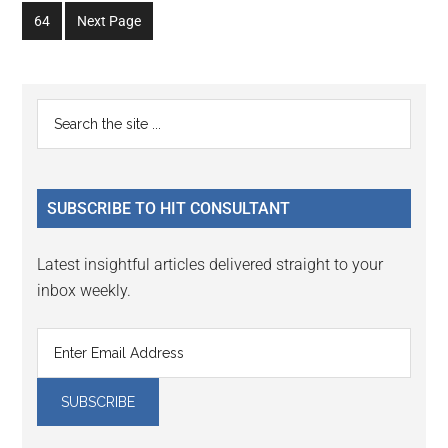
to
to
to
to
to
to
omitted
omitted
Go
64
Next Page
page
page
page
page
page
page
to
page
Primary
Search
the
Sidebar
site
...
SUBSCRIBE TO HIT CONSULTANT
Latest insightful articles delivered straight to your
inbox weekly.