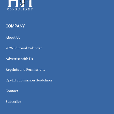
COMPANY
About Us
2026 Editorial Calendar
Advertise with Us
Reprints and Permissions
Op-Ed Submission Guidelines
Contact
Subscribe