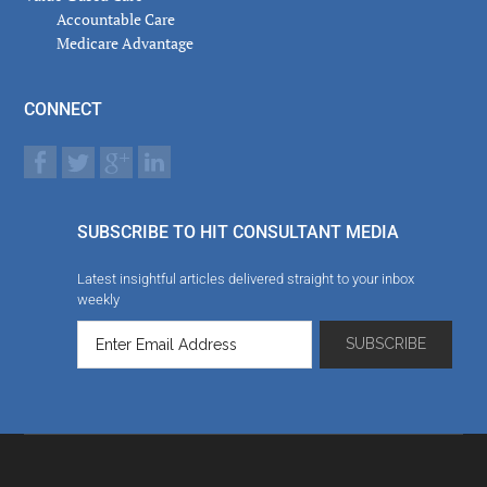
Accountable Care
Medicare Advantage
CONNECT
SUBSCRIBE TO HIT CONSULTANT MEDIA
Latest insightful articles delivered straight to your inbox
weekly