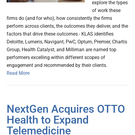
explore the types
of work these
firms do (and for who), how consistently the firms
perform across clients, the outcomes they deliver, and the
factors that drive these outcomes.- KLAS identifies
Deloitte, Lumeris, Navigant, PwC, Optum, Premier, Chartis
Group, Health Catalyst, and Milliman are named top
performers excelling within different scopes of
engagement and recommended by their clients.
Read More
NextGen Acquires OTTO
Health to Expand
Telemedicine