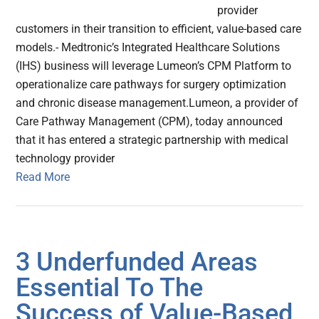
provider
customers in their transition to efficient, value-based care
models.- Medtronic’s Integrated Healthcare Solutions
(IHS) business will leverage Lumeon’s CPM Platform to
operationalize care pathways for surgery optimization
and chronic disease management.Lumeon, a provider of
Care Pathway Management (CPM), today announced
that it has entered a strategic partnership with medical
technology provider
Read More
3 Underfunded Areas
Essential To The
Success of Value-Based