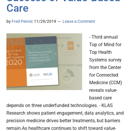
Care
by
Fred Pennic
11/29/2019
Leave a Comment
- Third annual
Top of Mind for
Top Health
Systems survey
from the Center
for Connected
Medicine (CCM)
reveals value-
based care
depends on three underfunded technologies. - KLAS
Research shows patient engagement, data analytics, and
precision medicine drives better treatments, but barriers
remain.As healthcare continues to shift toward value-