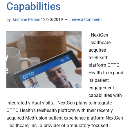
Capabilities
by
Jasmine Pennic
12/20/2019
Leave a Comment
- NextGen
Healthcare
acquires
telehealth
platform OTTO
Health to expand
its patient
engagement
capabilities with
integrated virtual visits. - NextGen plans to integrate
OTTO Health’s telehealth platform with their recently
acquired Medfusion patient experience platform.NextGen
Healthcare, Inc., a provider of ambulatory-focused