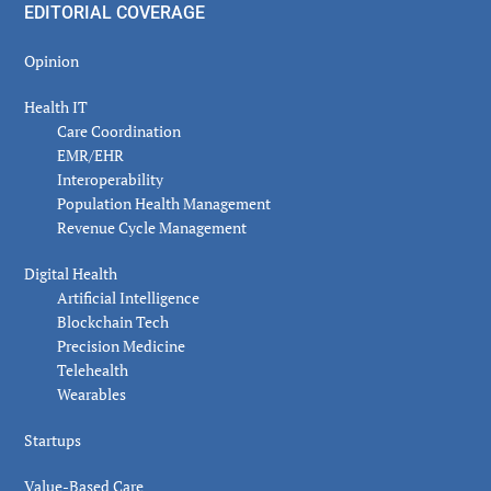
EDITORIAL COVERAGE
Opinion
Health IT
Care Coordination
EMR/EHR
Interoperability
Population Health Management
Revenue Cycle Management
Digital Health
Artificial Intelligence
Blockchain Tech
Precision Medicine
Telehealth
Wearables
Startups
Value-Based Care