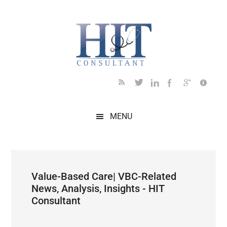
Skip
Skip
Skip
Skip
Skip
to
to
to
to
to
main
secondary
primary
secondary
footer
content
menu
sidebar
sidebar
MENU
Value-Based Care| VBC-Related
News, Analysis, Insights - HIT
Consultant