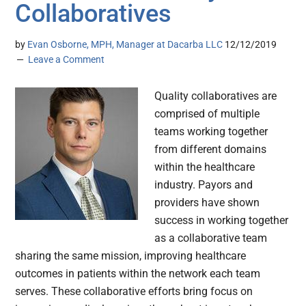
Collaboratives
by
Evan Osborne, MPH, Manager at Dacarba LLC
12/12/2019
Leave a Comment
Quality collaboratives are
comprised of multiple
teams working together
from different domains
within the healthcare
industry. Payors and
providers have shown
success in working together
as a collaborative team
sharing the same mission, improving healthcare
outcomes in patients within the network each team
serves. These collaborative efforts bring focus on