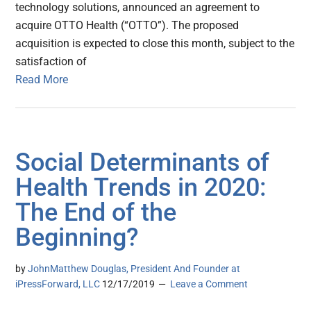
technology solutions, announced an agreement to
acquire OTTO Health (“OTTO”). The proposed
acquisition is expected to close this month, subject to the
satisfaction of
Read More
Social Determinants of
Health Trends in 2020:
The End of the
Beginning?
by
JohnMatthew Douglas, President And Founder at
iPressForward, LLC
12/17/2019
Leave a Comment