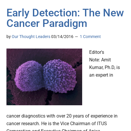
Early Detection: The New
Cancer Paradigm
by
Our Thought Leaders
03/14/2016
1 Comment
Editor's
Note: Amit
Kumar, Ph.D, is
an expert in
cancer diagnostics with over 20 years of experience in
cancer research. He is the Vice Chairman of ITUS