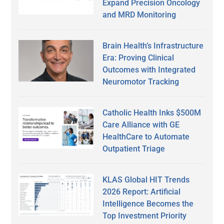
Expand Precision Oncology
and MRD Monitoring
Brain Health’s Infrastructure
Era: Proving Clinical
Outcomes with Integrated
Neuromotor Tracking
Catholic Health Inks $500M
Care Alliance with GE
HealthCare to Automate
Outpatient Triage
KLAS Global HIT Trends
2026 Report: Artificial
Intelligence Becomes the
Top Investment Priority