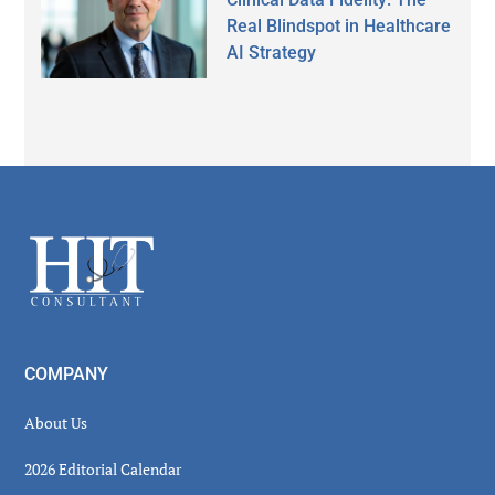
Real Blindspot in Healthcare
AI Strategy
Secondary
Sidebar
Footer
COMPANY
About Us
2026 Editorial Calendar