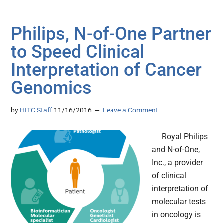
Philips, N-of-One Partner
to Speed Clinical
Interpretation of Cancer
Genomics
by
HITC Staff
11/16/2016
Leave a Comment
Royal Philips
and N-of-One,
Inc., a provider
of clinical
interpretation of
molecular tests
in oncology is