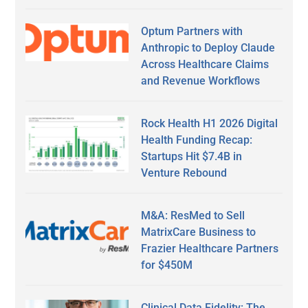
Optum Partners with
Anthropic to Deploy Claude
Across Healthcare Claims
and Revenue Workflows
Rock Health H1 2026 Digital
Health Funding Recap:
Startups Hit $7.4B in
Venture Rebound
M&A: ResMed to Sell
MatrixCare Business to
Frazier Healthcare Partners
for $450M
Clinical Data Fidelity: The