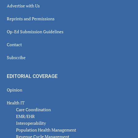
Advertise with Us
Reprints and Permissions
Op-Ed Submission Guidelines
Contact
Subscribe
EDITORIAL COVERAGE
Opinion
Health IT
Care Coordination
EMR/EHR
Interoperability
Population Health Management
Revenue Cycle Management