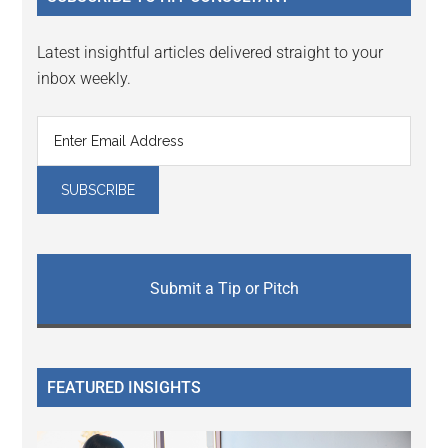
Latest insightful articles delivered straight to your
inbox weekly.
Submit a Tip or Pitch
FEATURED INSIGHTS