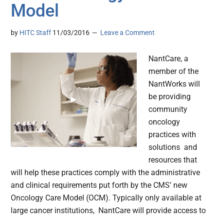
Model
by
HITC Staff
11/03/2016
Leave a Comment
NantCare, a
member of the
NantWorks will
be providing
community
oncology
practices with
solutions and
resources that
will help these practices comply with the administrative
and clinical requirements put forth by the CMS’ new
Oncology Care Model (OCM). Typically only available at
large cancer institutions, NantCare will provide access to