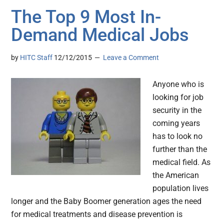
The Top 9 Most In-
Demand Medical Jobs
by
HITC Staff
12/12/2015
Leave a Comment
Anyone who is
looking for job
security in the
coming years
has to look no
further than the
medical field. As
the American
population lives
longer and the Baby Boomer generation ages the need
for medical treatments and disease prevention is