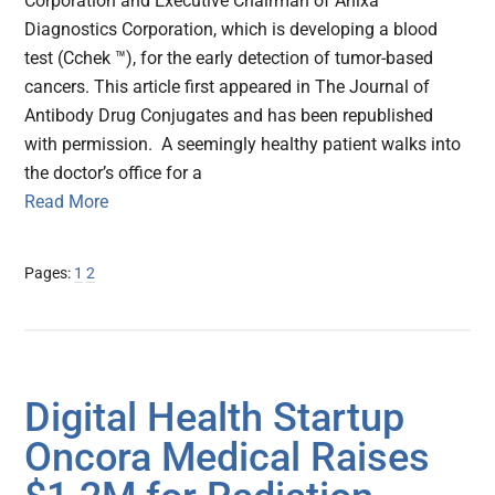
Corporation and Executive Chairman of Anixa
Diagnostics Corporation, which is developing a blood
test (Cchek ™), for the early detection of tumor-based
cancers. This article first appeared in The Journal of
Antibody Drug Conjugates and has been republished
with permission. A seemingly healthy patient walks into
the doctor’s office for a
Read More
Page
Page
Pages:
1
2
Digital Health Startup
Oncora Medical Raises