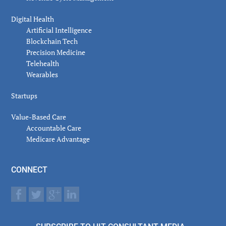
Digital Health
Artificial Intelligence
Blockchain Tech
Precision Medicine
Telehealth
Wearables
Startups
Value-Based Care
Accountable Care
Medicare Advantage
CONNECT