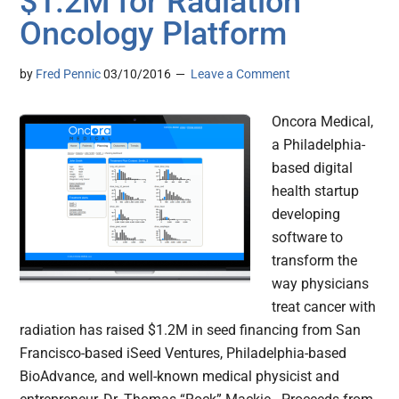
$1.2M for Radiation
Oncology Platform
by
Fred Pennic
03/10/2016
Leave a Comment
Oncora Medical,
a Philadelphia-
based digital
health startup
developing
software to
transform the
way physicians
treat cancer with
radiation has raised $1.2M in seed financing from San
Francisco-based iSeed Ventures, Philadelphia-based
BioAdvance, and well-known medical physicist and