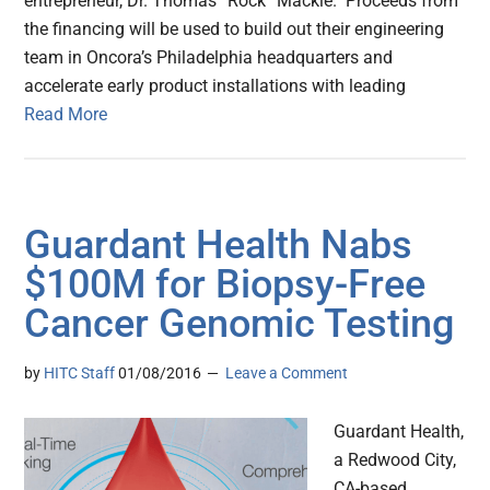
entrepreneur, Dr. Thomas “Rock” Mackie. Proceeds from
the financing will be used to build out their engineering
team in Oncora’s Philadelphia headquarters and
accelerate early product installations with leading
Read More
Guardant Health Nabs
$100M for Biopsy-Free
Cancer Genomic Testing
by
HITC Staff
01/08/2016
Leave a Comment
Guardant Health,
a Redwood City,
CA-based