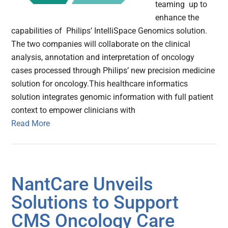
teaming up to
enhance the
capabilities of Philips’ IntelliSpace Genomics solution.
The two companies will collaborate on the clinical
analysis, annotation and interpretation of oncology
cases processed through Philips’ new precision medicine
solution for oncology.This healthcare informatics
solution integrates genomic information with full patient
context to empower clinicians with
Read More
NantCare Unveils
Solutions to Support
CMS Oncology Care