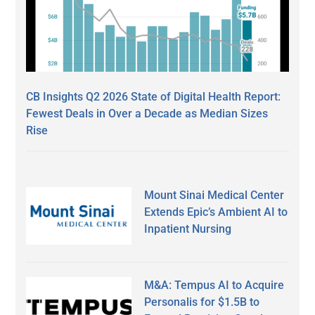
CB Insights Q2 2026 State of Digital Health Report:
Fewest Deals in Over a Decade as Median Sizes
Rise
Mount Sinai Medical Center
Extends Epic’s Ambient AI to
Inpatient Nursing
M&A: Tempus AI to Acquire
Personalis for $1.5B to