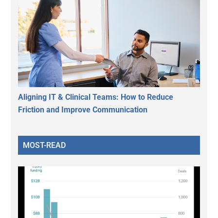
Aligning IT & Clinical Teams: How to Reduce
Friction and Improve Communication
MOST-READ