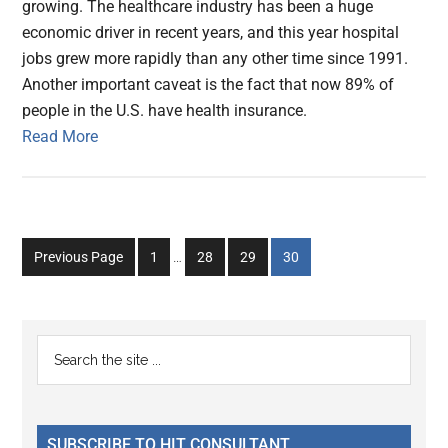
growing. The healthcare industry has been a huge
economic driver in recent years, and this year hospital
jobs grew more rapidly than any other time since 1991.
Another important caveat is the fact that now 89% of
people in the U.S. have health insurance.
Read More
Interim
Go
Go
Go
Go
Previous Page
1
…
28
29
30
pages
to
to
to
to
omitted
page
page
page
page
Primary
Search
the
Sidebar
site
...
SUBSCRIBE TO HIT CONSULTANT