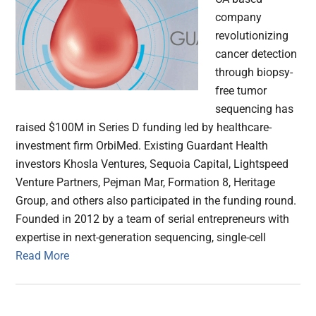
company
revolutionizing
cancer detection
through biopsy-
free tumor
sequencing has
raised $100M in Series D funding led by healthcare-
investment firm OrbiMed. Existing Guardant Health
investors Khosla Ventures, Sequoia Capital, Lightspeed
Venture Partners, Pejman Mar, Formation 8, Heritage
Group, and others also participated in the funding round.
Founded in 2012 by a team of serial entrepreneurs with
expertise in next-generation sequencing, single-cell
Read More