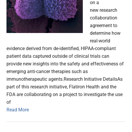
on a
new research
collaboration
agreement to
determine how
real-world
evidence derived from de-identified, HIPAA-compliant
patient data captured outside of clinical trials can
provide new insights into the safety and effectiveness of
emerging anti-cancer therapies such as
immunotherapeutic agents.Research Initiative DetailsAs
part of this research initiative, Flatiron Health and the
FDA are collaborating on a project to investigate the use
of
Read More