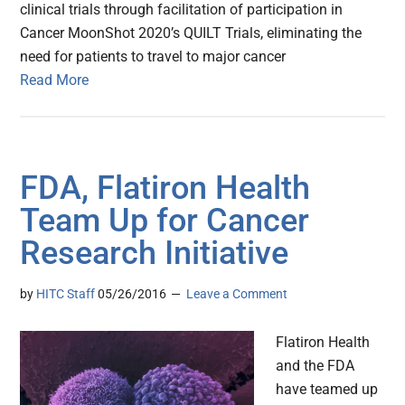
clinical trials through facilitation of participation in
Cancer MoonShot 2020’s QUILT Trials, eliminating the
need for patients to travel to major cancer
Read More
FDA, Flatiron Health
Team Up for Cancer
Research Initiative
by
HITC Staff
05/26/2016
Leave a Comment
Flatiron Health
and the FDA
have teamed up