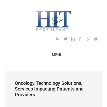
Skip
Skip
Skip
Skip
Skip
to
to
to
to
to
main
secondary
primary
secondary
footer
content
menu
sidebar
sidebar
MENU
Oncology Technology Solutions,
Services Impacting Patients and
Providers