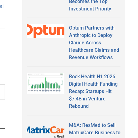
Becomes the Top
tal
Investment Priority
Optum Partners with
Anthropic to Deploy
Claude Across
Healthcare Claims and
Revenue Workflows
Rock Health H1 2026
Digital Health Funding
Recap: Startups Hit
$7.4B in Venture
Rebound
M&A: ResMed to Sell
MatrixCare Business to