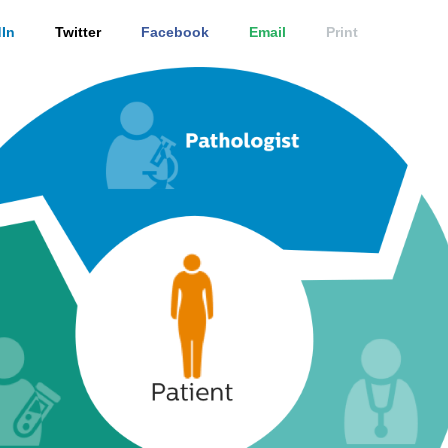
In
Twitter
Facebook
Email
Print