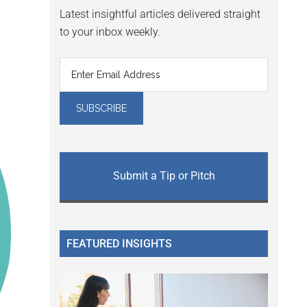
Latest insightful articles delivered straight
to your inbox weekly.
Submit a Tip or Pitch
FEATURED INSIGHTS