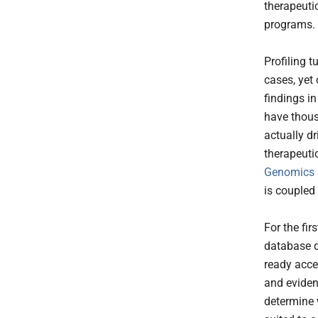
therapeuti
programs.
Profiling 
cases, yet
findings in
have thous
actually dr
therapeutic
Genomics
is coupled
For the fir
database d
ready acces
and evidenc
determine w