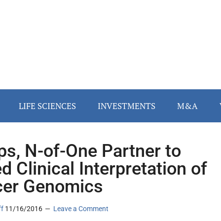
LIFE SCIENCES
INVESTMENTS
M&A
ips, N-of-One Partner to
d Clinical Interpretation of
er Genomics
ff
11/16/2016
Leave a Comment