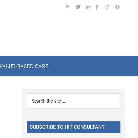
VALUE-BASED CARE
Primary
Search
the
Sidebar
site
...
SUBSCRIBE TO HIT CONSULTANT