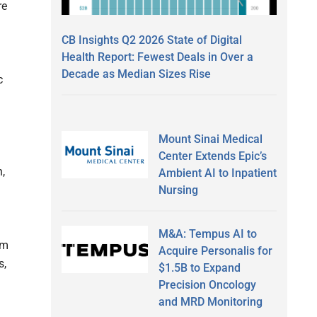
re
CB Insights Q2 2026 State of Digital
Health Report: Fewest Deals in Over a
Decade as Median Sizes Rise
c
Mount Sinai Medical
Center Extends Epic’s
,
Ambient AI to Inpatient
Nursing
M&A: Tempus AI to
em
Acquire Personalis for
s,
$1.5B to Expand
Precision Oncology
and MRD Monitoring