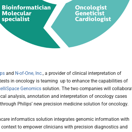
ips
and
N-of-One, Inc.
, a provider of clinical interpretation of
tests in oncology is teaming up to enhance the capabilities of
ntelliSpace Genomics
solution. The two companies will collabora
nical analysis, annotation and interpretation of oncology cases
through Philips’ new precision medicine solution for oncology.
hcare informatics solution integrates genomic information with
nt context to empower clinicians with precision diagnostics and