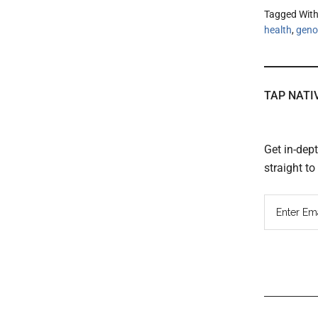
Tagged Wit
health
,
geno
TAP NATI
Get in-dep
straight t