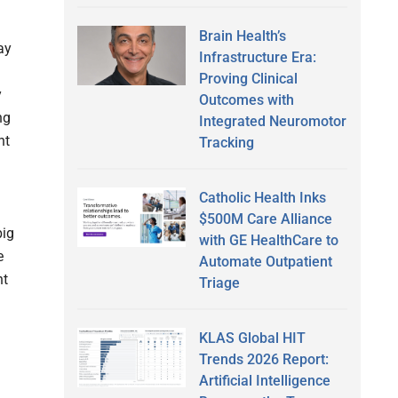
Brain Health’s
ay
Infrastructure Era:
Proving Clinical
y
Outcomes with
ng
Integrated Neuromotor
nt
Tracking
Catholic Health Inks
$500M Care Alliance
big
with GE HealthCare to
e
Automate Outpatient
nt
Triage
KLAS Global HIT
Trends 2026 Report:
Artificial Intelligence