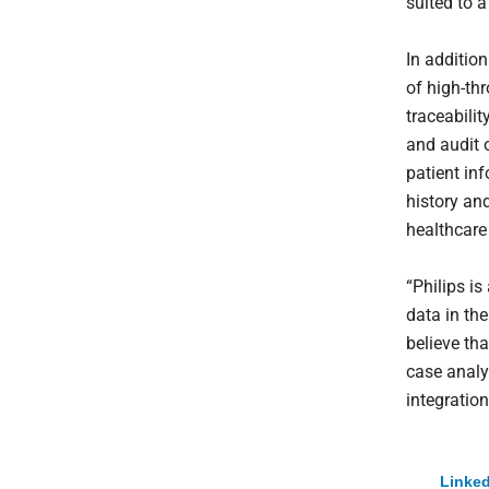
suited to a
In additio
of high-th
traceabili
and audit o
patient in
history an
healthcare
“Philips is
data in th
believe th
case analys
integration
Linked