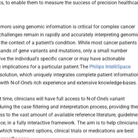
cs, to enable them to measure the success of precision healthca
tumors using genomic information is critical for complex cancer
 challenges remain in rapidly and accurately interpreting genomi
 the context of a patient’s condition. While most cancer patients
ands of gene variants and mutations, only a small number
ive the individual’s specific cancer or may have actionable
 implications for a particular patient.The
Philips IntelliSpace
solution, which uniquely integrates complete patient information
 with N-of-One’s rich experience and extensive knowledge-bases.
st time, clinicians will have full access to N-of-One’s variant
uring the case filtering and interpretation process, providing th
s to the vast amount of available reference literature, guideline
e, in a fully interactive framework. The aim is to help clinicians
hich treatment options, clinical trials or medications are best