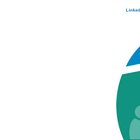
Linked