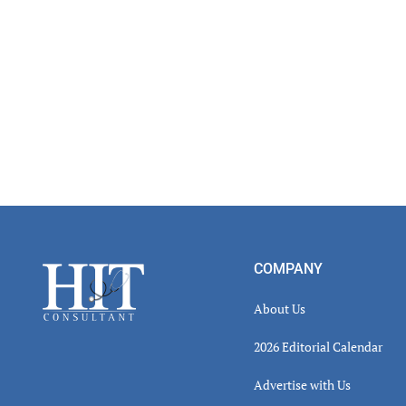
Read
Inter
Footer
COMPANY
About Us
2026 Editorial Calendar
Advertise with Us