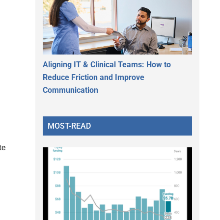
Aligning IT & Clinical Teams: How to
Reduce Friction and Improve
Communication
MOST-READ
te