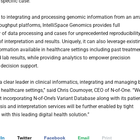
 specific case.
n to integrating and processing genomic information from an arr
roughput platforms, IntelliSpace Genomics provides full
ty of data processing and cases for unprecedented reproducibilit
f interpretation and results. Uniquely, it can also leverage existi
formation available in healthcare settings including past treatme
d lab results, while providing analytics to empower precision
 decision support.
 a clear leader in clinical informatics, integrating and managing 
e healthcare settings,” said Chris Cournoyer, CEO of N-of-One. “W
at incorporating N-of-One’s Variant Database along with its patie
is and interpretation services will be further enabled by tight
 with this leading digital health solution.”
In
Twitter
Facebook
Email
Print