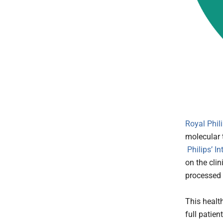
Royal Phil
molecular 
Philips’ I
on the cli
processed 
This healt
full patie