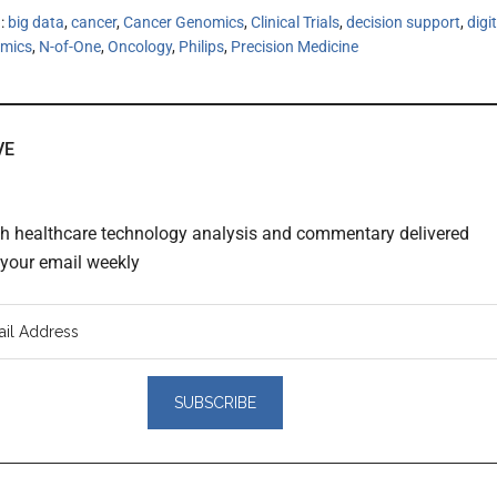
h:
big data
,
cancer
,
Cancer Genomics
,
Clinical Trials
,
decision support
,
digi
mics
,
N-of-One
,
Oncology
,
Philips
,
Precision Medicine
VE
th healthcare technology analysis and commentary delivered
o your email weekly