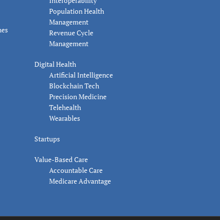
Interoperability
Population Health
Management
nes
Revenue Cycle
Management
Digital Health
Artificial Intelligence
Blockchain Tech
Precision Medicine
Telehealth
Wearables
Startups
Value-Based Care
Accountable Care
Medicare Advantage