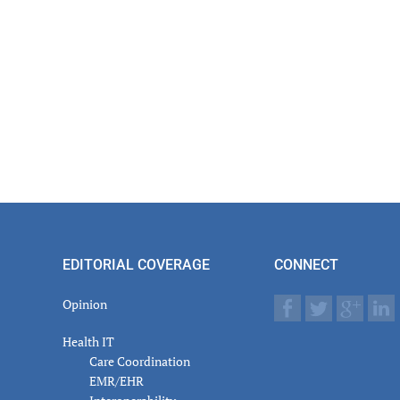
er
actions
EDITORIAL COVERAGE
CONNECT
Opinion
Health IT
Care Coordination
EMR/EHR