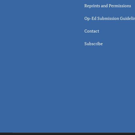
Reprints and Permissions
Op-Ed Submission Guideli
Contact
Subscribe