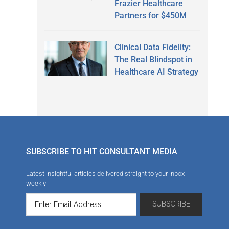
Frazier Healthcare
Partners for $450M
Clinical Data Fidelity:
The Real Blindspot in
Healthcare AI Strategy
SUBSCRIBE TO HIT CONSULTANT MEDIA
Latest insightful articles delivered straight to your inbox
weekly