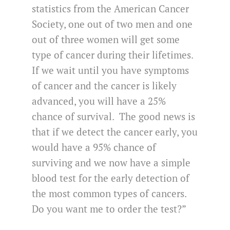
statistics from the American Cancer
Society, one out of two men and one
out of three women will get some
type of cancer during their lifetimes.
If we wait until you have symptoms
of cancer and the cancer is likely
advanced, you will have a 25%
chance of survival. The good news is
that if we detect the cancer early, you
would have a 95% chance of
surviving and we now have a simple
blood test for the early detection of
the most common types of cancers.
Do you want me to order the test?”