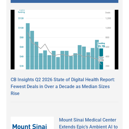
CB Insights Q2 2026 State of Digital Health Report:
Fewest Deals in Over a Decade as Median Sizes
Rise
Mount Sinai Medical Center
Extends Epic’s Ambient AI to