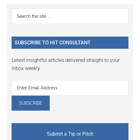
Reader
Primary
Search
Interactions
the
Sidebar
site
...
SUBSCRIBE TO HIT CONSULTANT
Latest insightful articles delivered straight to your
inbox weekly.
Submit a Tip or Pitch