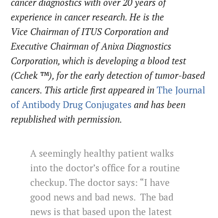
cancer
diagnostics
with over 20 years of
experience in cancer research. He is the
Vice Chairman of ITUS Corporation and
Executive Chairman of Anixa Diagnostics
Corporation, which is developing a blood test
(Cchek ™), for the early detection of tumor-based
cancers.
This article first appeared in
The
Journal
of Antibody Drug Conjugates
and has been
republished with permission.
A seemingly healthy patient walks
into the doctor’s office for a routine
checkup. The doctor says: “I have
good news and bad news. The bad
news is that based upon the latest