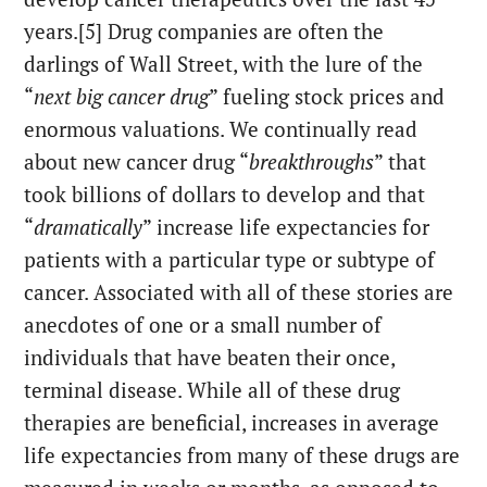
years.[5] Drug companies are often the
darlings of Wall Street, with the lure of the
“
next big cancer drug
” fueling stock prices and
enormous valuations. We continually read
about new cancer drug “
breakthroughs
” that
took billions of dollars to develop and that
“
dramatically
” increase life expectancies for
patients with a particular type or subtype of
cancer. Associated with all of these stories are
anecdotes of one or a small number of
individuals that have beaten their once,
terminal disease. While all of these drug
therapies are beneficial, increases in average
life expectancies from many of these drugs are