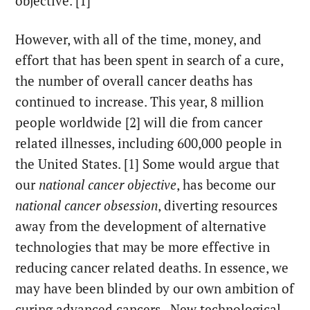
objective. [1]
However, with all of the time, money, and
effort that has been spent in search of a cure,
the number of overall cancer deaths has
continued to increase. This year, 8 million
people worldwide [2] will die from cancer
related illnesses, including 600,000 people in
the United States. [1] Some would argue that
our
national cancer objective
, has become our
national cancer obsession
, diverting resources
away from the development of alternative
technologies that may be more effective in
reducing cancer related deaths. In essence, we
may have been blinded by our own ambition of
curing advanced cancers. New technological