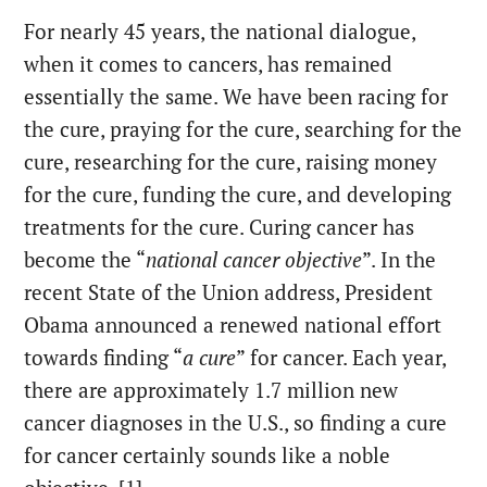
For nearly 45 years, the national dialogue,
when it comes to cancers, has remained
essentially the same. We have been racing for
the cure, praying for the cure, searching for the
cure, researching for the cure, raising money
for the cure, funding the cure, and developing
treatments for the cure. Curing cancer has
become the “
national cancer objective
”. In the
recent State of the Union address, President
Obama announced a renewed national effort
towards finding “
a cure
” for cancer. Each year,
there are approximately 1.7 million new
cancer diagnoses in the U.S., so finding a cure
for cancer certainly sounds like a noble