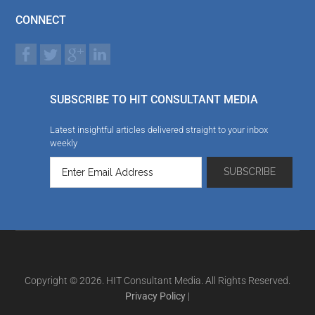
CONNECT
SUBSCRIBE TO HIT CONSULTANT MEDIA
Latest insightful articles delivered straight to your inbox
weekly
Copyright © 2026. HIT Consultant Media. All Rights Reserved.
Privacy Policy
|