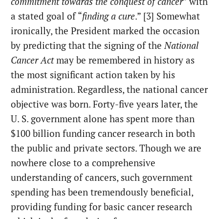
commitment towards the conquest of cancer
” with
a stated goal of “
finding a cure
.” [3] Somewhat
ironically, the President marked the occasion
by predicting that the signing of the
National
Cancer Act
may be remembered in history as
the most significant action taken by his
administration. Regardless, the national cancer
objective was born. Forty-five years later, the
U. S. government alone has spent more than
$100 billion funding cancer research in both
the public and private sectors. Though we are
nowhere close to a comprehensive
understanding of cancers, such government
spending has been tremendously beneficial,
providing funding for basic cancer research