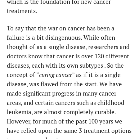
which is the foundation for new cancer
treatments.
To say that the war on cancer has been a
failure is a bit disingenuous. While often
thought of as a single disease, researchers and
doctors know that cancer is over 120 different
diseases, each with its own subtypes . So the
concept of “
curing cancer
” as if it is a single
disease, was flawed from the start. We have
made significant progress in many cancer
areas, and certain cancers such as childhood
leukemia, are almost completely curable.
However, for much of the past 100 years we
have relied upon the same 3 treatment options