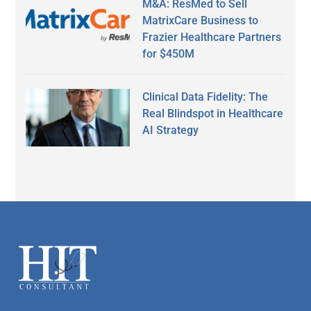
M&A: ResMed to Sell
MatrixCare Business to
Frazier Healthcare Partners
for $450M
Clinical Data Fidelity: The
Real Blindspot in Healthcare
AI Strategy
Secondary
Sidebar
Footer