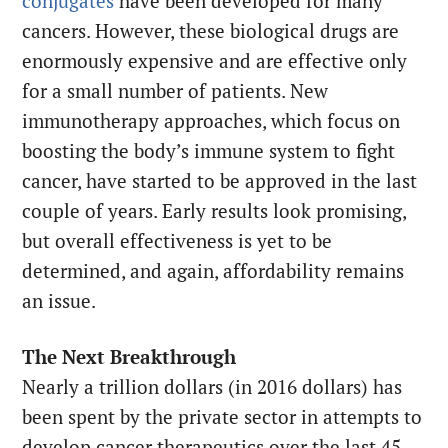
conjugates
have been developed for many
cancers. However, these biological drugs are
enormously expensive and are effective only
for a small number of patients. New
immunotherapy approaches, which focus on
boosting the body’s immune system to fight
cancer, have started to be approved in the last
couple of years. Early results look promising,
but overall effectiveness is yet to be
determined, and again, affordability remains
an issue.
The Next Breakthrough
Nearly a trillion dollars (in 2016 dollars) has
been spent by the private sector in attempts to
develop cancer therapeutics over the last 45