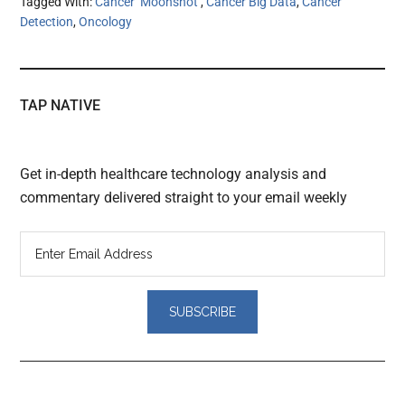
Tagged With:
Cancer ‘Moonshot’
,
Cancer Big Data
,
Cancer
Detection
,
Oncology
TAP NATIVE
Get in-depth healthcare technology analysis and
commentary delivered straight to your email weekly