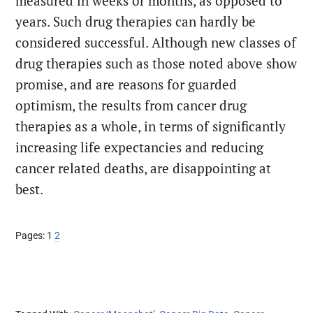
measured in weeks or months, as opposed to
years. Such drug therapies can hardly be
considered successful. Although new classes of
drug therapies such as those noted above show
promise, and are reasons for guarded
optimism, the results from cancer drug
therapies as a whole, in terms of significantly
increasing life expectancies and reducing
cancer related deaths, are disappointing at
best.
Page
Page
Pages:
1
2