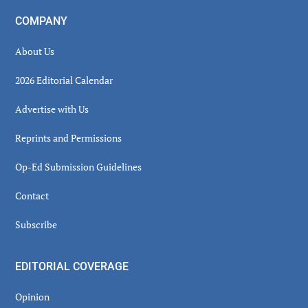
COMPANY
About Us
2026 Editorial Calendar
Advertise with Us
Reprints and Permissions
Op-Ed Submission Guidelines
Contact
Subscribe
EDITORIAL COVERAGE
Opinion