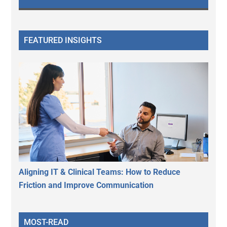
FEATURED INSIGHTS
Aligning IT & Clinical Teams: How to Reduce
Friction and Improve Communication
MOST-READ