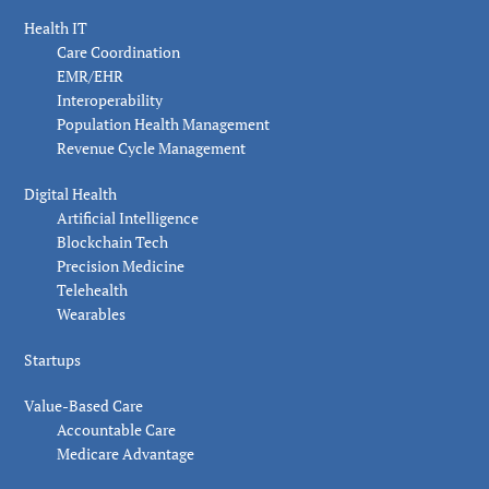
Health IT
Care Coordination
EMR/EHR
Interoperability
Population Health Management
Revenue Cycle Management
Digital Health
Artificial Intelligence
Blockchain Tech
Precision Medicine
Telehealth
Wearables
Startups
Value-Based Care
Accountable Care
Medicare Advantage