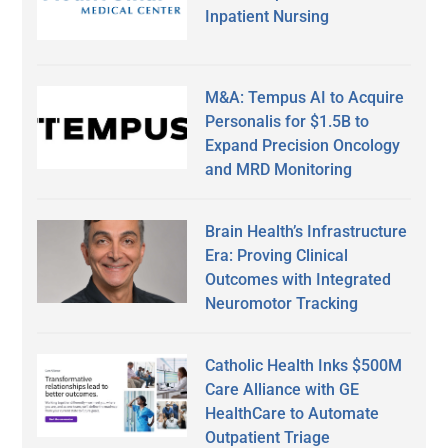
Inpatient Nursing
M&A: Tempus AI to Acquire
Personalis for $1.5B to
Expand Precision Oncology
and MRD Monitoring
Brain Health’s Infrastructure
Era: Proving Clinical
Outcomes with Integrated
Neuromotor Tracking
Catholic Health Inks $500M
Care Alliance with GE
HealthCare to Automate
Outpatient Triage