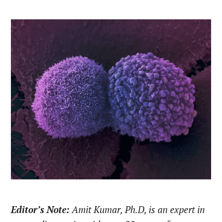
Editor’s Note:
Amit Kumar, Ph.D, is an expert in