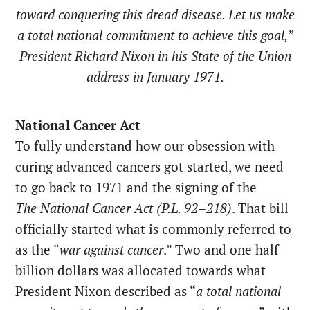
toward conquering this dread disease. Let us make
a total national commitment to achieve this goal,”
President Richard Nixon in his State of the Union
address in January 1971.
National Cancer Act
To fully understand how our obsession with
curing advanced cancers got started, we need
to go back to 1971 and the signing of the
The
National Cancer Act (P.L. 92–218)
. That bill
officially started what is commonly referred to
as the “
war against cancer
.” Two and one half
billion dollars was allocated towards what
President Nixon described as “
a total national