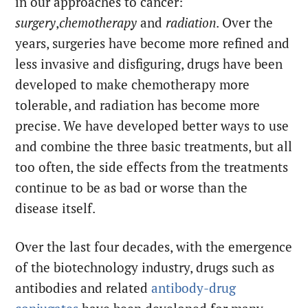
in our approaches to cancer:
surgery
,
chemotherapy
and
radiation
. Over the
years, surgeries have become more refined and
less invasive and disfiguring, drugs have been
developed to make chemotherapy more
tolerable, and radiation has become more
precise. We have developed better ways to use
and combine the three basic treatments, but all
too often, the side effects from the treatments
continue to be as bad or worse than the
disease itself.
Over the last four decades, with the emergence
of the biotechnology industry, drugs such as
antibodies and related
antibody-drug