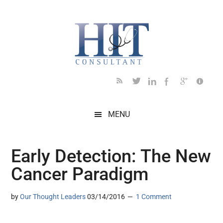
Skip
Skip
Skip
Skip
Skip
to
to
to
to
to
main
secondary
primary
secondary
footer
content
menu
sidebar
sidebar
MENU
Early Detection: The New
Cancer Paradigm
by
Our Thought Leaders
03/14/2016
1 Comment