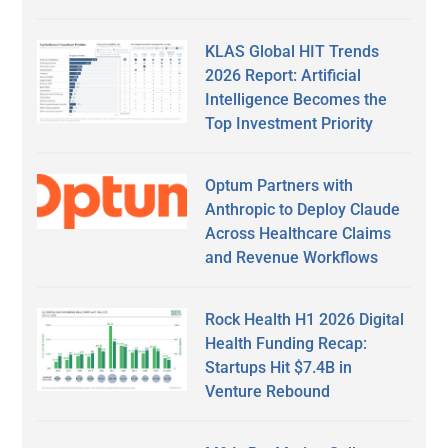
KLAS Global HIT Trends
2026 Report: Artificial
Intelligence Becomes the
Top Investment Priority
Optum Partners with
Anthropic to Deploy Claude
Across Healthcare Claims
and Revenue Workflows
Rock Health H1 2026 Digital
Health Funding Recap:
Startups Hit $7.4B in
Venture Rebound