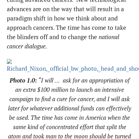
advances are on the way that will result in a
paradigm shift in how we think about and
approach cancers. The time has come to take
the blinders off and to change the
national
cancer dialogue.
Photo 1.0:
“I will … ask for an appropriation of
an extra $100 million to launch an intensive
campaign to find a cure for cancer, and I will ask
later for whatever additional funds can effectively
be used. The time has come in America when the
same kind of concentrated effort that split the
atom and took man to the moon should be turned