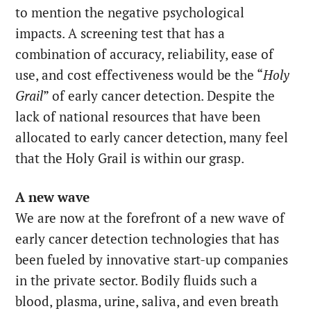
to mention the negative psychological
impacts. A screening test that has a
combination of accuracy, reliability, ease of
use, and cost effectiveness would be the “
Holy
Grail
” of early cancer detection. Despite the
lack of national resources that have been
allocated to early cancer detection, many feel
that the Holy Grail is within our grasp.
A new wave
We are now at the forefront of a new wave of
early cancer detection technologies that has
been fueled by innovative start-up companies
in the private sector. Bodily fluids such a
blood, plasma, urine, saliva, and even breath