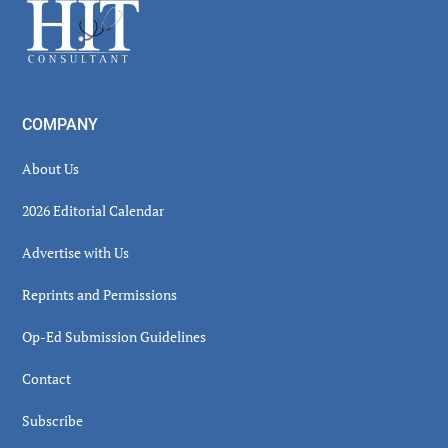
Footer
COMPANY
About Us
2026 Editorial Calendar
Advertise with Us
Reprints and Permissions
Op-Ed Submission Guidelines
Contact
Subscribe