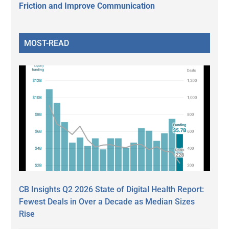
Friction and Improve Communication
MOST-READ
CB Insights Q2 2026 State of Digital Health Report:
Fewest Deals in Over a Decade as Median Sizes
Rise