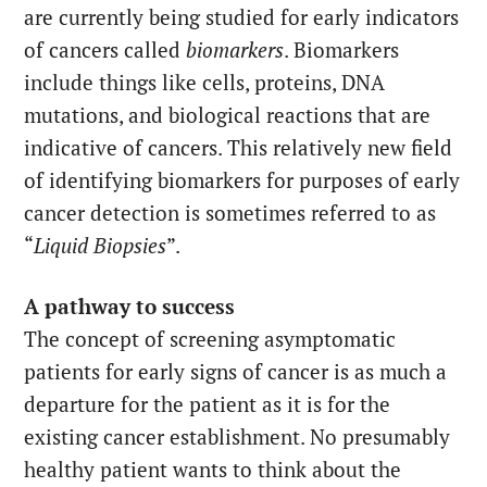
are currently being studied for early indicators
of cancers called
biomarkers
. Biomarkers
include things like cells, proteins, DNA
mutations, and biological reactions that are
indicative of cancers. This relatively new field
of identifying biomarkers for purposes of early
cancer detection is sometimes referred to as
“
Liquid Biopsies
”.
A pathway to success
The concept of screening asymptomatic
patients for early signs of cancer is as much a
departure for the patient as it is for the
existing cancer establishment. No presumably
healthy patient wants to think about the