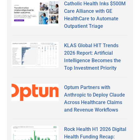
Catholic Health Inks $500M
Care Alliance with GE
HealthCare to Automate
Outpatient Triage
KLAS Global HIT Trends
2026 Report: Artificial
Intelligence Becomes the
Top Investment Priority
Optum Partners with
Anthropic to Deploy Claude
Across Healthcare Claims
and Revenue Workflows
Rock Health H1 2026 Digital
Health Funding Recap: