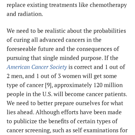
replace existing treatments like chemotherapy
and radiation.
We need to be realistic about the probabilities
of curing all advanced cancers in the
foreseeable future and the consequences of
pursuing that single minded purpose. If the
American Cancer Society
is correct and 1 out of
2 men, and 1 out of 3 women will get some
type of cancer [9], approximately 120 million
people in the U.S. will become cancer patients.
We need to better prepare ourselves for what
lies ahead. Although efforts have been made
to publicize the benefits of certain types of
cancer screening, such as self examinations for