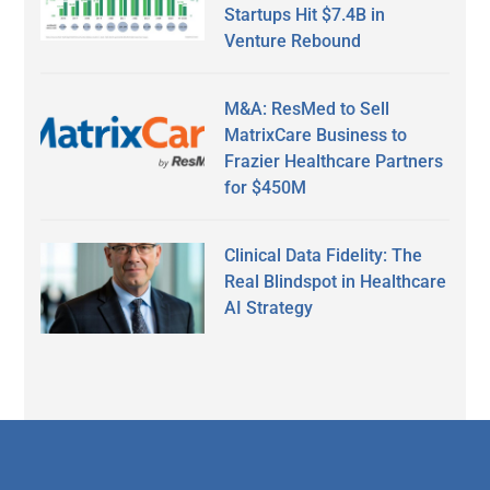
Startups Hit $7.4B in
Venture Rebound
M&A: ResMed to Sell
MatrixCare Business to
Frazier Healthcare Partners
for $450M
Clinical Data Fidelity: The
Real Blindspot in Healthcare
AI Strategy
Secondary
Sidebar