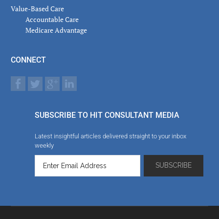
Value-Based Care
Accountable Care
Medicare Advantage
CONNECT
SUBSCRIBE TO HIT CONSULTANT MEDIA
Latest insightful articles delivered straight to your inbox
weekly