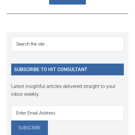
Reader
Primary
Search
Interactions
the
Sidebar
site
...
SUBSCRIBE TO HIT CONSULTANT
Latest insightful articles delivered straight to your
inbox weekly.