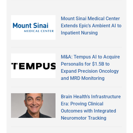
Mount Sinai Medical Center
Extends Epic’s Ambient AI to
Inpatient Nursing
M&A: Tempus AI to Acquire
Personalis for $1.5B to
Expand Precision Oncology
and MRD Monitoring
Brain Health’s Infrastructure
Era: Proving Clinical
Outcomes with Integrated
Neuromotor Tracking