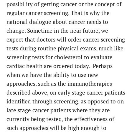
possibility of getting cancer or the concept of
regular cancer screening. That is why the
national dialogue about cancer needs to
change. Sometime in the near future, we
expect that doctors will order cancer screening
tests during routine physical exams, much like
screening tests for cholesterol to evaluate
cardiac health are ordered today. Perhaps
when we have the ability to use new
approaches, such as the immunotherapies
described above, on early stage cancer patients
identified through screening, as opposed to on
late stage cancer patients where they are
currently being tested, the effectiveness of
such approaches will be high enough to