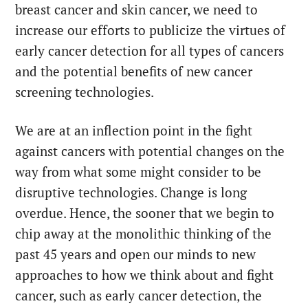
breast cancer and skin cancer, we need to
increase our efforts to publicize the virtues of
early cancer detection for all types of cancers
and the potential benefits of new cancer
screening technologies.
We are at an inflection point in the fight
against cancers with potential changes on the
way from what some might consider to be
disruptive technologies. Change is long
overdue. Hence, the sooner that we begin to
chip away at the monolithic thinking of the
past 45 years and open our minds to new
approaches to how we think about and fight
cancer, such as early cancer detection, the