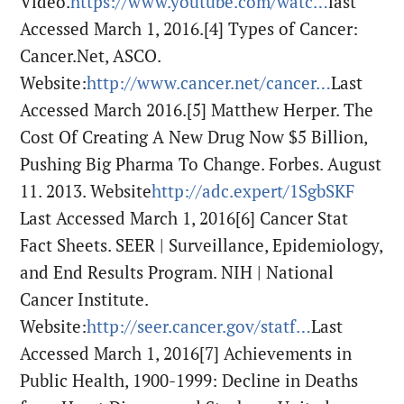
Video.
https://www.youtube.com/watc…
last
Accessed March 1, 2016.
[4] Types of Cancer:
Cancer.Net, ASCO.
Website:
http://www.cancer.net/cancer…
Last
Accessed March 2016.
[5] Matthew Herper. The
Cost Of Creating A New Drug Now $5 Billion,
Pushing Big Pharma To Change. Forbes. August
11. 2013. Website
http://adc.expert/1SgbSKF
Last Accessed March 1, 2016
[6] Cancer Stat
Fact Sheets. SEER | Surveillance, Epidemiology,
and End Results Program. NIH | National
Cancer Institute.
Website:
http://seer.cancer.gov/statf…
Last
Accessed March 1, 2016
[7] Achievements in
Public Health, 1900-1999: Decline in Deaths