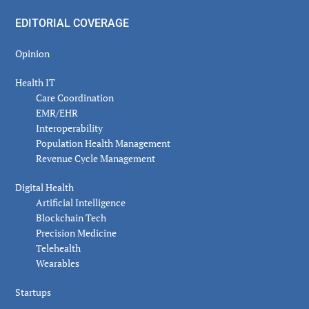
EDITORIAL COVERAGE
Opinion
Health IT
Care Coordination
EMR/EHR
Interoperability
Population Health Management
Revenue Cycle Management
Digital Health
Artificial Intelligence
Blockchain Tech
Precision Medicine
Telehealth
Wearables
Startups