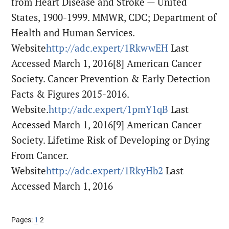
from Heart Disease and Stroke — United
States, 1900-1999. MMWR, CDC; Department of
Health and Human Services.
Website
http://adc.expert/1RkwwEH
Last
Accessed March 1, 2016
[8] American Cancer
Society. Cancer Prevention & Early Detection
Facts & Figures 2015-2016.
Website.
http://adc.expert/1pmY1qB
Last
Accessed March 1, 2016
[9] American Cancer
Society. Lifetime Risk of Developing or Dying
From Cancer.
Website
http://adc.expert/1RkyHb2
Last
Accessed March 1, 2016
Page
Page
Pages:
1
2