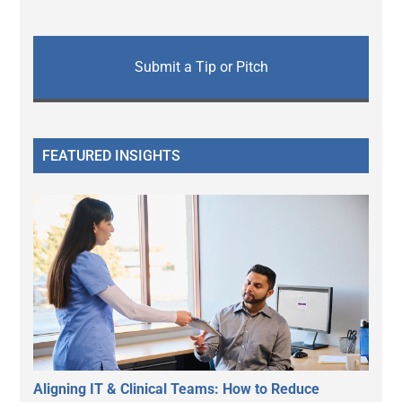
Submit a Tip or Pitch
FEATURED INSIGHTS
Aligning IT & Clinical Teams: How to Reduce