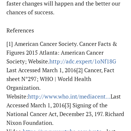
faster changes will happen and the better our
chances of success.
References
[1] American Cancer Society. Cancer Facts &
Figures 2015 Atlanta: American Cancer
Society; Website.
http://adc.expert/1oNf18G
Last Accessed March 1, 2016[2] Cancer, Fact
sheet N°297; WHO | World Health
Organization.
Website:
http://www.who.int/mediacent…
Last
Accessed March 1, 2016
[3] Signing of the
National Cancer Act, December 23, 197. Richard
Nixon Foundation.