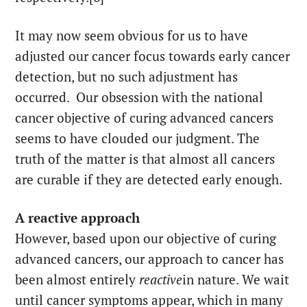
It may now seem obvious for us to have
adjusted our cancer focus towards early cancer
detection, but no such adjustment has
occurred. Our obsession with the national
cancer objective of curing advanced cancers
seems to have clouded our judgment. The
truth of the matter is that almost all cancers
are curable if they are detected early enough.
A reactive approach
However, based upon our objective of curing
advanced cancers, our approach to cancer has
been almost entirely
reactive
in nature. We wait
until cancer symptoms appear, which in many