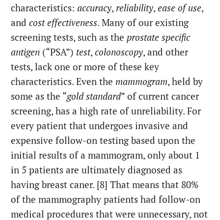
characteristics:
accuracy
,
reliability
,
ease of use
,
and
cost effectiveness
. Many of our existing
screening tests, such as the
prostate specific
antigen
(“PSA”)
test
,
colonoscopy
, and other
tests, lack one or more of these key
characteristics. Even the
mammogram
, held by
some as the “
gold standard
” of current cancer
screening, has a high rate of unreliability. For
every patient that undergoes invasive and
expensive follow-on testing based upon the
initial results of a mammogram, only about 1
in 5 patients are ultimately diagnosed as
having breast caner. [8] That means that 80%
of the mammography patients had follow-on
medical procedures that were unnecessary, not