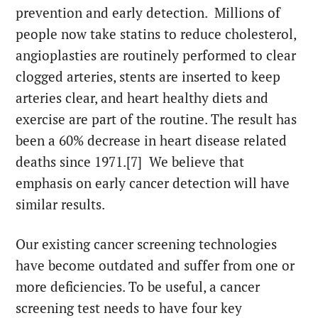
prevention and early detection. Millions of
people now take statins to reduce cholesterol,
angioplasties are routinely performed to clear
clogged arteries, stents are inserted to keep
arteries clear, and heart healthy diets and
exercise are part of the routine. The result has
been a 60% decrease in heart disease related
deaths since 1971.[7] We believe that
emphasis on early cancer detection will have
similar results.
Our existing cancer screening technologies
have become outdated and suffer from one or
more deficiencies. To be useful, a cancer
screening test needs to have four key