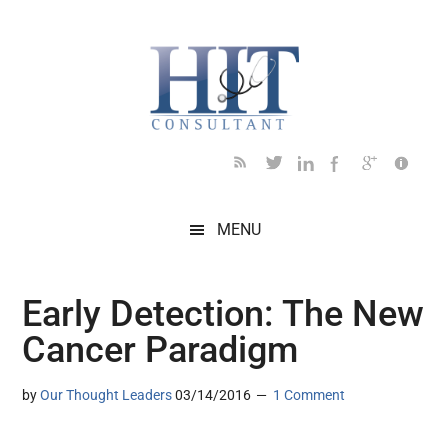
Skip
Skip
Skip
Skip
Skip
to
to
to
to
to
main
secondary
primary
secondary
footer
content
menu
sidebar
sidebar
MENU
Early Detection: The New
Cancer Paradigm
by
Our Thought Leaders
03/14/2016
1 Comment