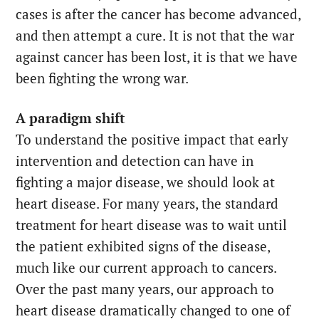
cases is after the cancer has become advanced,
and then attempt a cure. It is not that the war
against cancer has been lost, it is that we have
been fighting the wrong war.
A paradigm shift
To understand the positive impact that early
intervention and detection can have in
fighting a major disease, we should look at
heart disease. For many years, the standard
treatment for heart disease was to wait until
the patient exhibited signs of the disease,
much like our current approach to cancers.
Over the past many years, our approach to
heart disease dramatically changed to one of