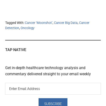
Tagged With:
Cancer ‘Moonshot’
,
Cancer Big Data
,
Cancer
Detection
,
Oncology
TAP NATIVE
Get in-depth healthcare technology analysis and
commentary delivered straight to your email weekly