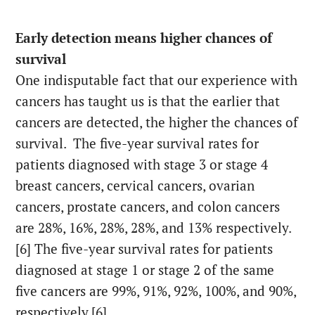
Early detection means higher chances of
survival
One indisputable fact that our experience with
cancers has taught us is that the earlier that
cancers are detected, the higher the chances of
survival. The five-year survival rates for
patients diagnosed with stage 3 or stage 4
breast cancers, cervical cancers, ovarian
cancers, prostate cancers, and colon cancers
are 28%, 16%, 28%, 28%, and 13% respectively.
[6] The five-year survival rates for patients
diagnosed at stage 1 or stage 2 of the same
five cancers are 99%, 91%, 92%, 100%, and 90%,
respectively.[6]