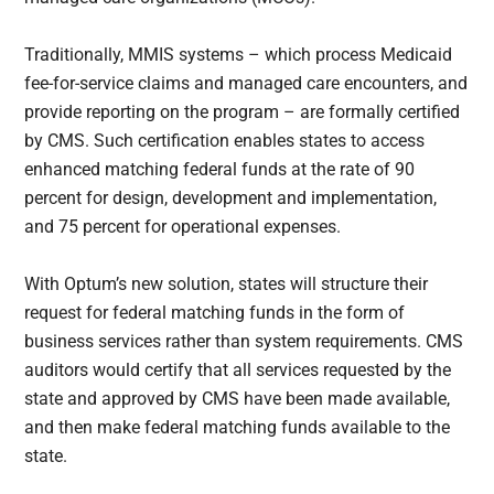
Traditionally, MMIS systems – which process Medicaid
fee-for-service claims and managed care encounters, and
provide reporting on the program – are formally certified
by CMS. Such certification enables states to access
enhanced matching federal funds at the rate of 90
percent for design, development and implementation,
and 75 percent for operational expenses.
With Optum’s new solution, states will structure their
request for federal matching funds in the form of
business services rather than system requirements. CMS
auditors would certify that all services requested by the
state and approved by CMS have been made available,
and then make federal matching funds available to the
state.