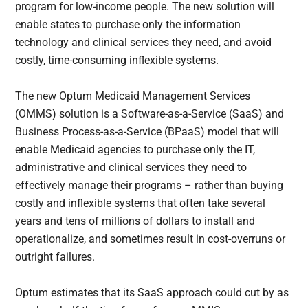
program for low-income people. The new solution will
enable states to purchase only the information
technology and clinical services they need, and avoid
costly, time-consuming inflexible systems.
The new Optum Medicaid Management Services
(OMMS) solution is a Software-as-a-Service (SaaS) and
Business Process-as-a-Service (BPaaS) model that will
enable Medicaid agencies to purchase only the IT,
administrative and clinical services they need to
effectively manage their programs – rather than buying
costly and inflexible systems that often take several
years and tens of millions of dollars to install and
operationalize, and sometimes result in cost-overruns or
outright failures.
Optum estimates that its SaaS approach could cut by as