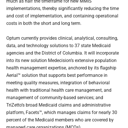
much as half the timeframe for new MMIS
implementations, thereby significantly reducing the time
and cost of implementation, and containing operational
costs in both the short and long term.
Optum currently provides clinical, analytical, consulting,
data, and technology solutions to 37 state Medicaid
agencies and the District of Columbia. It will incorporate
into its new solution Medecision’s extensive population
health management expertise, anchored by its flagship
Aerial™ solution that supports best performance in
meeting quality measures, integration of behavioral
health with traditional health care management, and
management of community-based services; and
TriZetto’s broad Medicaid claims and administrative
platform, Facets™, which manages claims for nearly 30
percent of the Medicaid members who are covered by
managed care organizations (MCOs).