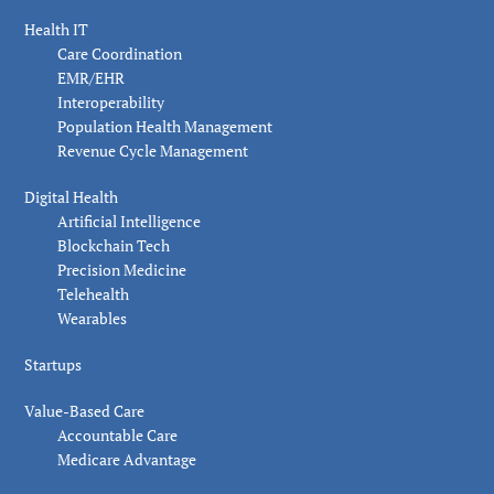
Health IT
Care Coordination
EMR/EHR
Interoperability
Population Health Management
Revenue Cycle Management
Digital Health
Artificial Intelligence
Blockchain Tech
Precision Medicine
Telehealth
Wearables
Startups
Value-Based Care
Accountable Care
Medicare Advantage