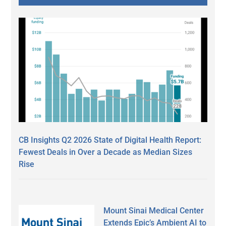
CB Insights Q2 2026 State of Digital Health Report:
Fewest Deals in Over a Decade as Median Sizes
Rise
Mount Sinai Medical Center
Extends Epic’s Ambient AI to