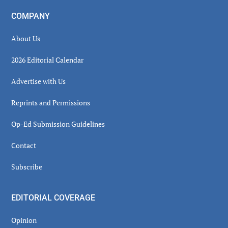
COMPANY
About Us
2026 Editorial Calendar
Advertise with Us
Reprints and Permissions
Op-Ed Submission Guidelines
Contact
Subscribe
EDITORIAL COVERAGE
Opinion