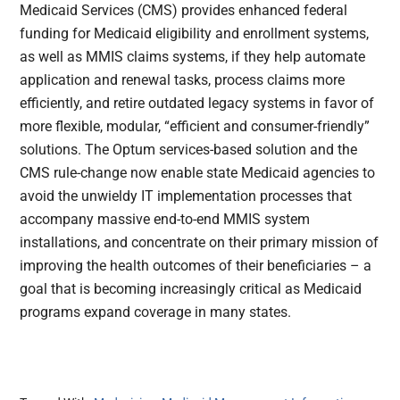
Medicaid Services (CMS) provides enhanced federal
funding for Medicaid eligibility and enrollment systems,
as well as MMIS claims systems, if they help automate
application and renewal tasks, process claims more
efficiently, and retire outdated legacy systems in favor of
more flexible, modular, “efficient and consumer-friendly”
solutions. The Optum services-based solution and the
CMS rule-change now enable state Medicaid agencies to
avoid the unwieldy IT implementation processes that
accompany massive end-to-end MMIS system
installations, and concentrate on their primary mission of
improving the health outcomes of their beneficiaries – a
goal that is becoming increasingly critical as Medicaid
programs expand coverage in many states.