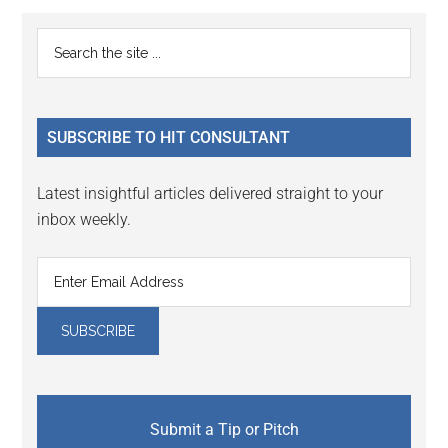
Reader
Primary
Search
Interactions
the
Sidebar
site
...
SUBSCRIBE TO HIT CONSULTANT
Latest insightful articles delivered straight to your
inbox weekly.
Submit a Tip or Pitch