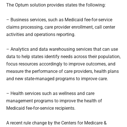
The Optum solution provides states the following:
– Business services, such as Medicaid fee-for-service
claims processing, care provider enrollment, call center
activities and operations reporting.
– Analytics and data warehousing services that can use
data to help states identify needs across their population,
focus resources accordingly to improve outcomes, and
measure the performance of care providers, health plans
and new state-managed programs to improve care.
– Health services such as wellness and care
management programs to improve the health of
Medicaid fee-for-service recipients.
A recent rule change by the Centers for Medicare &