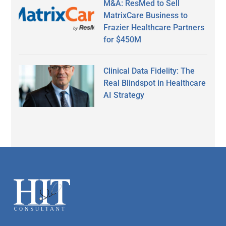
M&A: ResMed to Sell
MatrixCare Business to
Frazier Healthcare Partners
for $450M
Clinical Data Fidelity: The
Real Blindspot in Healthcare
AI Strategy
Secondary
Sidebar
Footer