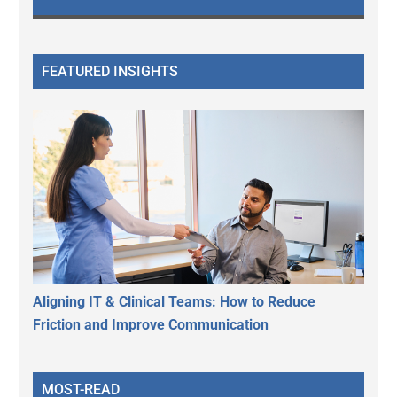
FEATURED INSIGHTS
Aligning IT & Clinical Teams: How to Reduce
Friction and Improve Communication
MOST-READ