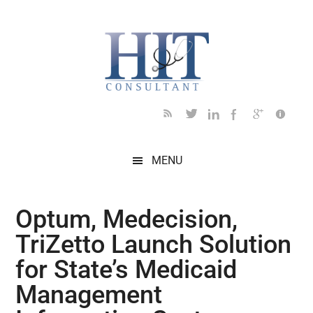
Skip
Skip
Skip
Skip
Skip
to
to
to
to
to
main
secondary
primary
secondary
footer
content
menu
sidebar
sidebar
MENU
Optum, Medecision,
TriZetto Launch Solution
for State’s Medicaid
Management