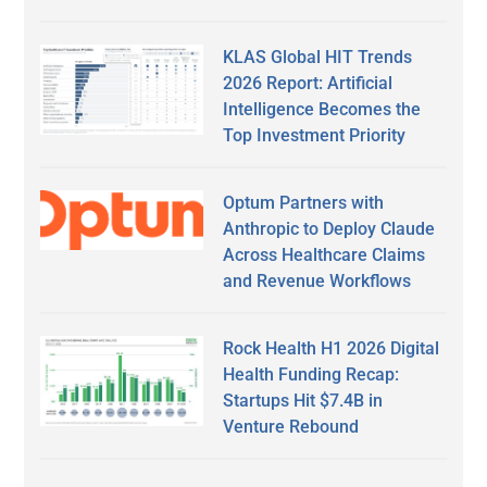
KLAS Global HIT Trends
2026 Report: Artificial
Intelligence Becomes the
Top Investment Priority
Optum Partners with
Anthropic to Deploy Claude
Across Healthcare Claims
and Revenue Workflows
Rock Health H1 2026 Digital
Health Funding Recap:
Startups Hit $7.4B in
Venture Rebound