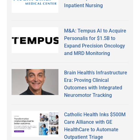
Inpatient Nursing
M&A: Tempus AI to Acquire
Personalis for $1.5B to
Expand Precision Oncology
and MRD Monitoring
Brain Health’s Infrastructure
Era: Proving Clinical
Outcomes with Integrated
Neuromotor Tracking
Catholic Health Inks $500M
Care Alliance with GE
HealthCare to Automate
Outpatient Triage