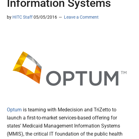
Information Systems
by
HITC Staff
05/05/2016
Leave a Comment
Optum
is teaming with Medecision and TriZetto to
launch a first-to-market services-based offering for
states’ Medicaid Management Information Systems
(MMIS), the critical IT foundation of the public health