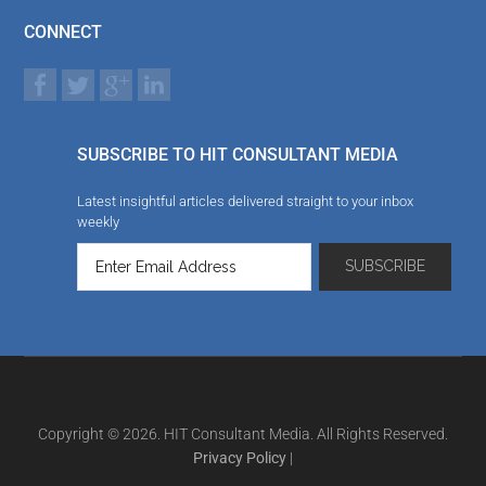
CONNECT
SUBSCRIBE TO HIT CONSULTANT MEDIA
Latest insightful articles delivered straight to your inbox
weekly
Copyright © 2026. HIT Consultant Media. All Rights Reserved.
Privacy Policy
|