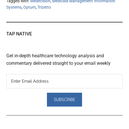
Tagged With:
Medecision
,
Medicaid Management Information
Systems
,
Optum
,
Trizetto
TAP NATIVE
Get in-depth healthcare technology analysis and
commentary delivered straight to your email weekly