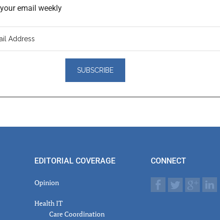
o your email weekly
er
actions
EDITORIAL COVERAGE
CONNECT
Opinion
Health IT
Care Coordination