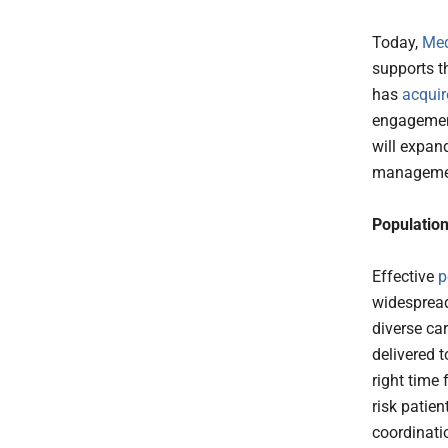
Today,
Med
supports t
has
acquir
engagement
will expan
managemen
Populatio
Effective
p
widespread
diverse ca
delivered t
right time
risk patie
coordinati