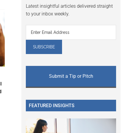
Latest insightful articles delivered straight
to your inbox weekly.
Submit a Tip or Pitch
I
d
FEATURED INSIGHTS