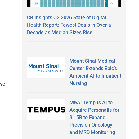
CB Insights Q2 2026 State of Digital
Health Report: Fewest Deals in Over a
Decade as Median Sizes Rise
Mount Sinai Medical
Center Extends Epic’s
Ambient AI to Inpatient
Nursing
ive
M&A: Tempus AI to
Acquire Personalis for
$1.5B to Expand
Precision Oncology
and MRD Monitoring