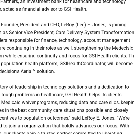
Partners, an investment bank for healthcare and technology
, acted as financial advisor to GSI Health.
 Founder, President and CEO, LeRoy (Lee) E. Jones, is joining
 as Senior Vice President, Care Delivery System Transformation
ders responsible for finance, technology, account management
re continuing in their roles as well, strengthening the Medecisi
on while ensuring continuity and focus for GSI Health clients. T
 population health platform, GSIHealthCoordinator, will become
ecision’s Aerial™ solution.
story of leadership in technology solutions and a dedication to
 tough problems in healthcare, GSI Health helps its clients
 Medicaid waiver programs, reducing data and care silos, keepi
ies in the best community care situations possible and closely
ncentives to population outcomes,” said LeRoy E. Jones. “We’re
ed to join an organization that boldly advances our focus. With
, our clients gain a trusted partner committed to liberating