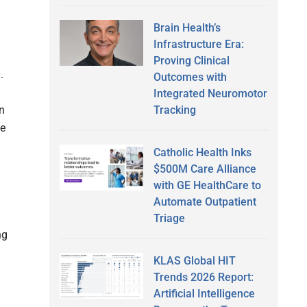
Brain Health’s
Infrastructure Era:
Proving Clinical
.
Outcomes with
Integrated Neuromotor
on
Tracking
he
Catholic Health Inks
$500M Care Alliance
with GE HealthCare to
Automate Outpatient
Triage
ng
KLAS Global HIT
Trends 2026 Report:
Artificial Intelligence