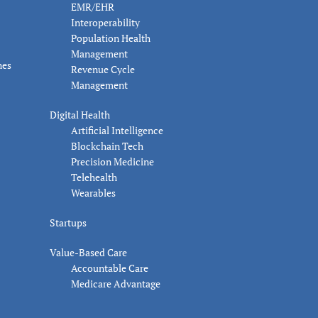
EMR/EHR
Interoperability
Population Health
Management
nes
Revenue Cycle
Management
Digital Health
Artificial Intelligence
Blockchain Tech
Precision Medicine
Telehealth
Wearables
Startups
Value-Based Care
Accountable Care
Medicare Advantage