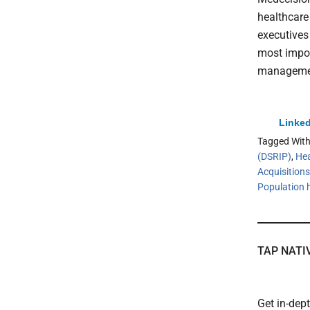
healthcare
executives
most import
management
Linked
Tagged Wit
(DSRIP)
,
Hea
Acquisitions
Population
TAP NATI
Get in-dep