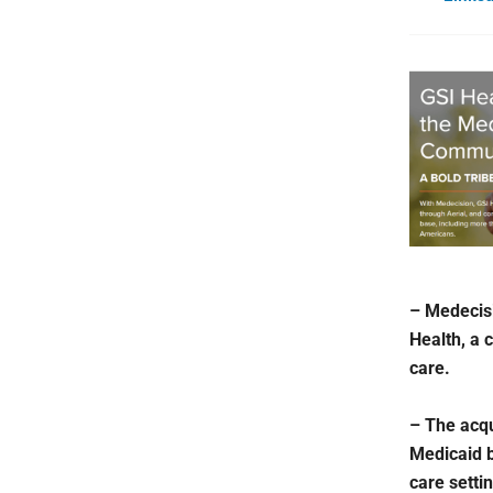
– Medecisi
Health, a 
care.
– The acqu
Medicaid 
care setti