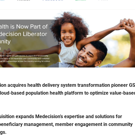
on acquires health delivery system transformation pioneer GS
cloud-based population health platform to optimize value-base
isition expands Medecision’s expertise and solutions for
beneficiary management, member engagement in community
ngs.