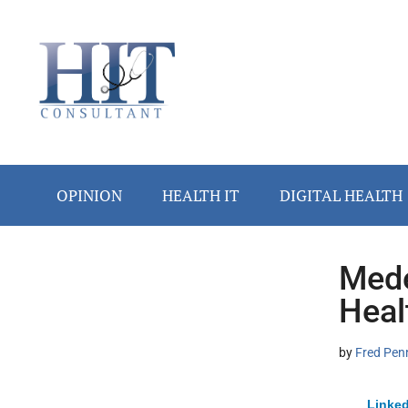
Skip
Skip
Skip
Skip
Skip
to
to
to
to
to
main
secondary
primary
secondary
footer
content
menu
sidebar
sidebar
OPINION
HEALTH IT
DIGITAL HEALTH
Mede
Secondary
Heal
Sidebar
by
Fred Pen
Linked