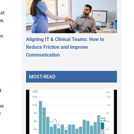
hat
e,
on
Aligning IT & Clinical Teams: How to
Reduce Friction and Improve
Communication
MOST-READ
d
he
r