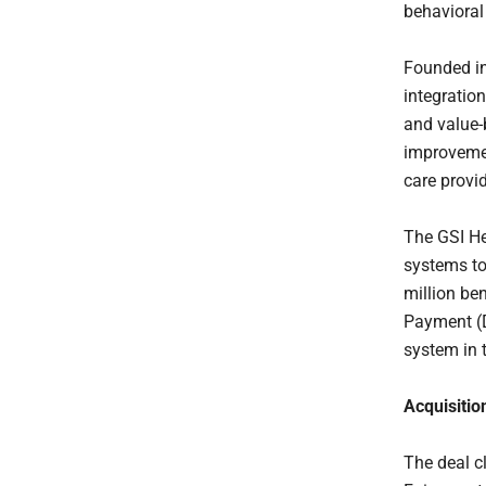
behavioral
Founded in
integratio
and value-
improvemen
care provi
The GSI He
systems to
million be
Payment (D
system in 
Acquisitio
The deal c