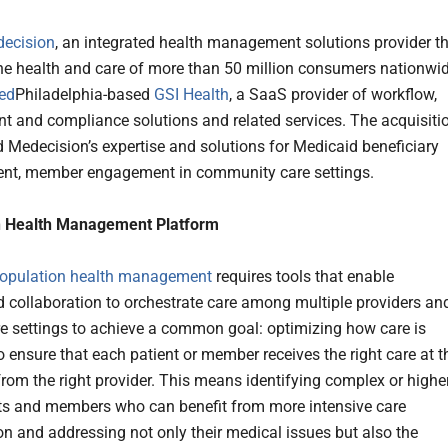
ecision
, an integrated health management solutions provider t
he health and care of more than 50 million consumers nationwid
ed
Philadelphia-based
GSI Health
, a SaaS provider of workflow,
 and compliance solutions and related services. The acquisiti
d Medecision’s expertise and solutions for Medicaid beneficiary
t, member engagement in community care settings.
n Health Management Platform
opulation health management
requires tools that enable
 collaboration to orchestrate care among multiple providers an
re settings to achieve a common goal: optimizing how care is
o ensure that each patient or member receives the right care at t
 from the right provider. This means identifying complex or highe
nts and members who can benefit from more intensive care
on and addressing not only their medical issues but also the