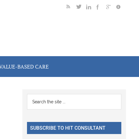
VALUE-BASED CARE
Primary
Search
the
Sidebar
site
...
SUBSCRIBE TO HIT CONSULTANT