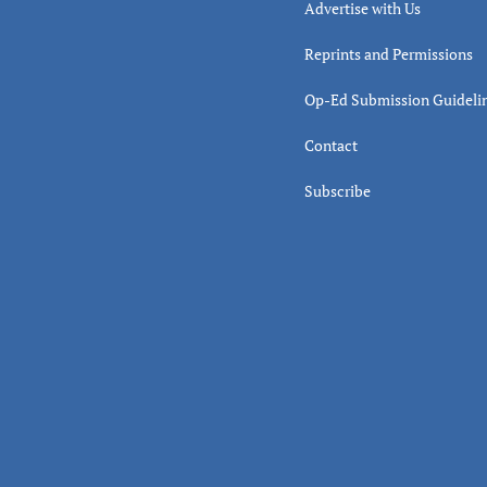
Advertise with Us
Reprints and Permissions
Op-Ed Submission Guideli
Contact
Subscribe