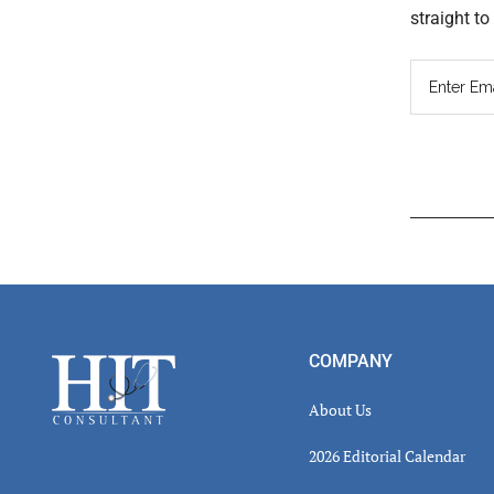
straight t
Read
Inter
Footer
COMPANY
About Us
2026 Editorial Calendar