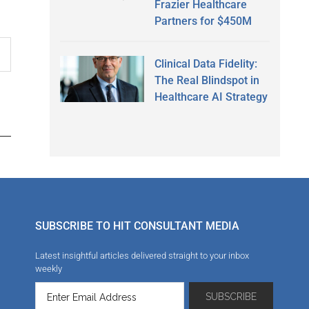
Frazier Healthcare
Partners for $450M
Clinical Data Fidelity:
The Real Blindspot in
Healthcare AI Strategy
SUBSCRIBE TO HIT CONSULTANT MEDIA
Latest insightful articles delivered straight to your inbox
weekly