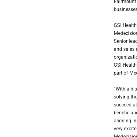
Fairmount 
businesses
GSI Health
Medecision
Senior lea
and sales a
organizati
GSI Health
part of Med
“With a hi
solving the
succeed at
beneficiar
aligning i
very excit
Medecision