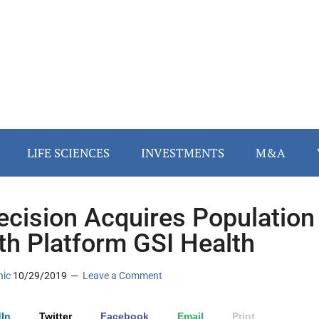
LIFE SCIENCES
INVESTMENTS
M&A
cision Acquires Population
th Platform GSI Health
nic
10/29/2019
Leave a Comment
In
Twitter
Facebook
Email
Print