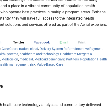
 and a place in a vibrant community of population health
 who operate best practices in multiple program areas. Perhaps
antly, they will have full access to the integrated health
 solutions and services offered as part of the Aerial experienc
In
Twitter
Facebook
Email
Print
h:
Care Coordination
,
cloud
,
Delivery System Reform Incentive Payment
lth Systems
,
healthcare and technology
,
Healthcare Mergers &
,
Medecision
,
medicaid
,
Medicaid beneficiary
,
Partners
,
Population Health
 health management
,
risk
,
Value-Based Care
VE
th healthcare technology analysis and commentary delivered