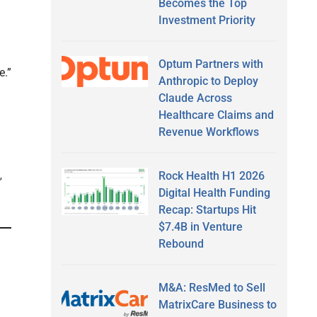
Becomes the Top
Investment Priority
Optum Partners with
e.”
Anthropic to Deploy
Claude Across
Healthcare Claims and
Revenue Workflows
Rock Health H1 2026
,
Digital Health Funding
Recap: Startups Hit
$7.4B in Venture
Rebound
M&A: ResMed to Sell
MatrixCare Business to