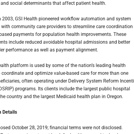
 and social determinants that affect patient health.
 2003, GSI Health pioneered workflow automation and system
n with community care providers to streamline care coordination
based payments for population health improvements. These
ts include reduced avoidable hospital admissions and better
der performance as well as payment alignment.
alth platform is used by some of the nation’s leading health
 coordinate and optimize value-based care for more than one
neficiaries, often operating under Delivery System Reform Incent
SRIP) programs. Its clients include the largest public hospital
the country and the largest Medicaid health plan in Oregon.
n Details
losed October 28, 2019; financial terms were not disclosed.