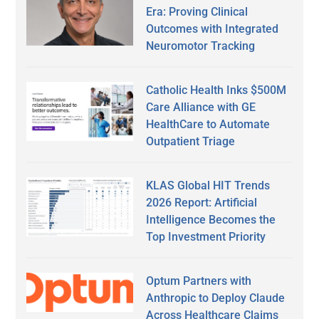
Era: Proving Clinical
Outcomes with Integrated
Neuromotor Tracking
Catholic Health Inks $500M
Care Alliance with GE
HealthCare to Automate
Outpatient Triage
KLAS Global HIT Trends
2026 Report: Artificial
Intelligence Becomes the
Top Investment Priority
Optum Partners with
Anthropic to Deploy Claude
Across Healthcare Claims