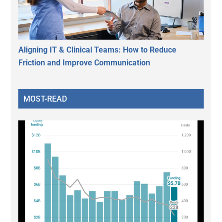
Aligning IT & Clinical Teams: How to Reduce
Friction and Improve Communication
MOST-READ