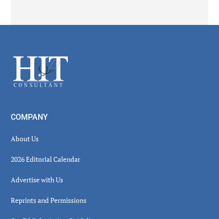
Secondary
Sidebar
Footer
COMPANY
About Us
2026 Editorial Calendar
Advertise with Us
Reprints and Permissions