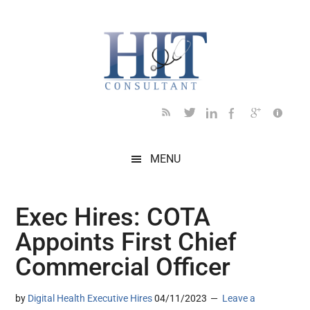
Skip
Skip
Skip
Skip
Skip
to
to
to
to
to
main
secondary
primary
secondary
footer
content
menu
sidebar
sidebar
MENU
Exec Hires: COTA
Appoints First Chief
Commercial Officer
by
Digital Health Executive Hires
04/11/2023
Leave a