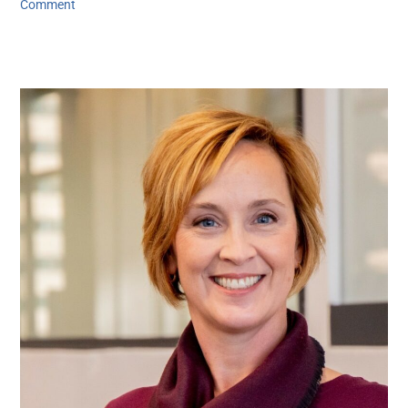
Comment