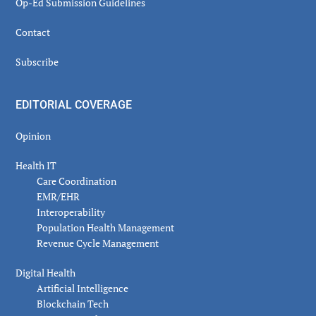
Op-Ed Submission Guidelines
Contact
Subscribe
EDITORIAL COVERAGE
Opinion
Health IT
Care Coordination
EMR/EHR
Interoperability
Population Health Management
Revenue Cycle Management
Digital Health
Artificial Intelligence
Blockchain Tech