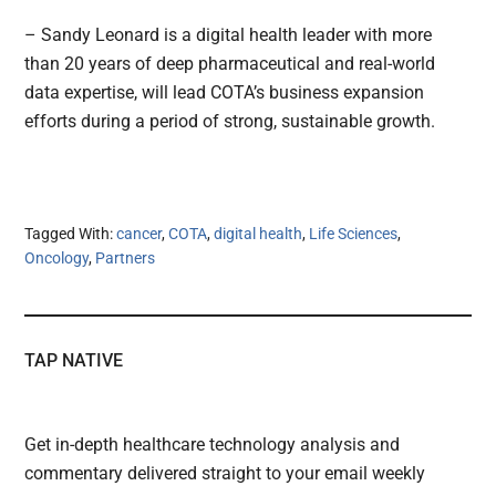
– Sandy Leonard is a digital health leader with more
than 20 years of deep pharmaceutical and real-world
data expertise, will lead COTA’s business expansion
efforts during a period of strong, sustainable growth.
Tagged With:
cancer
,
COTA
,
digital health
,
Life Sciences
,
Oncology
,
Partners
TAP NATIVE
Get in-depth healthcare technology analysis and
commentary delivered straight to your email weekly