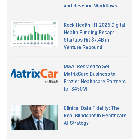
and Revenue Workflows
Rock Health H1 2026 Digital
Health Funding Recap:
Startups Hit $7.4B in
Venture Rebound
M&A: ResMed to Sell
MatrixCare Business to
Frazier Healthcare Partners
for $450M
Clinical Data Fidelity: The
Real Blindspot in Healthcare
AI Strategy