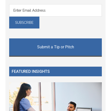
Submit a Tip or Pitch
FEATURED INSIGHTS