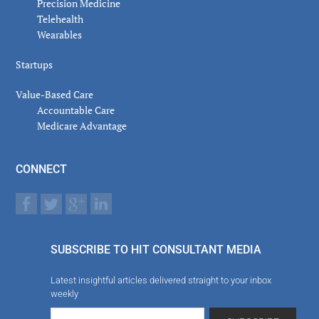
Precision Medicine
Telehealth
Wearables
Startups
Value-Based Care
Accountable Care
Medicare Advantage
CONNECT
SUBSCRIBE TO HIT CONSULTANT MEDIA
Latest insightful articles delivered straight to your inbox
weekly