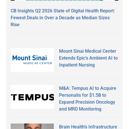
CB Insights Q2 2026 State of Digital Health Report:
Fewest Deals in Over a Decade as Median Sizes
Rise
Mount Sinai Medical Center
Extends Epic’s Ambient AI to
Inpatient Nursing
M&A: Tempus AI to Acquire
Personalis for $1.5B to
Expand Precision Oncology
and MRD Monitoring
Brain Health’s Infrastructure