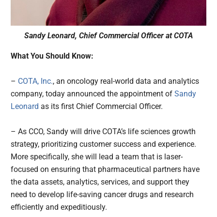
Sandy Leonard, Chief Commercial Officer at COTA
What You Should Know:
–
COTA, Inc.
, an oncology real-world data and analytics
company, today announced the appointment of
Sandy
Leonard
as its first Chief Commercial Officer.
– As CCO, Sandy will drive COTA’s life sciences growth
strategy, prioritizing customer success and experience.
More specifically, she will lead a team that is laser-
focused on ensuring that pharmaceutical partners have
the data assets, analytics, services, and support they
need to develop life-saving cancer drugs and research
efficiently and expeditiously.