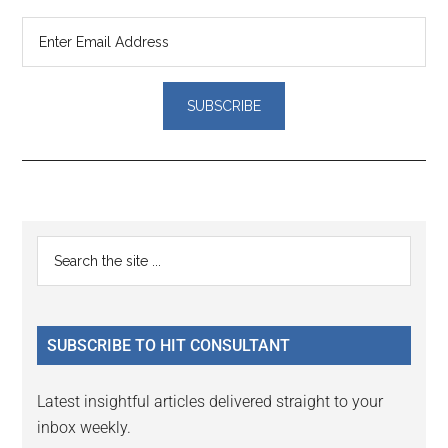
Reader
Primary
Search
Interactions
the
Sidebar
site
...
SUBSCRIBE TO HIT CONSULTANT
Latest insightful articles delivered straight to your
inbox weekly.