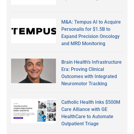
M&A: Tempus AI to Acquire
Personalis for $1.5B to
Expand Precision Oncology
and MRD Monitoring
Brain Health’s Infrastructure
Era: Proving Clinical
Outcomes with Integrated
Neuromotor Tracking
Catholic Health Inks $500M
Care Alliance with GE
HealthCare to Automate
Outpatient Triage