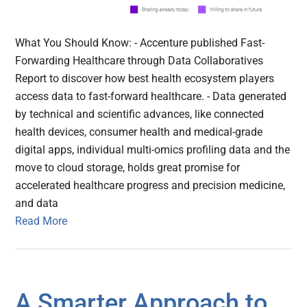
What You Should Know: - Accenture published Fast-
Forwarding Healthcare through Data Collaboratives
Report to discover how best health ecosystem players
access data to fast-forward healthcare. - Data generated
by technical and scientific advances, like connected
health devices, consumer health and medical-grade
digital apps, individual multi-omics profiling data and the
move to cloud storage, holds great promise for
accelerated healthcare progress and precision medicine,
and data
Read More
A Smarter Approach to