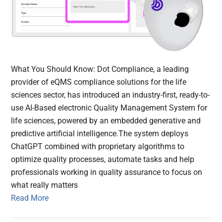
What You Should Know: Dot Compliance, a leading
provider of eQMS compliance solutions for the life
sciences sector, has introduced an industry-first, ready-to-
use AI-Based electronic Quality Management System for
life sciences, powered by an embedded generative and
predictive artificial intelligence.The system deploys
ChatGPT combined with proprietary algorithms to
optimize quality processes, automate tasks and help
professionals working in quality assurance to focus on
what really matters
Read More