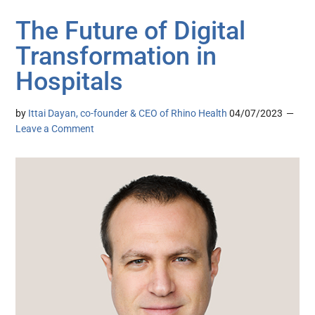
The Future of Digital
Transformation in
Hospitals
by
Ittai Dayan, co-founder & CEO of Rhino Health
04/07/2023
Leave a Comment