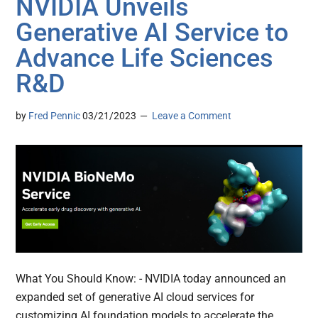
NVIDIA Unveils
Generative AI Service to
Advance Life Sciences
R&D
by
Fred Pennic
03/21/2023
Leave a Comment
What You Should Know: - NVIDIA today announced an
expanded set of generative AI cloud services for
customizing AI foundation models to accelerate the