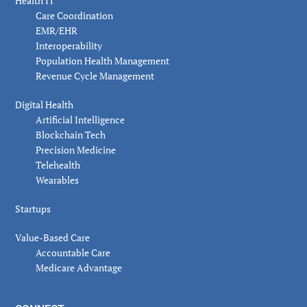
Health IT
Care Coordination
EMR/EHR
Interoperability
Population Health Management
Revenue Cycle Management
Digital Health
Artificial Intelligence
Blockchain Tech
Precision Medicine
Telehealth
Wearables
Startups
Value-Based Care
Accountable Care
Medicare Advantage