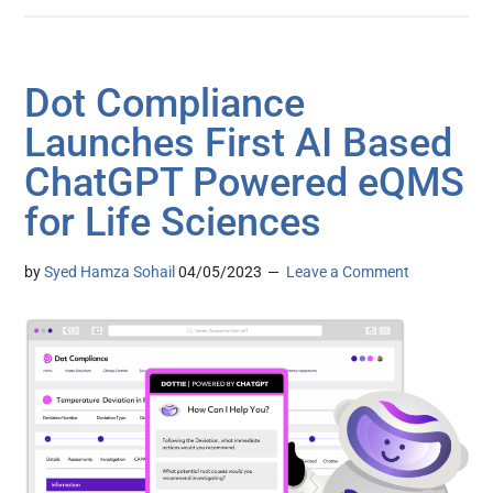
Dot Compliance
Launches First AI Based
ChatGPT Powered eQMS
for Life Sciences
by
Syed Hamza Sohail
04/05/2023
Leave a Comment