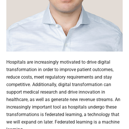
Hospitals are increasingly motivated to drive digital
transformation in order to improve patient outcomes,
reduce costs, meet regulatory requirements and stay
competitive. Additionally, digital transformation can
support medical research and drive innovation in
healthcare, as well as generate new revenue streams. An
increasingly important tool as hospitals undergo these
transformations is federated learning, a technology that
we will expand on later. Federated learning is a machine