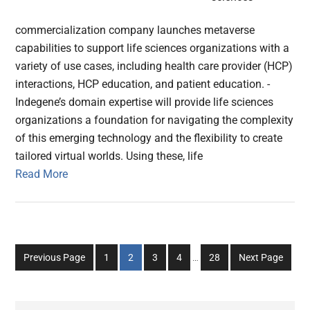
commercialization company launches metaverse
capabilities to support life sciences organizations with a
variety of use cases, including health care provider (HCP)
interactions, HCP education, and patient education. -
Indegene’s domain expertise will provide life sciences
organizations a foundation for navigating the complexity
of this emerging technology and the flexibility to create
tailored virtual worlds. Using these, life
Read More
Interim
Go
Go
Go
Go
Go
Previous Page
1
2
3
4
…
28
Next Page
pages
to
to
to
to
to
omitted
page
page
page
page
page