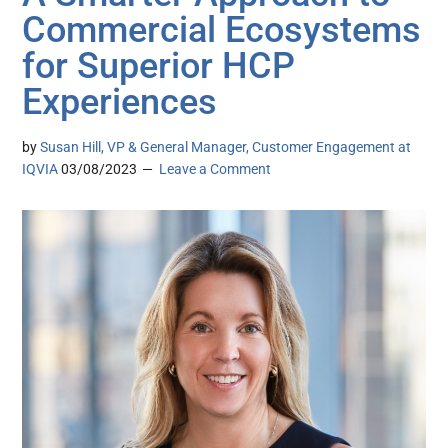
Commercial Ecosystems
for Superior HCP
Experiences
by
Susan Hill, VP & General Manager, Customer Engagement at
IQVIA
03/08/2023
Leave a Comment