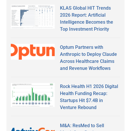
KLAS Global HIT Trends
2026 Report: Artificial
Intelligence Becomes the
Top Investment Priority
Optum Partners with
Anthropic to Deploy Claude
Across Healthcare Claims
and Revenue Workflows
Rock Health H1 2026 Digital
Health Funding Recap:
Startups Hit $7.4B in
Venture Rebound
M&A: ResMed to Sell