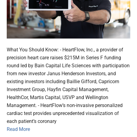
What You Should Know: - HeartFlow, Inc., a provider of
precision heart care raises $215M in Series F funding
round led by Bain Capital Life Sciences with participation
from new investor Janus Henderson Investors, and
existing investors including Baillie Gifford, Capricorn
Investment Group, Hayfin Capital Management,
HealthCor, Martis Capital, USVP and Wellington
Management. - HeartFlow’s non-invasive personalized
cardiac test provides unprecedented visualization of
each patient’s coronary
Read More