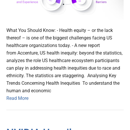
What You Should Know: - Health equity – or the lack
thereof – is one of the biggest challenges facing US
healthcare organizations today. - A new report
from Accenture, US health inequity: beyond the statistics,
analyzes the role US healthcare ecosystem participants
can play in addressing health inequities due to race and
ethnicity. The statistics are staggering. Analysing Key
Trends Concerning Health Inequities To understand the
human and economic
Read More