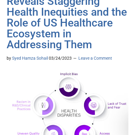
Reveals Staggering
Health Inequities and the
Role of US Healthcare
Ecosystem in
Addressing Them
by
Syed Hamza Sohail
03/24/2023
Leave a Comment