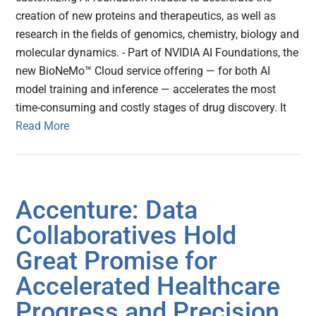
creation of new proteins and therapeutics, as well as
research in the fields of genomics, chemistry, biology and
molecular dynamics. - Part of NVIDIA AI Foundations, the
new BioNeMo™ Cloud service offering — for both AI
model training and inference — accelerates the most
time-consuming and costly stages of drug discovery. It
Read More
Accenture: Data
Collaboratives Hold
Great Promise for
Accelerated Healthcare
Progress and Precision