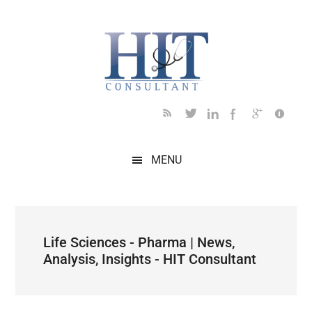
Skip
Skip
Skip
Skip
Skip
to
to
to
to
to
main
secondary
primary
secondary
footer
content
menu
sidebar
sidebar
MENU
Life Sciences - Pharma | News,
Analysis, Insights - HIT Consultant