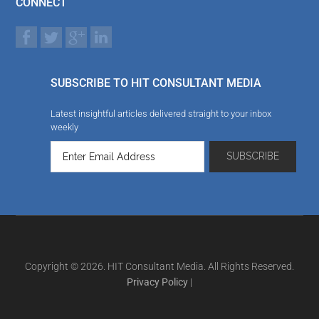
CONNECT
SUBSCRIBE TO HIT CONSULTANT MEDIA
Latest insightful articles delivered straight to your inbox
weekly
Copyright © 2026. HIT Consultant Media. All Rights Reserved.
Privacy Policy
|