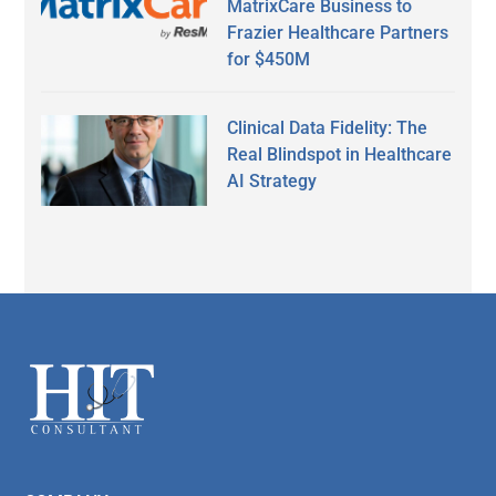
MatrixCare Business to
Frazier Healthcare Partners
for $450M
Clinical Data Fidelity: The
Real Blindspot in Healthcare
AI Strategy
Secondary
Sidebar
Footer