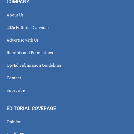
COMPANY
About Us
2026 Editorial Calendar
Advertise with Us
Reprints and Permissions
Op-Ed Submission Guidelines
Contact
Subscribe
EDITORIAL COVERAGE
Opinion