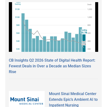
CB Insights Q2 2026 State of Digital Health Report:
Fewest Deals in Over a Decade as Median Sizes
Rise
Mount Sinai Medical Center
Extends Epic’s Ambient AI to
Inpatient Nursing