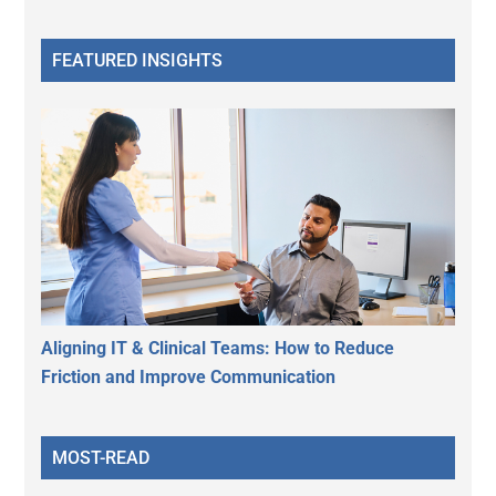
FEATURED INSIGHTS
Aligning IT & Clinical Teams: How to Reduce
Friction and Improve Communication
MOST-READ