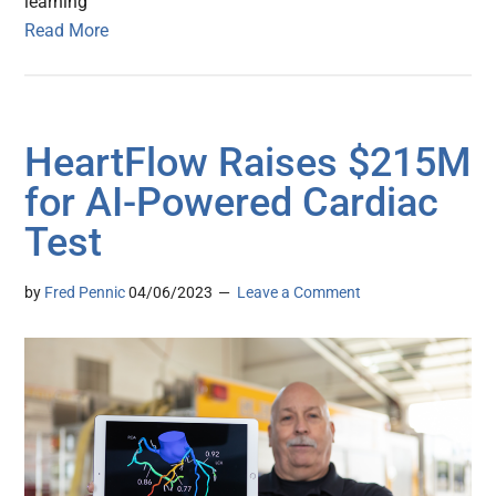
learning
Read More
HeartFlow Raises $215M
for AI-Powered Cardiac
Test
by
Fred Pennic
04/06/2023
Leave a Comment