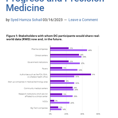
Medicine
by
Syed Hamza Sohail
03/16/2023
Leave a Comment