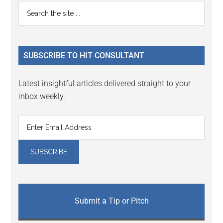
Primary
Search
the
Sidebar
site
...
SUBSCRIBE TO HIT CONSULTANT
Latest insightful articles delivered straight to your
inbox weekly.
Submit a Tip or Pitch