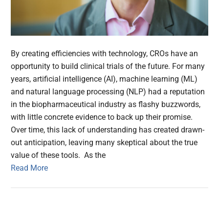
By creating efficiencies with technology, CROs have an
opportunity to build clinical trials of the future. For many
years, artificial intelligence (AI), machine learning (ML)
and natural language processing (NLP) had a reputation
in the biopharmaceutical industry as flashy buzzwords,
with little concrete evidence to back up their promise.
Over time, this lack of understanding has created drawn-
out anticipation, leaving many skeptical about the true
value of these tools. As the
Read More