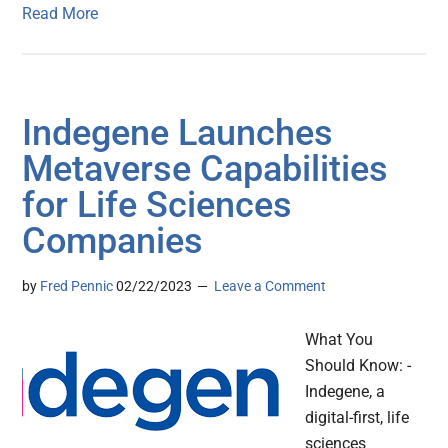
Read More
Indegene Launches
Metaverse Capabilities
for Life Sciences
Companies
by
Fred Pennic
02/22/2023
Leave a Comment
What You
Should Know: -
Indegene, a
digital-first, life
sciences