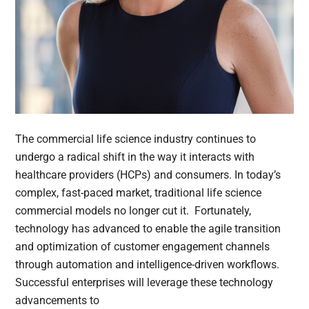
The commercial life science industry continues to
undergo a radical shift in the way it interacts with
healthcare providers (HCPs) and consumers. In today’s
complex, fast-paced market, traditional life science
commercial models no longer cut it. Fortunately,
technology has advanced to enable the agile transition
and optimization of customer engagement channels
through automation and intelligence-driven workflows.
Successful enterprises will leverage these technology
advancements to