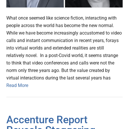
What once seemed like science fiction, interacting with
people across the world has become the new normal.
While we have become increasingly accustomed to video
calls and instant communication in recent years, forays
into virtual worlds and extended realities are still
relatively novel. In a post-Covid world, it seems strange
to think that video conferences and calls were not the
norm only three years ago. But the value created by
virtual interactions during the last several years has
Read More
Accenture Report