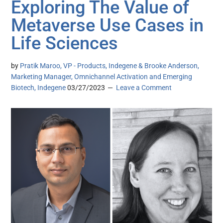
Exploring The Value of
Metaverse Use Cases in
Life Sciences
by
Pratik Maroo, VP - Products, Indegene & Brooke Anderson,
Marketing Manager, Omnichannel Activation and Emerging
Biotech, Indegene
03/27/2023
Leave a Comment