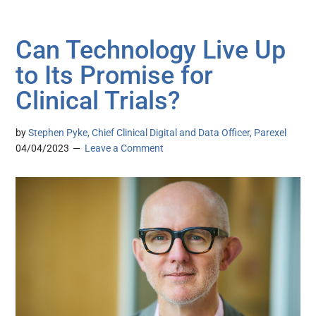
Can Technology Live Up
to Its Promise for
Clinical Trials?
by
Stephen Pyke, Chief Clinical Digital and Data Officer, Parexel
04/04/2023
Leave a Comment