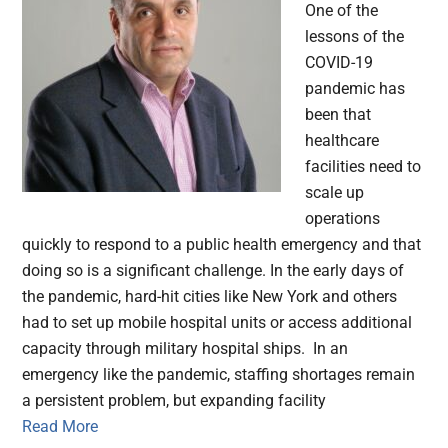
One of the
lessons of the
COVID-19
pandemic has
been that
healthcare
facilities need to
scale up
operations
quickly to respond to a public health emergency and that
doing so is a significant challenge. In the early days of
the pandemic, hard-hit cities like New York and others
had to set up mobile hospital units or access additional
capacity through military hospital ships. In an
emergency like the pandemic, staffing shortages remain
a persistent problem, but expanding facility
Read More