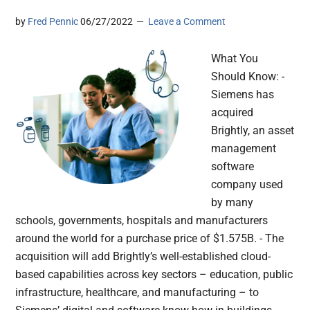
by
Fred Pennic
06/27/2022
Leave a Comment
What You
Should Know: -
Siemens has
acquired
Brightly, an asset
management
software
company used
by many
schools, governments, hospitals and manufacturers
around the world for a purchase price of $1.575B. - The
acquisition will add Brightly’s well-established cloud-
based capabilities across key sectors – education, public
infrastructure, healthcare, and manufacturing – to