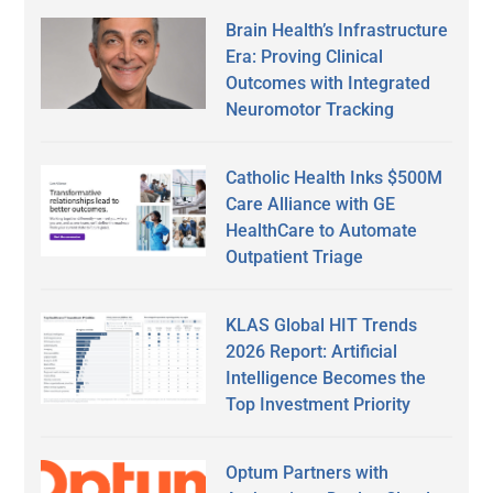
Brain Health’s Infrastructure
Era: Proving Clinical
Outcomes with Integrated
Neuromotor Tracking
Catholic Health Inks $500M
Care Alliance with GE
HealthCare to Automate
Outpatient Triage
KLAS Global HIT Trends
2026 Report: Artificial
Intelligence Becomes the
Top Investment Priority
Optum Partners with