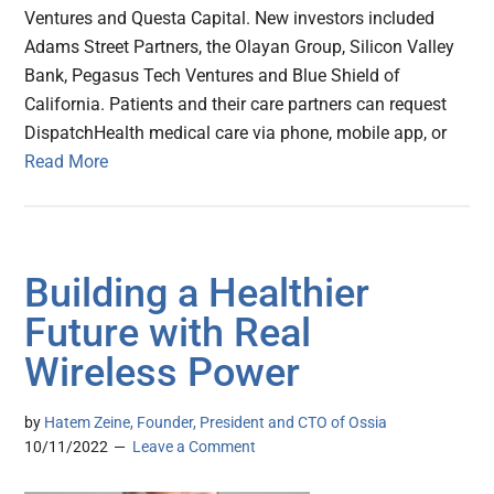
Ventures and Questa Capital. New investors included
Adams Street Partners, the Olayan Group, Silicon Valley
Bank, Pegasus Tech Ventures and Blue Shield of
California. Patients and their care partners can request
DispatchHealth medical care via phone, mobile app, or
Read More
Building a Healthier
Future with Real
Wireless Power
by
Hatem Zeine, Founder, President and CTO of Ossia
10/11/2022
Leave a Comment