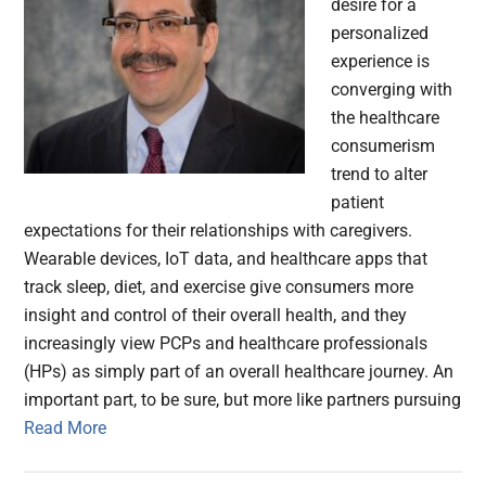
desire for a
personalized
experience is
converging with
the healthcare
consumerism
trend to alter
patient
expectations for their relationships with caregivers.
Wearable devices, IoT data, and healthcare apps that
track sleep, diet, and exercise give consumers more
insight and control of their overall health, and they
increasingly view PCPs and healthcare professionals
(HPs) as simply part of an overall healthcare journey. An
important part, to be sure, but more like partners pursuing
Read More