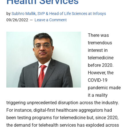
Health Services
by
Subhro Mallik, SVP & Head of Life Sciences at Infosys
09/26/2022
Leave a Comment
There was
tremendous
interest in
telemedicine
before 2020.
However, the
COVID-19
pandemic made
it a reality
triggering unprecedented disruption across the industry.
For instance, digital-first healthcare aggregators had
been testing programs for telemedicine but, since 2020,
the demand for telehealth services has exploded across