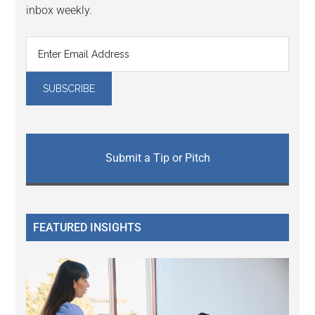
inbox weekly.
Submit a Tip or Pitch
FEATURED INSIGHTS