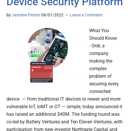
Device Security Platform
by
Jasmine Pennic
06/01/2022
Leave a Comment
What You
Should Know:
- Ordr, a
company
making the
complex
problem of
securing every
connected
device — from traditional IT devices to newer and more
vulnerable IoT, IoMT or OT — simple, today announced it
has raised an additional $40M. The funding round was
co-led by Battery Ventures and Ten Eleven Ventures, with
participation from new investor Northgate Capital and