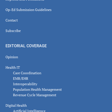
Op-Ed Submission Guidelines
Contact
Subscribe
EDITORIAL COVERAGE
Opinion
Health IT
Care Coordination
EMR/EHR
Interoperability
Population Health Management
Revenue Cycle Management
Digital Health
Artificial Intelligence