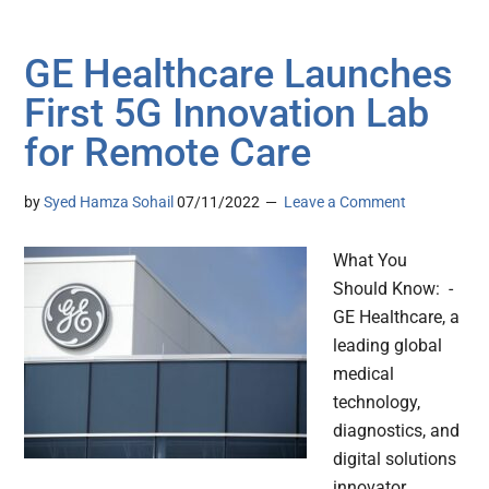
GE Healthcare Launches
First 5G Innovation Lab
for Remote Care
by
Syed Hamza Sohail
07/11/2022
Leave a Comment
What You
Should Know: -
GE Healthcare, a
leading global
medical
technology,
diagnostics, and
digital solutions
innovator,