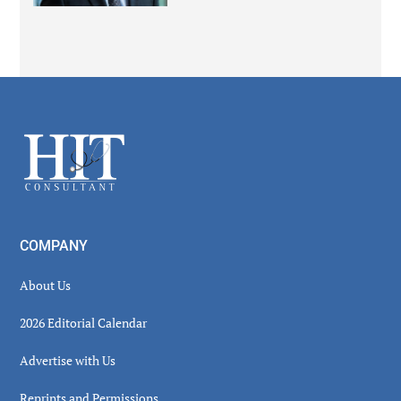
Secondary
Sidebar
Footer
COMPANY
About Us
2026 Editorial Calendar
Advertise with Us
Reprints and Permissions