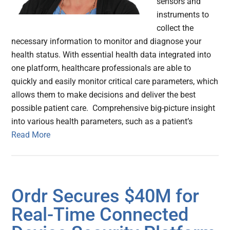
sensors and
instruments to
collect the
necessary information to monitor and diagnose your
health status. With essential health data integrated into
one platform, healthcare professionals are able to
quickly and easily monitor critical care parameters, which
allows them to make decisions and deliver the best
possible patient care. Comprehensive big-picture insight
into various health parameters, such as a patient’s
Read More
Ordr Secures $40M for
Real-Time Connected