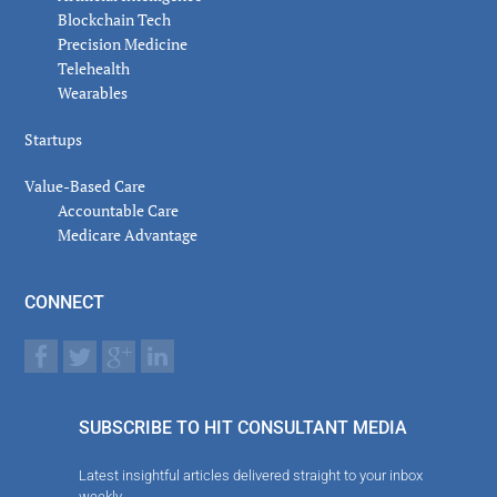
Blockchain Tech
Precision Medicine
Telehealth
Wearables
Startups
Value-Based Care
Accountable Care
Medicare Advantage
CONNECT
SUBSCRIBE TO HIT CONSULTANT MEDIA
Latest insightful articles delivered straight to your inbox
weekly