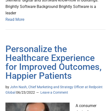
Siemens’ digital and software know-how in buildings.
Brightly Software Background Brightly Software is a
leader
Read More
Personalize the
Healthcare Experience
for Improved Outcomes,
Happier Patients
by
John Nash, Chief Marketing and Strategy Officer at Redpoint
Global
06/23/2022
Leave a Comment
A consumer