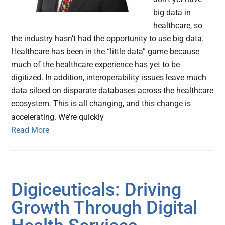
big data in
healthcare, so
the industry hasn’t had the opportunity to use big data.
Healthcare has been in the “little data” game because
much of the healthcare experience has yet to be
digitized. In addition, interoperability issues leave much
data siloed on disparate databases across the healthcare
ecosystem. This is all changing, and this change is
accelerating. We’re quickly
Read More
Digiceuticals: Driving
Growth Through Digital