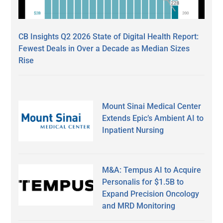
CB Insights Q2 2026 State of Digital Health Report:
Fewest Deals in Over a Decade as Median Sizes
Rise
Mount Sinai Medical Center
Extends Epic’s Ambient AI to
Inpatient Nursing
M&A: Tempus AI to Acquire
Personalis for $1.5B to
Expand Precision Oncology
and MRD Monitoring