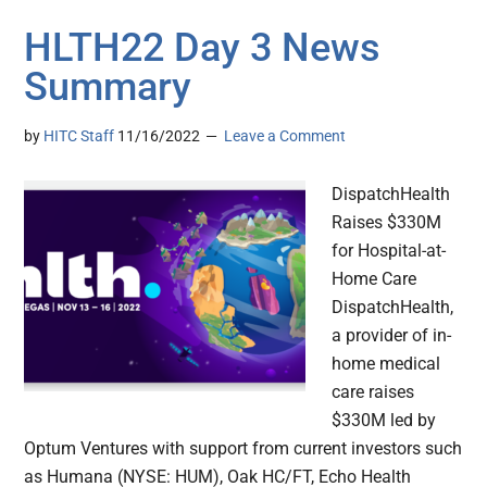
HLTH22 Day 3 News
Summary
by
HITC Staff
11/16/2022
Leave a Comment
DispatchHealth
Raises $330M
for Hospital-at-
Home Care
DispatchHealth,
a provider of in-
home medical
care raises
$330M led by
Optum Ventures with support from current investors such
as Humana (NYSE: HUM), Oak HC/FT, Echo Health