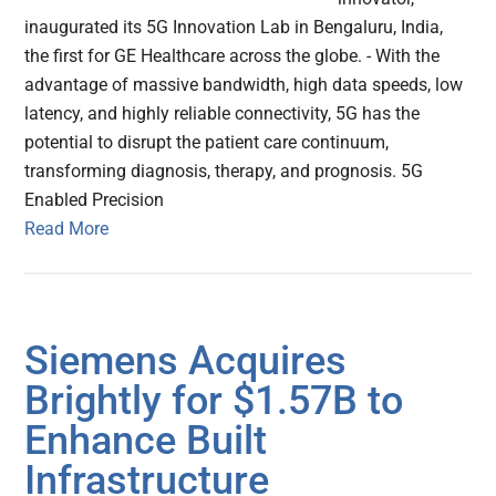
inaugurated its 5G Innovation Lab in Bengaluru, India,
the first for GE Healthcare across the globe. - With the
advantage of massive bandwidth, high data speeds, low
latency, and highly reliable connectivity, 5G has the
potential to disrupt the patient care continuum,
transforming diagnosis, therapy, and prognosis. 5G
Enabled Precision
Read More
Siemens Acquires
Brightly for $1.57B to
Enhance Built
Infrastructure