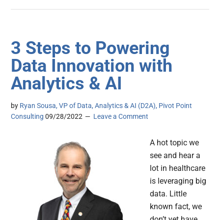
3 Steps to Powering
Data Innovation with
Analytics & AI
by
Ryan Sousa, VP of Data, Analytics & AI (D2A), Pivot Point
Consulting
09/28/2022
Leave a Comment
A hot topic we
see and hear a
lot in healthcare
is leveraging big
data. Little
known fact, we
don’t yet have