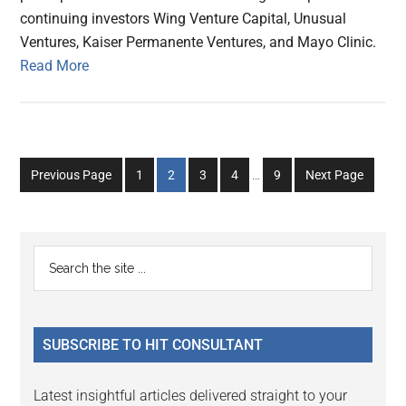
continuing investors Wing Venture Capital, Unusual
Ventures, Kaiser Permanente Ventures, and Mayo Clinic.
Read More
Interim
Go
Go
Go
Go
Go
Previous Page
1
2
3
4
…
9
Next Page
pages
to
to
to
to
to
omitted
page
page
page
page
page
Primary
Search
the
Sidebar
site
...
SUBSCRIBE TO HIT CONSULTANT
Latest insightful articles delivered straight to your