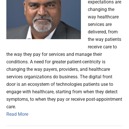
expectations are
changing the
way healthcare
services are
delivered, from
the way patients
receive care to
the way they pay for services and manage their
conditions. A need for greater patient-centricity is
changing the way payers, providers, and healthcare
services organizations do business. The digital front
door is an ecosystem of technologies patients use to
engage with healthcare, starting from when they detect
symptoms, to when they pay or receive post-appointment
care.
Read More