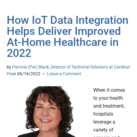
How IoT Data Integration
Helps Deliver Improved
At-Home Healthcare in
2022
by
Patricia (Pat) Black, Director of Technical Solutions at Cardinal
Peak
06/16/2022
Leave a Comment
When it comes
to your health
and treatment,
hospitals
leverage a
variety of