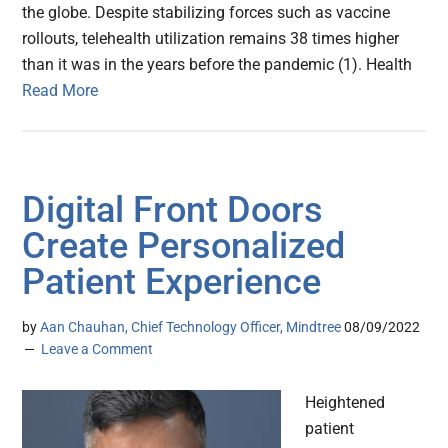
the globe. Despite stabilizing forces such as vaccine
rollouts, telehealth utilization remains 38 times higher
than it was in the years before the pandemic (1). Health
Read More
Digital Front Doors
Create Personalized
Patient Experience
by
Aan Chauhan, Chief Technology Officer, Mindtree
08/09/2022
Leave a Comment
Heightened
patient