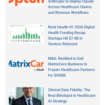
Anthropic to Deploy Claude
Across Healthcare Claims
and Revenue Workflows
Rock Health H1 2026 Digital
Health Funding Recap:
Startups Hit $7.4B in
Venture Rebound
M&A: ResMed to Sell
MatrixCare Business to
Frazier Healthcare Partners
for $450M
Clinical Data Fidelity: The
Real Blindspot in Healthcare
AI Strategy