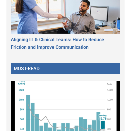
Aligning IT & Clinical Teams: How to Reduce
Friction and Improve Communication
MOST-READ