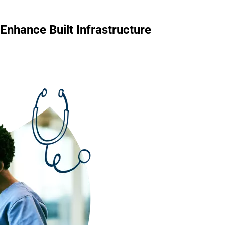
Enhance Built Infrastructure