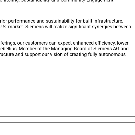
or performance and sustainability for built infrastructure.
U.S. market. Siemens will realize significant synergies between
fferings, our customers can expect enhanced efficiency, lower
as Rebellius, Member of the Managing Board of Siemens AG and
ructure and support our vision of creating fully autonomous