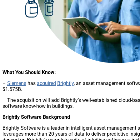
What You Should Know:
–
Siemens
has
acquired
Brightly
, an asset management softwa
$1.575B.
– The acquisition will add Brightly’s well-established cloud-ba
software know-how in buildings.
Brightly Software Background
Brightly Software is a leader in intelligent asset management 
leverages more than 20 years of data to deliver predictive insi
depend on Brightly’s complete suite of intuitive software –