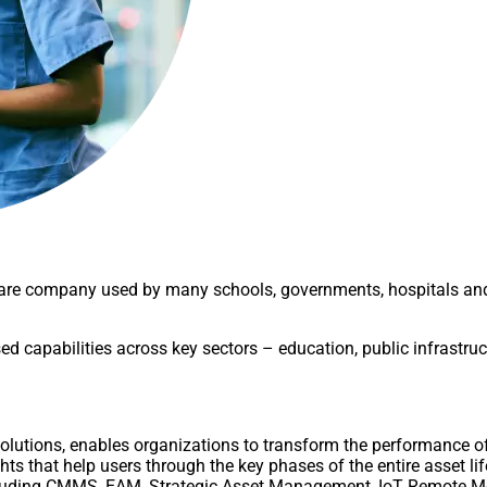
re company used by many schools, governments, hospitals and 
sed capabilities across key sectors – education, public infrastr
solutions, enables organizations to transform the performance of
ghts that help users through the key phases of the entire asset li
 including CMMS, EAM, Strategic Asset Management, IoT Remote 