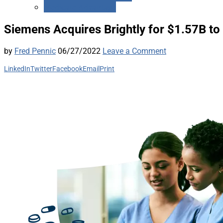
Medicare Advantage
Siemens Acquires Brightly for $1.57B to 
by
Fred Pennic
06/27/2022
Leave a Comment
LinkedIn
Twitter
Facebook
Email
Print