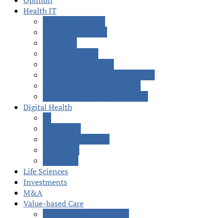
Opinion
Health IT
Behavioral Health
Care Coordination
EMR/EHR
Interoperability
Patient Engagement
Population Health Management
Revenue Cycle Management
Social Determinants of Health
Digital Health
AI
Blockchain
Precision Medicine
Telehealth
Wearables
Life Sciences
Investments
M&A
Value-based Care
Accountable Care (ACOs)