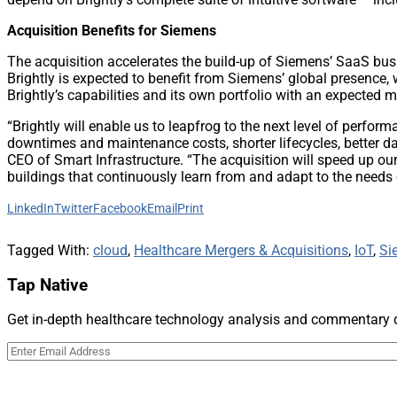
Acquisition Benefits for Siemens
The acquisition accelerates the build-up of Siemens’ SaaS busi
Brightly is expected to benefit from Siemens’ global presence, 
Brightly’s capabilities and its own portfolio with an expected mi
“Brightly will enable us to leapfrog to the next level of perf
downtimes and maintenance costs, shorter lifecycles, better 
CEO of Smart Infrastructure. “The acquisition will speed up ou
buildings that continuously learn from and adapt to the needs o
LinkedIn
Twitter
Facebook
Email
Print
Tagged With:
cloud
,
Healthcare Mergers & Acquisitions
,
IoT
,
Si
Tap Native
Get in-depth healthcare technology analysis and commentary de