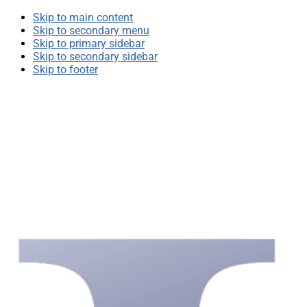
Skip to main content
Skip to secondary menu
Skip to primary sidebar
Skip to secondary sidebar
Skip to footer