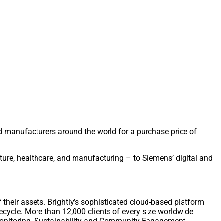
manufacturers around the world for a purchase price of
ucture, healthcare, and manufacturing – to Siemens’ digital and
 their assets. Brightly’s sophisticated cloud-based platform
fecycle. More than 12,000 clients of every size worldwide
Monitoring, Sustainability and Community Engagement.