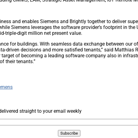
ness and enables Siemens and Brightly together to deliver superi
while Siemens leverages the software provider’s footprint in the 
d-triple-digit million net present value.
ormance for buildings. With seamless data exchange between our o
data-driven decisions and more satisfied tenants,” said Matthi
r target of becoming a leading software company also in infrast
f their tenants.”
emens
livered straight to your email weekly